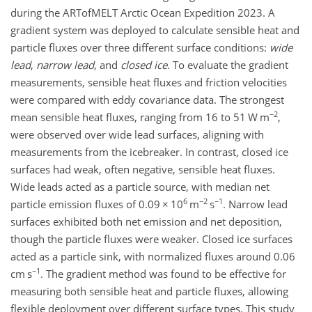
during the ARTofMELT Arctic Ocean Expedition 2023. A
gradient system was deployed to calculate sensible heat and
particle fluxes over three different surface conditions:
wide
lead
,
narrow lead
, and
closed ice
. To evaluate the gradient
measurements, sensible heat fluxes and friction velocities
were compared with eddy covariance data. The strongest
−2
mean sensible heat fluxes, ranging from 16 to 51 W m
,
were observed over wide lead surfaces, aligning with
measurements from the icebreaker. In contrast, closed ice
surfaces had weak, often negative, sensible heat fluxes.
Wide leads acted as a particle source, with median net
6
−2
−1
particle emission fluxes of 0.09
×
10
m
s
. Narrow lead
surfaces exhibited both net emission and net deposition,
though the particle fluxes were weaker. Closed ice surfaces
acted as a particle sink, with normalized fluxes around 0.06
−1
cm s
. The gradient method was found to be effective for
measuring both sensible heat and particle fluxes, allowing
flexible deployment over different surface types. This study