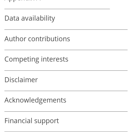
Data availability
Author contributions
Competing interests
Disclaimer
Acknowledgements
Financial support