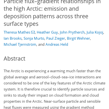
Particle flux–gradient relationships in
the high Arctic: emission and
deposition patterns across three
surface types
Theresa Mathes
,
Heather Guy
,
John Prytherch
,
Julia Kojoj
,
Ian Brooks
,
Sonja Murto
,
Paul Zieger
,
Birgit Wehner
,
Michael Tjernström
,
and
Andreas Held
Abstract
The Arctic is experiencing a warming much faster than the
global average and aerosol–cloud–sea–ice interactions are
considered to be one of the key features of the Arctic climate
system. It is therefore crucial to identify particle sources and
sinks to study their impact on cloud formation and cloud
properties in the Arctic. Near-surface particle and sensible
heat fluxes were measured using the gradient method