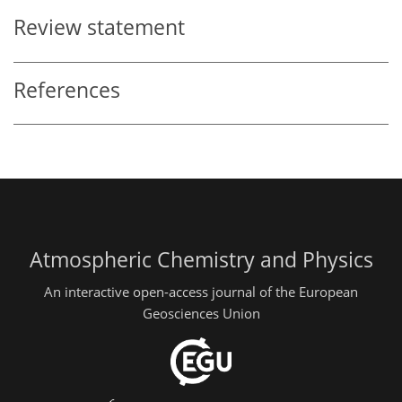
Review statement
References
Atmospheric Chemistry and Physics
An interactive open-access journal of the European
Geosciences Union