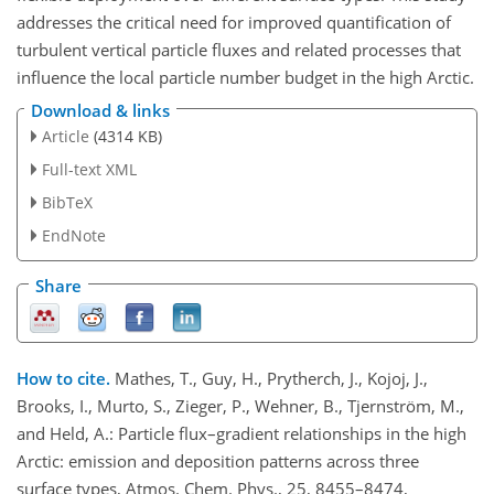
addresses the critical need for improved quantification of
turbulent vertical particle fluxes and related processes that
influence the local particle number budget in the high Arctic.
Download & links
Article
(4314 KB)
Full-text XML
BibTeX
EndNote
Share
How to cite.
Mathes, T., Guy, H., Prytherch, J., Kojoj, J.,
Brooks, I., Murto, S., Zieger, P., Wehner, B., Tjernström, M.,
and Held, A.: Particle flux–gradient relationships in the high
Arctic: emission and deposition patterns across three
surface types, Atmos. Chem. Phys., 25, 8455–8474,