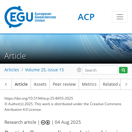
ACP
Article
Articles
Volume 25, issue 15
Article
Assets
Peer review
Metrics
Related article
https://doi.org/10.5194/acp-25-8455-2025
© Author(s) 2025. This work is distributed under
the Creative Commons
Attribution 4.0 License.
Research article |
|
04 Aug 2025