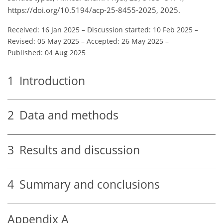
https://doi.org/10.5194/acp-25-8455-2025, 2025.
Received: 16 Jan 2025
–
Discussion started: 10 Feb 2025
–
Revised: 05 May 2025
–
Accepted: 26 May 2025
–
Published: 04 Aug 2025
1
Introduction
2
Data and methods
3
Results and discussion
4
Summary and conclusions
Appendix A