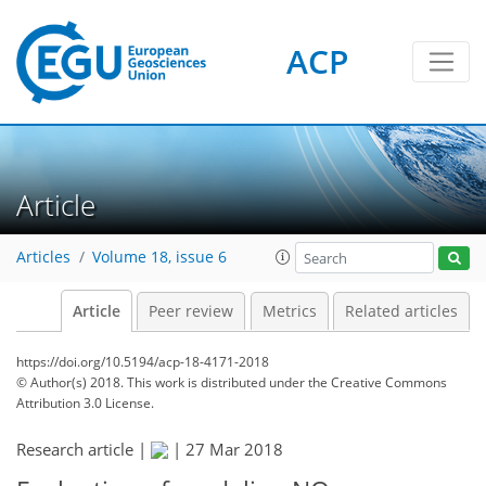
ACP
Article
Articles
Volume 18, issue 6
Article
Peer review
Metrics
Related articles
https://doi.org/10.5194/acp-18-4171-2018
© Author(s) 2018. This work is distributed under
the Creative Commons
Attribution 3.0 License.
Research article |
|
27 Mar 2018