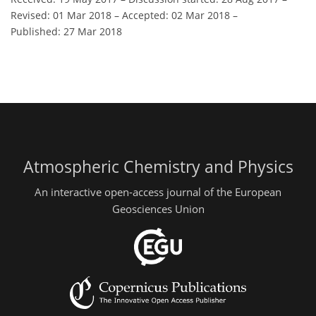
Revised: 01 Mar 2018
–
Accepted: 02 Mar 2018
–
Published: 27 Mar 2018
Atmospheric Chemistry and Physics
An interactive open-access journal of the European
Geosciences Union