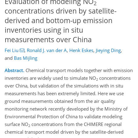
Evaluation of modeling NO
2
concentrations driven by satellite-
derived and bottom-up emission
inventories using in situ
measurements over China
Fei Liu
,
Ronald J. van der A
,
Henk Eskes
,
Jieying Ding
,
and
Bas Mijling
Abstract.
Chemical transport models together with emission
inventories are widely used to simulate NO
concentrations
2
over China, but validation of the simulations with in situ
measurements has been extremely limited. Here we use
ground measurements obtained from the air quality
monitoring network recently developed by the Ministry of
Environmental Protection of China to validate modeling
surface NO
concentrations from the CHIMERE regional
2
chemical transport model driven by the satellite-derived