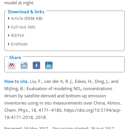
model at night.
Download & links
Article
(5936 KB)
Full-text XML
BibTeX
EndNote
Share
How to cite.
Liu, F., van der A, R. J., Eskes, H., Ding, J., and
Mijling, B.: Evaluation of modeling NO
concentrations
2
driven by satellite-derived and bottom-up emission
inventories using in situ measurements over China, Atmos.
Chem. Phys., 18, 4171–4186, https://doi.org/10.5194/acp-
18-4171-2018, 2018.
Received: 19 May 2017
–
Discussion started: 28 Aug 2017
–