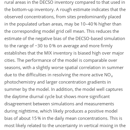
rural areas in the DECSO inventory compared to that used in
the bottom-up inventory. A rough estimate indicates that the
observed concentrations, from sites predominantly placed
in the populated urban areas, may be 10–40 % higher than
the corresponding model grid cell mean. This reduces the
estimate of the negative bias of the DECSO-based simulation
to the range of −30 to 0 % on average and more firmly
establishes that the MIX inventory is biased high over major
cities. The performance of the model is comparable over
seasons, with a slightly worse spatial correlation in summer
due to the difficulties in resolving the more active NO
x
photochemistry and larger concentration gradients in
summer by the model. In addition, the model well captures
the daytime diurnal cycle but shows more significant
disagreement between simulations and measurements
during nighttime, which likely produces a positive model
bias of about 15 % in the daily mean concentrations. This is
most likely related to the uncertainty in vertical mixing in the