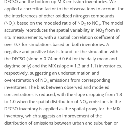
DECSO and the bottom-up MIX emission inventories. We
applied a correction factor to the observations to account for
the interferences of other oxidized nitrogen compounds
(NO
), based on the modeled ratio of NO
to NO
. The model
z
2
z
accurately reproduces the spatial variability in NO
from in
2
situ measurements, with a spatial correlation coefficient of
over 0.7 for simulations based on both inventories. A
negative and positive bias is found for the simulation with
the DECSO (slope = 0.74 and 0.64 for the daily mean and
daytime only) and the MIX (slope = 1.3 and 1.1) inventories,
respectively, suggesting an underestimation and
overestimation of NO
emissions from corresponding
x
inventories. The bias between observed and modeled
concentrations is reduced, with the slope dropping from 1.3
to 1.0 when the spatial distribution of NO
emissions in the
x
DECSO inventory is applied as the spatial proxy for the MIX
inventory, which suggests an improvement of the
distribution of emissions between urban and suburban or