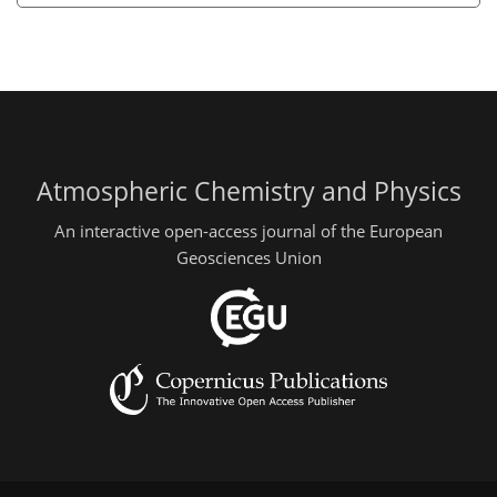
Atmospheric Chemistry and Physics
An interactive open-access journal of the European
Geosciences Union