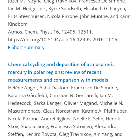
Jozef M. Pacyna, Oleg Travnikov, Francesco De Simone,
Ian M. Hedgecock, Kyrre Sundseth, Elisabeth G. Pacyna,
Frits Steenhuisen, Nicola Pirrone, John Munthe, and Karin
Kindbom
Atmos. Chem. Phys., 16, 12495–12511,
https://doi.org/10.5194/acp-16-12495-2016,
2016
Short summary
Chemical cycling and deposition of atmospheric
mercury in polar regions: review of recent
measurements and comparison with models
Hélène Angot, Ashu Dastoor, Francesco De Simone,
Katarina Gårdfeldt, Christian N. Gencarelli, Ian M.
Hedgecock, Sarka Langer, Olivier Magand, Michelle N.
Mastromonaco, Claus Nordstrøm, Katrine A. Pfaffhuber,
Nicola Pirrone, Andrei Ryjkov, Noelle E. Selin, Henrik
Skov, Shaojie Song, Francesca Sprovieri, Alexandra
Steffen, Kenjiro Toyota, Oleg Travnikov, Xin Yang, and