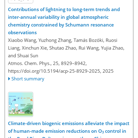
Contributions of lightning to long-term trends and
inter-annual variability in global atmospheric
chemistry constrained by Schumann resonance
observations
Xiaobo Wang, Yuzhong Zhang, Tamás Bozóki, Ruosi
Liang, Xinchun Xie, Shutao Zhao, Rui Wang, Yujia Zhao,
and Shuai Sun
Atmos. Chem. Phys., 25, 8929–8942,
https://doi.org/10.5194/acp-25-8929-2025,
2025
Short summary
Climate-driven biogenic emissions alleviate the impact
of human-made emission reductions on O
control in
3