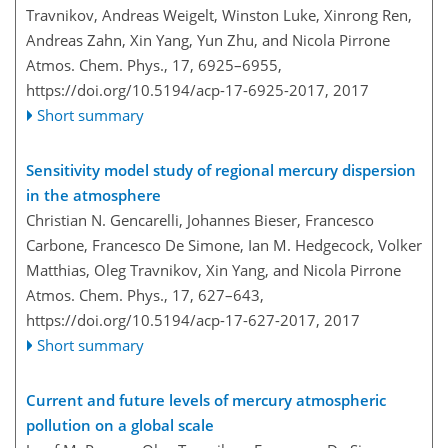
Travnikov, Andreas Weigelt, Winston Luke, Xinrong Ren,
Andreas Zahn, Xin Yang, Yun Zhu, and Nicola Pirrone
Atmos. Chem. Phys., 17, 6925–6955,
https://doi.org/10.5194/acp-17-6925-2017,
2017
Short summary
Sensitivity model study of regional mercury dispersion
in the atmosphere
Christian N. Gencarelli, Johannes Bieser, Francesco
Carbone, Francesco De Simone, Ian M. Hedgecock, Volker
Matthias, Oleg Travnikov, Xin Yang, and Nicola Pirrone
Atmos. Chem. Phys., 17, 627–643,
https://doi.org/10.5194/acp-17-627-2017,
2017
Short summary
Current and future levels of mercury atmospheric
pollution on a global scale