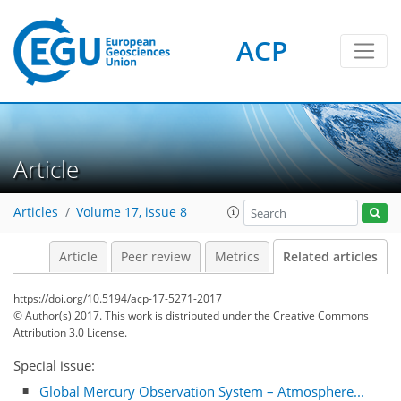
ACP
Article
Articles
Volume 17, issue 8
Article
Peer review
Metrics
Related articles
https://doi.org/10.5194/acp-17-5271-2017
© Author(s) 2017. This work is distributed under
the Creative Commons
Attribution 3.0 License.
Special issue:
Global Mercury Observation System – Atmosphere...