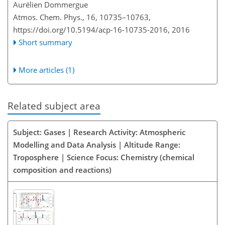
Aurélien Dommergue
Atmos. Chem. Phys., 16, 10735–10763,
https://doi.org/10.5194/acp-16-10735-2016,
2016
Short summary
More articles (1)
Related subject area
Subject: Gases | Research Activity: Atmospheric
Modelling and Data Analysis | Altitude Range:
Troposphere | Science Focus: Chemistry (chemical
composition and reactions)