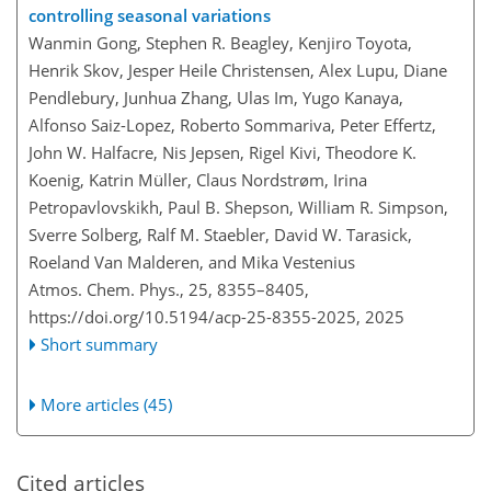
controlling seasonal variations
Wanmin Gong, Stephen R. Beagley, Kenjiro Toyota,
Henrik Skov, Jesper Heile Christensen, Alex Lupu, Diane
Pendlebury, Junhua Zhang, Ulas Im, Yugo Kanaya,
Alfonso Saiz-Lopez, Roberto Sommariva, Peter Effertz,
John W. Halfacre, Nis Jepsen, Rigel Kivi, Theodore K.
Koenig, Katrin Müller, Claus Nordstrøm, Irina
Petropavlovskikh, Paul B. Shepson, William R. Simpson,
Sverre Solberg, Ralf M. Staebler, David W. Tarasick,
Roeland Van Malderen, and Mika Vestenius
Atmos. Chem. Phys., 25, 8355–8405,
https://doi.org/10.5194/acp-25-8355-2025,
2025
Short summary
More articles (45)
Cited articles