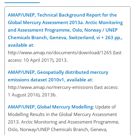
AMAP/UNEP, Technical Background Report for the
Global Mercury Assessment 2013a. Arctic Monitoring
and Assessment Programme, Oslo, Norway / UNEP
Chemicals Branch, Geneva, Switzerland, vi + 263 pp.,
available at
:
http://www.amap.no/documents/download/1265 (last
access: 10 April 2017), 2013.
AMAP/UNEP, Geospatially distributed mercury
emissions dataset 2010v1, available at
:
http://www.amap.no/mercury-emissions (last access:
1 August 2016), 2013b.
AMAP/UNEP, Global Mercury Modelling
: Update of
Modelling Results in the Global Mercury Assessment
2013. Arctic Monitoring and Assessment Programme,
Oslo, Norway/UNEP Chemicals Branch, Geneva,