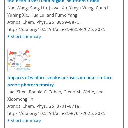
the Pearl River Delta region, southern China
Nan Wang, Song Liu, Jiawei Xu, Yanyu Wang, Chun Li,
Yuning Xie, Hua Lu, and Fumo Yang
Atmos. Chem. Phys., 25, 8859–8870,
https://doi.org/10.5194/acp-25-8859-2025,
2025
Short summary
Impacts of wildfire smoke aerosols on near-surface
ozone photochemistry
Jiaqi Shen, Ronald C. Cohen, Glenn M. Wolfe, and
Xiaomeng Jin
Atmos. Chem. Phys., 25, 8701–8718,
https://doi.org/10.5194/acp-25-8701-2025,
2025
Short summary