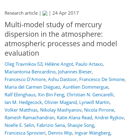
Research article |
|
24 Apr 2017
Multi-model study of mercury
dispersion in the atmosphere:
atmospheric processes and model
evaluation
Oleg Travnikov
,
Hélène Angot
,
Paulo Artaxo
,
Mariantonia Bencardino
,
Johannes Bieser
,
Francesco D'Amore
,
Ashu Dastoor
,
Francesco De Simone
,
María del Carmen Diéguez
,
Aurélien Dommergue
,
Ralf Ebinghaus
,
Xin Bin Feng
,
Christian N. Gencarelli
,
Ian M. Hedgecock
,
Olivier Magand
,
Lynwill Martin
,
Volker Matthias
,
Nikolay Mashyanov
,
Nicola Pirrone
,
Ramesh Ramachandran
,
Katie Alana Read
,
Andrei Ryjkov
,
Noelle E. Selin
,
Fabrizio Sena
,
Shaojie Song
,
Francesca Sprovieri
,
Dennis Wip
,
Ingvar Wängberg
,