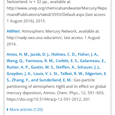
Switzerland. iv + 32 pp., available at:
http://www.unep.org/chemicalsandwaste/Mercury/Repo
rtsandPublications/tabid/3593/Default.aspx (last access:
1 August 2016), 2015.
AMNet
: Atmospheric Mercury Network, available at:
http://nadp.sws.uiuc.edu/amn/, last access: 1 August
2016.
Amos, H. M., Jacob, D. J., Holmes, C. D., Fisher, J. A.,
Wang, Q., Yantosca, R. M., Corbitt, E. S., Galarneau, E.,
Rutter, A. P., Gustin, M. S., Steffen, A., Schauer, J. J.,
Graydon, J. A., Louis, V. L. St., Talbot, R. W., Edgerton, E.
S., Zhang, Y., and Sunderland, E. M.
: Gas-particle
partitioning of atmospheric Hg(II) and its effect on global
mercury deposition, Atmos. Chem. Phys., 12, 591–603,
https://doi.org/10.5194/acp-12-591-2012, 201
More articles (120)