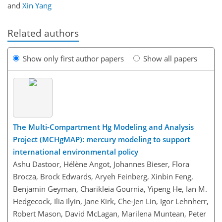
and
Xin Yang
Related authors
Show only first author papers
Show all papers
The Multi-Compartment Hg Modeling and Analysis
Project (MCHgMAP): mercury modeling to support
international environmental policy
Ashu Dastoor, Hélène Angot, Johannes Bieser, Flora
Brocza, Brock Edwards, Aryeh Feinberg, Xinbin Feng,
Benjamin Geyman, Charikleia Gournia, Yipeng He, Ian M.
Hedgecock, Ilia Ilyin, Jane Kirk, Che-Jen Lin, Igor Lehnherr,
Robert Mason, David McLagan, Marilena Muntean, Peter