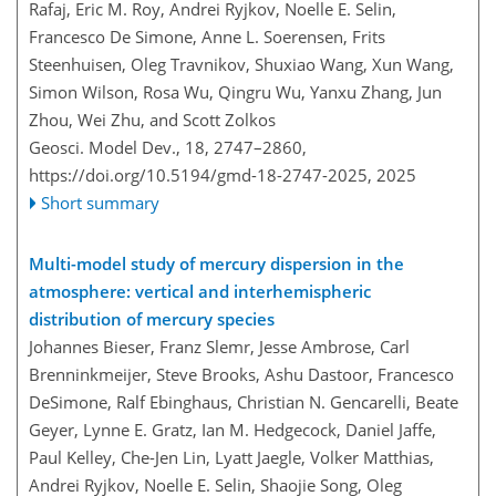
Rafaj, Eric M. Roy, Andrei Ryjkov, Noelle E. Selin,
Francesco De Simone, Anne L. Soerensen, Frits
Steenhuisen, Oleg Travnikov, Shuxiao Wang, Xun Wang,
Simon Wilson, Rosa Wu, Qingru Wu, Yanxu Zhang, Jun
Zhou, Wei Zhu, and Scott Zolkos
Geosci. Model Dev., 18, 2747–2860,
https://doi.org/10.5194/gmd-18-2747-2025,
2025
Short summary
Multi-model study of mercury dispersion in the
atmosphere: vertical and interhemispheric
distribution of mercury species
Johannes Bieser, Franz Slemr, Jesse Ambrose, Carl
Brenninkmeijer, Steve Brooks, Ashu Dastoor, Francesco
DeSimone, Ralf Ebinghaus, Christian N. Gencarelli, Beate
Geyer, Lynne E. Gratz, Ian M. Hedgecock, Daniel Jaffe,
Paul Kelley, Che-Jen Lin, Lyatt Jaegle, Volker Matthias,
Andrei Ryjkov, Noelle E. Selin, Shaojie Song, Oleg