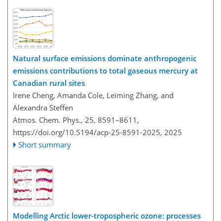
Natural surface emissions dominate anthropogenic
emissions contributions to total gaseous mercury at
Canadian rural sites
Irene Cheng, Amanda Cole, Leiming Zhang, and
Alexandra Steffen
Atmos. Chem. Phys., 25, 8591–8611,
https://doi.org/10.5194/acp-25-8591-2025,
2025
Short summary
Modelling Arctic lower-tropospheric ozone: processes