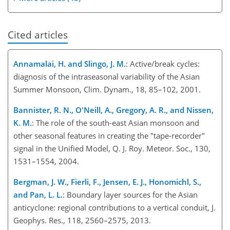
Cited articles
Annamalai, H. and Slingo, J. M.
: Active/break cycles:
diagnosis of the intraseasonal variability of the Asian
Summer Monsoon, Clim. Dynam., 18, 85–102, 2001.
Bannister, R. N., O'Neill, A., Gregory, A. R., and Nissen,
K. M.
: The role of the south-east Asian monsoon and
other seasonal features in creating the "tape-recorder"
signal in the Unified Model, Q. J. Roy. Meteor. Soc., 130,
1531–1554, 2004.
Bergman, J. W., Fierli, F., Jensen, E. J., Honomichl, S.,
and Pan, L. L.
: Boundary layer sources for the Asian
anticyclone: regional contributions to a vertical conduit, J.
Geophys. Res., 118, 2560–2575, 2013.