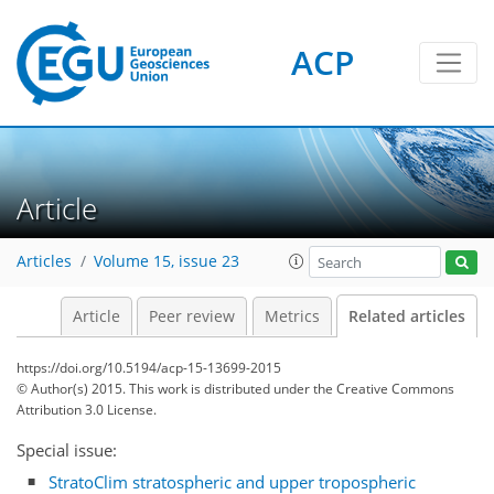
ACP
Article
Articles
Volume 15, issue 23
Article
Peer review
Metrics
Related articles
https://doi.org/10.5194/acp-15-13699-2015
© Author(s) 2015. This work is distributed under
the Creative Commons
Attribution 3.0 License.
Special issue:
StratoClim stratospheric and upper tropospheric