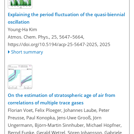
Explaining the period fluctuation of the quasi-biennial
oscillation
Young-Ha Kim
Atmos. Chem. Phys., 25, 5647–5664,
https://doi.org/10.5194/acp-25-5647-2025,
2025
Short summary
On the estimation of stratospheric age of air from
correlations of multiple trace gases
Florian Voet, Felix Ploeger, Johannes Laube, Peter
Preusse, Paul Konopka, Jens-Uwe Grooß, Jörn
Ungermann, Björn-Martin Sinnhuber, Michael Höpfner,
Bernd Funke, Gerald Wetzel, Sören Johansson, Gabriele