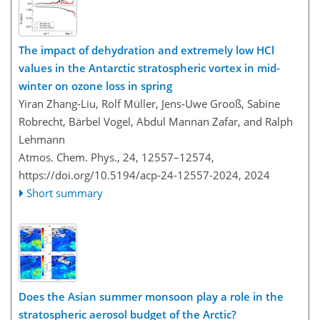
The impact of dehydration and extremely low HCl
values in the Antarctic stratospheric vortex in mid-
winter on ozone loss in spring
Yiran Zhang-Liu, Rolf Müller, Jens-Uwe Grooß, Sabine
Robrecht, Bärbel Vogel, Abdul Mannan Zafar, and Ralph
Lehmann
Atmos. Chem. Phys., 24, 12557–12574,
https://doi.org/10.5194/acp-24-12557-2024,
2024
Short summary
Does the Asian summer monsoon play a role in the
stratospheric aerosol budget of the Arctic?