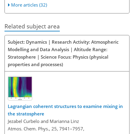
More articles (32)
Related subject area
Subject: Dynamics | Research Activity: Atmospheric
Modelling and Data Analysis | Altitude Range:
Stratosphere | Science Focus: Physics (physical
properties and processes)
Lagrangian coherent structures to examine mixing in
the stratosphere
Jezabel Curbelo and Marianna Linz
Atmos. Chem. Phys., 25, 7941–7957,