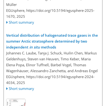
Müller
EGUsphere,
https://doi.org/10.5194/egusphere-2025-
1670,
2025
Short summary
Vertical distribution of halogenated trace gases in the
summer Arctic stratosphere determined by two
independent
in situ
methods
Johannes C. Laube, Tanja J. Schuck, Huilin Chen, Markus
Geldenhuys, Steven van Heuven, Timo Keber, Maria
Elena Popa, Elinor Tuffnell, Bärbel Vogel, Thomas
Wagenhäuser, Alessandro Zanchetta, and Andreas Engel
EGUsphere,
https://doi.org/10.5194/egusphere-2024-
4034,
2025
Short summary