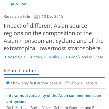
processes...
Research article |
|
10 Dec 2015
Impact of different Asian source
regions on the composition of the
Asian monsoon anticyclone and of the
extratropical lowermost stratosphere
B. Vogel
,
G. Günther
,
R. Müller
,
J.-U. Grooß
,
and
M. Riese
Related authors
Show only first author papers
Show all papers
Interannual variability of the Asian summer monsoon
anticyclone
Oleh Kachula, Bärbel Vogel, Gebhard Günther, and Rolf