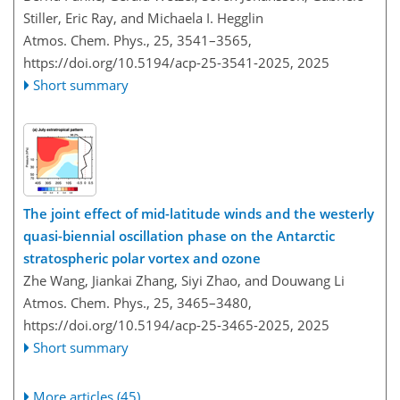
Stiller, Eric Ray, and Michaela I. Hegglin
Atmos. Chem. Phys., 25, 3541–3565,
https://doi.org/10.5194/acp-25-3541-2025,
2025
Short summary
The joint effect of mid-latitude winds and the westerly
quasi-biennial oscillation phase on the Antarctic
stratospheric polar vortex and ozone
Zhe Wang, Jiankai Zhang, Siyi Zhao, and Douwang Li
Atmos. Chem. Phys., 25, 3465–3480,
https://doi.org/10.5194/acp-25-3465-2025,
2025
Short summary
More articles (45)