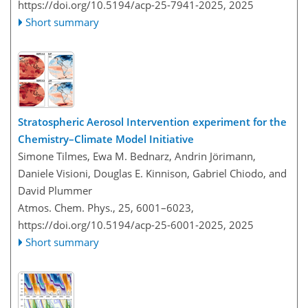
https://doi.org/10.5194/acp-25-7941-2025,
2025
Short summary
Stratospheric Aerosol Intervention experiment for the
Chemistry–Climate Model Initiative
Simone Tilmes, Ewa M. Bednarz, Andrin Jörimann,
Daniele Visioni, Douglas E. Kinnison, Gabriel Chiodo, and
David Plummer
Atmos. Chem. Phys., 25, 6001–6023,
https://doi.org/10.5194/acp-25-6001-2025,
2025
Short summary