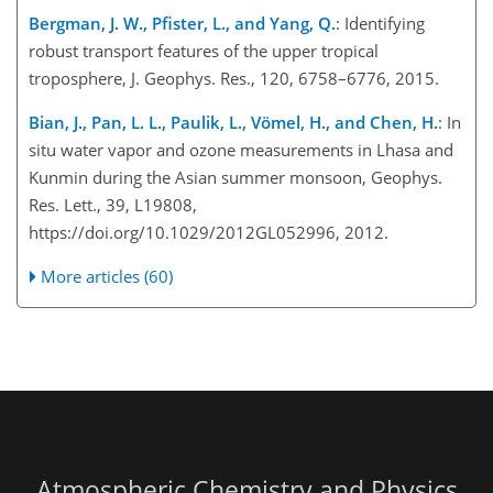
Bergman, J. W., Pfister, L., and Yang, Q.
: Identifying
robust transport features of the upper tropical
troposphere, J. Geophys. Res., 120, 6758–6776, 2015.
Bian, J., Pan, L. L., Paulik, L., Vömel, H., and Chen, H.
: In
situ water vapor and ozone measurements in Lhasa and
Kunmin during the Asian summer monsoon, Geophys.
Res. Lett., 39, L19808,
https://doi.org/10.1029/2012GL052996, 2012.
More articles (60)
Atmospheric Chemistry and Physics