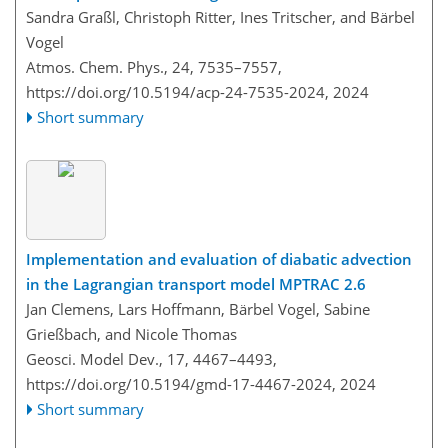
Sandra Graßl, Christoph Ritter, Ines Tritscher, and Bärbel
Vogel
Atmos. Chem. Phys., 24, 7535–7557,
https://doi.org/10.5194/acp-24-7535-2024,
2024
Short summary
Implementation and evaluation of diabatic advection
in the Lagrangian transport model MPTRAC 2.6
Jan Clemens, Lars Hoffmann, Bärbel Vogel, Sabine
Grießbach, and Nicole Thomas
Geosci. Model Dev., 17, 4467–4493,
https://doi.org/10.5194/gmd-17-4467-2024,
2024
Short summary