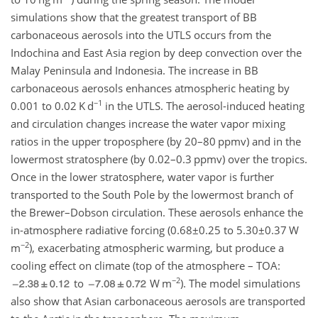
simulations show that the greatest transport of BB
carbonaceous aerosols into the UTLS occurs from the
Indochina and East Asia region by deep convection over the
Malay Peninsula and Indonesia. The increase in BB
carbonaceous aerosols enhances atmospheric heating by
−1
0.001 to 0.02 K d
in the UTLS. The aerosol-induced heating
and circulation changes increase the water vapor mixing
ratios in the upper troposphere (by 20–80 ppmv) and in the
lowermost stratosphere (by 0.02–0.3 ppmv) over the tropics.
Once in the lower stratosphere, water vapor is further
transported to the South Pole by the lowermost branch of
the Brewer–Dobson circulation. These aerosols enhance the
in-atmosphere radiative forcing (
0.68±0.25
to
5.30±0.37
W
−2
m
), exacerbating atmospheric warming, but produce a
cooling effect on climate (top of the atmosphere – TOA:
−2
to
W m
). The model simulations
also show that Asian carbonaceous aerosols are transported