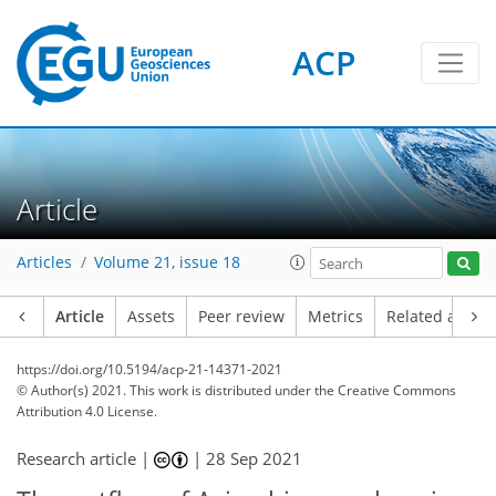
ACP
Article
Articles
Volume 21, issue 18
Article
Assets
Peer review
Metrics
Related article
https://doi.org/10.5194/acp-21-14371-2021
© Author(s) 2021. This work is distributed under
the Creative Commons
Attribution 4.0 License.
Research article |
|
28 Sep 2021