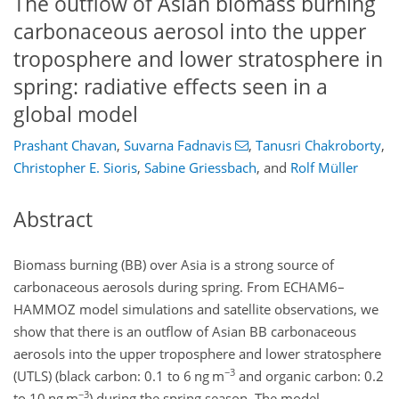
The outflow of Asian biomass burning
carbonaceous aerosol into the upper
troposphere and lower stratosphere in
spring: radiative effects seen in a
global model
Prashant Chavan
,
Suvarna Fadnavis
,
Tanusri Chakroborty
,
Christopher E. Sioris
,
Sabine Griessbach
,
and
Rolf Müller
Abstract
Biomass burning (BB) over Asia is a strong source of
carbonaceous aerosols during spring. From ECHAM6–
HAMMOZ model simulations and satellite observations, we
show that there is an outflow of Asian BB carbonaceous
aerosols into the upper troposphere and lower stratosphere
−3
(UTLS) (black carbon: 0.1 to 6 ng m
and organic carbon: 0.2
−3
to 10 ng m
) during the spring season. The model