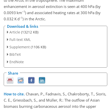
to the Arctic in the troposphere. The maximum
enhancement in aerosol extinction is seen at 400 hPa (by
−1
0.0093 km
) and associated heating rates at 300 hPa (by
−1
0.032 K d
) in the Arctic.
Download & links
Article
(13212 KB)
Full-text XML
Supplement
(1106 KB)
BibTeX
EndNote
Share
How to cite.
Chavan, P., Fadnavis, S., Chakroborty, T., Sioris,
C. E., Griessbach, S., and Müller, R.: The outflow of Asian
biomass burning carbonaceous aerosol into the upper