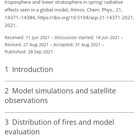
troposphere and lower stratosphere in spring: radiative
effects seen in a global model, Atmos. Chem. Phys., 21,
14371–14384, https://doi.org/10.5194/acp-21-14371-2021,
2021.
Received: 11 Jun 2021
–
Discussion started: 18 Jun 2021
–
Revised: 27 Aug 2021
–
Accepted: 31 Aug 2021
–
Published: 28 Sep 2021
1
Introduction
2
Model simulations and satellite
observations
3
Distribution of fires and model
evaluation