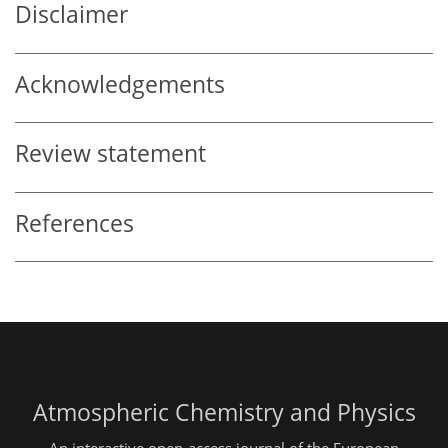
Disclaimer
Acknowledgements
Review statement
References
Atmospheric Chemistry and Physics
An interactive open-access journal of the European