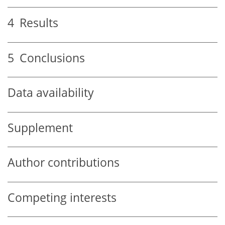
4
Results
5
Conclusions
Data availability
Supplement
Author contributions
Competing interests