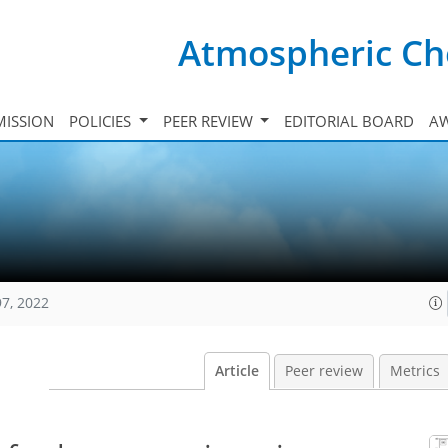
Atmospheric Ch
ISSION
POLICIES
PEER REVIEW
EDITORIAL BOARD
A
97, 2022
Article
Peer review
Metrics