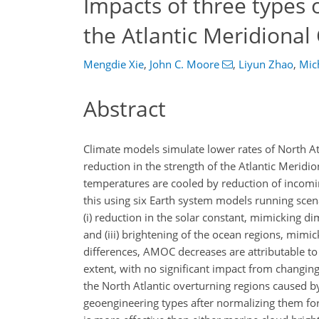
Impacts of three types 
the Atlantic Meridional
Mengdie Xie
,
John C. Moore
,
Liyun Zhao
,
Mic
Abstract
Climate models simulate lower rates of North At
reduction in the strength of the Atlantic Merid
temperatures are cooled by reduction of incomin
this using six Earth system models running sce
(i) reduction in the solar constant, mimicking dim
and (iii) brightening of the ocean regions, mim
differences, AMOC decreases are attributable t
extent, with no significant impact from changin
the North Atlantic overturning regions caused
geoengineering types after normalizing them for