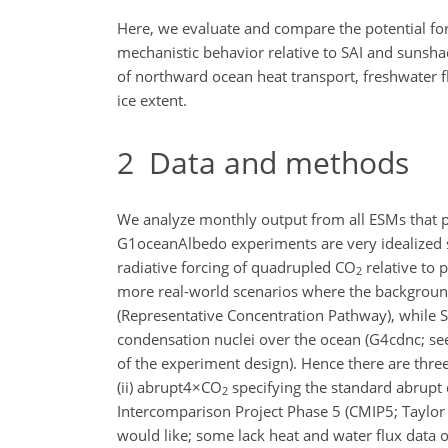
Here, we evaluate and compare the potential fo
mechanistic behavior relative to SAI and sunsh
of northward ocean heat transport, freshwater f
ice extent.
2
Data and methods
We analyze monthly output from all ESMs that par
G1oceanAlbedo experiments are very idealized s
radiative forcing of quadrupled CO
relative to
2
more real-world scenarios where the background
(Representative Concentration Pathway), while S
condensation nuclei over the ocean (G4cdnc; see 
of the experiment design). Hence there are three 
(ii) abrupt4
×
CO
specifying the standard abrupt
2
Intercomparison Project Phase 5 (CMIP5; Taylor e
would like; some lack heat and water flux data o