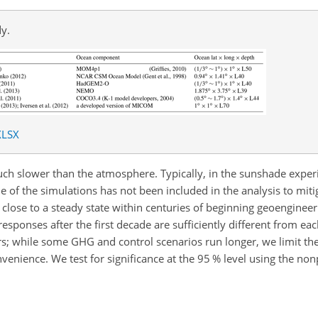
y.
XLSX
uch slower than the atmosphere. Typically, in the sunshade expe
 of the simulations has not been included in the analysis to mitigat
 close to a steady state within centuries of beginning geoenginee
esponses after the first decade are sufficiently different from ea
; while some GHG and control scenarios run longer, we limit the 
nvenience. We test for significance at the 95 % level using the no