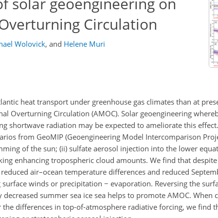
of solar geoengineering on
 Overturning Circulation
hael Wolovick
,
and
Helene Muri
lantic heat transport under greenhouse gas climates than at pres
ional Overturning Circulation (AMOC). Solar geoengineering where
g shortwave radiation may be expected to ameliorate this effect.
narios from GeoMIP (Geoengineering Model Intercomparison Projec
ming of the sun; (ii) sulfate aerosol injection into the lower equa
icking enhancing tropospheric cloud amounts. We find that despit
o reduced air–ocean temperature differences and reduced Septembe
g surface winds or precipitation
−
evaporation. Reversing the surfa
 by decreased summer sea ice sea helps to promote AMOC. When 
 the differences in top-of-atmosphere radiative forcing, we find 