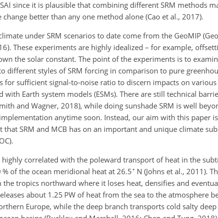
 SAI since it is plausible that combining different SRM methods m
te change better than any one method alone (Cao et al., 2017).
climate under SRM scenarios to date come from the GeoMIP (Ge
016). These experiments are highly idealized – for example, offset
wn the solar constant. The point of the experiments is to exami
to different styles of SRM forcing in comparison to pure greenho
 for sufficient signal-to-noise ratio to discern impacts on various
 with Earth system models (ESMs). There are still technical barrie
Smith and Wagner, 2018), while doing sunshade SRM is well beyo
 implementation anytime soon. Instead, our aim with this paper i
ect that SRM and MCB has on an important and unique climate sub
OC).
highly correlated with the poleward transport of heat in the subt
∘
0 % of the ocean meridional heat at 26.5
N (Johns et al., 2011). 
he tropics northward where it loses heat, densifies and eventual
releases about 1.25 PW of heat from the sea to the atmosphere 
orthern Europe, while the deep branch transports cold salty dee