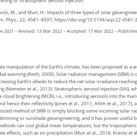
ening or stratospheric aerosol injection.
ovick, M., and Muri, H.: Impacts of three types of solar geoenginee
em. Phys., 22, 4581–4597, https://doi.org/10.5194/acp-22-4581-
ov 2021
–
Revised: 13 Mar 2022
–
Accepted: 17 Mar 2022
–
Publishe
cale manipulation of the Earth's climate, has been proposed as a w
bal warming (Keith, 2000). Solar radiation management (SRM) is 
asing Earth's albedo to reduce the net solar irradiance reaching
(Niemeier et al., 2013). Stratospheric aerosol injection (SAI), w
ne cloud brightening (MCB), i.e., introducing aerosols into the ma
hence their reflectivity (Jones et al., 2011; Ahlm et al., 2017), 
zed method of SRM is simply blocking some incoming solar radi
r dimming or sunshade geoengineering, and it has proven useful b
e methods can cool global mean temperatures, but the tropospheric
 effects, such as on precipitation (Muri et al., 2018; Kravitz et al