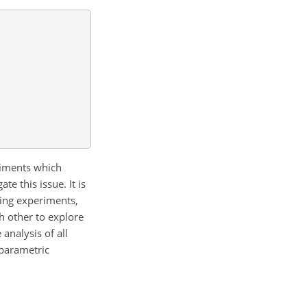
riments which
e this issue. It is
ring experiments,
ch other to explore
analysis of all
nparametric