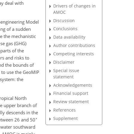
ay deal with
Drivers of changes in
AMOC
Discussion
oengineering Model
Conclusions
ting of a sudden
ne the mechanistic
Data availability
use gas (GHG)
Author contributions
 parts of the
Competing interests
rs and risks to
Disclaimer
nd the bounds of
Special issue
s to use the GeoMIP
statement
system: the
Acknowledgements
Financial support
ropical North
Review statement
The upper branch of
References
ly descends in the
Supplement
∘
between 26 and 50
p water southward