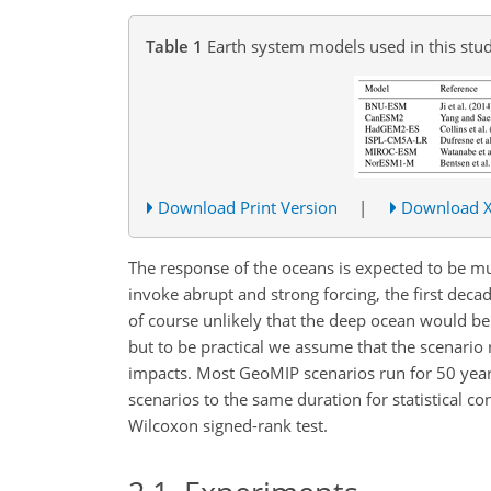
Table 1
Earth system models used in this stud
Download Print Version
|
Download 
The response of the oceans is expected to be m
invoke abrupt and strong forcing, the first decade
of course unlikely that the deep ocean would be
but to be practical we assume that the scenario r
impacts. Most GeoMIP scenarios run for 50 years
scenarios to the same duration for statistical co
Wilcoxon signed-rank test.