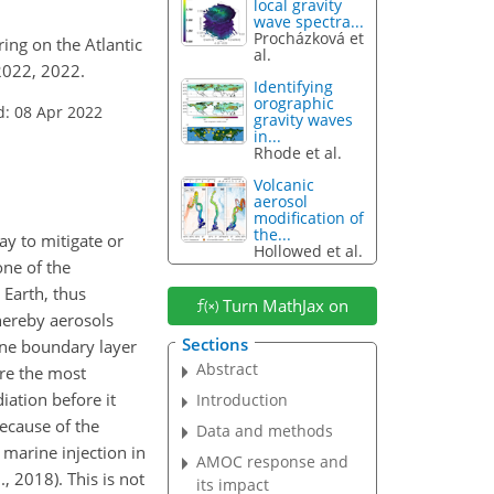
local gravity
wave spectra...
Procházková et
ring on the Atlantic
al.
2022, 2022.
Identifying
orographic
d: 08 Apr 2022
gravity waves
in...
Rhode et al.
Volcanic
aerosol
modification of
the...
ay to mitigate or
Hollowed et al.
one of the
 Earth, thus
Turn MathJax on
hereby aerosols
Sections
rine boundary layer
Abstract
are the most
ation before it
Introduction
ecause of the
Data and methods
 marine injection in
AMOC response and
., 2018). This is not
its impact