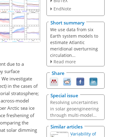
BibTeX
EndNote
Short summary
We use data from six
Earth system models to
estimate Atlantic
meridional overturning
circulation...
Read more
ent due to a
by surface
Share
 We investigate
t) in the cases of
torial stratosphere;
Special issue
e across-model
Resolving uncertainties
r Arctic sea ice
in solar geoengineering
ce freshening of
through multi-model...
comparing the
Similar articles
that solar dimming
Variability of