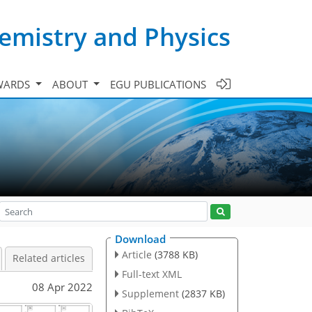
emistry and Physics
WARDS
ABOUT
EGU PUBLICATIONS
Download
Article
(3788 KB)
Related articles
Full-text XML
08 Apr 2022
Supplement
(2837 KB)