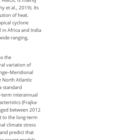
8). AMOC is mainly
 et al., 2019). Its
ution of heat.
opical cyclone
in Africa and India
wide-ranging,
so the
al variation of
ange–Meridional
 North Atlantic
a standard
-term interannual
teristics (Frajka-
hanged between 2012
t to the long-term
nal climate stress
and predict that
ore recent models