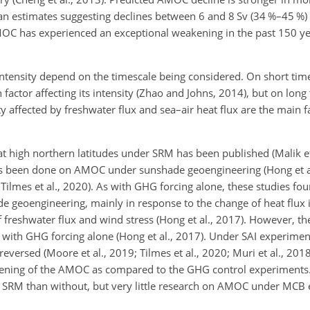
n estimates suggesting declines between 6 and 8 Sv (34 %–45 %) 
MOC has experienced an exceptional weakening in the past 150 yea
intensity depend on the timescale being considered. On short tim
factor affecting its intensity (Zhao and Johns, 2014), but on long
ty affected by freshwater flux and sea–air heat flux are the main 
 at high northern latitudes under SRM has been published (Malik et
has been done on AMOC under sunshade geoengineering (Hong et a
; Tilmes et al., 2020). As with GHG forcing alone, these studies f
 geoengineering, mainly in response to the change of heat flux 
of freshwater flux and wind stress (Hong et al., 2017). However, t
ith GHG forcing alone (Hong et al., 2017). Under SAI experime
eversed (Moore et al., 2019; Tilmes et al., 2020; Muri et al., 2018
eakening of the AMOC as compared to the GHG control experiment
I SRM than without, but very little research on AMOC under MCB