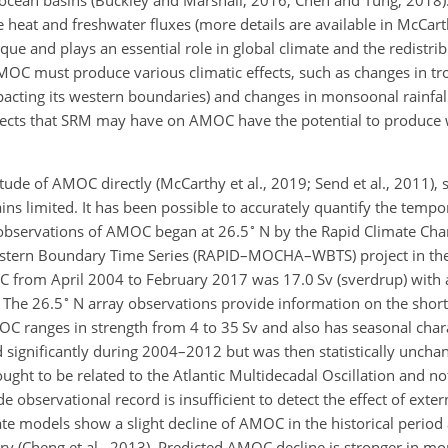
obal ocean basins (Buckley and Marshall, 2016; Chen and Tung, 201
 heat and freshwater fluxes (more details are available in McCarthy
que and plays an essential role in global climate and the redistrib
AMOC must produce various climatic effects, such as changes in tr
cting its western boundaries) and changes in monsoonal rainfall 
ffects that SRM may have on AMOC have the potential to produce 
tude of AMOC directly (McCarthy et al., 2019; Send et al., 2011), 
s limited. It has been possible to accurately quantify the tempor
∘
observations of AMOC began at 26.5
N by the Rapid Climate Ch
estern Boundary Time Series (RAPID–MOCHA–WBTS) project in the
C from April 2004 to February 2017 was 17.0 Sv (sverdrup) with 
∘
. The 26.5
N array observations provide information on the short
C ranges in strength from 4 to 35 Sv and also has seasonal charac
ed significantly during 2004–2012 but was then statistically unc
ought to be related to the Atlantic Multidecadal Oscillation and no
e observational record is insufficient to detect the effect of exter
te models show a slight decline of AMOC in the historical period 
y (Cheng et al., 2013). Predicted AMOC decline is stronger in m