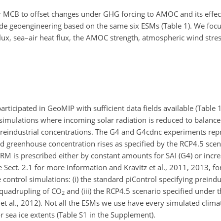
r MCB to offset changes under GHG forcing to AMOC and its effe
ade geoengineering based on the same six ESMs (Table 1). We foc
lux, sea–air heat flux, the AMOC strength, atmospheric wind stres
ticipated in GeoMIP with sufficient data fields available (Table 
imulations where incoming solar radiation is reduced to balanc
 preindustrial concentrations. The G4 and G4cdnc experiments r
 greenhouse concentration rises as specified by the RCP4.5 scen
RM is prescribed either by constant amounts for SAI (G4) or incr
Sect. 2.1 for more information and Kravitz et al., 2011, 2013, for
control simulations: (i) the standard piControl specifying preindu
 quadrupling of CO
and (iii) the RCP4.5 scenario specified under
2
t al., 2012). Not all the ESMs we use have every simulated climat
r sea ice extents (Table S1 in the Supplement).