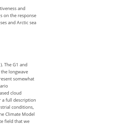
ctiveness and
us on the response
ses and Arctic sea
1). The G1 and
e the longwave
epresent somewhat
ario
eased cloud
 a full description
strial conditions,
 the Climate Model
e field that we