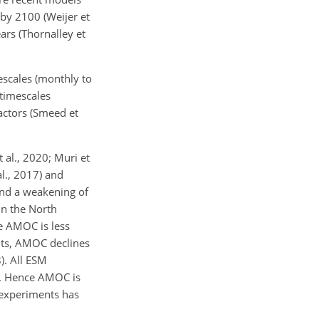
by 2100 (Weijer et
rs (Thornalley et
escales (monthly to
 timescales
factors (Smeed et
 al., 2020; Muri et
l., 2017) and
ound a weakening of
in the North
he AMOC is less
nts, AMOC declines
). All ESM
s. Hence AMOC is
 experiments has