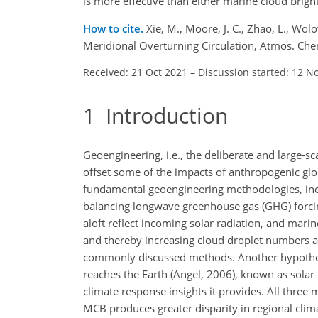
is more effective than either marine cloud bright
How to cite.
Xie, M., Moore, J. C., Zhao, L., Wol
Meridional Overturning Circulation, Atmos. Ch
Received: 21 Oct 2021
–
Discussion started: 12 N
1
Introduction
Geoengineering, i.e., the deliberate and large-s
offset some of the impacts of anthropogenic glo
fundamental geoengineering methodologies, incre
balancing longwave greenhouse gas (GHG) forcing 
aloft reflect incoming solar radiation, and mari
and thereby increasing cloud droplet numbers and 
commonly discussed methods. Another hypothesi
reaches the Earth (Angel, 2006), known as sola
climate response insights it provides. All thre
MCB produces greater disparity in regional climate