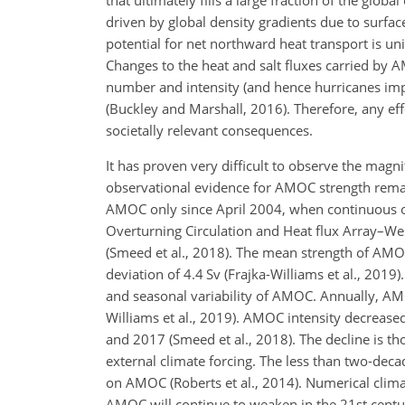
that ultimately fills a large fraction of the gl
driven by global density gradients due to surface
potential for net northward heat transport is uni
Changes to the heat and salt fluxes carried by 
number and intensity (and hence hurricanes impa
(Buckley and Marshall, 2016). Therefore, any e
societally relevant consequences.
It has proven very difficult to observe the magni
observational evidence for AMOC strength remain
AMOC only since April 2004, when continuous 
Overturning Circulation and Heat flux Array–W
(Smeed et al., 2018). The mean strength of AMO
deviation of 4.4 Sv (Frajka-Williams et al., 2019)
and seasonal variability of AMOC. Annually, AMO
Williams et al., 2019). AMOC intensity decreas
and 2017 (Smeed et al., 2018). The decline is th
external climate forcing. The less than two-decad
on AMOC (Roberts et al., 2014). Numerical clima
AMOC will continue to weaken in the 21st centur