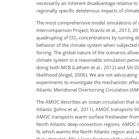
necessarily an inherent disadvantage relative to
regionally specific deleterious impacts of clima
The most comprehensive model simulations of 
Intercomparison Project; Kravitz et al., 2013, 2
quadrupling of CO
concentrations by turning do
2
behavior of the climate system when subjected 
forcing. The global nature of the scenarios allows
climate system in a reasonable simulation period
doing both MCB (Latham et al., 2012) and SAI (
likelihood (Angel, 2006). We are not advocating
experiments to investigate the mechanistic eff
Atlantic Meridional Overturning Circulation (AM
The AMOC describes an ocean circulation that is 
Atlantic (Johns et al., 2011). AMOC transports 9
AMOC transports warm surface freshwater from t
North Atlantic deep convection regions. AMOC 
N, which warms the North Atlantic region and n