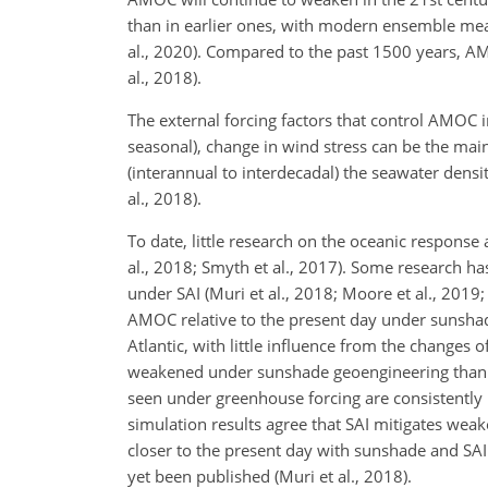
than in earlier ones, with modern ensemble mea
al., 2020). Compared to the past 1500 years, A
al., 2018).
The external forcing factors that control AMOC 
seasonal), change in wind stress can be the main 
(interannual to interdecadal) the seawater densi
al., 2018).
To date, little research on the oceanic response
al., 2018; Smyth et al., 2017). Some research 
under SAI (Muri et al., 2018; Moore et al., 2019
AMOC relative to the present day under sunshade
Atlantic, with little influence from the changes 
weakened under sunshade geoengineering than w
seen under greenhouse forcing are consistently r
simulation results agree that SAI mitigates w
closer to the present day with sunshade and SA
yet been published (Muri et al., 2018).