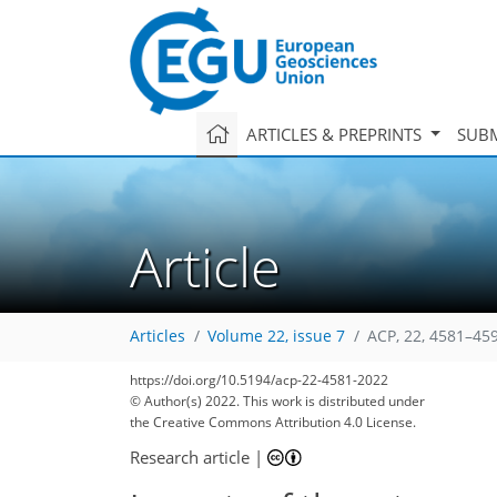
ARTICLES & PREPRINTS
SUBM
Article
Articles
Volume 22, issue 7
ACP, 22, 4581–45
https://doi.org/10.5194/acp-22-4581-2022
© Author(s) 2022. This work is distributed under
the Creative Commons Attribution 4.0 License.
Research article
|