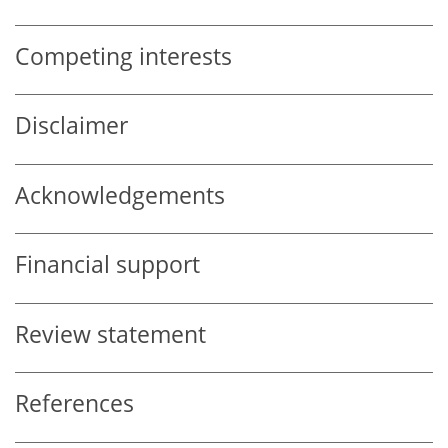
Competing interests
Disclaimer
Acknowledgements
Financial support
Review statement
References