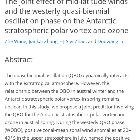
The joint effect of mid-latitude winds
and the westerly quasi-biennial
oscillation phase on the Antarctic
stratospheric polar vortex and ozone
Zhe Wang
,
Jiankai Zhang
,
Siyi Zhao
,
and
Douwang Li
Abstract
The quasi-biennial oscillation (QBO) dynamically interacts
with the extratropical atmosphere. However, the
relationship between the QBO in austral winter and the
Antarctic stratospheric polar vortex in spring remains
unclear. In this study, we propose a joint predictor involving
the QBO for the Antarctic stratospheric polar vortex and
ozone in austral spring. During the westerly QBO phase
(WQBO), positive zonal-mean zonal wind anomalies at 20–
40° S in the upper stratosphere in July, named the positive