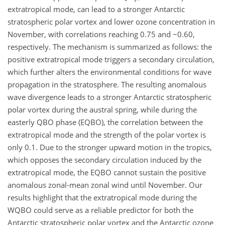
extratropical mode, can lead to a stronger Antarctic
stratospheric polar vortex and lower ozone concentration in
November, with correlations reaching 0.75 and
−
0.60,
respectively. The mechanism is summarized as follows: the
positive extratropical mode triggers a secondary circulation,
which further alters the environmental conditions for wave
propagation in the stratosphere. The resulting anomalous
wave divergence leads to a stronger Antarctic stratospheric
polar vortex during the austral spring, while during the
easterly QBO phase (EQBO), the correlation between the
extratropical mode and the strength of the polar vortex is
only 0.1. Due to the stronger upward motion in the tropics,
which opposes the secondary circulation induced by the
extratropical mode, the EQBO cannot sustain the positive
anomalous zonal-mean zonal wind until November. Our
results highlight that the extratropical mode during the
WQBO could serve as a reliable predictor for both the
Antarctic stratospheric polar vortex and the Antarctic ozone