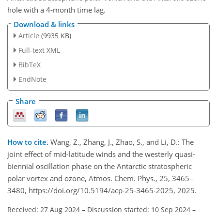
hole with a 4-month time lag.
Download & links
Article
(9935 KB)
Full-text XML
BibTeX
EndNote
Share
How to cite.
Wang, Z., Zhang, J., Zhao, S., and Li, D.: The
joint effect of mid-latitude winds and the westerly quasi-
biennial oscillation phase on the Antarctic stratospheric
polar vortex and ozone, Atmos. Chem. Phys., 25, 3465–
3480, https://doi.org/10.5194/acp-25-3465-2025, 2025.
Received: 27 Aug 2024
–
Discussion started: 10 Sep 2024
–