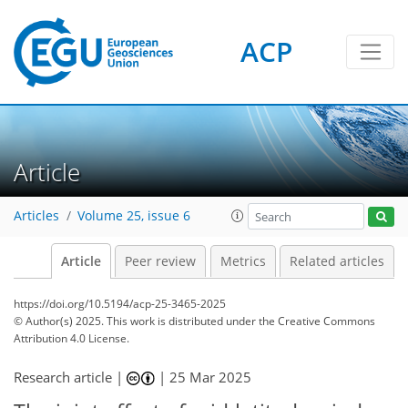
ACP
Article
Articles
Volume 25, issue 6
Article
Peer review
Metrics
Related articles
https://doi.org/10.5194/acp-25-3465-2025
© Author(s) 2025. This work is distributed under
the Creative Commons
Attribution 4.0 License.
Research article |
|
25 Mar 2025