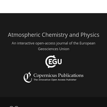
Atmospheric Chemistry and Physics
An interactive open-access journal of the European
Geosciences Union