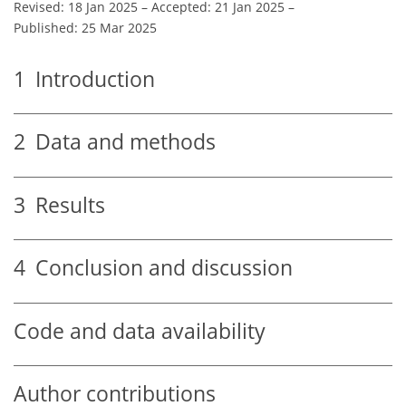
Revised: 18 Jan 2025
–
Accepted: 21 Jan 2025
–
Published: 25 Mar 2025
1
Introduction
2
Data and methods
3
Results
4
Conclusion and discussion
Code and data availability
Author contributions