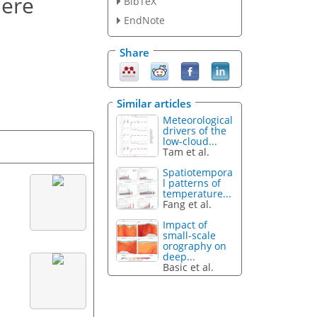
here
BibTeX
EndNote
Share
Similar articles
Meteorological
drivers of the
low-cloud...
Tam et al.
Spatiotempora
l patterns of
temperature...
Fang et al.
Impact of
small-scale
orography on
deep...
Basic et al.