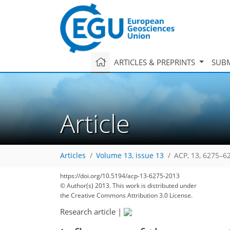
ARTICLES & PREPRINTS
SUBM
Article
Articles
Volume 13, issue 13
ACP, 13, 6275–6
https://doi.org/10.5194/acp-13-6275-2013
© Author(s) 2013. This work is distributed under
the Creative Commons Attribution 3.0 License.
Research article
|