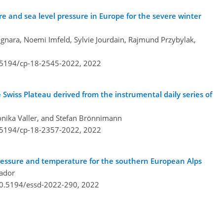
ure and sea level pressure in Europe for the severe winter
gnara, Noemi Imfeld, Sylvie Jourdain, Rajmund Przybylak,
0.5194/cp-18-2545-2022,
2022
e Swiss Plateau derived from the instrumental daily series of
ronika Valler, and Stefan Brönnimann
0.5194/cp-18-2357-2022,
2022
pressure and temperature for the southern European Alps
vador
/10.5194/essd-2022-290,
2022