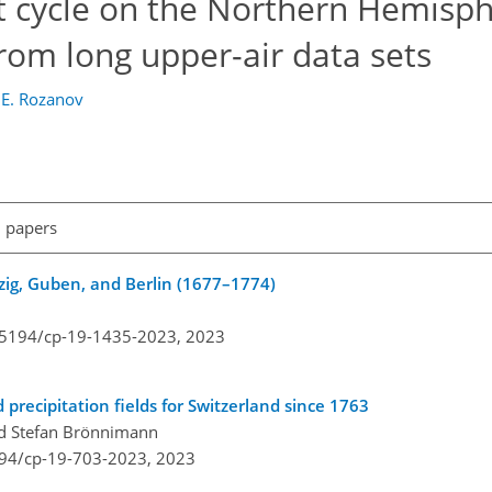
ot cycle on the Northern Hemisp
from long upper-air data sets
d
E. Rozanov
l papers
pzig, Guben, and Berlin (1677–1774)
0.5194/cp-19-1435-2023,
2023
precipitation fields for Switzerland since 1763
and Stefan Brönnimann
194/cp-19-703-2023,
2023