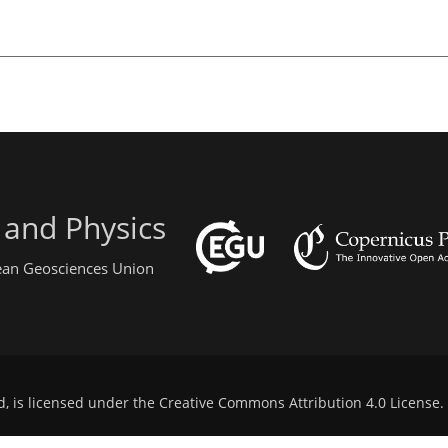
 and Physics
pean Geosciences Union
d, is licensed under the
Creative Commons Attribution 4.0 License
.