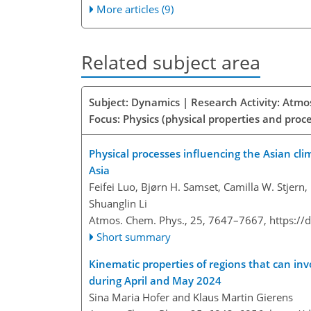
More articles (9)
Related subject area
Subject: Dynamics | Research Activity: Atmo
Focus: Physics (physical properties and proc
Physical processes influencing the Asian cl
Asia
Feifei Luo, Bjørn H. Samset, Camilla W. Stjern,
Shuanglin Li
Atmos. Chem. Phys., 25, 7647–7667,
https://
Short summary
Kinematic properties of regions that can inv
during April and May 2024
Sina Maria Hofer and Klaus Martin Gierens