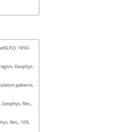
HadSLP2): 1850–
c region, Geophys.
ulation patterns,
. Geophys. Res.,
phys. Res., 109,