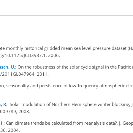
ete monthly historical gridded mean sea level pressure dataset (
org/10.1175/JCLI3937.1, 2006.
asch, U.
: On the robustness of the solar cycle signal in the Pacifi
029/2011GL047964, 2011.
tion, seasonality and persistence of low-frequency atmospheric circ
, R.
: Solar modulation of Northern Hemisphere winter blocking, J
D009789, 2008.
I.
: Can climate trends be calculated from reanalysis data?, J. Geo
36, 2004.