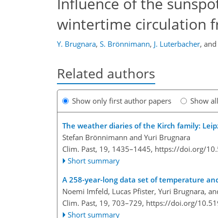
Influence of the sunsp
wintertime circulation 
Y. Brugnara
,
S. Brönnimann
,
J. Luterbacher
,
an
Related authors
Show only first author papers
Show al
The weather diaries of the Kirch family: Lei
Stefan Brönnimann and Yuri Brugnara
Clim. Past, 19, 1435–1445,
https://doi.org/1
Short summary
A 258-year-long data set of temperature and 
Noemi Imfeld, Lucas Pfister, Yuri Brugnara, 
Clim. Past, 19, 703–729,
https://doi.org/10.5
Short summary