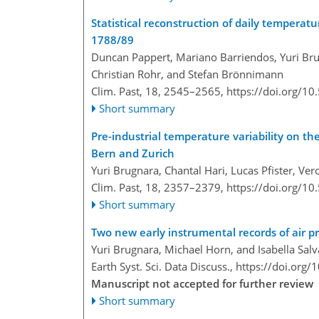
Statistical reconstruction of daily temperat
1788/89
Duncan Pappert, Mariano Barriendos, Yuri Bru
Christian Rohr, and Stefan Brönnimann
Clim. Past, 18, 2545–2565,
https://doi.org/1
Short summary
Pre-industrial temperature variability on th
Bern and Zurich
Yuri Brugnara, Chantal Hari, Lucas Pfister, Ve
Clim. Past, 18, 2357–2379,
https://doi.org/1
Short summary
Two new early instrumental records of air 
Yuri Brugnara, Michael Horn, and Isabella Sal
Earth Syst. Sci. Data Discuss.,
https://doi.org
Manuscript not accepted for further review
Short summary