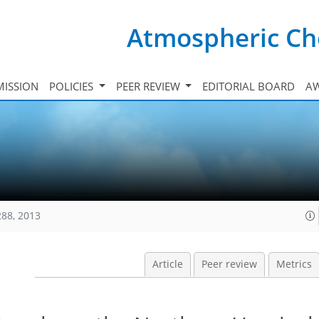
Atmospheric Ch
ISSION
POLICIES
PEER REVIEW
EDITORIAL BOARD
A
288, 2013
Article
Peer review
Metrics