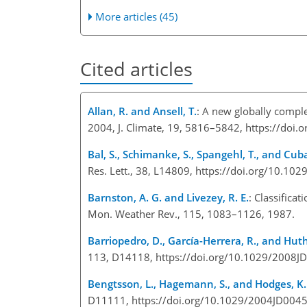
More articles (45)
Cited articles
Allan, R. and Ansell, T.
: A new globally compl
2004, J. Climate, 19, 5816–5842, https://doi.
Bal, S., Schimanke, S., Spangehl, T., and Cub
Res. Lett., 38, L14809, https://doi.org/10.1
Barnston, A. G. and Livezey, R. E.
: Classifica
Mon. Weather Rev., 115, 1083–1126, 1987.
Barriopedro, D., García-Herrera, R., and Huth
113, D14118, https://doi.org/10.1029/2008J
Bengtsson, L., Hagemann, S., and Hodges, K. 
D11111, https://doi.org/10.1029/2004JD0045