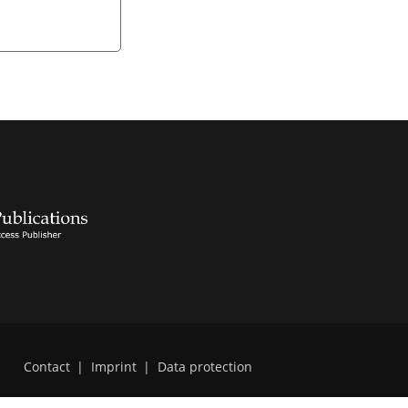
Contact
|
Imprint
|
Data protection