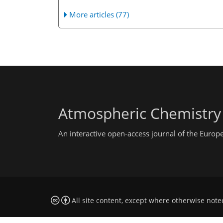
More articles (77)
Atmospheric Chemistry
An interactive open-access journal of the Euro
All site content, except where otherwise note