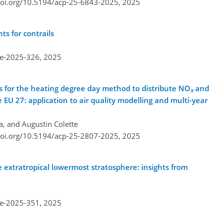
doi.org/10.5194/acp-25-6843-2025,
2025
ts for contrails
re-2025-326,
2025
 for the heating degree day method to distribute NO
and
x
 EU 27: application to air quality modelling and multi-year
a, and Augustin Colette
doi.org/10.5194/acp-25-2807-2025,
2025
e extratropical lowermost stratosphere: insights from
re-2025-351,
2025