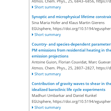
Atmos. Chem. Phys., 25, 6843–6856,
https://
Short summary
Synoptic and microphysical lifetime constrain
Sina Maria Hofer and Klaus Martin Gierens
EGUsphere,
https://doi.org/10.5194/egusphe
Short summary
Country- and species-dependent parameters
PM emissions from residential heating in the
emission projections
Antoine Guion, Florian Couvidat, Marc Guevar
Atmos. Chem. Phys., 25, 2807–2827,
https://
Short summary
Contribution of gravity waves to shear in th
idealized baroclinic life cycle experiments
Madhuri Umbarkar and Daniel Kunkel
EGUsphere,
https://doi.org/10.5194/egusphe
Short summary