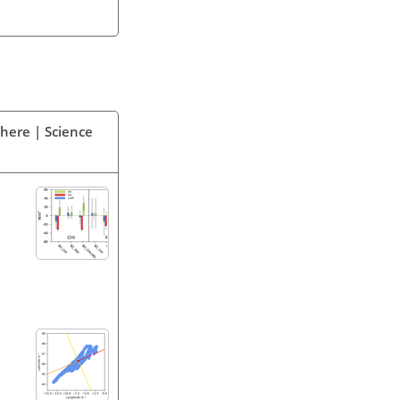
phere | Science