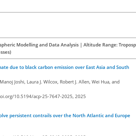
spheric Modelling and Data Analysis | Altitude Range: Tropos
esses)
imate due to black carbon emission over East Asia and South
 Manoj Joshi, Laura J. Wilcox, Robert J. Allen, Wei Hua, and
doi.org/10.5194/acp-25-7647-2025,
2025
olve persistent contrails over the North Atlantic and Europe