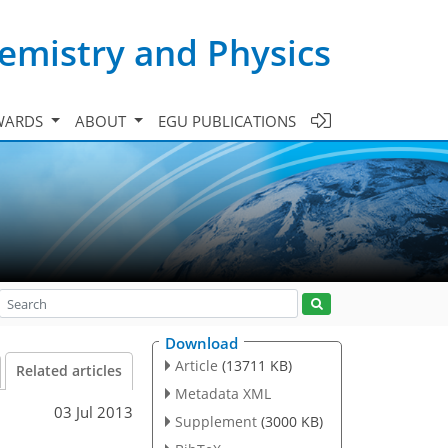
emistry and Physics
WARDS
ABOUT
EGU PUBLICATIONS
Download
Article
(13711 KB)
Related articles
Metadata XML
03 Jul 2013
Supplement
(3000 KB)