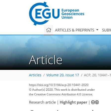
ARTICLES & PREPRINTS
SUBM
Article
Articles
Volume 20, issue 17
ACP, 20, 10441–
https://doi.org/10.5194/acp-20-10441-2020
© Author(s) 2020. This work is distributed under
the Creative Commons Attribution 4.0 License.
Research article
|
Highlight paper
|