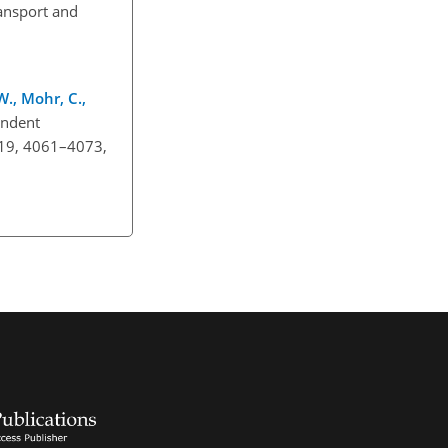
ransport and
 W., Mohr, C.,
pendent
, 19, 4061–4073,