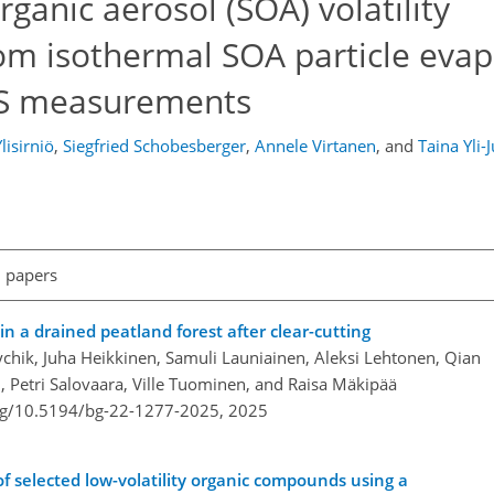
anic aerosol (SOA) volatility
rom isothermal SOA particle eva
S measurements
lisirniö
,
Siegfried Schobesberger
,
Annele Virtanen
,
and
Taina Yli-J
l papers
in a drained peatland forest after clear-cutting
seychik, Juha Heikkinen, Samuli Launiainen, Aleksi Lehtonen, Qian
, Petri Salovaara, Ville Tuominen, and Raisa Mäkipää
org/10.5194/bg-22-1277-2025,
2025
f selected low-volatility organic compounds using a