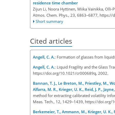
residence time chamber
Zijun Li, Noora Hyttinen, Miika Vainikka, Olli-
Atmos. Chem. Phys., 23, 6863–6877,
https://
Short summary
Cited articles
Angell, C. A.
: Formation of glasses from liqu
Angell, C. A.
: Liquid Fragility and the Glass 
https://doi.org/10.1021/cr000689q, 2002.
Bannan, T. J., Le Breton, M., Priestley, M., Wo
Alfarra, M. R., Krieger, U. K., Reid, J. P., Jayn
method for extracting calibrated volatility i
Meas. Tech., 12, 1429–1439, https://doi.or
Berkemeier, T., Ammann, M., Krieger, U. K., Pe