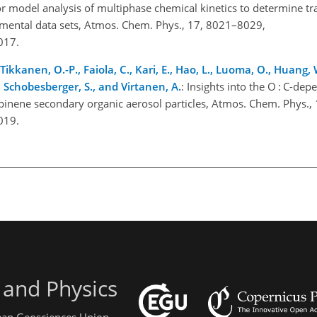
r model analysis of multiphase chemical kinetics to determine t
rimental data sets, Atmos. Chem. Phys., 17, 8021–8029,
2017.
., Tikkanen, O.-P., Faiola, C., Kari, E., Hao, L., Luoma, O., Huang,
., Schobesberger, S., and Virtanen, A.
: Insights into the O : C-de
pinene secondary organic aerosol particles, Atmos. Chem. Phys.
2019.
 and Physics