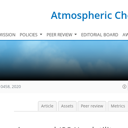
Atmospheric Ch
ISSION
POLICIES
PEER REVIEW
EDITORIAL BOARD
A
10458, 2020
Article
Assets
Peer review
Metrics