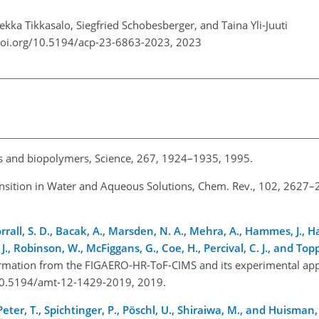
Pekka Tikkasalo, Siegfried Schobesberger, and Taina Yli-Juuti
doi.org/10.5194/acp-23-6863-2023,
2023
ids and biopolymers, Science, 267, 1924–1935, 1995.
Transition in Water and Aqueous Solutions, Chem. Rev., 102, 2627–
rrall, S. D., Bacak, A., Marsden, N. A., Mehra, A., Hammes, J., Ha
e, J., Robinson, W., McFiggans, G., Coe, H., Percival, C. J., and Top
nformation from the FIGAERO-HR-ToF-CIMS and its experimental app
g/10.5194/amt-12-1429-2019, 2019.
ter, T., Spichtinger, P., Pöschl, U., Shiraiwa, M., and Huisman, 