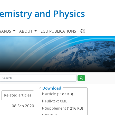
emistry and Physics
WARDS
ABOUT
EGU PUBLICATIONS
Download
Article
(1182 KB)
Related articles
Full-text XML
08 Sep 2020
Supplement
(1216 KB)