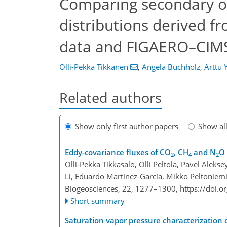
Comparing secondary org
distributions derived f
data and FIGAERO–CIM
Olli-Pekka Tikkanen
,
Angela Buchholz
,
Arttu Y
Related authors
Show only first author papers
Show al
Eddy-covariance fluxes of CO
, CH
and N
O 
2
4
2
Olli-Pekka Tikkasalo, Olli Peltola, Pavel Alek
Li, Eduardo Martínez-García, Mikko Peltoniemi
Biogeosciences, 22, 1277–1300,
https://doi.
Short summary
Saturation vapor pressure characterization o