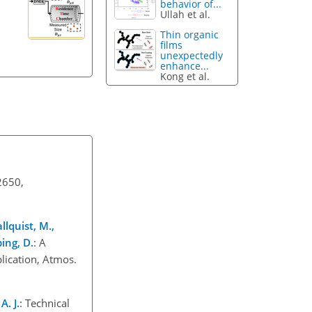
behavior of...
Ullah et al.
Thin organic
films
unexpectedly
enhance...
Kong et al.
2650,
llquist, M.,
ping, D.
: A
lication, Atmos.
A. J.
: Technical