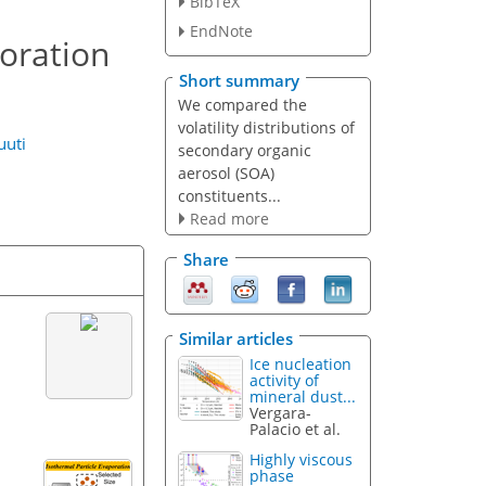
BibTeX
EndNote
poration
Short summary
We compared the
volatility distributions of
uuti
secondary organic
aerosol (SOA)
constituents...
Read more
Share
Similar articles
Ice nucleation
activity of
mineral dust...
Vergara-
Palacio et al.
Highly viscous
phase