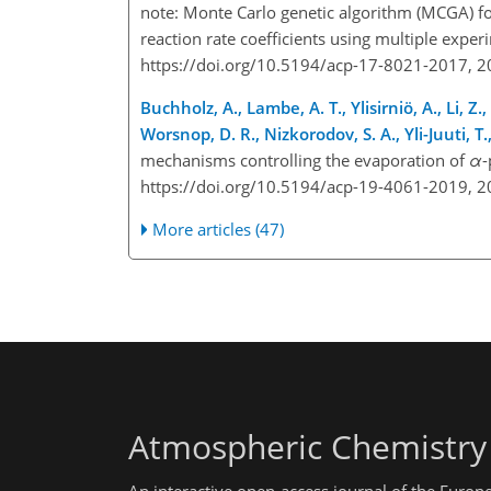
note: Monte Carlo genetic algorithm (MCGA) fo
reaction rate coefficients using multiple expe
https://doi.org/10.5194/acp-17-8021-2017, 
Buchholz, A., Lambe, A. T., Ylisirniö, A., Li, Z
Worsnop, D. R., Nizkorodov, S. A., Yli-Juuti, T
mechanisms controlling the evaporation of
α
-
https://doi.org/10.5194/acp-19-4061-2019, 
More articles (47)
Atmospheric Chemistry