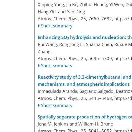
Xinping Yang, Jia Ke, Zhihui Huang, Yi Wen, Da
Hang Yin, and Yan Ding
Atmos. Chem. Phys., 25, 7669–7682,
https://
Short summary
Enhancing SO
hydrolysis and nucleation: th
3
Rui Wang, Rongrong Li, Shasha Chen, Ruxue M
Zhang
Atmos. Chem. Phys., 25, 5695–5709,
https://
Short summary
Reactivity study of 3,3-dimethylbutanal and
mechanisms, and atmospheric implications
Inmaculada Aranda, Sagrario Salgado, Beatriz 
Atmos. Chem. Phys., 25, 5445–5468,
https://
Short summary
Spatially separate production of hydrogen ox
Jena M. Jenkins and William H. Brune
Atmos. Chem. Phys., 25, 5041–5052,
https://