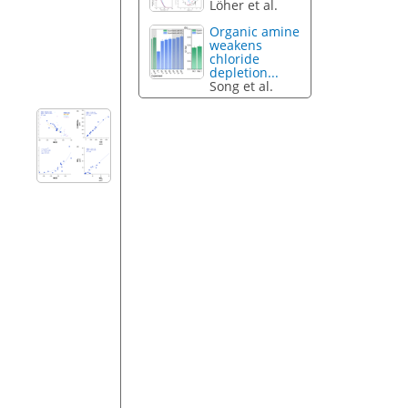
Löher et al.
Organic amine
weakens
chloride
depletion...
Song et al.