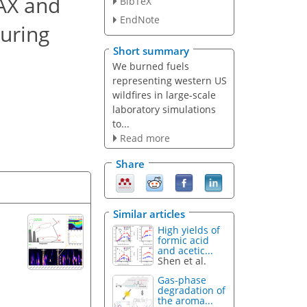
PAX and
BibTeX
EndNote
during
Short summary
We burned fuels
representing western US
wildfires in large-scale
laboratory simulations
to...
Read more
Share
Similar articles
High yields of
formic acid
and acetic...
Shen et al.
Gas-phase
degradation of
the aroma...