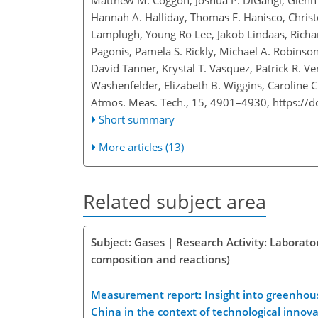
Matthew M. Coggon, Joshua P. DiGangi, Glenn S
Hannah A. Halliday, Thomas F. Hanisco, Christ
Lamplugh, Young Ro Lee, Jakob Lindaas, Richa
Pagonis, Pamela S. Rickly, Michael A. Robinson
David Tanner, Krystal T. Vasquez, Patrick R. 
Washenfelder, Elizabeth B. Wiggins, Caroline 
Atmos. Meas. Tech., 15, 4901–4930,
https://
Short summary
More articles (13)
Related subject area
Subject: Gases | Research Activity: Laborat
composition and reactions)
Measurement report: Insight into greenhouse 
China in the context of technological innov