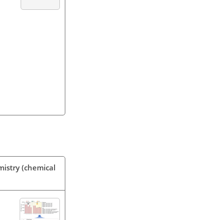
mistry (chemical