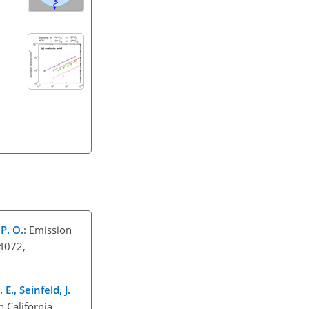
 P. O.
: Emission
–4072,
 E., Seinfeld, J.
n California,