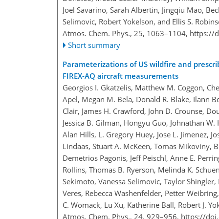
Joel Savarino, Sarah Albertin, Jingqiu Mao, Be
Selimovic, Robert Yokelson, and Ellis S. Robin
Atmos. Chem. Phys., 25, 1063–1104,
https://
Short summary
Parameterizations of US wildfire and prescri
FIREX-AQ aircraft measurements
Georgios I. Gkatzelis, Matthew M. Coggon, Chel
Apel, Megan M. Bela, Donald R. Blake, Ilann B
Clair, James H. Crawford, John D. Crounse, Dou
Jessica B. Gilman, Hongyu Guo, Johnathan W. 
Alan Hills, L. Gregory Huey, Jose L. Jimenez, 
Lindaas, Stuart A. McKeen, Tomas Mikoviny, 
Demetrios Pagonis, Jeff Peischl, Anne E. Perrin
Rollins, Thomas B. Ryerson, Melinda K. Schue
Sekimoto, Vanessa Selimovic, Taylor Shingler, 
Veres, Rebecca Washenfelder, Petter Weibring
C. Womack, Lu Xu, Katherine Ball, Robert J. Y
Atmos. Chem. Phys., 24, 929–956,
https://do