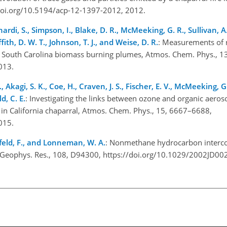
/doi.org/10.5194/acp-12-1397-2012, 2012.
inardi, S., Simpson, I., Blake, D. R., McMeeking, G. R., Sullivan, A.
fith, D. W. T., Johnson, T. J., and Weise, D. R.
: Measurements of r
 South Carolina biomass burning plumes, Atmos. Chem. Phys., 1
2013.
, Akagi, S. K., Coe, H., Craven, J. S., Fischer, E. V., McMeeking, G. 
d, C. E.
: Investigating the links between ozone and organic aeroso
in California chaparral, Atmos. Chem. Phys., 15, 6667–6688,
2015.
senfeld, F., and Lonneman, W. A.
: Nonmethane hydrocarbon interc
J. Geophys. Res., 108, D94300, https://doi.org/10.1029/2002JD0