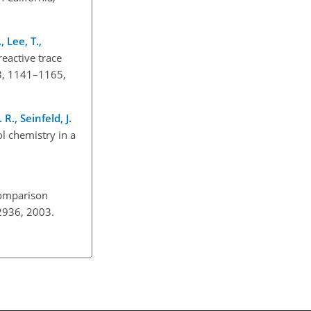
, Lee, T.,
eactive trace
3, 1141–1165,
R., Seinfeld, J.
l chemistry in a
omparison
02936, 2003.