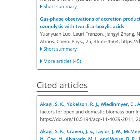
Short summary
Gas-phase observations of accretion product
ozonolysis with two dicarboxylic acids
Yuanyuan Luo, Lauri Franzon, Jiangyi Zhang, 
Atmos. Chem. Phys., 25, 4655–4664,
https://
Short summary
More articles (45)
Cited articles
Akagi, S. K., Yokelson, R. J., Wiedinmyer, C., A
factors for open and domestic biomass burnin
https://doi.org/10.5194/acp-11-4039-2011, 
Akagi, S. K., Craven, J. S., Taylor, J. W., McMeek
H., Coe, H., Alvarado, M. J., and Weise, D. R.
: