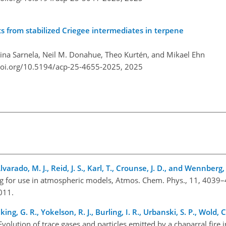
s from stabilized Criegee intermediates in terpene
Nina Sarnela, Neil M. Donahue, Theo Kurtén, and Mikael Ehn
doi.org/10.5194/acp-25-4655-2025,
2025
lvarado, M. J., Reid, J. S., Karl, T., Crounse, J. D., and Wennberg,
g for use in atmospheric models, Atmos. Chem. Phys., 11, 4039
2011.
ing, G. R., Yokelson, R. J., Burling, I. R., Urbanski, S. P., Wold, C.
 Evolution of trace gases and particles emitted by a chaparral fire i