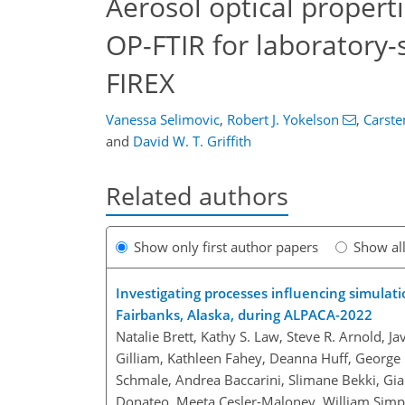
Aerosol optical propert
OP-FTIR for laboratory-
FIREX
Vanessa Selimovic
,
Robert J. Yokelson
,
Carst
and
David W. T. Griffith
Related authors
Show only first author papers
Show al
Investigating processes influencing simulati
Fairbanks, Alaska, during ALPACA-2022
Natalie Brett, Kathy S. Law, Steve R. Arnold, J
Gilliam, Kathleen Fahey, Deanna Huff, George 
Schmale, Andrea Baccarini, Slimane Bekki, Gia
Donateo, Meeta Cesler-Maloney, William Simp