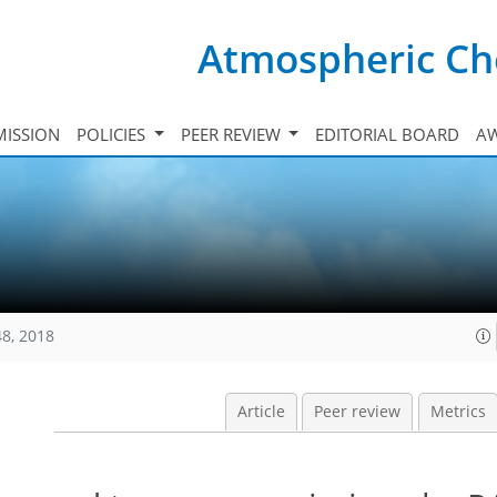
Atmospheric Ch
ISSION
POLICIES
PEER REVIEW
EDITORIAL BOARD
A
48, 2018
Article
Peer review
Metrics