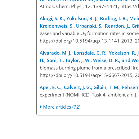
Atmos. Chem. Phys., 12, 1397–1421, https:/
Akagi, S. K., Yokelson, R. J., Burling, I. R., Me
Kreidenweis, S., Urbanski, S., Reardon, J., Grif
gases and variable O
formation rates in some
3
https://doi.org/10.5194/acp-13-1141-2013, 
Alvarado, M. J., Lonsdale, C. R., Yokelson, R. J.
H., Soni, T., Taylor, J. W., Weise, D. R., and Wol
biomass burning plume from a prescribed fire 
https://doi.org/10.5194/acp-15-6667-2015, 
Apel, E. C., Calvert, J. G., Gilpin, T. M., Feh
experiment (NOMHICE): Task 4, ambient air, 
More articles (72)