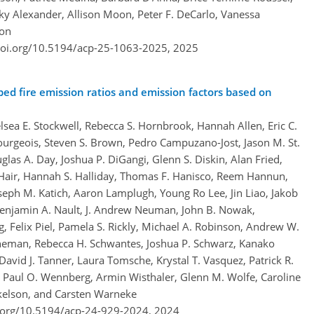
cky Alexander, Allison Moon, Peter F. DeCarlo, Vanessa
son
doi.org/10.5194/acp-25-1063-2025,
2025
bed fire emission ratios and emission factors based on
sea E. Stockwell, Rebecca S. Hornbrook, Hannah Allen, Eric C.
ourgeois, Steven S. Brown, Pedro Campuzano-Jost, Jason M. St.
glas A. Day, Joshua P. DiGangi, Glenn S. Diskin, Alan Fried,
Hair, Hannah S. Halliday, Thomas F. Hanisco, Reem Hannun,
Joseph M. Katich, Aaron Lamplugh, Young Ro Lee, Jin Liao, Jakob
Benjamin A. Nault, J. Andrew Neuman, John B. Nowak,
g, Felix Piel, Pamela S. Rickly, Michael A. Robinson, Andrew W.
neman, Rebecca H. Schwantes, Joshua P. Schwarz, Kanako
David J. Tanner, Laura Tomsche, Krystal T. Vasquez, Patrick R.
, Paul O. Wennberg, Armin Wisthaler, Glenn M. Wolfe, Caroline
okelson, and Carsten Warneke
i.org/10.5194/acp-24-929-2024,
2024