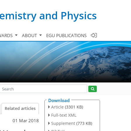
emistry and Physics
WARDS
ABOUT
EGU PUBLICATIONS
Download
Article
(3301 KB)
Related articles
Full-text XML
01 Mar 2018
Supplement
(773 KB)