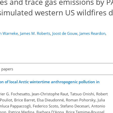
ies and trace gas emissions by 
simulated western US wildfires 
en Warneke
,
James M. Roberts
,
Joost de Gouw
,
James Reardon
,
l papers
on of local Arctic wintertime anthropogenic pollution in
avier G. Fochesatto, Jean-Christophe Raut, Tatsuo Onishi, Robert
Pouliot, Brice Barret, Elsa Dieudonné, Roman Pohorsky, Julia
nluca Pappaccogli, Federico Scoto, Stefano Decesari, Antonio
son, Patrice Medina, Barbara D'Anna, Brice Temime-Roussel,