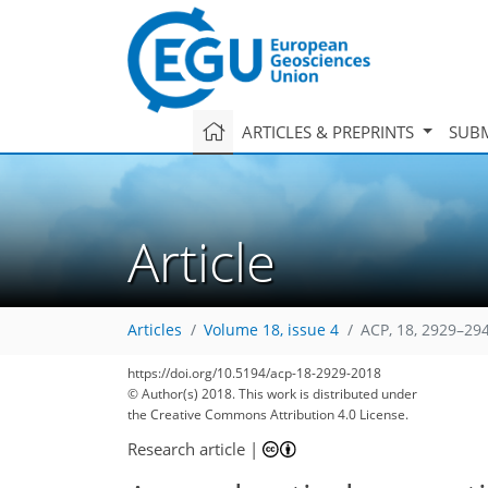
ARTICLES & PREPRINTS
SUBM
Article
Articles
Volume 18, issue 4
ACP, 18, 2929–29
https://doi.org/10.5194/acp-18-2929-2018
© Author(s) 2018. This work is distributed under
the Creative Commons Attribution 4.0 License.
Research article
|