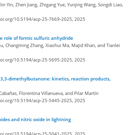
ilin Yin, Zhen Jiang, Zhigang Yue, Yunjing Wang, Songdi Liao,
doi.org/10.5194/acp-25-7669-2025,
2025
e role of formic sulfuric anhydride
u, Changming Zhang, Xiaohui Ma, Majid Khan, and Tianlei
doi.org/10.5194/acp-25-5695-2025,
2025
 3,3-dimethylbutanone: kinetics, reaction products,
Cabañas, Florentina Villanueva, and Pilar Martín
doi.org/10.5194/acp-25-5445-2025,
2025
ides and nitric oxide in lightning
doi.org/10.5194/acp-25-5041-2025,
2025