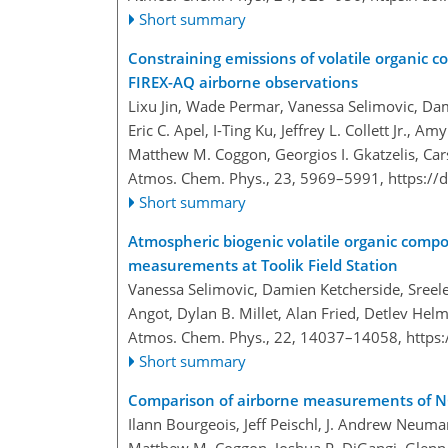
Short summary
Constraining emissions of volatile organic
FIREX-AQ airborne observations
Lixu Jin, Wade Permar, Vanessa Selimovic, Dam
Eric C. Apel, I-Ting Ku, Jeffrey L. Collett Jr., Amy
Matthew M. Coggon, Georgios I. Gkatzelis, Car
Atmos. Chem. Phys., 23, 5969–5991,
https://
Short summary
Atmospheric biogenic volatile organic compo
measurements at Toolik Field Station
Vanessa Selimovic, Damien Ketcherside, Sreel
Angot, Dylan B. Millet, Alan Fried, Detlev Hel
Atmos. Chem. Phys., 22, 14037–14058,
https
Short summary
Comparison of airborne measurements of 
Ilann Bourgeois, Jeff Peischl, J. Andrew Neum