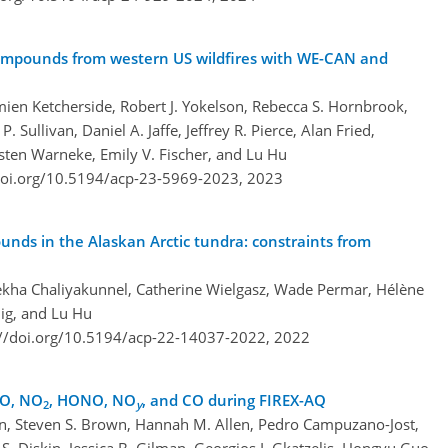
 compounds from western US wildfires with WE-CAN and
ien Ketcherside, Robert J. Yokelson, Rebecca S. Hornbrook,
 P. Sullivan, Daniel A. Jaffe, Jeffrey R. Pierce, Alan Fried,
sten Warneke, Emily V. Fischer, and Lu Hu
doi.org/10.5194/acp-23-5969-2023,
2023
unds in the Alaskan Arctic tundra: constraints from
ekha Chaliyakunnel, Catherine Wielgasz, Wade Permar, Hélène
mig, and Lu Hu
://doi.org/10.5194/acp-22-14037-2022,
2022
NO, NO
, HONO, NO
, and CO during FIREX-AQ
2
y
an, Steven S. Brown, Hannah M. Allen, Pedro Campuzano-Jost,