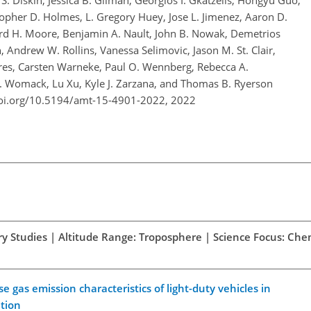
. Diskin, Jessica B. Gilman, Georgios I. Gkatzelis, Hongyu Guo,
opher D. Holmes, L. Gregory Huey, Jose L. Jimenez, Aaron D.
rd H. Moore, Benjamin A. Nault, John B. Nowak, Demetrios
, Andrew W. Rollins, Vanessa Selimovic, Jason M. St. Clair,
Veres, Carsten Warneke, Paul O. Wennberg, Rebecca A.
C. Womack, Lu Xu, Kyle J. Zarzana, and Thomas B. Ryerson
doi.org/10.5194/amt-15-4901-2022,
2022
ory Studies | Altitude Range: Troposphere | Science Focus: Che
gas emission characteristics of light-duty vehicles in
ation