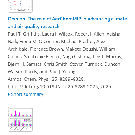
Opinion: The role of AerChemMIP in advancing climate
and air quality research
Paul T. Griffiths, Laura J. Wilcox, Robert J. Allen, Vaishali
Naik, Fiona M. O'Connor, Michael Prather, Alex
Archibald, Florence Brown, Makoto Deushi, William
Collins, Stephanie Fiedler, Naga Oshima, Lee T. Murray,
Bjørn H. Samset, Chris Smith, Steven Turnock, Duncan
Watson-Parris, and Paul J. Young
Atmos. Chem. Phys., 25, 8289–8328,
https://doi.org/10.5194/acp-25-8289-2025,
2025
Short summary