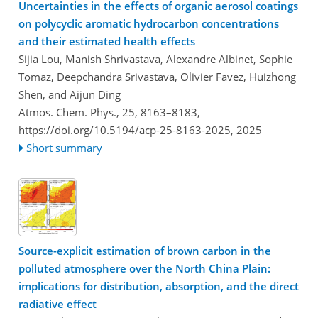
Uncertainties in the effects of organic aerosol coatings
on polycyclic aromatic hydrocarbon concentrations
and their estimated health effects
Sijia Lou, Manish Shrivastava, Alexandre Albinet, Sophie
Tomaz, Deepchandra Srivastava, Olivier Favez, Huizhong
Shen, and Aijun Ding
Atmos. Chem. Phys., 25, 8163–8183,
https://doi.org/10.5194/acp-25-8163-2025,
2025
Short summary
Source-explicit estimation of brown carbon in the
polluted atmosphere over the North China Plain:
implications for distribution, absorption, and the direct
radiative effect