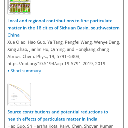
Local and regional contributions to fine particulate
matter in the 18 cities of Sichuan Basin, southwestern
China
Xue Qiao, Hao Guo, Ya Tang, Pengfei Wang, Wenye Deng,
Xing Zhao, Jianlin Hu, Qi Ying, and Hongliang Zhang
Atmos. Chem. Phys., 19, 5791–5803,
https://doi.org/10.5194/acp-19-5791-2019,
2019
Short summary
Source contributions and potential reductions to
health effects of particulate matter in India
Hao Guo, Sri Harsha Kota, Kaiyu Chen, Shovan Kumar