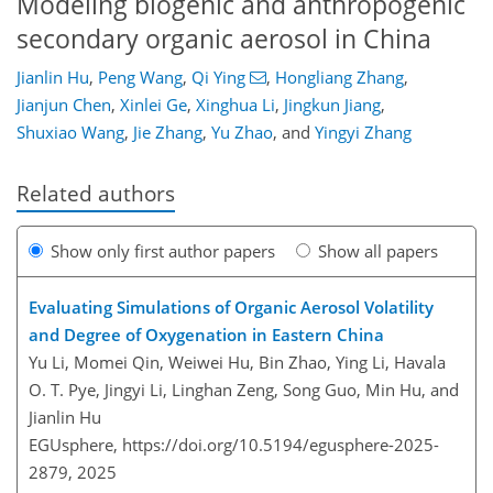
Modeling biogenic and anthropogenic
secondary organic aerosol in China
Jianlin Hu
,
Peng Wang
,
Qi Ying
,
Hongliang Zhang
,
Jianjun Chen
,
Xinlei Ge
,
Xinghua Li
,
Jingkun Jiang
,
Shuxiao Wang
,
Jie Zhang
,
Yu Zhao
,
and
Yingyi Zhang
Related authors
Show only first author papers
Show all papers
Evaluating Simulations of Organic Aerosol Volatility
and Degree of Oxygenation in Eastern China
Yu Li, Momei Qin, Weiwei Hu, Bin Zhao, Ying Li, Havala
O. T. Pye, Jingyi Li, Linghan Zeng, Song Guo, Min Hu, and
Jianlin Hu
EGUsphere,
https://doi.org/10.5194/egusphere-2025-
2879,
2025