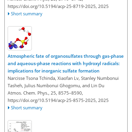
https://doi.org/10.5194/acp-25-8719-2025,
2025
Short summary
Atmospheric fate of organosulfates through gas-phase
and aqueous-phase reactions with hydroxyl radicals:
implications for inorganic sulfate formation
Narcisse Tsona Tchinda, Xiaofan Lv, Stanley Numbonui
Tasheh, Julius Numbonui Ghogomu, and Lin Du
Atmos. Chem. Phys., 25, 8575–8590,
https://doi.org/10.5194/acp-25-8575-2025,
2025
Short summary