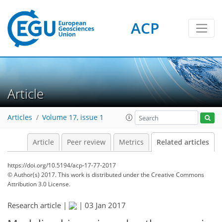
ACP
Article
Articles
Volume 17, issue 1
Article
Peer review
Metrics
Related articles
https://doi.org/10.5194/acp-17-77-2017
© Author(s) 2017. This work is distributed under
the Creative Commons
Attribution 3.0 License.
Research article |
|
03 Jan 2017