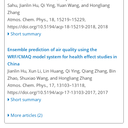
Sahu, Jianlin Hu, Qi Ying, Yuan Wang, and Hongliang
Zhang
Atmos. Chem. Phys., 18, 15219–15229,
https://doi.org/10.5194/acp-18-15219-2018,
2018
Short summary
Ensemble prediction of air quality using the
WRF/CMAQ model system for health effect studies in
China
Jianlin Hu, Xun Li, Lin Huang, Qi Ying, Qiang Zhang, Bin
Zhao, Shuxiao Wang, and Hongliang Zhang
Atmos. Chem. Phys., 17, 13103–13118,
https://doi.org/10.5194/acp-17-13103-2017,
2017
Short summary
More articles (2)