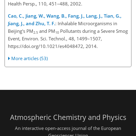
Health Persp., 110, 451–488, 2002.
Cao, C., Jiang, W., Wang, B., Fang, J., Lang, J., Tian, G.,
Jiang, J., and Zhu, T. F.
: Inhalable Microorganisms in
Beijing's PM
and PM
Pollutants during a Severe Smog
2.5
10
Event, Environ. Sci. Technol., 48, 1499–1507,
https://doi.org/10.1021/es4048472, 2014.
More articles (53)
Atmospheric Chemistry and Physics
An interactive open-access journal of the European
Geosciences Union