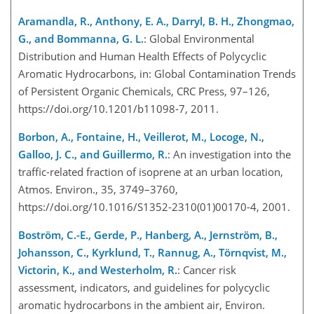
Aramandla, R., Anthony, E. A., Darryl, B. H., Zhongmao,
G., and Bommanna, G. L.
: Global Environmental
Distribution and Human Health Effects of Polycyclic
Aromatic Hydrocarbons, in: Global Contamination Trends
of Persistent Organic Chemicals, CRC Press, 97–126,
https://doi.org/10.1201/b11098-7, 2011.
Borbon, A., Fontaine, H., Veillerot, M., Locoge, N.,
Galloo, J. C., and Guillermo, R.
: An investigation into the
traffic-related fraction of isoprene at an urban location,
Atmos. Environ., 35, 3749–3760,
https://doi.org/10.1016/S1352-2310(01)00170-4, 2001.
Boström, C.-E., Gerde, P., Hanberg, A., Jernström, B.,
Johansson, C., Kyrklund, T., Rannug, A., Törnqvist, M.,
Victorin, K., and Westerholm, R.
: Cancer risk
assessment, indicators, and guidelines for polycyclic
aromatic hydrocarbons in the ambient air, Environ.