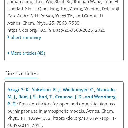
Jiamao Zhou, Jiarui Wu, Xiaoli Su, Ruonan Wang, Imad EI
Haddad, Xia Li, Qian Jiang, Ting Zhang, Wenting Dai, Junji
Cao, Andre S. H. Prevot, Xuexi Tie, and Guohui Li
Atmos. Chem. Phys., 25, 7563–7580,
https://doi.org/10.5194/acp-25-7563-2025,
2025
Short summary
More articles (45)
Cited articles
Akagi, S. K., Yokelson, R. J., Wiedinmyer, C., Alvarado,
M. J., Reid, J. S., Karl, T., Crounse, J. D., and Wennberg,
P. O.
: Emission factors for open and domestic biomass
burning for use in atmospheric models, Atmos. Chem.
Phys., 11, 4039–4072, https://doi.org/10.5194/acp-11-
4039-2011, 2011.