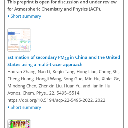
This preprint is open for discussion and under review
for Atmospheric Chemistry and Physics (ACP).
Short summary
Estimation of secondary PM
in China and the United
2.5
States using a multi-tracer approach
Haoran Zhang, Nan Li, Keqin Tang, Hong Liao, Chong Shi,
Cheng Huang, Hongli Wang, Song Guo, Min Hu, Xinlei Ge,
Mindong Chen, Zhenxin Liu, Huan Yu, and Jianlin Hu
Atmos. Chem. Phys., 22, 5495–5514,
https://doi.org/10.5194/acp-22-5495-2022,
2022
Short summary