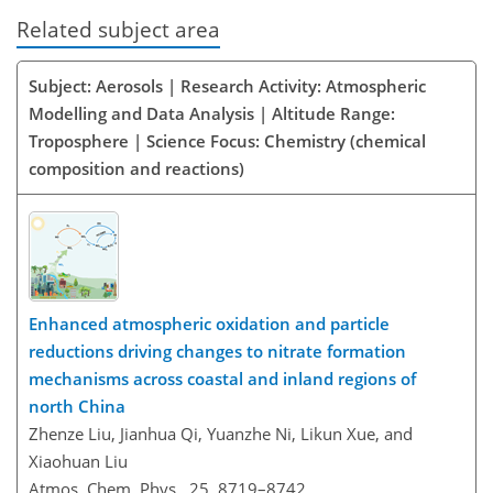
Related subject area
Subject: Aerosols | Research Activity: Atmospheric
Modelling and Data Analysis | Altitude Range:
Troposphere | Science Focus: Chemistry (chemical
composition and reactions)
Enhanced atmospheric oxidation and particle
reductions driving changes to nitrate formation
mechanisms across coastal and inland regions of
north China
Zhenze Liu, Jianhua Qi, Yuanzhe Ni, Likun Xue, and
Xiaohuan Liu
Atmos. Chem. Phys., 25, 8719–8742,