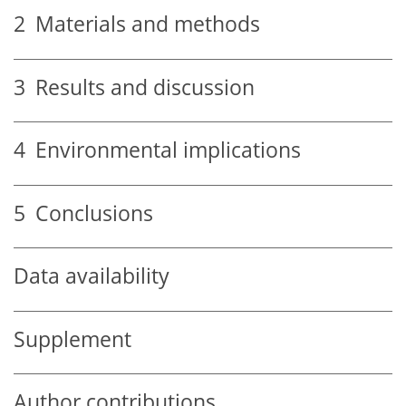
2
Materials and methods
3
Results and discussion
4
Environmental implications
5
Conclusions
Data availability
Supplement
Author contributions