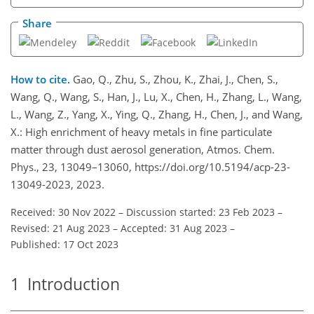
Share
How to cite.
Gao, Q., Zhu, S., Zhou, K., Zhai, J., Chen, S.,
Wang, Q., Wang, S., Han, J., Lu, X., Chen, H., Zhang, L., Wang,
L., Wang, Z., Yang, X., Ying, Q., Zhang, H., Chen, J., and Wang,
X.: High enrichment of heavy metals in fine particulate
matter through dust aerosol generation, Atmos. Chem.
Phys., 23, 13049–13060, https://doi.org/10.5194/acp-23-
13049-2023, 2023.
Received: 30 Nov 2022
–
Discussion started: 23 Feb 2023
–
Revised: 21 Aug 2023
–
Accepted: 31 Aug 2023
–
Published: 17 Oct 2023
1
Introduction