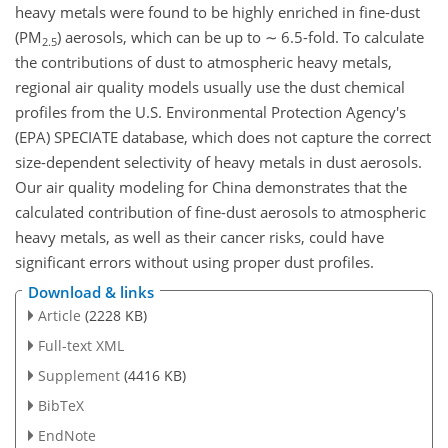
heavy metals were found to be highly enriched in fine-dust
(PM
) aerosols, which can be up to
∼
6.5-fold. To calculate
2.5
the contributions of dust to atmospheric heavy metals,
regional air quality models usually use the dust chemical
profiles from the U.S. Environmental Protection Agency's
(EPA) SPECIATE database, which does not capture the correct
size-dependent selectivity of heavy metals in dust aerosols.
Our air quality modeling for China demonstrates that the
calculated contribution of fine-dust aerosols to atmospheric
heavy metals, as well as their cancer risks, could have
significant errors without using proper dust profiles.
Download & links
Article
(2228 KB)
Full-text XML
Supplement
(4416 KB)
BibTeX
EndNote