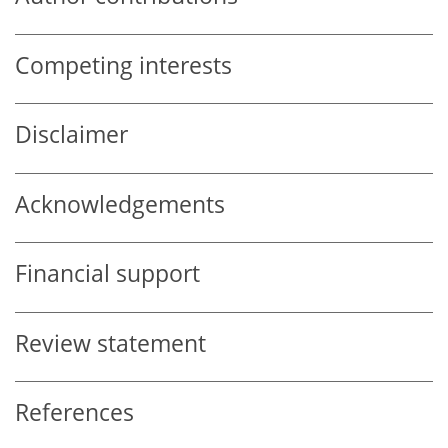
Competing interests
Disclaimer
Acknowledgements
Financial support
Review statement
References