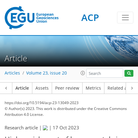
ACP
Article
Articles
Volume 23, issue 20
Article
Assets
Peer review
Metrics
Related article
https://doi.org/10.5194/acp-23-13049-2023
© Author(s) 2023. This work is distributed under
the Creative Commons
Attribution 4.0 License.
Research article |
|
17 Oct 2023