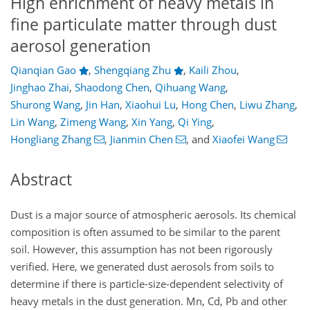
High enrichment of heavy metals in
fine particulate matter through dust
aerosol generation
Qianqian Gao
,
Shengqiang Zhu
,
Kaili Zhou
,
Jinghao Zhai
,
Shaodong Chen
,
Qihuang Wang
,
Shurong Wang
,
Jin Han
,
Xiaohui Lu
,
Hong Chen
,
Liwu Zhang
,
Lin Wang
,
Zimeng Wang
,
Xin Yang
,
Qi Ying
,
Hongliang Zhang
,
Jianmin Chen
,
and
Xiaofei Wang
Abstract
Dust is a major source of atmospheric aerosols. Its chemical
composition is often assumed to be similar to the parent
soil. However, this assumption has not been rigorously
verified. Here, we generated dust aerosols from soils to
determine if there is particle-size-dependent selectivity of
heavy metals in the dust generation. Mn, Cd, Pb and other