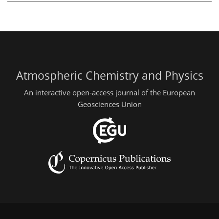
Atmospheric Chemistry and Physics
An interactive open-access journal of the European
Geosciences Union