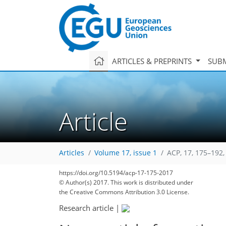
ARTICLES & PREPRINTS
SUBM
Article
Articles
Volume 17, issue 1
ACP, 17, 175–192,
https://doi.org/10.5194/acp-17-175-2017
© Author(s) 2017. This work is distributed under
the Creative Commons Attribution 3.0 License.
Research article
|