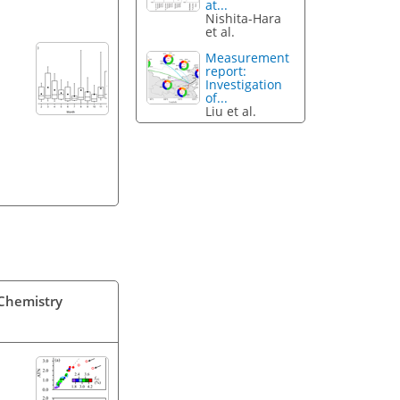
at...
Nishita-Hara
et al.
Measurement
report:
Investigation
of...
Liu et al.
 Chemistry