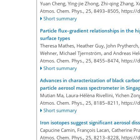
Yuan Cheng, Ying-jie Zhong, Zhi-qing Zhang, X
Atmos. Chem. Phys., 25, 8493–8505,
https://
Short summary
Particle flux–gradient relationships in the h
surface types
Theresa Mathes, Heather Guy, John Prytherch, J
Wehner, Michael Tjernström, and Andreas Hel
Atmos. Chem. Phys., 25, 8455–8474,
https://
Short summary
Advances in characterization of black carbon
particle aerosol mass spectrometer in Singa
Mutian Ma, Laura-Hélèna Rivellini, Yichen Zong
Atmos. Chem. Phys., 25, 8185–8211,
https://
Short summary
Iron isotopes suggest significant aerosol dis
Capucine Camin, François Lacan, Catherine P
Atmos. Chem. Phys., 25, 8213–8228,
https://