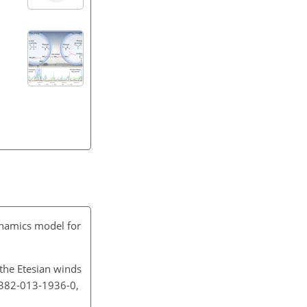
namics model for
 the Etesian winds
0382-013-1936-0,