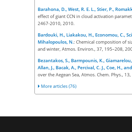
Barahona, D., West, R. E. L., Stier, P., Roma
effect of giant CCN in cloud activation param
2467-2010, 2010.
Bardouki, H., Liakakou, H., Economou, C., Sciare
Mihalopoulos, N.
: Chemical composition of s
and winter, Atmos. Environ., 37, 195–208, 20
Bezantakos, S., Barmpounis, K., Giamarelou, M.
Allan, J., Bacak, A., Percival, C. J., Coe, H., an
over the Aegean Sea, Atmos. Chem. Phys., 13
More articles (76)