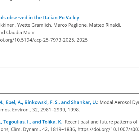
ls observed in the Italian Po Valley
kkinen, Yvette Gramlich, Marco Paglione, Matteo Rinaldi,
 and Claudia Mohr
doi.org/10.5194/acp-25-7973-2025,
2025
, Ebel, A., Binkowski, F. S., and Shankar, U.
: Modal Aerosol Dy
Atmos. Environ., 32, 2981–2999, 1998.
 Tegoulias, I., and Tolika, K.
: Recent past and future patterns of
tions, Clim. Dynam., 42, 1819–1836, https://doi.org/10.1007/s0