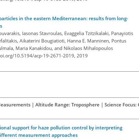
rticles in the eastern Mediterranean: results from long-
s
ouvarakis, Iasonas Stavroulas, Evaggelia Tzitzikalaki, Panayiotis
falitakis, Aikaterini Bougiatioti, Hanna E. Manninen, Pontus
Kulmala, Maria Kanakidou, and Nikolaos Mihalopoulos
doi.org/10.5194/acp-19-2671-2019,
2019
d Measurements | Altitude Range: Troposphere | Science Focus:
onal support for haze pollution control by interpreting
 different measurement approaches