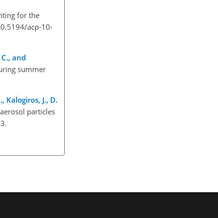
ting for the
/10.5194/acp-10-
, C., and
 during summer
 Kalogiros, J., D.
aerosol particles
3.