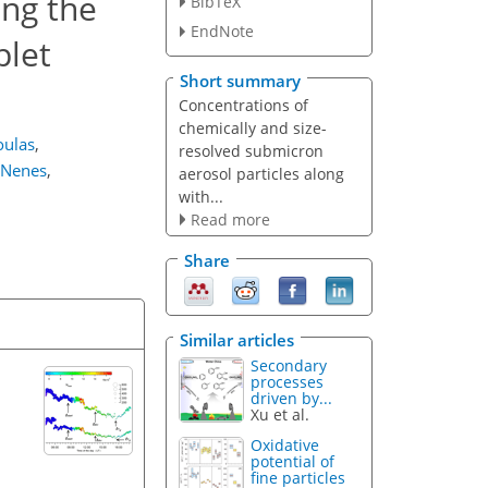
ing the
BibTeX
EndNote
plet
Short summary
Concentrations of
chemically and size-
oulas
,
resolved submicron
 Nenes
,
aerosol particles along
with...
Read more
Share
Similar articles
Secondary
processes
driven by...
Xu et al.
Oxidative
potential of
fine particles