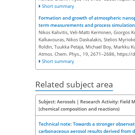
Short summary
Formation and growth of atmospheric nanopa
term measurements and process simulation
Nikos Kalivitis, Veli-Matti Kerminen, Giorgos K
Kalkavouras, Nikos Daskalakis, Stelios Myrioke
Roldin, Tuukka Petäjä, Michael Boy, Markku 
Atmos. Chem. Phys., 19, 2671–2686,
https://
Short summary
Related subject area
Subject: Aerosols | Research Activity: Fiel
(chemical composition and reactions)
Technical note: Towards a stronger observati
carbonaceous aerosol results derived from