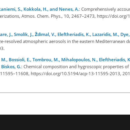
kkaniemi, S., Kokkola, H., and Nenes, A.
: Comprehensively accoun
eterizations, Atmos. Chem. Phys., 10, 2467–2473, https://doi.org
, J., Smolìk, J., Ždìmal, V., Eleftheriadis, K., Lazaridis, M., Dye
ize-resolved atmospheric aerosols in the eastern Mediterranean
03.
, Bossioli, E., Tombrou, M., Mihalopoulos, N., Eleftheriadis, K.,
d Biskos, G.
: Chemical composition and hygroscopic properties of 
, 11595–11608, https://doi.org/10.5194/acp-13-11595-2013, 201