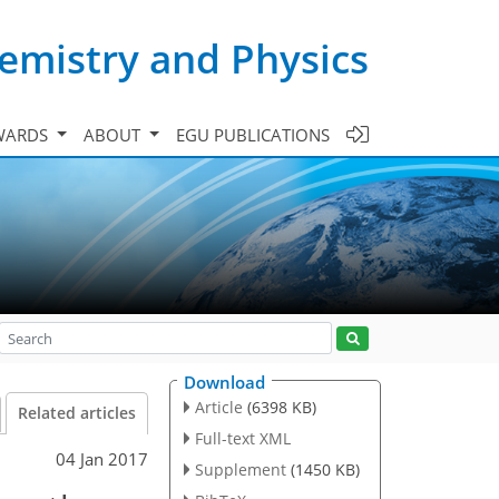
emistry and Physics
WARDS
ABOUT
EGU PUBLICATIONS
Download
Article
(6398 KB)
Related articles
Full-text XML
04 Jan 2017
Supplement
(1450 KB)