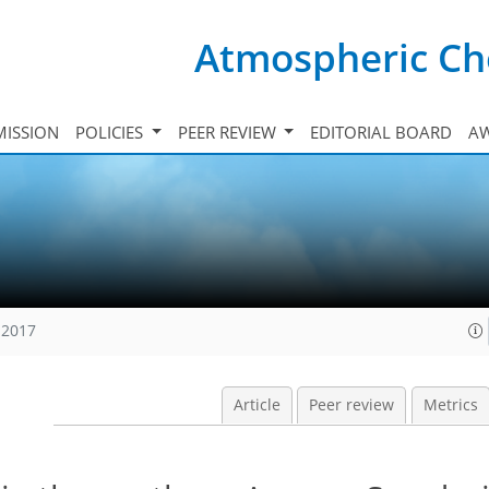
Atmospheric Ch
ISSION
POLICIES
PEER REVIEW
EDITORIAL BOARD
A
 2017
Article
Peer review
Metrics