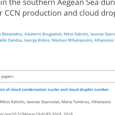
 in the southern Aegean Sea dur
or CCN production and cloud dro
s Bezantakos
,
Aikaterini Bougiatioti
,
Nikos Kalivitis
,
Iasonas Stavr
eliki Dandou
,
George Biskos
,
Nikolaos Mihalopoulos
,
Athanasios
l papers
ors of cloud condensation nuclei and cloud droplet number
, Nikos Kalivitis, Iasonas Stavroulas, Maria Tombrou, Athanasios
doi.org/10.5194/acp-19-6185-2019,
2019