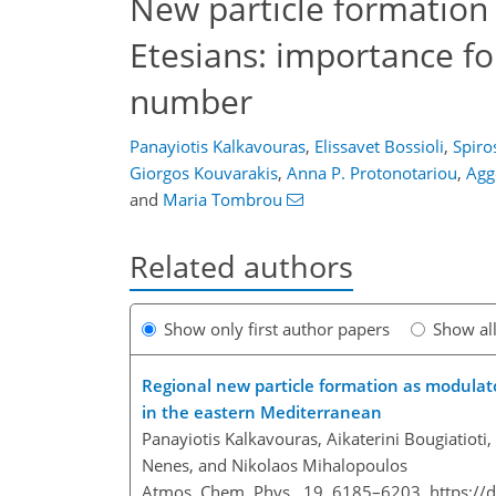
New particle formation
Etesians: importance f
number
Panayiotis Kalkavouras
,
Elissavet Bossioli
,
Spiro
Giorgos Kouvarakis
,
Anna P. Protonotariou
,
Agg
and
Maria Tombrou
Related authors
Show only first author papers
Show al
Regional new particle formation as modulat
in the eastern Mediterranean
Panayiotis Kalkavouras, Aikaterini Bougiatioti
Nenes, and Nikolaos Mihalopoulos
Atmos. Chem. Phys., 19, 6185–6203,
https://