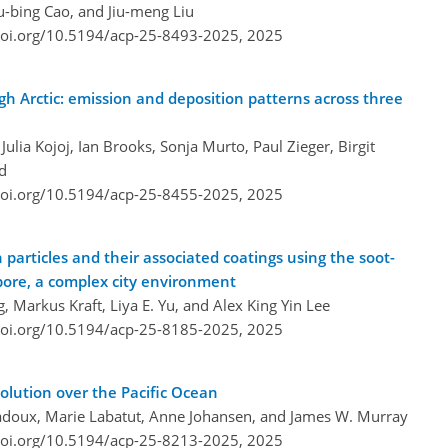
u-bing Cao, and Jiu-meng Liu
doi.org/10.5194/acp-25-8493-2025,
2025
igh Arctic: emission and deposition patterns across three
ulia Kojoj, Ian Brooks, Sonja Murto, Paul Zieger, Birgit
d
doi.org/10.5194/acp-25-8455-2025,
2025
 particles and their associated coatings using the soot-
pore, a complex city environment
, Markus Kraft, Liya E. Yu, and Alex King Yin Lee
doi.org/10.5194/acp-25-8185-2025,
2025
solution over the Pacific Ocean
radoux, Marie Labatut, Anne Johansen, and James W. Murray
doi.org/10.5194/acp-25-8213-2025,
2025