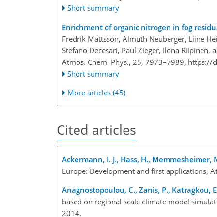
Short summary
Enrichment of organic nitrogen in fog residua
Fredrik Mattsson, Almuth Neuberger, Liine Hei
Stefano Decesari, Paul Zieger, Ilona Riipinen,
Atmos. Chem. Phys., 25, 7973–7989,
https://
Short summary
More articles (45)
Cited articles
Ackermann, I. J., Hass, H., Memmesheimer, M.
Europe: Development and first applications, 
Anagnostopoulou, C., Zanis, P., Katragkou, E.,
based on regional scale climate model simula
2014.