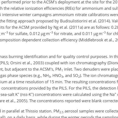
 performed prior to the ACSM's deployment at the site for the 2
th the relative ionization efficiencies (RIEs) for ammonium and su
intensive winter campaigns ammonium nitrate calibrations wer
the fitting approach proposed by Budisulistiorini et al. (2014). Va
its for the ACSM provided by Ng et al. (2011a) are as follows: 0.
−3
−3
−3
g m
for sulfate, 0.012
µ
g m
for nitrate, and 0.011
µ
g m
for ch
omposition dependent collection efficiency (Middlebrook et al., 20
s burning identification and for quality control purposes. In thi
PILS; Orsini et al., 2003) coupled with ion chromatography (Dio
nt, but adjacent to the ACSM's, PM
inlet. Two denuders were plac
1
gas phase species (e.g.,
NH
,
HNO
, and
SO
). The ion chromatog
3
3
2
m at a time resolution of 15 min. The resulting concentrations
concentrations provided by the PILS. For the PILS, the detection 
+
+
+
-sea-salt
K
(nss-
K
) concentrations were calculated using the
Na
are et al., 2005). The concentrations reported were blank correcte
in parallel at Thissio station. PM
aerosol samples were collecte
2.5
ll), on a daily basis, while during the winter periods the sampli