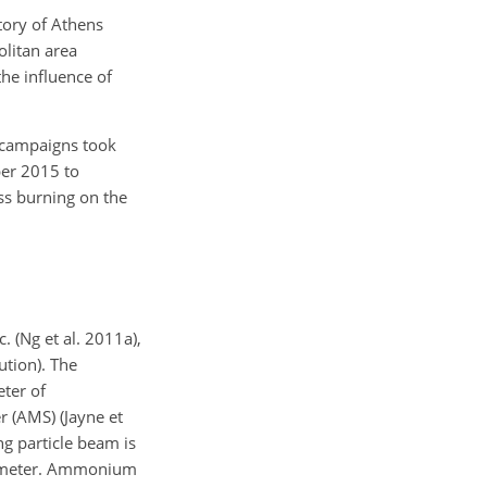
tory of Athens
olitan area
the influence of
r campaigns took
ber 2015 to
ss burning on the
(Ng et al. 2011a),
ution). The
eter of
r (AMS) (Jayne et
ng particle beam is
trometer. Ammonium