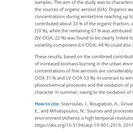
samples. The aim of the study was to characteri
the sources of organic aerosol (OA). Organics w
concentrations during wintertime reaching up 
contributed about 33 % of the organic fraction,
(10 %), while the remaining 67 % was attributed
(SV-OOA; 22 %) was found to be clearly linked to
volatility component (LV-OOA; 44 %) could also 
These results, based on the combined contribut
of increased biomass burning in the urban envi
concentrations of fine aerosols are considerably
OOA 31 % and LV-OOA 53 %). In contrast to winte
photochemical processes and the oxidation of pr
character in summer, owing to the oxidation of 
How to cite.
Stavroulas, I., Bougiatioti, A., Gri
E., and Mihalopoulos, N.: Sources and processe
environment (Athens): a high temporal-resolut
https://doi.org/10.5194/acp-19-901-2019, 2019