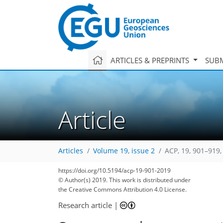
ARTICLES & PREPRINTS
SUBM
Article
Articles
Volume 19, issue 2
ACP, 19, 901–919,
https://doi.org/10.5194/acp-19-901-2019
© Author(s) 2019. This work is distributed under
the Creative Commons Attribution 4.0 License.
Research article
|