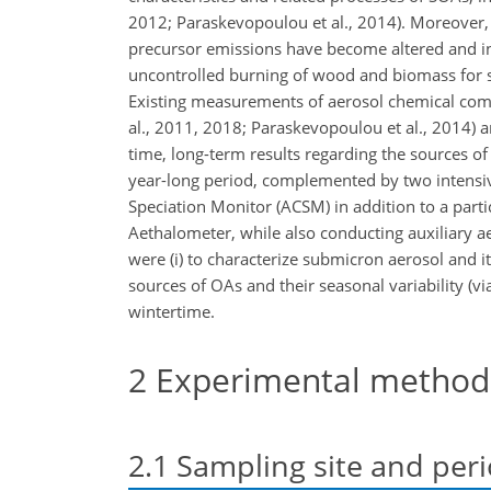
2012; Paraskevopoulou et al., 2014). Moreover,
precursor emissions have become altered and int
uncontrolled burning of wood and biomass for spac
Existing measurements of aerosol chemical comp
al., 2011, 2018; Paraskevopoulou et al., 2014) an
time, long-term results regarding the sources 
year-long period, complemented by two intensiv
Speciation Monitor (ACSM) in addition to a part
Aethalometer, while also conducting auxiliary a
were (i) to characterize submicron aerosol and it
sources of OAs and their seasonal variability (vi
wintertime.
2
Experimental method
2.1
Sampling site and per