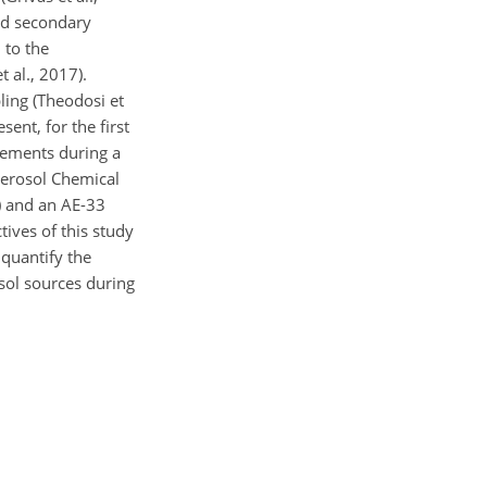
nd secondary
 to the
 al., 2017).
ing (Theodosi et
ent, for the first
rements during a
Aerosol Chemical
) and an AE-33
ives of this study
 quantify the
osol sources during