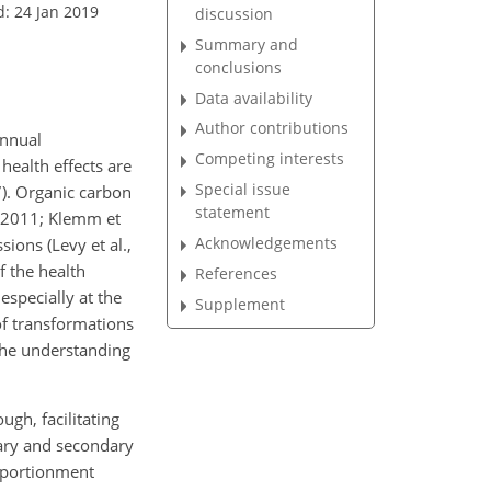
d: 24 Jan 2019
discussion
Summary and
conclusions
Data availability
Author contributions
annual
Competing interests
health effects are
Special issue
7). Organic carbon
statement
, 2011; Klemm et
Acknowledgements
ions (Levy et al.,
f the health
References
 especially at the
Supplement
of transformations
 the understanding
gh, facilitating
mary and secondary
pportionment