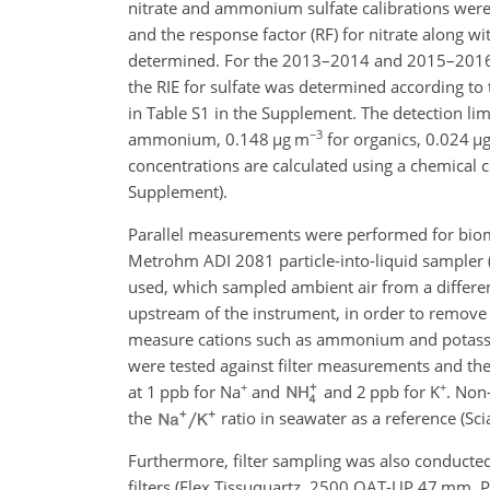
nitrate and ammonium sulfate calibrations were
and the response factor (RF) for nitrate along wi
determined. For the 2013–2014 and 2015–2016 
the RIE for sulfate was determined according to 
in Table S1 in the Supplement. The detection lim
−3
ammonium, 0.148
µ
g m
for organics, 0.024
µ
concentrations are calculated using a chemical c
Supplement).
Parallel measurements were performed for biomas
Metrohm ADI 2081 particle-into-liquid sampler (
used, which sampled ambient air from a differe
upstream of the instrument, in order to remove 
measure cations such as ammonium and potassiu
were tested against filter measurements and the 
+
+
at 1 ppb for
Na
and
and 2 ppb for
K
. Non
the
ratio in seawater as a reference (Sci
Furthermore, filter sampling was also conducted 
filters (Flex Tissuquartz, 2500 QAT-UP 47 mm, Pa