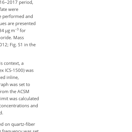
016–2017 period,
lfate were
e performed and
lues are presented
−3
284
µ
g m
for
loride. Mass
12; Fig. S1 in the
s context, a
nex ICS-1500) was
ed inline,
raph was set to
 from the ACSM
limit was calculated
concentrations and
d.
d on quartz-fiber
ng frequency was set