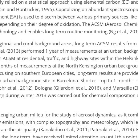
ly relied on a statistical approach using elemental carbon (EC) a
rpin and Huntzicker, 1995). Capitalizing on abundant spectroscopi
ment (SA) is used to discern between various primary sources like
depending on their degree of oxidation. The ACSM (Aerosol Chemic
chnology and enables long-term routine monitoring (Ng et al., 201
gional and rural background areas, long-term ACSM results from
t al. (2013) performed 1 year of measurements at an urban backgr
n ACSM at residential, traffic, and highway sites within the Helsin
 months of measurements at the North Kensington urban backgrou
ocusing on southern European cities, long-term results are provide
n urban background site in Barcelona. Shorter – up to 1 month – s
et al., 2012), Bologna (Gilardoni et al., 2016), and Marseille (El
n during winter 2013 was carried out for chemical composition
lenging urban milieu for the study of aerosol dynamics, as it com
ry emissions, with complex topography and meteorology, which lea
ate the air quality (Kanakidou et al., 2011; Pateraki et al., 2014).
the long term, have received limited attention up until this point (