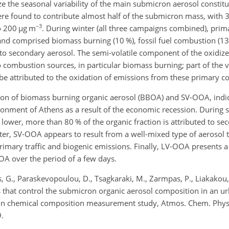
ze the seasonal variability of the main submicron aerosol constit
ere found to contribute almost half of the submicron mass, with 
−3
to 200
µ
g m
. During winter (all three campaigns combined), prim
 and comprised biomass burning (10 %), fossil fuel combustion (13
 to secondary aerosol. The semi-volatile component of the oxidiz
 combustion sources, in particular biomass burning; part of the v
be attributed to the oxidation of emissions from these primary 
ion of biomass burning organic aerosol (BBOA) and SV-OOA, indi
ronment of Athens as a result of the economic recession. Durin
 lower, more than 80 % of the organic fraction is attributed to se
r, SV-OOA appears to result from a well-mixed type of aerosol tha
imary traffic and biogenic emissions. Finally, LV-OOA presents 
OA over the period of a few days.
vas, G., Paraskevopoulou, D., Tsagkaraki, M., Zarmpas, P., Liakakou
s that control the submicron organic aerosol composition in an 
ion chemical composition measurement study, Atmos. Chem. Phys
.