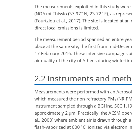
The measurements exploited in this study were 
∘
∘
(NOA) at Thissio (37.97
N, 23.72
E), as repres
(Fourtziou et al., 2017). The site is located at a
direct local emissions is limited.
The measurement period spanned an entire year,
place at the same site, the first from mid-De
17 February 2016. These intensive campaigns ai
air quality of the city of Athens during wintertim
2.2
Instruments and met
Measurements were performed with an Aerosol C
which measured the non-refractory PM
(NR-P
1
instrument sampled through a BGI Inc. SCC 1.19
approximately 2
µ
m. Practically, the ACSM opera
al., 2000) where ambient air is drawn through a c
∘
flash-vaporized at 600
C, ionized via electro