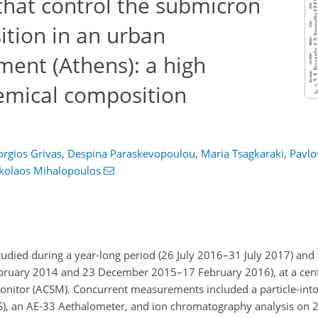
that control the submicron
ition in an urban
ent (Athens): a high
emical composition
rgios Grivas
,
Despina Paraskevopoulou
,
Maria Tsagkaraki
,
Pavlo
kolaos Mihalopoulos
died during a year-long period (26 July 2016–31 July 2017) and
uary 2014 and 23 December 2015–17 February 2016), at a centra
onitor (ACSM). Concurrent measurements included a particle-into
MPS), an AE-33 Aethalometer, and ion chromatography analysis on 24