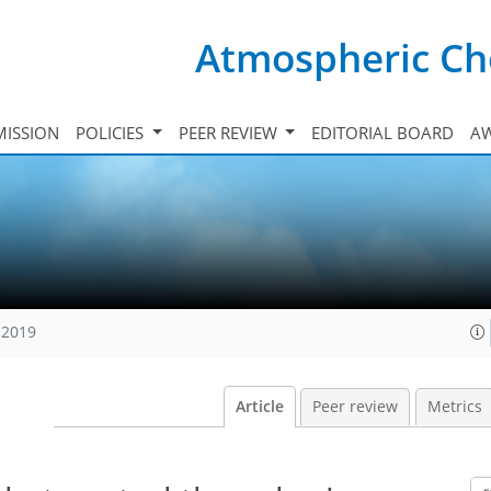
Atmospheric Ch
ISSION
POLICIES
PEER REVIEW
EDITORIAL BOARD
A
 2019
Article
Peer review
Metrics