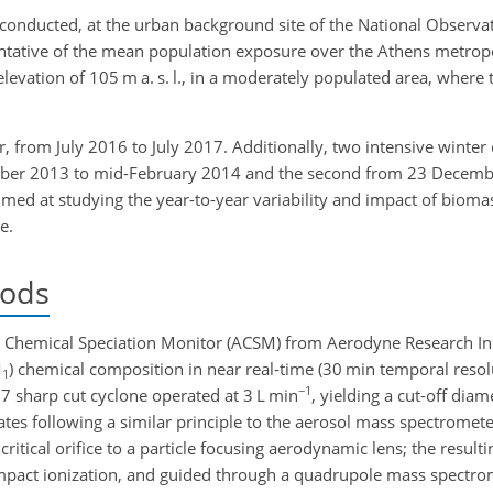
conducted, at the urban background site of the National Observa
entative of the mean population exposure over the Athens metrop
n elevation of 105 m a. s. l., in a moderately populated area, where 
 from July 2016 to July 2017. Additionally, two intensive winte
cember 2013 to mid-February 2014 and the second from 23 Decem
med at studying the year-to-year variability and impact of bioma
e.
hods
hemical Speciation Monitor (ACSM) from Aerodyne Research Inc. 
M
) chemical composition in near real-time (30 min temporal resol
1
−1
7 sharp cut cyclone operated at 3 L min
, yielding a cut-off diam
tes following a similar principle to the aerosol mass spectromete
ritical orifice to a particle focusing aerodynamic lens; the resulti
n impact ionization, and guided through a quadrupole mass spec