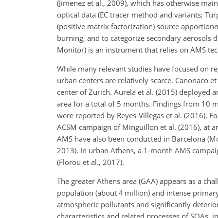
(Jimenez et al., 2009), which has otherwise main
optical data (EC tracer method and variants; Tu
(positive matrix factorization) source apportion
burning, and to categorize secondary aerosols 
Monitor) is an instrument that relies on AMS te
While many relevant studies have focused on re
urban centers are relatively scarce. Canonaco e
center of Zurich. Aurela et al. (2015) deployed a
area for a total of 5 months. Findings from 10
were reported by Reyes-Villegas et al. (2016). F
ACSM campaign of Minguillon et al. (2016), at a
AMS have also been conducted in Barcelona (Mohr 
2013). In urban Athens, a 1-month AMS campaig
(Florou et al., 2017).
The greater Athens area (GAA) appears as a chal
population (about 4 million) and intense prima
atmospheric pollutants and significantly deterior
characteristics and related processes of SOAs, in 