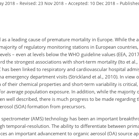
ay 2018
–
Revised: 23 Nov 2018
–
Accepted: 10 Dec 2018
–
Publishe
d as a leading cause of premature mortality in Europe. While the 
ajority of regulatory monitoring stations in European countries, 
levels – even at levels below the WHO guideline values (EEA, 201
 the strongest associations with short-term mortality (Ito et al.
as been linked to respiratory and cardiovascular hospital admiss
a emergency department visits (Strickland et al., 2010). In view o
 of their chemical properties and short-term variability is critical,
or average population exposure. In addition, while the majority 
 been well described, there is much progress to be made regarding
erosol (SOA) formation from precursors.
 spectrometer (AMS) technology has been an important breakthrou
igh temporal-resolution. The ability to differentiate between pri
uces an important advancement to organic aerosol (OA) source a