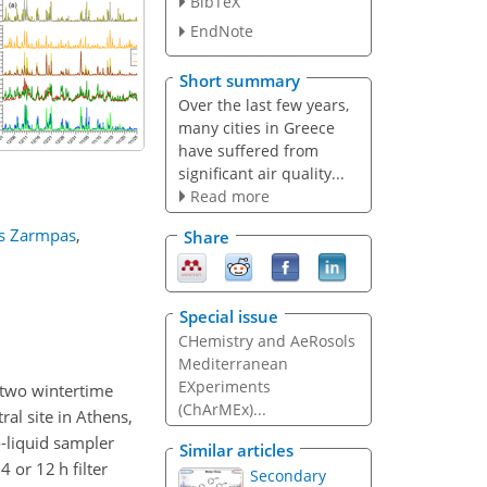
BibTeX
EndNote
Short summary
Over the last few years,
many cities in Greece
have suffered from
significant air quality...
Read more
s Zarmpas
,
Share
Special issue
CHemistry and AeRosols
Mediterranean
EXperiments
 two wintertime
(ChArMEx)...
l site in Athens,
-liquid sampler
Similar articles
 or 12 h filter
Secondary