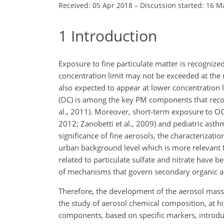
Received: 05 Apr 2018
–
Discussion started: 16 M
1
Introduction
Exposure to fine particulate matter is recognize
concentration limit may not be exceeded at the m
also expected to appear at lower concentration 
(OC) is among the key PM components that record
al., 2011).
Moreover, short-term exposure to OC h
2012; Zanobetti et al., 2009) and pediatric asthm
significance of fine aerosols, the characterization
urban background level which is more relevant f
related to particulate sulfate and nitrate have
of mechanisms that govern secondary organic a
Therefore, the development of the aerosol mass
the study of aerosol chemical composition, at h
components, based on specific markers, introd