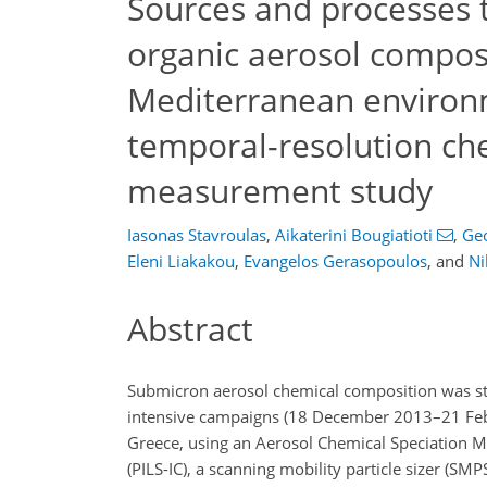
Sources and processes 
organic aerosol compos
Mediterranean environm
temporal-resolution ch
measurement study
Iasonas Stavroulas
,
Aikaterini Bougiatioti
,
Geo
Eleni Liakakou
,
Evangelos Gerasopoulos
,
and
Ni
Abstract
Submicron aerosol chemical composition was stu
intensive campaigns (18 December 2013–21 Febr
Greece, using an Aerosol Chemical Speciation M
(PILS-IC), a scanning mobility particle sizer (S