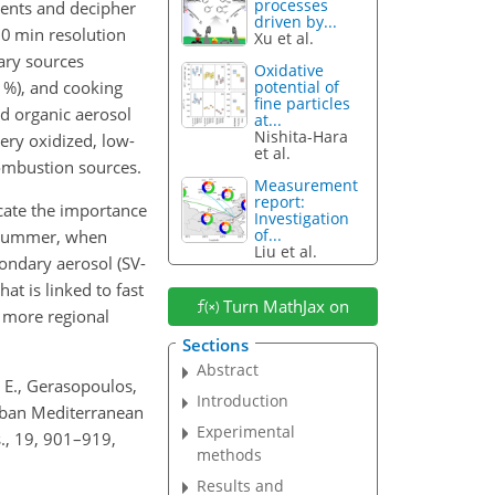
processes
uents and decipher
driven by...
30 min resolution
Xu et al.
ary sources
Oxidative
 %), and cooking
potential of
fine particles
ed organic aerosol
at...
Nishita-Hara
ery oxidized, low-
et al.
combustion sources.
Measurement
report:
cate the importance
Investigation
of...
g summer, when
Liu et al.
condary aerosol (SV-
t is linked to fast
Turn MathJax on
a more regional
Sections
Abstract
, E., Gerasopoulos,
Introduction
urban Mediterranean
Experimental
., 19, 901–919,
methods
Results and