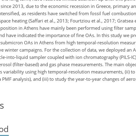
 since 2013, due to the economic recession in Greece, primary a
ensified, as residents have switched from fossil fuel combustion
e heating (Saffari et al., 2013; Fourtziou et al., 2017; Gratsea et
osition in Athens have mainly been performed using filter sampl
d have indicated the importance of fine OAs. In this study we pres
of submicron OAs in Athens from high temporal-resolution measu
e winter campaigns. For the collection of data, we deployed an 
icle-into-liquid sampler coupled with ion chromatography (PILS-IC
erosol (filter-based) and gas phase measurements. The main object
s variability using high temporal-resolution measurements, (ii) to
a PMF analysis), and (iii) to study the year-to-year changes of aer
s
iod