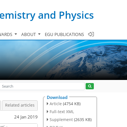
emistry and Physics
WARDS
ABOUT
EGU PUBLICATIONS
Download
Article
(4754 KB)
Related articles
Full-text XML
24 Jan 2019
Supplement
(2635 KB)