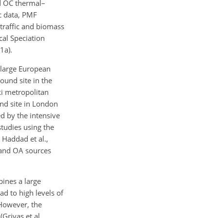
nd OC thermal–
c data, PMF
 traffic and biomass
al Speciation
1a).
 large European
ound site in the
ki metropolitan
nd site in London
d by the intensive
tudies using the
 Haddad et al.,
 and OA sources
bines a large
d to high levels of
 However, the
Grivas et al.,