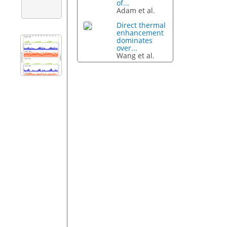
of...
Adam et al.
Direct thermal
enhancement
dominates
over...
Wang et al.