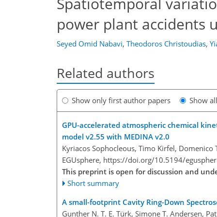
Spatiotemporal variatio
power plant accidents
Seyed Omid Nabavi
,
Theodoros Christoudias
,
Yi
Related authors
Show only first author papers
Show al
GPU-accelerated atmospheric chemical kinet
model v2.55 with MEDINA v2.0
Kyriacos Sophocleous, Timo Kirfel, Domenico 
EGUsphere,
https://doi.org/10.5194/egusphe
This preprint is open for discussion and un
Short summary
A small-footprint Cavity Ring-Down Spectro
Gunther N. T. E. Türk, Simone T. Andersen, Pat