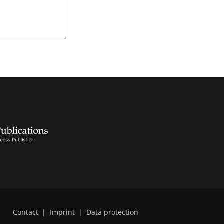
Contact
|
Imprint
|
Data protection