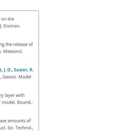
t on the
. Environ.
ng the release of
s. Meteorol.
 J. D., Easter, R.
, Geosci. Model
ry layer with
T model, Bound.-
lease amounts of
l. Sci. Technol.,