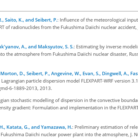
, Saito, K., and Seibert, P.
: Influence of the meteorological inpu
 of radionuclides from the Fukushima Daiichi nuclear accident, J
uk'yanov, A., and Maksyutov, S. S.
: Estimating by inverse modeli
into the atmosphere from Fukushima Daiichi nuclear disaster, Rus
 Morton, D., Seibert, P., Angevine, W., Evan, S., Dingwell, A., Fast,
e Lagrangian particle dispersion model FLEXPART-WRF version 3.1
4/gmd-6-1889-2013, 2013.
ngian stochastic modelling of dispersion in the convective bounda
density gradient: Formulation and implementation in the FLEXPAR
 H., Katata, G., and Yamazawa, H.
: Preliminary estimation of re
 Fukushima Daiichi nuclear power plant into the atmosphere, J. Nuc