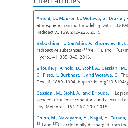
Cited articles
Arnold, D., Maurer, C., Wotawa, G., Draxler, R.
atmospheric transport modelling with FLEXPART
Radioactiv., 139, 212–225, 2015.
Babukhina, T., Gan'shin, A., Zhuravlev, R., L
133
131
137
radioactive substances (
Xe,
I, and
Cs) 
Hydro., 41, 335–343, 2016.
Brioude, J., Arnold, D., Stohl, A., Cassiani, M.,
C., Pisso, I., Burkhart, J., and Wotawa, G.
: Th
Dev., 6, 1889–1904, https://doi.org/10.519
Cassiani, M., Stohl, A., and Brioude, J.
: Lagra
skewed turbulence conditions and a vertical 
Lay. Meteorol., 154, 367–390, 2015.
Chino, M., Nakayama, H., Nagai, H., Terada,
131
137
I and
Cs accidentally discharged from the