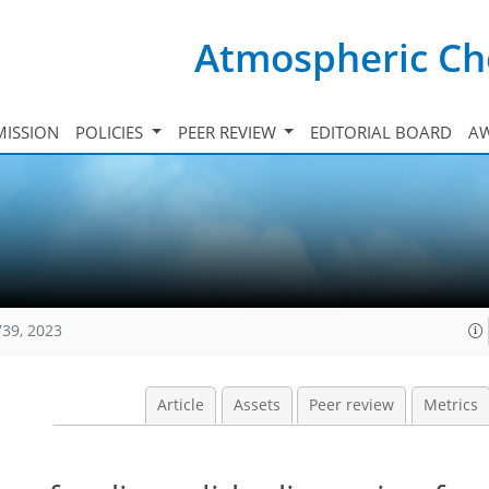
Atmospheric Ch
ISSION
POLICIES
PEER REVIEW
EDITORIAL BOARD
A
739, 2023
Article
Assets
Peer review
Metrics