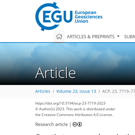
ARTICLES & PREPRINTS
SUBM
Article
Articles
Volume 23, issue 13
ACP, 23, 7719–7
https://doi.org/10.5194/acp-23-7719-2023
© Author(s) 2023. This work is distributed under
the Creative Commons Attribution 4.0 License.
Research article
|