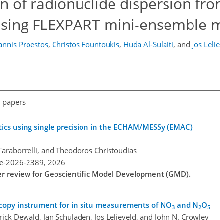
n of radionuclide dispersion fr
 using FLEXPART mini-ensemble 
annis Proestos
,
Christos Fountoukis
,
Huda Al-Sulaiti
,
and
Jos Leli
l papers
ics using single precision in the ECHAM/MESSy (EMAC)
Taraborrelli, and Theodoros Christoudias
re-2026-2389,
2026
der review for Geoscientific Model Development (GMD).
scopy instrument for in situ measurements of NO
and N
O
3
2
5
rick Dewald, Jan Schuladen, Jos Lelieveld, and John N. Crowley