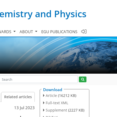
emistry and Physics
WARDS
ABOUT
EGU PUBLICATIONS
Download
Article
(16212 KB)
Related articles
Full-text XML
13 Jul 2023
Supplement
(2227 KB)