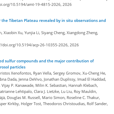
doi.org/10.5194/amt-19-4815-2026,
2026
r the Tibetan Plateau revealed by in situ observations and
n, Xiaobin Xu, Yunjia Li, Siyang Cheng, Xiangdong Zheng,
://doi.org/10.5194/acp-26-10355-2026,
2026
ed sulfur compounds and the major contribution of
osol particles
hristos Xenofontos, Ryan Vella, Sergey Gromov, Xu-Cheng He,
Lubna Dada, Jenna DeVivo, Jonathan Duplissy, Imad El Haddad,
, Vijay P. Kanawade, Milin K. Sebastian, Hannah Klebach,
atrianne Lehtipalo, Clara J. Lietzke, Lu Liu, Roy Mauldin,
jä, Douglas M. Russell, Mario Simon, Roseline C. Thakur,
per Kirkby, Holger Tost, Theodoros Christoudias, Rolf Sander,