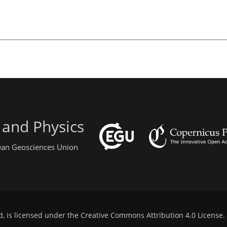
 and Physics
pean Geosciences Union
d, is licensed under the
Creative Commons Attribution 4.0 License
.