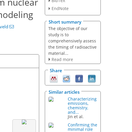
om nuclear
BibTeX
EndNote
modeling
Short summary
eveld
The objective of our
study is to
comprehensively assess
the timing of radioactive
material...
Read more
Share
Similar articles
Characterizing
emissions,
chemistry,
and...
Jin et al.
Confirming the
minimal role