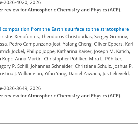
re-2026-4020,
2026
der review for Atmospheric Chemistry and Physics (ACP).
d composition from the Earth's surface to the stratosphere
Christos Xenofontos, Theodoros Christoudias, Sergey Gromov,
sa, Pedro Campunzano-Jost, Yafang Cheng, Oliver Eppers, Karl
trick Jöckel, Philipp Joppe, Katharina Kaiser, Joseph M. Katich,
a Kupc, Anna Martin, Christopher Pöhlker, Mira L. Pöhlker,
gory P. Schill, Johannes Schneider, Christiane Schulz, Joshua P.
istina J. Williamson, Yifan Yang, Daniel Zawada, Jos Lelieveld,
re-2026-3649,
2026
der review for Atmospheric Chemistry and Physics (ACP).