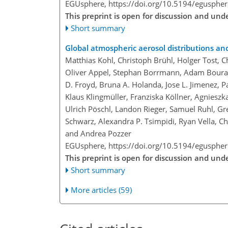
EGUsphere,
https://doi.org/10.5194/egusphe
This preprint is open for discussion and un
Short summary
Global atmospheric aerosol distributions an
Matthias Kohl, Christoph Brühl, Holger Tost, 
Oliver Appel, Stephan Borrmann, Adam Bouras
D. Froyd, Bruna A. Holanda, Jose L. Jimenez, Pa
Klaus Klingmüller, Franziska Köllner, Agnieszk
Ulrich Pöschl, Landon Rieger, Samuel Ruhl, Gre
Schwarz, Alexandra P. Tsimpidi, Ryan Vella, Chr
and Andrea Pozzer
EGUsphere,
https://doi.org/10.5194/egusphe
This preprint is open for discussion and un
Short summary
More articles (59)