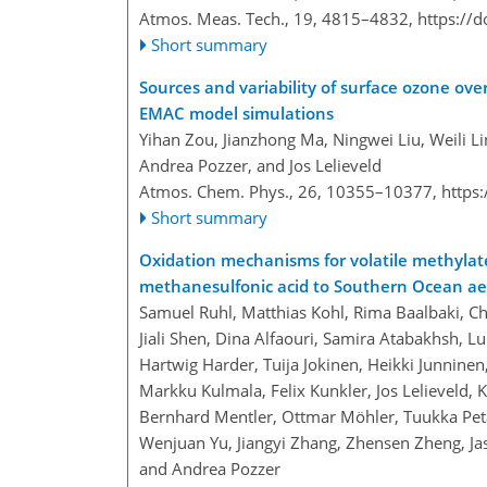
Atmos. Meas. Tech., 19, 4815–4832,
https://
Short summary
Sources and variability of surface ozone ove
EMAC model simulations
Yihan Zou, Jianzhong Ma, Ningwei Liu, Weili Li
Andrea Pozzer, and Jos Lelieveld
Atmos. Chem. Phys., 26, 10355–10377,
https
Short summary
Oxidation mechanisms for volatile methylat
methanesulfonic acid to Southern Ocean aer
Samuel Ruhl, Matthias Kohl, Rima Baalbaki, C
Jiali Shen, Dina Alfaouri, Samira Atabakhsh, 
Hartwig Harder, Tuija Jokinen, Heikki Junninen
Markku Kulmala, Felix Kunkler, Jos Lelieveld, K
Bernhard Mentler, Ottmar Möhler, Tuukka Petä
Wenjuan Yu, Jiangyi Zhang, Zhensen Zheng, Jas
and Andrea Pozzer