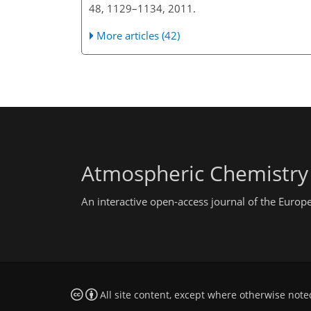
48, 1129–1134, 2011.
More articles (42)
Atmospheric Chemistry
An interactive open-access journal of the Euro
All site content, except where otherwise note