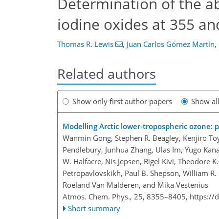
Determination of the ab
iodine oxides at 355 a
Thomas R. Lewis
,
Juan Carlos Gómez Martín
,
Related authors
Show only first author papers
Show al
Modelling Arctic lower-tropospheric ozone: p
Wanmin Gong, Stephen R. Beagley, Kenjiro Toyo
Pendlebury, Junhua Zhang, Ulas Im, Yugo Kanay
W. Halfacre, Nis Jepsen, Rigel Kivi, Theodore K
Petropavlovskikh, Paul B. Shepson, William R. 
Roeland Van Malderen, and Mika Vestenius
Atmos. Chem. Phys., 25, 8355–8405,
https://
Short summary