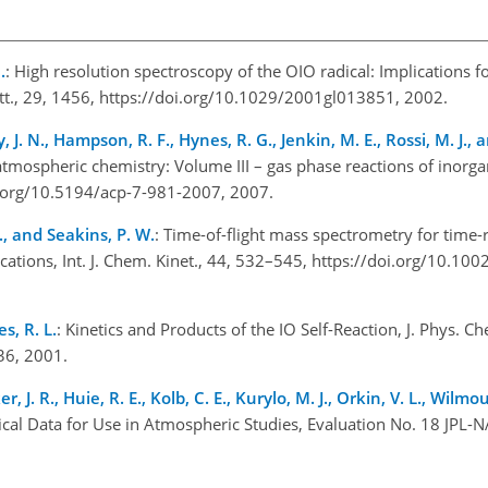
.
: High resolution spectroscopy of the OIO radical: Implications f
Lett., 29, 1456, https://doi.org/10.1029/2001gl013851, 2002.
, J. N., Hampson, R. F., Hynes, R. G., Jenkin, M. E., Rossi, M. J., a
atmospheric chemistry: Volume III – gas phase reactions of inorga
i.org/10.5194/acp-7-981-2007, 2007.
., and Seakins, P. W.
: Time-of-flight mass spectrometry for time-
ions, Int. J. Chem. Kinet., 44, 532–545, https://doi.org/10.100
s, R. L.
: Kinetics and Products of the IO Self-Reaction, J. Phys. C
936, 2001.
er, J. R., Huie, R. E., Kolb, C. E., Kurylo, M. J., Orkin, V. L., Wilm
cal Data for Use in Atmospheric Studies, Evaluation No. 18 JPL-