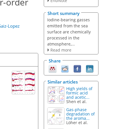
r-order
EndNote
Short summary
Iodine-bearing gasses
emitted from the sea
Saiz-Lopez
surface are chemically
processed in the
atmosphere,...
Read more
Share
Similar articles
High yields of
formic acid
and acetic...
Shen et al.
Gas-phase
degradation of
the aroma...
Löher et al.