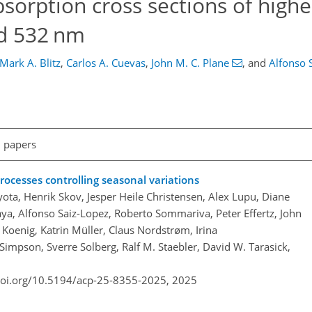
sorption cross sections of highe
nd 532 nm
Mark A. Blitz
,
Carlos A. Cuevas
,
John M. C. Plane
,
and
Alfonso 
l papers
rocesses controlling seasonal variations
ta, Henrik Skov, Jesper Heile Christensen, Alex Lupu, Diane
a, Alfonso Saiz-Lopez, Roberto Sommariva, Peter Effertz, John
. Koenig, Katrin Müller, Claus Nordstrøm, Irina
Simpson, Sverre Solberg, Ralf M. Staebler, David W. Tarasick,
doi.org/10.5194/acp-25-8355-2025,
2025