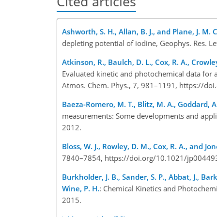
Cited articles
Ashworth, S. H., Allan, B. J., and Plane, J. M. C
depleting potential of iodine, Geophys. Res. 
Atkinson, R., Baulch, D. L., Cox, R. A., Crowley
Evaluated kinetic and photochemical data for 
Atmos. Chem. Phys., 7, 981–1191, https://do
Baeza-Romero, M. T., Blitz, M. A., Goddard, A
measurements: Some developments and applicat
2012.
Bloss, W. J., Rowley, D. M., Cox, R. A., and Jone
7840–7854, https://doi.org/10.1021/jp0044
Burkholder, J. B., Sander, S. P., Abbat, J., Bark
Wine, P. H.
: Chemical Kinetics and Photochemi
2015.