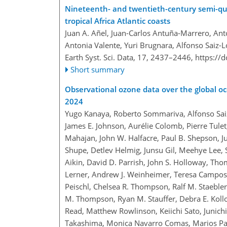
Nineteenth- and twentieth-century semi-qua
tropical Africa Atlantic coasts
Juan A. Añel, Juan-Carlos Antuña-Marrero, Ant
Antonia Valente, Yuri Brugnara, Alfonso Saiz-
Earth Syst. Sci. Data, 17, 2437–2446,
https://
Short summary
Observational ozone data over the global oc
2024
Yugo Kanaya, Roberto Sommariva, Alfonso Sai
James E. Johnson, Aurélie Colomb, Pierre Tulet
Mahajan, John W. Halfacre, Paul B. Shepson, 
Shupe, Detlev Helmig, Junsu Gil, Meehye Lee, 
Aikin, David D. Parrish, John S. Holloway, Thom
Lerner, Andrew J. Weinheimer, Teresa Campos, 
Peischl, Chelsea R. Thompson, Ralf M. Staebl
M. Thompson, Ryan M. Stauffer, Debra E. Koll
Read, Matthew Rowlinson, Keiichi Sato, Junic
Takashima, Monica Navarro Comas, Marios Pan