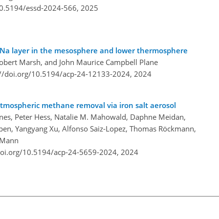
/10.5194/essd-2024-566,
2025
he Na layer in the mesosphere and lower thermosphere
Robert Marsh, and John Maurice Campbell Plane
://doi.org/10.5194/acp-24-12133-2024,
2024
atmospheric methane removal via iron salt aerosol
ones, Peter Hess, Natalie M. Mahowald, Daphne Meidan,
rpen, Yangyang Xu, Alfonso Saiz-Lopez, Thomas Röckmann,
d Mann
doi.org/10.5194/acp-24-5659-2024,
2024