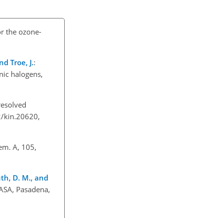
or the ozone-
nd Troe, J.
:
nic halogens,
resolved
2/kin.20620,
hem. A, 105,
outh, D. M., and
NASA, Pasadena,