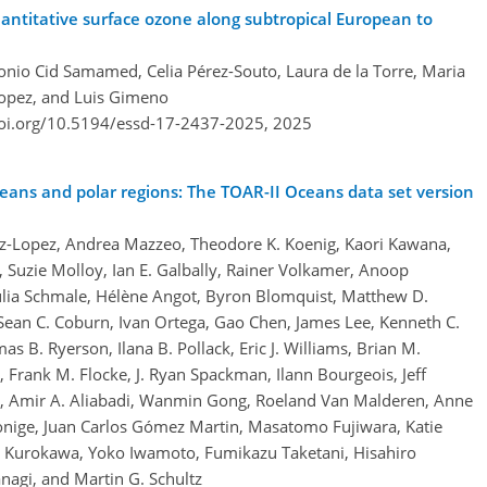
ntitative surface ozone along subtropical European to
onio Cid Samamed, Celia Pérez-Souto, Laura de la Torre, Maria
Lopez, and Luis Gimeno
doi.org/10.5194/essd-17-2437-2025,
2025
eans and polar regions: The TOAR-II Oceans data set version
z-Lopez, Andrea Mazzeo, Theodore K. Koenig, Kaori Kawana,
, Suzie Molloy, Ian E. Galbally, Rainer Volkamer, Anoop
Julia Schmale, Hélène Angot, Byron Blomquist, Matthew D.
Sean C. Coburn, Ivan Ortega, Gao Chen, James Lee, Kenneth C.
as B. Ryerson, Ilana B. Pollack, Eric J. Williams, Brian M.
Frank M. Flocke, J. Ryan Spackman, Ilann Bourgeois, Jeff
er, Amir A. Aliabadi, Wanmin Gong, Roeland Van Malderen, Anne
onige, Juan Carlos Gómez Martin, Masatomo Fujiwara, Katie
hi Kurokawa, Yoko Iwamoto, Fumikazu Taketani, Hisahiro
agi, and Martin G. Schultz