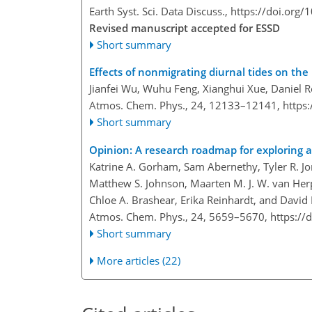
Earth Syst. Sci. Data Discuss.,
https://doi.org
Revised manuscript accepted for ESSD
Short summary
Effects of nonmigrating diurnal tides on t
Jianfei Wu, Wuhu Feng, Xianghui Xue, Daniel 
Atmos. Chem. Phys., 24, 12133–12141,
https
Short summary
Opinion: A research roadmap for exploring 
Katrine A. Gorham, Sam Abernethy, Tyler R. J
Matthew S. Johnson, Maarten M. J. W. van He
Chloe A. Brashear, Erika Reinhardt, and Davi
Atmos. Chem. Phys., 24, 5659–5670,
https://
Short summary
More articles (22)