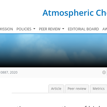
Atmospheric Ch
ISSION
POLICIES
PEER REVIEW
EDITORIAL BOARD
A
10887, 2020
Article
Peer review
Metrics