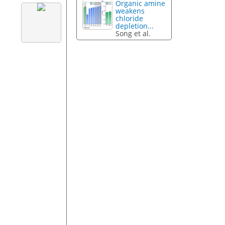
Organic amine
weakens
chloride
depletion...
Song et al.