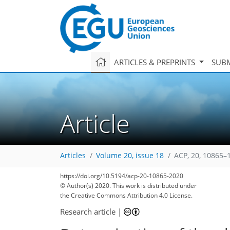
ARTICLES & PREPRINTS
SUBM
Article
Articles
Volume 20, issue 18
ACP, 20, 10865–
https://doi.org/10.5194/acp-20-10865-2020
© Author(s) 2020. This work is distributed under
the Creative Commons Attribution 4.0 License.
Research article
|