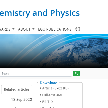
emistry and Physics
WARDS
ABOUT
EGU PUBLICATIONS
Download
Article
(8703 KB)
Related articles
Full-text XML
18 Sep 2020
BibTeX