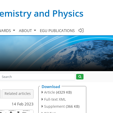
emistry and Physics
WARDS
ABOUT
EGU PUBLICATIONS
Download
Article
(4329 KB)
Related articles
Full-text XML
14 Feb 2023
Supplement
(366 KB)