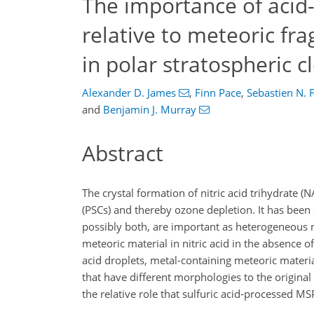
The importance of aci
relative to meteoric fra
in polar stratospheric c
Alexander D. James
,
Finn Pace
,
Sebastien N. F
and
Benjamin J. Murray
Abstract
The crystal formation of nitric acid trihydrate (
(PSCs) and thereby ozone depletion. It has been
possibly both, are important as heterogeneous nu
meteoric material in nitric acid in the absence o
acid droplets, metal-containing meteoric materia
that have different morphologies to the original
the relative role that sulfuric acid-processed 