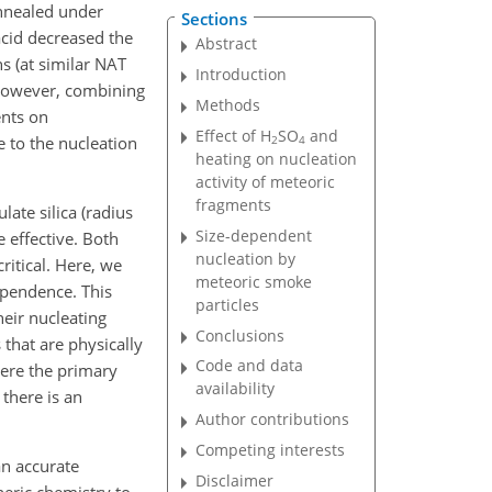
annealed under
Sections
acid decreased the
Abstract
ns (at similar NAT
Introduction
 However, combining
Methods
ents on
Effect of H
SO
and
e to the nucleation
2
4
heating on nucleation
activity of meteoric
fragments
ate silica (radius
Size-dependent
 effective. Both
nucleation by
ritical. Here, we
meteoric smoke
ependence. This
particles
heir nucleating
Conclusions
s that are physically
Code and data
ere the primary
availability
 there is an
Author contributions
Competing interests
an accurate
Disclaimer
heric chemistry to