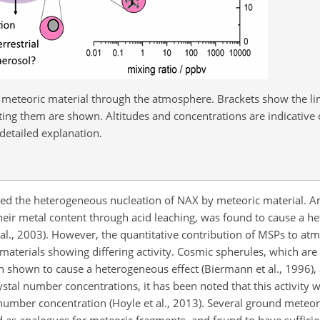
 meteoric material through the atmosphere. Brackets show the lim
cting them are shown. Altitudes and concentrations are indicative
detailed explanation.
ated the heterogeneous nucleation of NAX by meteoric material. A
eir metal content through acid leaching, was found to cause a h
t al., 2003). However, the quantitative contribution of MSPs to at
a materials showing differing activity. Cosmic spherules, which are
 shown to cause a heterogeneous effect (Biermann et al., 1996), 
stal number concentrations, it has been noted that this activity w
 number concentration (Hoyle et al., 2013). Several ground meteor