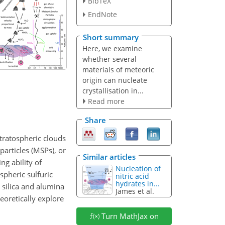
BibTeX
EndNote
Short summary
Here, we examine
whether several
materials of meteoric
origin can nucleate
crystallisation in...
Read more
Share
stratospheric clouds
articles (MSPs), or
Similar articles
ng ability of
Nucleation of
spheric sulfuric
nitric acid
hydrates in...
 silica and alumina
James et al.
eoretically explore
Turn MathJax on