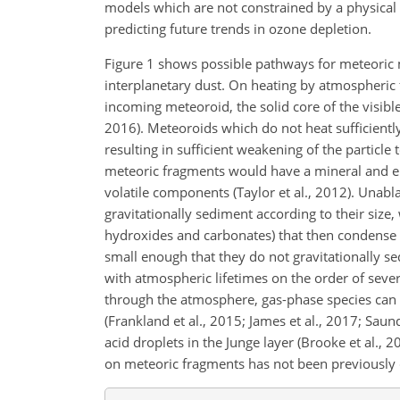
models which are not constrained by a physical 
predicting future trends in ozone depletion.
Figure 1 shows possible pathways for meteoric 
interplanetary dust. On heating by atmospheric f
incoming meteoroid, the solid core of the visib
2016). Meteoroids which do not heat sufficiently
resulting in sufficient weakening of the particle
meteoric fragments would have a mineral and el
volatile components (Taylor et al., 2012). Unab
gravitationally sediment according to their size,
hydroxides and carbonates) that then condense t
small enough that they do not gravitationally se
with atmospheric lifetimes on the order of seve
through the atmosphere, gas-phase species can 
(Frankland et al., 2015; James et al., 2017; Sau
acid droplets in the Junge layer (Brooke et al., 2
on meteoric fragments has not been previously 