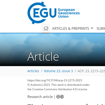
ARTICLES & PREPRINTS
SUBM
Article
Articles
Volume 23, issue 3
ACP, 23, 2215–22
https://doi.org/10.5194/acp-23-2215-2023
© Author(s) 2023. This work is distributed under
the Creative Commons Attribution 4.0 License.
Research article
|