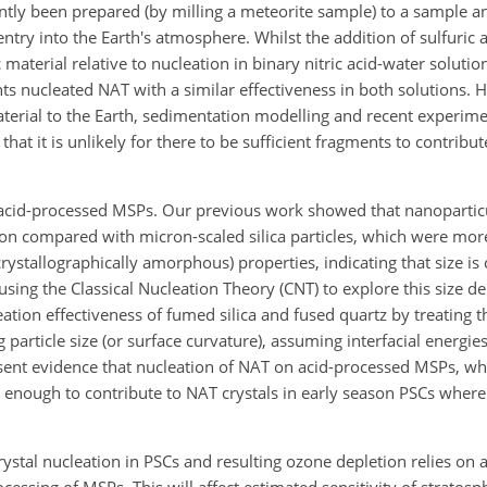
tly been prepared (by milling a meteorite sample) to a sample 
ntry into the Earth's atmosphere. Whilst the addition of sulfuric 
 material relative to nucleation in binary nitric acid-water solutio
nts nucleated NAT with a similar effectiveness in both solutions.
terial to the Earth, sedimentation modelling and recent experim
t it is unlikely for there to be sufficient fragments to contribut
acid-processed MSPs. Our previous work showed that nanoparticul
ion compared with micron-scaled silica particles, which were more
rystallographically amorphous) properties, indicating that size is c
using the Classical Nucleation Theory (CNT) to explore this size d
ation effectiveness of fumed silica and fused quartz by treating t
ng particle size (or surface curvature), assuming interfacial energie
sent evidence that nucleation of NAT on acid-processed MSPs, wh
ve enough to contribute to NAT crystals in early season PSCs where
ystal nucleation in PSCs and resulting ozone depletion relies on 
essing of MSPs. This will affect estimated sensitivity of stratosp