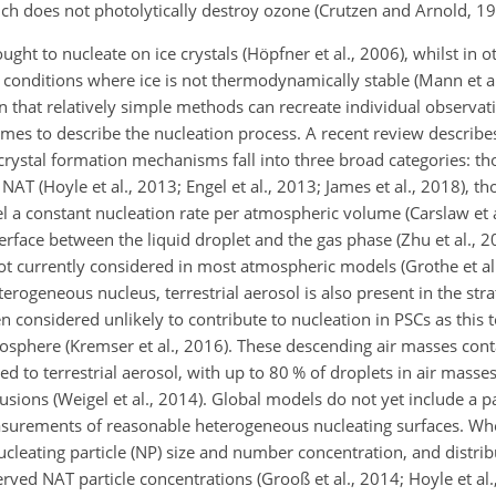
ich does not photolytically destroy ozone (Crutzen and Arnold, 19
ought to nucleate on ice crystals (Höpfner et al., 2006), whilst in o
 conditions where ice is not thermodynamically stable (Mann et al
that relatively simple methods can recreate individual observation
s to describe the nucleation process. A recent review describes 
f crystal formation mechanisms fall into three broad categories: th
NAT (Hoyle et al., 2013; Engel et al., 2013; James et al., 2018), 
 constant nucleation rate per atmospheric volume (Carslaw et a
rface between the liquid droplet and the gas phase (Zhu et al., 20
ot currently considered in most atmospheric models (Grothe et al.
erogeneous nucleus, terrestrial aerosol is also present in the str
en considered unlikely to contribute to nucleation in PSCs as this 
osphere (Kremser et al., 2016). These descending air masses cont
 to terrestrial aerosol, with up to 80 % of droplets in air masse
usions (Weigel et al., 2014). Global models do not yet include a p
asurements of reasonable heterogeneous nucleating surfaces. W
 nucleating particle (NP) size and number concentration, and distrib
rved NAT particle concentrations (Grooß et al., 2014; Hoyle et al