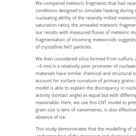
We compared meteoric fragments that had recen
conditions designed to simulate heating during e
nucleating ability of the recently milled meteoric
saturation ratio), the annealed meteoric fragme
our results with measured fluxes of meteoric ma
fragmentation of incoming meteoroids suggests tha
of crystalline NAT particles.
We then considered silica formed from sulfuric 
∼6
nm) is a relatively poor promoter of nucleat
materials have similar chemical and structural (c
account for surface curvature of primary grains 
model is able to explain the discrepancy in nucle
activity (contact angle) as equal but with differi
reasonable. Here, we use this CNT model to pre
grain size is tens of nanometres, is also effecti
absence of ice.
This study demonstrates that the modelling of cr
understanding of the transport and chemical proc