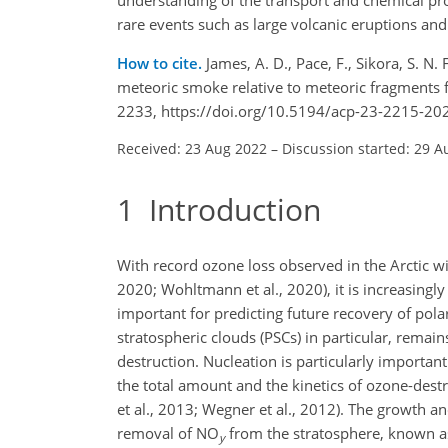
rare events such as large volcanic eruptions and
How to cite.
James, A. D., Pace, F., Sikora, S. N
meteoric smoke relative to meteoric fragments f
2233, https://doi.org/10.5194/acp-23-2215-20
Received: 23 Aug 2022
–
Discussion started: 29 A
1
Introduction
With record ozone loss observed in the Arctic w
2020; Wohltmann et al., 2020), it is increasingl
important for predicting future recovery of pola
stratospheric clouds (PSCs) in particular, remai
destruction. Nucleation is particularly important
the total amount and the kinetics of ozone-dest
et al., 2013; Wegner et al., 2012). The growth an
removal of NO
from the stratosphere, known as 
y