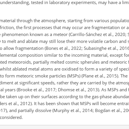
understanding, tested in laboratory experiments, may have a limi
material through the atmosphere, starting from various populati
riction, the first processes that may occur are fragmentation or a
le phenomenon known as a meteor (Carrillo-Sánchez et al., 2020; S
 to melt and ablate may still lose their more volatile carbon and
 to allow fragmentation (Bones et al., 2022; Subasinghe et al., 201
emental composition similar to the incoming material, except fo
lated meteoroids, partially melted cosmic spherules and meteoric
 whilst ablated metal atoms are oxidised to form a variety of speci
o form meteoric smoke particles (MSPs) (Plane et al., 2015). The
diment at significant speeds, rather they are carried by the atmosp
ral years (Brooke et al., 2017; Dhomse et al., 2013). As MSPs an
be taken up on their surfaces according to the gas-phase abundan
nders et al., 2012). It has been shown that MSPs will become entrai
017), and partially dissolve (Murphy et al., 2014; Bogdan et al., 20
considered.