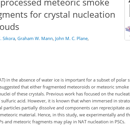
d-processed meteoric smoke
gments for crystal nucleation
louds
. Sikora
,
Graham W. Mann
,
John M. C. Plane
,
NAT) in the absence of water ice is important for a subset of polar 
 suggested that either fragmented meteoroids or meteoric smoke p
clei of these crystals. Previous work has focused on the nucleati
f sulfuric acid. However, it is known that when immersed in strato
l particles partially dissolve and components can reprecipitate as
 meteoric material. Hence, in this study, we experimentally and th
MSPs and meteoric fragments may play in NAT nucleation in PSCs.