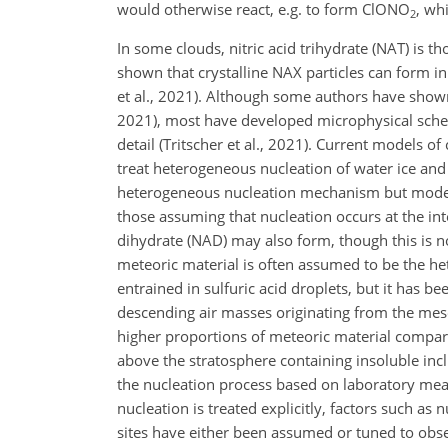
would otherwise react, e.g. to form ClONO
, wh
2
In some clouds, nitric acid trihydrate (NAT) is th
shown that crystalline NAX particles can form in
et al., 2021). Although some authors have shown 
2021), most have developed microphysical scheme
detail (Tritscher et al., 2021). Current models o
treat heterogeneous nucleation of water ice and 
heterogeneous nucleation mechanism but model a
those assuming that nucleation occurs at the inte
dihydrate (NAD) may also form, though this is n
meteoric material is often assumed to be the het
entrained in sulfuric acid droplets, but it has be
descending air masses originating from the mes
higher proportions of meteoric material compared
above the stratosphere containing insoluble incl
the nucleation process based on laboratory me
nucleation is treated explicitly, factors such as
sites have either been assumed or tuned to obse