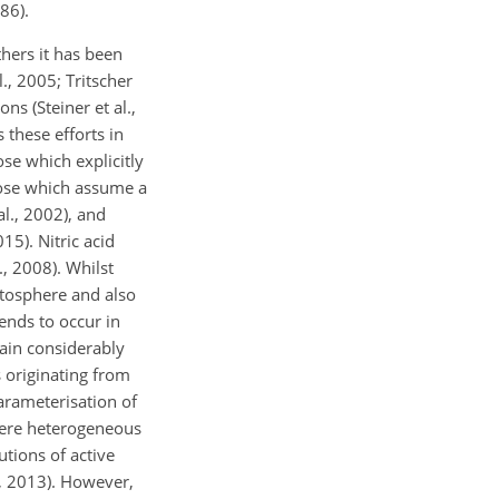
86).
thers it has been
., 2005; Tritscher
s (Steiner et al.,
these efforts in
ose which explicitly
those which assume a
l., 2002), and
15). Nitric acid
, 2008). Whilst
atosphere and also
tends to occur in
ain considerably
s originating from
arameterisation of
here heterogeneous
utions of active
., 2013). However,