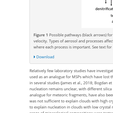
Figure 1
Possible pathways (black arrows) for
velocity. Types of aerosol and processes affe
where each process is important. See text for 
Download
Relatively few laboratory studies have investig
used as an analogue for MSPs which have lost th
in several studies (James et al., 2018; Bogdan e
nucleation remains unclear, with different silic
analogue for meteoric fragments, have also been
was not sufficient
to explain clouds with high cry
to explain nucleation in clouds with low crystal