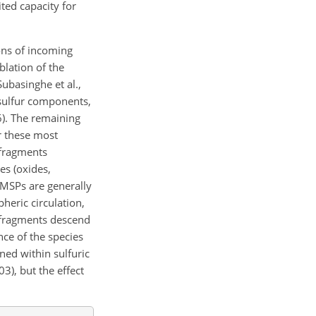
ted capacity for
ons of incoming
blation of the
ubasinghe et al.,
 sulfur components,
6). The remaining
r these most
 fragments
es (oxides,
 MSPs are generally
heric circulation,
d fragments descend
ce of the species
ned within sulfuric
03), but the effect