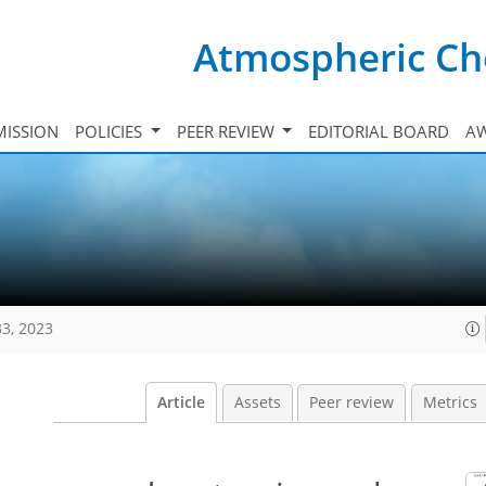
Atmospheric Ch
ISSION
POLICIES
PEER REVIEW
EDITORIAL BOARD
A
33, 2023
Article
Assets
Peer review
Metrics