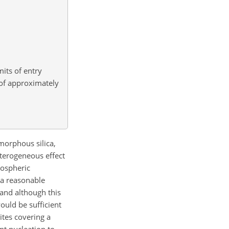
its of entry
 of approximately
morphous silica,
eterogeneous effect
mospheric
 a reasonable
and although this
ould be sufficient
ites covering a