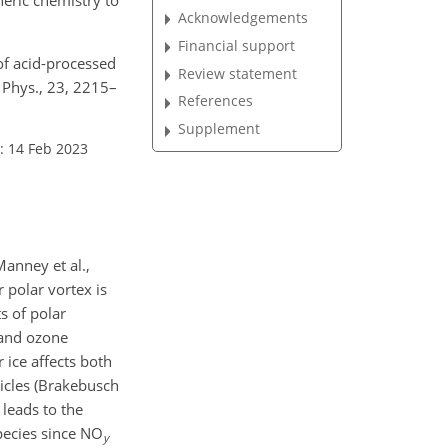
Acknowledgements
Financial support
 of acid-processed
Review statement
 Phys., 23, 2215–
References
Supplement
: 14 Feb 2023
Manney et al.,
 polar vortex is
s of polar
 and ozone
 ice affects both
ticles (Brakebusch
 leads to the
species since NO
y