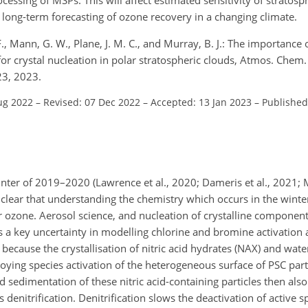
 long-term forecasting of ozone recovery in a changing climate.
. F., Mann, G. W., Plane, J. M. C., and Murray, B. J.: The importance
or crystal nucleation in polar stratospheric clouds, Atmos. Chem.
23, 2023.
ug 2022
–
Revised: 07 Dec 2022
–
Accepted: 13 Jan 2023
–
Published
inter of 2019–2020 (Lawrence et al., 2020; Dameris et al., 2021; 
y clear that understanding the chemistry which occurs in the winter
r ozone. Aerosol science, and nucleation of crystalline component
ns a key uncertainty in modelling chlorine and bromine activation
 because the crystallisation of nitric acid hydrates (NAX) and water
roying species activation of the heterogeneous surface of PSC par
d sedimentation of these nitric acid-containing particles then also
denitrification. Denitrification slows the deactivation of active 