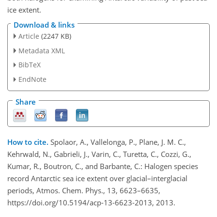
ice extent.
Download & links
Article
(2247 KB)
Metadata XML
BibTeX
EndNote
Share
How to cite.
Spolaor, A., Vallelonga, P., Plane, J. M. C.,
Kehrwald, N., Gabrieli, J., Varin, C., Turetta, C., Cozzi, G.,
Kumar, R., Boutron, C., and Barbante, C.: Halogen species
record Antarctic sea ice extent over glacial–interglacial
periods, Atmos. Chem. Phys., 13, 6623–6635,
https://doi.org/10.5194/acp-13-6623-2013, 2013.