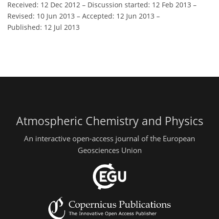
Received: 12 Dec 2012
–
Discussion started: 12 Feb 2013
–
Revised: 10 Jun 2013
–
Accepted: 12 Jun 2013
–
Published: 12 Jul 2013
Atmospheric Chemistry and Physics
An interactive open-access journal of the European
Geosciences Union