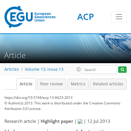
ACP
Article
Articles
Volume 13, issue 13
Article
Peer review
Metrics
Related articles
https://doi.org/10.5194/acp-13-6623-2013
© Author(s) 2013. This work is distributed under
the Creative Commons
Attribution 3.0 License.
Research article |
Highlight paper
|
|
12 Jul 2013