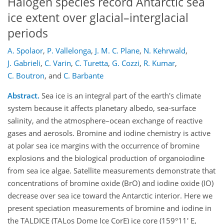
Halogen species record Antarctic sea
ice extent over glacial–interglacial
periods
A. Spolaor
,
P. Vallelonga
,
J. M. C. Plane
,
N. Kehrwald
,
J. Gabrieli
,
C. Varin
,
C. Turetta
,
G. Cozzi
,
R. Kumar
,
C. Boutron
,
and
C. Barbante
Abstract.
Sea ice is an integral part of the earth's climate
system because it affects planetary albedo, sea-surface
salinity, and the atmosphere–ocean exchange of reactive
gases and aerosols. Bromine and iodine chemistry is active
at polar sea ice margins with the occurrence of bromine
explosions and the biological production of organoiodine
from sea ice algae. Satellite measurements demonstrate that
concentrations of bromine oxide (BrO) and iodine oxide (IO)
decrease over sea ice toward the Antarctic interior. Here we
present speciation measurements of bromine and iodine in
the TALDICE (TALos Dome Ice CorE) ice core (159°11' E,