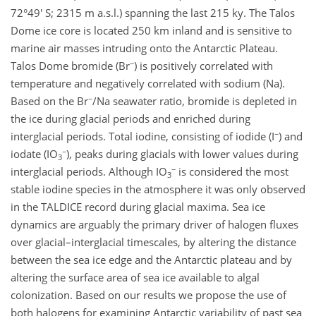
72°49' S; 2315 m a.s.l.) spanning the last 215 ky. The Talos
Dome ice core is located 250 km inland and is sensitive to
marine air masses intruding onto the Antarctic Plateau.
−
Talos Dome bromide (Br
) is positively correlated with
temperature and negatively correlated with sodium (Na).
−
Based on the Br
/Na seawater ratio, bromide is depleted in
the ice during glacial periods and enriched during
−
interglacial periods. Total iodine, consisting of iodide (I
) and
−
iodate (IO
), peaks during glacials with lower values during
3
−
interglacial periods. Although IO
is considered the most
3
stable iodine species in the atmosphere it was only observed
in the TALDICE record during glacial maxima. Sea ice
dynamics are arguably the primary driver of halogen fluxes
over glacial–interglacial timescales, by altering the distance
between the sea ice edge and the Antarctic plateau and by
altering the surface area of sea ice available to algal
colonization. Based on our results we propose the use of
both halogens for examining Antarctic variability of past sea