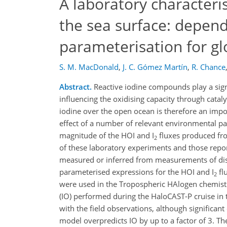
A laboratory characteri
the sea surface: depen
parameterisation for gl
S. M. MacDonald
,
J. C. Gómez Martín
,
R. Chance
Abstract.
Reactive iodine compounds play a signi
influencing the oxidising capacity through catal
iodine over the open ocean is therefore an impo
effect of a number of relevant environmental p
magnitude of the HOI and I
fluxes produced fr
2
of these laboratory experiments and those report
measured or inferred from measurements of disso
parameterised expressions for the HOI and I
fl
2
were used in the Tropospheric HAlogen chemi
(IO) performed during the HaloCAST-P cruise in 
with the field observations, although significan
model overpredicts IO by up to a factor of 3. Th