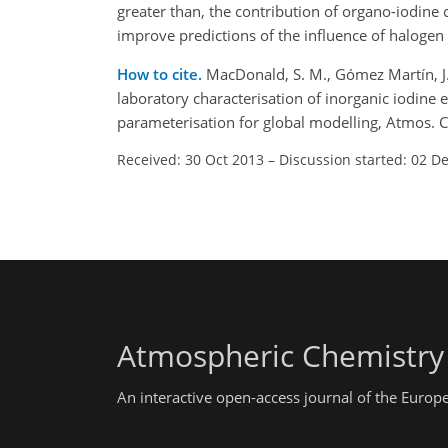
greater than, the contribution of organo-iodine
improve predictions of the influence of halogen
How to cite.
MacDonald, S. M., Gómez Martín, J. C.
laboratory characterisation of inorganic iodine
parameterisation for global modelling, Atmos.
Received: 30 Oct 2013
–
Discussion started: 02 D
Atmospheric Chemistry
An interactive open-access journal of the Euro