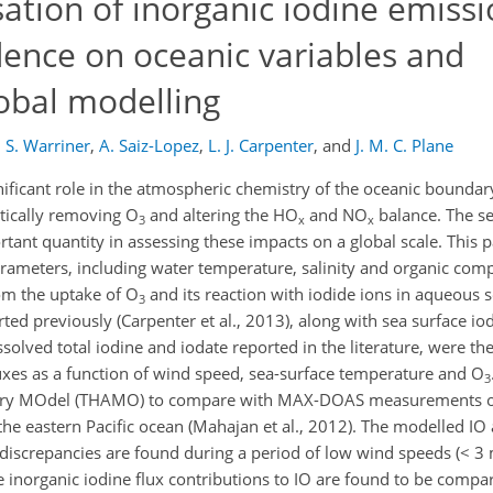
sation of inorganic iodine emiss
dence on oceanic variables and
obal modelling
,
S. Warriner
,
A. Saiz-Lopez
,
L. J. Carpenter
,
and
J. M. C. Plane
ficant role in the atmospheric chemistry of the oceanic boundar
ytically removing O
and altering the HO
and NO
balance. The sea
3
x
x
rtant quantity in assessing these impacts on a global scale. This
arameters, including water temperature, salinity and organic com
om the uptake of O
and its reaction with iodide ions in aqueous s
3
ed previously (Carpenter et al., 2013), along with sea surface io
lved total iodine and iodate reported in the literature, were th
uxes as a function of wind speed, sea-surface temperature and O
3
stry MOdel (THAMO) to compare with MAX-DOAS measurements o
the eastern Pacific ocean (Mahajan et al., 2012). The modelled IO
t discrepancies are found during a period of low wind speeds (< 3
e inorganic iodine flux contributions to IO are found to be compar