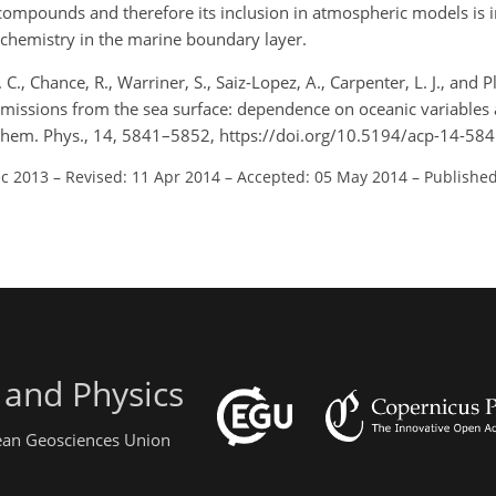
 compounds and therefore its inclusion in atmospheric models is 
 chemistry in the marine boundary layer.
, Chance, R., Warriner, S., Saiz-Lopez, A., Carpenter, L. J., and Pl
 emissions from the sea surface: dependence on oceanic variables
 Chem. Phys., 14, 5841–5852, https://doi.org/10.5194/acp-14-58
ec 2013
–
Revised: 11 Apr 2014
–
Accepted: 05 May 2014
–
Published
 and Physics
pean Geosciences Union