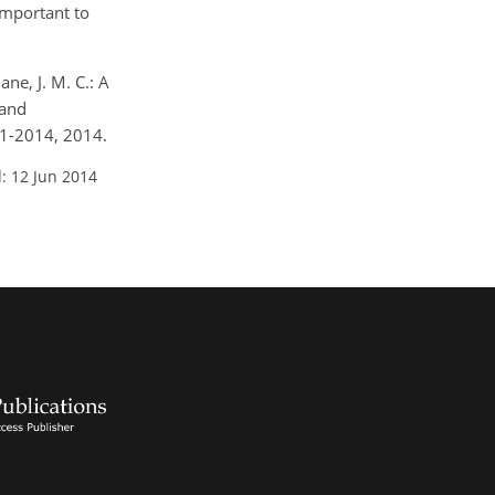
important to
ane, J. M. C.: A
 and
41-2014, 2014.
: 12 Jun 2014