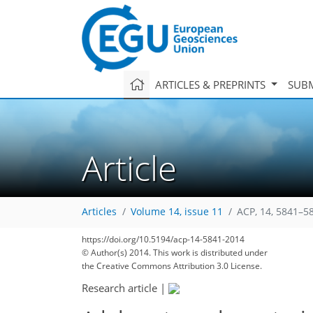
ARTICLES & PREPRINTS
SUBM
Article
Articles
Volume 14, issue 11
ACP, 14, 5841–5
https://doi.org/10.5194/acp-14-5841-2014
© Author(s) 2014. This work is distributed under
the Creative Commons Attribution 3.0 License.
Research article
|