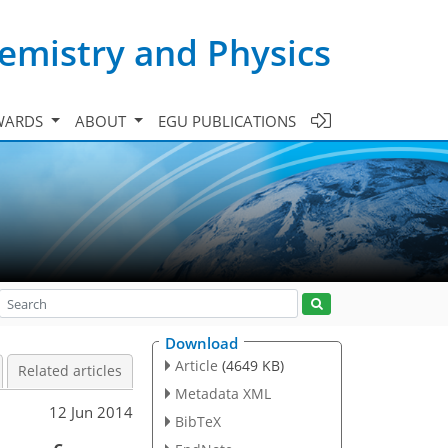
emistry and Physics
WARDS
ABOUT
EGU PUBLICATIONS
Download
Article
(4649 KB)
Related articles
Metadata XML
12 Jun 2014
BibTeX