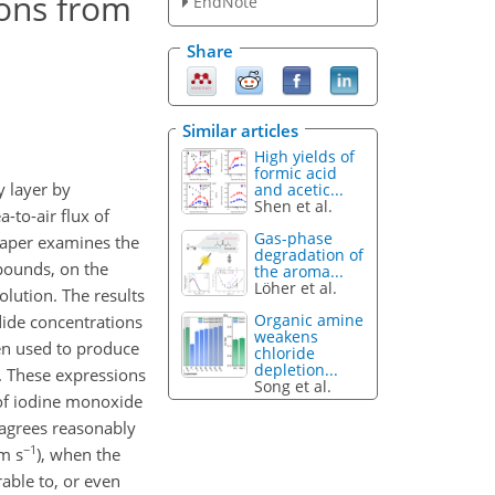
ions from
EndNote
Share
Similar articles
High yields of
formic acid
y layer by
and acetic...
Shen et al.
-to-air flux of
Gas-phase
 paper examines the
degradation of
pounds, on the
the aroma...
Löher et al.
olution. The results
Organic amine
dide concentrations
weakens
en used to produce
chloride
depletion...
. These expressions
Song et al.
f iodine monoxide
 agrees reasonably
−1
 m s
), when the
able to, or even