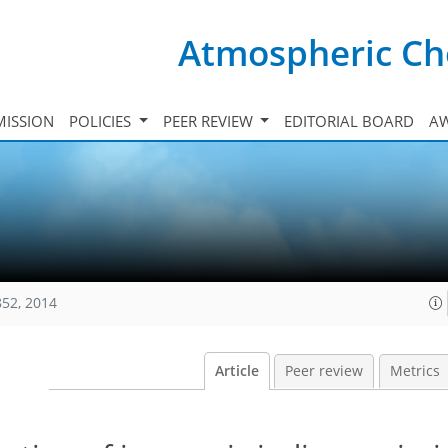
Atmospheric Ch
ISSION
POLICIES
PEER REVIEW
EDITORIAL BOARD
A
852, 2014
Article
Peer review
Metrics