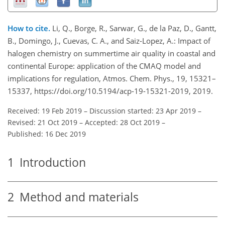
How to cite.
Li, Q., Borge, R., Sarwar, G., de la Paz, D., Gantt,
B., Domingo, J., Cuevas, C. A., and Saiz-Lopez, A.: Impact of
halogen chemistry on summertime air quality in coastal and
continental Europe: application of the CMAQ model and
implications for regulation, Atmos. Chem. Phys., 19, 15321–
15337, https://doi.org/10.5194/acp-19-15321-2019, 2019.
Received: 19 Feb 2019
–
Discussion started: 23 Apr 2019
–
Revised: 21 Oct 2019
–
Accepted: 28 Oct 2019
–
Published: 16 Dec 2019
1
Introduction
2
Method and materials