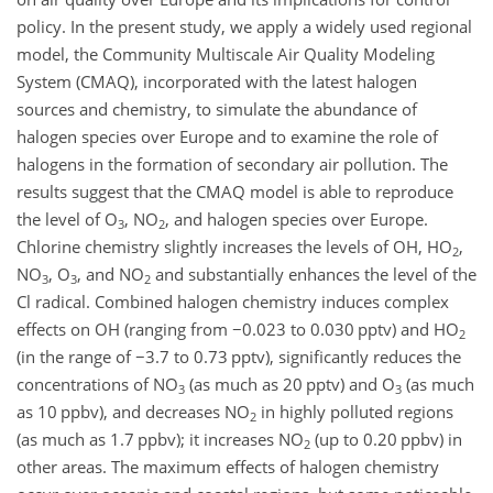
policy. In the present study, we apply a widely used regional
model, the Community Multiscale Air Quality Modeling
System (CMAQ), incorporated with the latest halogen
sources and chemistry, to simulate the abundance of
halogen species over Europe and to examine the role of
halogens in the formation of secondary air pollution. The
results suggest that the CMAQ model is able to reproduce
the level of
O
,
NO
, and halogen species over Europe.
3
2
Chlorine chemistry slightly increases the levels of
OH
,
HO
,
2
NO
,
O
, and
NO
and substantially enhances the level of the
3
3
2
Cl
radical. Combined halogen chemistry induces complex
effects on OH (ranging from
−0.023
to 0.030 pptv) and
HO
2
(in the range of
−3.7
to 0.73 pptv), significantly reduces the
concentrations of
NO
(as much as 20 pptv) and
O
(as much
3
3
as 10 ppbv), and decreases
NO
in highly polluted regions
2
(as much as 1.7 ppbv); it increases
NO
(up to 0.20 ppbv) in
2
other areas. The maximum effects of halogen chemistry