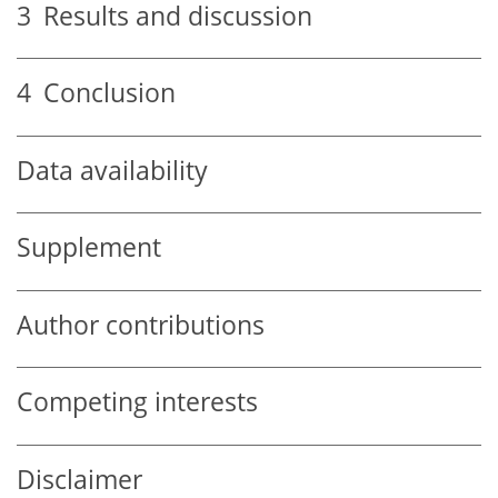
3
Results and discussion
4
Conclusion
Data availability
Supplement
Author contributions
Competing interests
Disclaimer