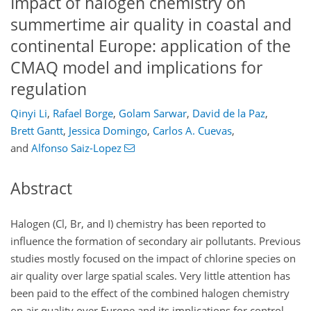
Impact of halogen chemistry on
summertime air quality in coastal and
continental Europe: application of the
CMAQ model and implications for
regulation
Qinyi Li
,
Rafael Borge
,
Golam Sarwar
,
David de la Paz
,
Brett Gantt
,
Jessica Domingo
,
Carlos A. Cuevas
,
and
Alfonso Saiz-Lopez
Abstract
Halogen (
Cl
, Br, and I) chemistry has been reported to
influence the formation of secondary air pollutants. Previous
studies mostly focused on the impact of chlorine species on
air quality over large spatial scales. Very little attention has
been paid to the effect of the combined halogen chemistry
on air quality over Europe and its implications for control