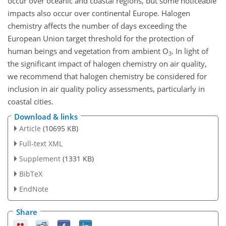
occur over oceanic and coastal regions, but some noticeable
impacts also occur over continental Europe. Halogen
chemistry affects the number of days exceeding the
European Union target threshold for the protection of
human beings and vegetation from ambient
O
. In light of
3
the significant impact of halogen chemistry on air quality,
we recommend that halogen chemistry be considered for
inclusion in air quality policy assessments, particularly in
coastal cities.
Download & links
Article
(10695 KB)
Full-text XML
Supplement
(1331 KB)
BibTeX
EndNote
Share