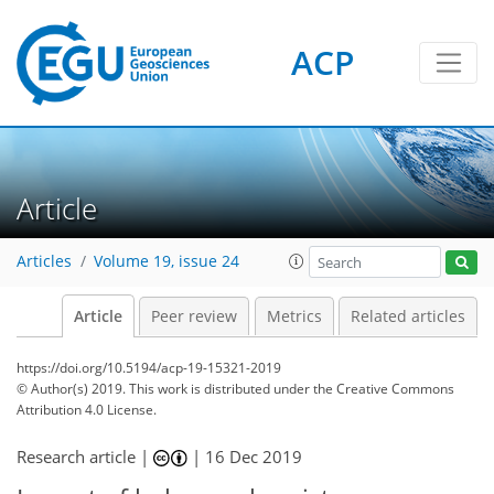
ACP
Article
Articles
Volume 19, issue 24
Article
Peer review
Metrics
Related articles
https://doi.org/10.5194/acp-19-15321-2019
© Author(s) 2019. This work is distributed under
the Creative Commons
Attribution 4.0 License.
Research article |
|
16 Dec 2019