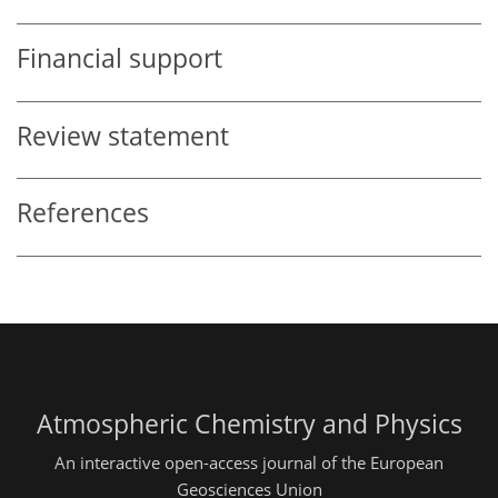
Financial support
Review statement
References
Atmospheric Chemistry and Physics
An interactive open-access journal of the European
Geosciences Union