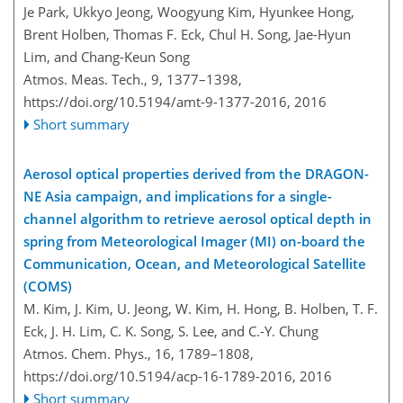
Je Park, Ukkyo Jeong, Woogyung Kim, Hyunkee Hong,
Brent Holben, Thomas F. Eck, Chul H. Song, Jae-Hyun
Lim, and Chang-Keun Song
Atmos. Meas. Tech., 9, 1377–1398,
https://doi.org/10.5194/amt-9-1377-2016,
2016
Short summary
Aerosol optical properties derived from the DRAGON-
NE Asia campaign, and implications for a single-
channel algorithm to retrieve aerosol optical depth in
spring from Meteorological Imager (MI) on-board the
Communication, Ocean, and Meteorological Satellite
(COMS)
M. Kim, J. Kim, U. Jeong, W. Kim, H. Hong, B. Holben, T. F.
Eck, J. H. Lim, C. K. Song, S. Lee, and C.-Y. Chung
Atmos. Chem. Phys., 16, 1789–1808,
https://doi.org/10.5194/acp-16-1789-2016,
2016
Short summary