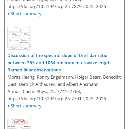
https://doi.org/10.5194/acp-25-7879-2025,
2025
Short summary
Discussion of the spectral slope of the lidar ratio
between 355 and 1064 nm from multiwavelength
Raman lidar observations
Moritz Haarig, Ronny Engelmann, Holger Baars, Benedikt
Gast, Dietrich Althausen, and Albert Ansmann
Atmos. Chem. Phys., 25, 7741–7763,
https://doi.org/10.5194/acp-25-7741-2025,
2025
Short summary