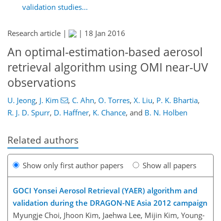
validation studies...
Research article |
|
18 Jan 2016
An optimal-estimation-based aerosol
retrieval algorithm using OMI near-UV
observations
U. Jeong
,
J. Kim
,
C. Ahn
,
O. Torres
,
X. Liu
,
P. K. Bhartia
,
R. J. D. Spurr
,
D. Haffner
,
K. Chance
,
and
B. N. Holben
Related authors
Show only first author papers
Show all papers
GOCI Yonsei Aerosol Retrieval (YAER) algorithm and
validation during the DRAGON-NE Asia 2012 campaign
Myungje Choi, Jhoon Kim, Jaehwa Lee, Mijin Kim, Young-