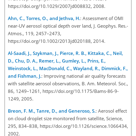
https://doi.org/10.1029/2007jd008832, 2008.
Ahn, C., Torres, O., and Jethva, H.
: Assessment of OMI
near-UV aerosol optical depth over land, J. Geophys. Res.-
Atmos., 119, 2457–2473,
https://doi.org/10.1002/2013jd020188, 2014.
Al-Saadi, J., Szykman, J., Pierce, R. B., Kittaka, C., Neil,
D., Chu, D. A., Remer, L., Gumley, L., Prins, E.,
Weinstock, L., MacDonald, C., Wayland, R., Dimmick, F.,
and Fishman, J.
: Improving national air quality forecasts
with satellite aerosol observations, B. Am. Meteorol. Soc.,
86, 1249–1261, https://doi.org/10.1175/Bams-86-9-
1249, 2005.
Breon, F. M., Tanre, D., and Generoso, S.
: Aerosol effect
on cloud droplet size monitored from satellite, Science,
295, 834–838, https://doi.org/10.1126/science.1066434,
2002.