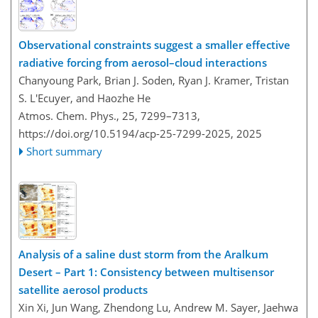
Observational constraints suggest a smaller effective
radiative forcing from aerosol–cloud interactions
Chanyoung Park, Brian J. Soden, Ryan J. Kramer, Tristan
S. L'Ecuyer, and Haozhe He
Atmos. Chem. Phys., 25, 7299–7313,
https://doi.org/10.5194/acp-25-7299-2025,
2025
Short summary
Analysis of a saline dust storm from the Aralkum
Desert – Part 1: Consistency between multisensor
satellite aerosol products
Xin Xi, Jun Wang, Zhendong Lu, Andrew M. Sayer, Jaehwa