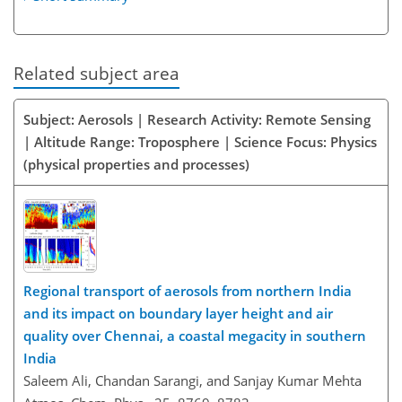
Related subject area
Subject: Aerosols | Research Activity: Remote Sensing
| Altitude Range: Troposphere | Science Focus: Physics
(physical properties and processes)
Regional transport of aerosols from northern India
and its impact on boundary layer height and air
quality over Chennai, a coastal megacity in southern
India
Saleem Ali, Chandan Sarangi, and Sanjay Kumar Mehta