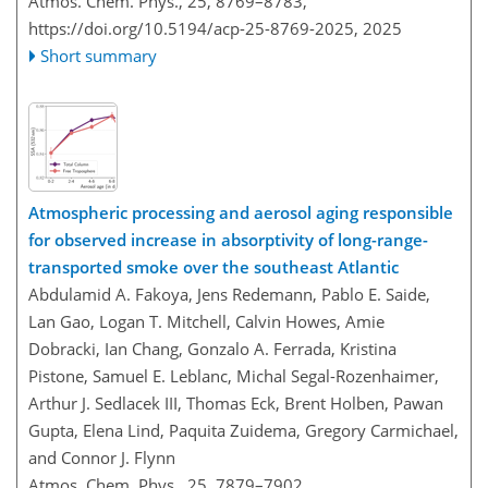
Atmos. Chem. Phys., 25, 8769–8783,
https://doi.org/10.5194/acp-25-8769-2025,
2025
Short summary
Atmospheric processing and aerosol aging responsible
for observed increase in absorptivity of long-range-
transported smoke over the southeast Atlantic
Abdulamid A. Fakoya, Jens Redemann, Pablo E. Saide,
Lan Gao, Logan T. Mitchell, Calvin Howes, Amie
Dobracki, Ian Chang, Gonzalo A. Ferrada, Kristina
Pistone, Samuel E. Leblanc, Michal Segal-Rozenhaimer,
Arthur J. Sedlacek III, Thomas Eck, Brent Holben, Pawan
Gupta, Elena Lind, Paquita Zuidema, Gregory Carmichael,
and Connor J. Flynn
Atmos. Chem. Phys., 25, 7879–7902,