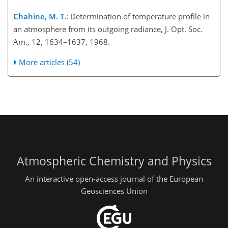
Chahine, M. T.
: Determination of temperature profile in
an atmosphere from its outgoing radiance, J. Opt. Soc.
Am., 12, 1634–1637, 1968.
More articles (54)
Atmospheric Chemistry and Physics
An interactive open-access journal of the European
Geosciences Union