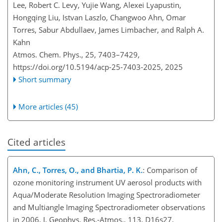
Lee, Robert C. Levy, Yujie Wang, Alexei Lyapustin,
Hongqing Liu, Istvan Laszlo, Changwoo Ahn, Omar
Torres, Sabur Abdullaev, James Limbacher, and Ralph A.
Kahn
Atmos. Chem. Phys., 25, 7403–7429,
https://doi.org/10.5194/acp-25-7403-2025,
2025
Short summary
More articles (45)
Cited articles
Ahn, C., Torres, O., and Bhartia, P. K.
: Comparison of
ozone monitoring instrument UV aerosol products with
Aqua/Moderate Resolution Imaging Spectroradiometer
and Multiangle Imaging Spectroradiometer observations
in 2006, J. Geophys. Res.-Atmos., 113, D16s27,