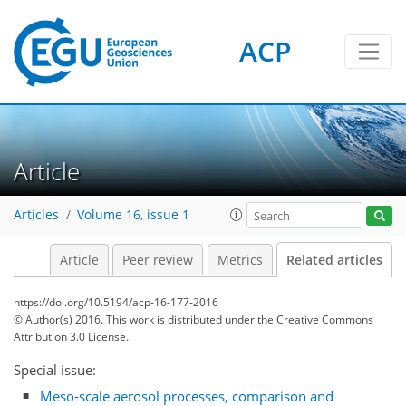
ACP
Article
Articles
Volume 16, issue 1
Article
Peer review
Metrics
Related articles
https://doi.org/10.5194/acp-16-177-2016
© Author(s) 2016. This work is distributed under
the Creative Commons
Attribution 3.0 License.
Special issue:
Meso-scale aerosol processes, comparison and