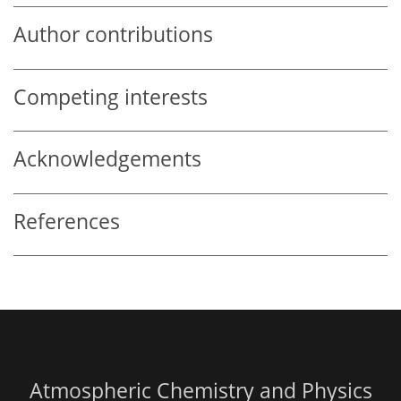
Author contributions
Competing interests
Acknowledgements
References
Atmospheric Chemistry and Physics