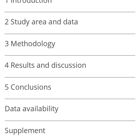
1
Introduction
2
Study area and data
3
Methodology
4
Results and discussion
5
Conclusions
Data availability
Supplement