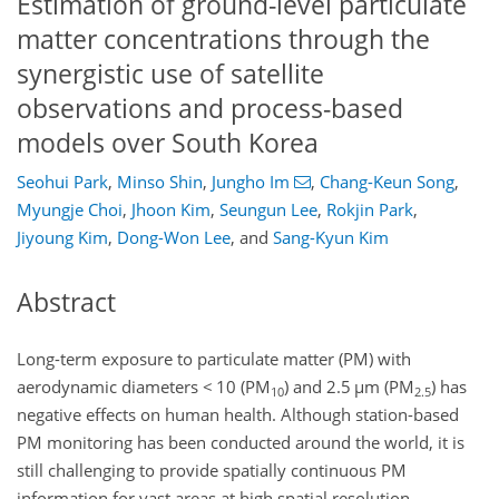
Estimation of ground-level particulate
matter concentrations through the
synergistic use of satellite
observations and process-based
models over South Korea
Seohui Park
,
Minso Shin
,
Jungho Im
,
Chang-Keun Song
,
Myungje Choi
,
Jhoon Kim
,
Seungun Lee
,
Rokjin Park
,
Jiyoung Kim
,
Dong-Won Lee
,
and
Sang-Kyun Kim
Abstract
Long-term exposure to particulate matter (PM) with
aerodynamic diameters < 10 (PM
) and 2.5
µ
m (PM
) has
10
2.5
negative effects on human health. Although station-based
PM monitoring has been conducted around the world, it is
still challenging to provide spatially continuous PM
information for vast areas at high spatial resolution.