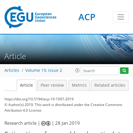
ACP
Article
Articles
Volume 19, issue 2
Article
Peer review
Metrics
Related articles
https://doi.org/10.5194/acp-19-1097-2019
© Author(s) 2019. This work is distributed under
the Creative Commons
Attribution 4.0 License.
Research article |
|
28 Jan 2019