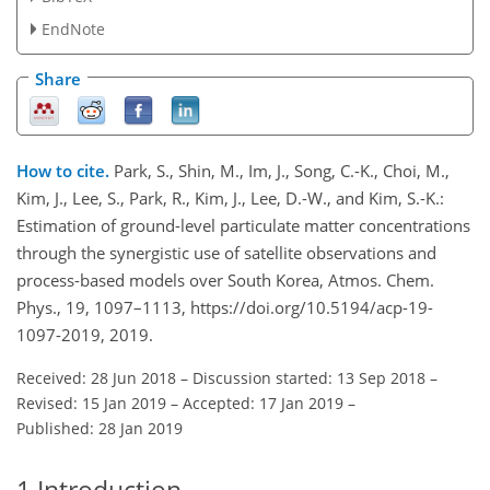
EndNote
Share
How to cite.
Park, S., Shin, M., Im, J., Song, C.-K., Choi, M.,
Kim, J., Lee, S., Park, R., Kim, J., Lee, D.-W., and Kim, S.-K.:
Estimation of ground-level particulate matter concentrations
through the synergistic use of satellite observations and
process-based models over South Korea, Atmos. Chem.
Phys., 19, 1097–1113, https://doi.org/10.5194/acp-19-
1097-2019, 2019.
Received: 28 Jun 2018
–
Discussion started: 13 Sep 2018
–
Revised: 15 Jan 2019
–
Accepted: 17 Jan 2019
–
Published: 28 Jan 2019