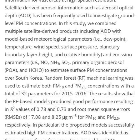
Satellite-derived aerosol information such as aerosol optical
depth (AOD) has been frequently used to investigate ground-
level PM concentrations. In this study, we combined
multiple satellite-derived products including AOD with
model-based meteorological parameters (i.e., dew-point
temperature, wind speed, surface pressure, planetary
boundary layer height, and relative humidity) and emission
parameters (i.e., NO,
NH
,
SO
, primary organic aerosol
3
2
(POA), and HCHO) to estimate surface PM concentrations
over South Korea. Random forest (RF) machine learning was
used to estimate both PM
and PM
concentrations with a
10
2.5
total of 32 parameters for 2015–2016. The results show that
the RF-based models produced good performance resulting
2
in
R
values of 0.78 and 0.73 and root mean square errors
−3
(RMSEs) of 17.08 and 8.25
µ
g m
for PM
and PM
,
10
2.5
respectively. In particular, the proposed models successfully
estimated high PM concentrations. AOD was identified as