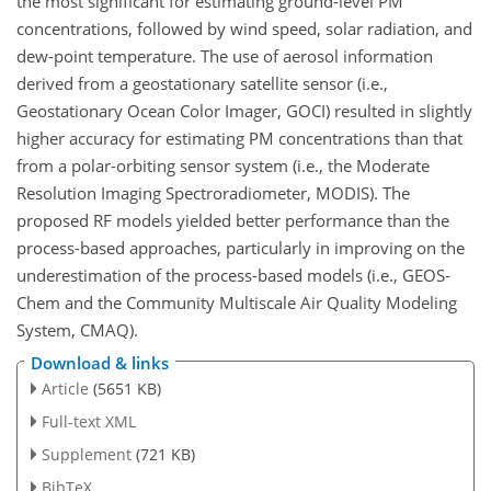
the most significant for estimating ground-level PM
concentrations, followed by wind speed, solar radiation, and
dew-point temperature. The use of aerosol information
derived from a geostationary satellite sensor (i.e.,
Geostationary Ocean Color Imager, GOCI) resulted in slightly
higher accuracy for estimating PM concentrations than that
from a polar-orbiting sensor system (i.e., the Moderate
Resolution Imaging Spectroradiometer, MODIS). The
proposed RF models yielded better performance than the
process-based approaches, particularly in improving on the
underestimation of the process-based models (i.e., GEOS-
Chem and the Community Multiscale Air Quality Modeling
System, CMAQ).
Download & links
Article
(5651 KB)
Full-text XML
Supplement
(721 KB)
BibTeX