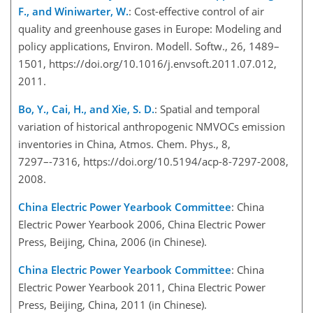
F., and Winiwarter, W.
: Cost-effective control of air
quality and greenhouse gases in Europe: Modeling and
policy applications, Environ. Modell. Softw., 26, 1489–
1501, https://doi.org/10.1016/j.envsoft.2011.07.012,
2011.
Bo, Y., Cai, H., and Xie, S. D.
: Spatial and temporal
variation of historical anthropogenic NMVOCs emission
inventories in China, Atmos. Chem. Phys., 8,
7297–-7316, https://doi.org/10.5194/acp-8-7297-2008,
2008.
China Electric Power Yearbook Committee
: China
Electric Power Yearbook 2006, China Electric Power
Press, Beijing, China, 2006 (in Chinese).
China Electric Power Yearbook Committee
: China
Electric Power Yearbook 2011, China Electric Power
Press, Beijing, China, 2011 (in Chinese).