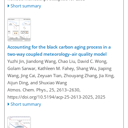
Short summary
Accounting for the black carbon aging process in a
two-way coupled meteorology–air quality model
Yuzhi Jin, Jiandong Wang, Chao Liu, David C. Wong,
Golam Sarwar, Kathleen M. Fahey, Shang Wu, Jiaping
Wang, Jing Cai, Zeyuan Tian, Zhouyang Zhang, Jia Xing,
Aijun Ding, and Shuxiao Wang
Atmos. Chem. Phys., 25, 2613–2630,
https://doi.org/10.5194/acp-25-2613-2025,
2025
Short summary