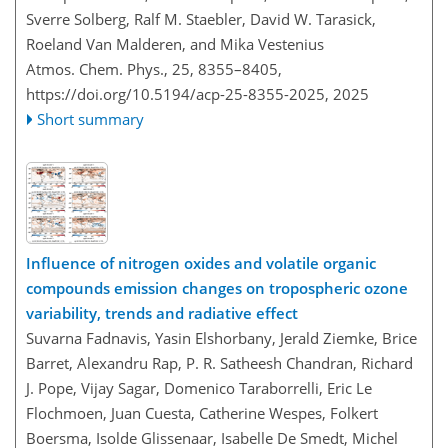
Sverre Solberg, Ralf M. Staebler, David W. Tarasick,
Roeland Van Malderen, and Mika Vestenius
Atmos. Chem. Phys., 25, 8355–8405,
https://doi.org/10.5194/acp-25-8355-2025,
2025
Short summary
Influence of nitrogen oxides and volatile organic
compounds emission changes on tropospheric ozone
variability, trends and radiative effect
Suvarna Fadnavis, Yasin Elshorbany, Jerald Ziemke, Brice
Barret, Alexandru Rap, P. R. Satheesh Chandran, Richard
J. Pope, Vijay Sagar, Domenico Taraborrelli, Eric Le
Flochmoen, Juan Cuesta, Catherine Wespes, Folkert
Boersma, Isolde Glissenaar, Isabelle De Smedt, Michel