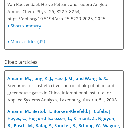
Van Roozendael, Hervé Petetin, and Isidora Anglou
Atmos. Chem. Phys., 25, 8229–8254,
https://doi.org/10.5194/acp-25-8229-2025,
2025
Short summary
More articles (45)
Cited articles
Amann, M., Jiang, K. J., Hao, J. M., and Wang, S. X.
:
Scenarios for cost-effective control of air pollution and
greenhouse gases in China, International Institute for
Applied Systems Analysis, Laxenburg, Austria, 51, 2008.
Amann, M., Bertok, I., Borken-Kleefeld, J., Cofala, J.,
Heyes, C., Hoglund-Isaksson, L., Klimont, Z., Nguyen,
B., Posch, M., Rafaj, P., Sandler, R., Schopp, W., Wagner,