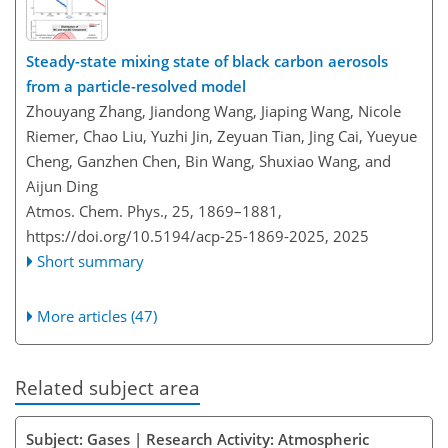
Steady-state mixing state of black carbon aerosols
from a particle-resolved model
Zhouyang Zhang, Jiandong Wang, Jiaping Wang, Nicole
Riemer, Chao Liu, Yuzhi Jin, Zeyuan Tian, Jing Cai, Yueyue
Cheng, Ganzhen Chen, Bin Wang, Shuxiao Wang, and
Aijun Ding
Atmos. Chem. Phys., 25, 1869–1881,
https://doi.org/10.5194/acp-25-1869-2025,
2025
Short summary
More articles (47)
Related subject area
Subject: Gases | Research Activity: Atmospheric