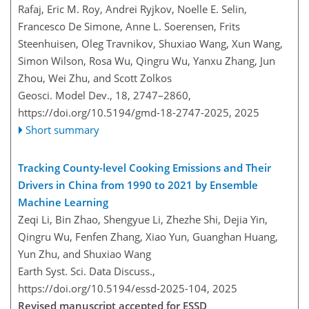
Rafaj, Eric M. Roy, Andrei Ryjkov, Noelle E. Selin,
Francesco De Simone, Anne L. Soerensen, Frits
Steenhuisen, Oleg Travnikov, Shuxiao Wang, Xun Wang,
Simon Wilson, Rosa Wu, Qingru Wu, Yanxu Zhang, Jun
Zhou, Wei Zhu, and Scott Zolkos
Geosci. Model Dev., 18, 2747–2860,
https://doi.org/10.5194/gmd-18-2747-2025,
2025
Short summary
Tracking County-level Cooking Emissions and Their
Drivers in China from 1990 to 2021 by Ensemble
Machine Learning
Zeqi Li, Bin Zhao, Shengyue Li, Zhezhe Shi, Dejia Yin,
Qingru Wu, Fenfen Zhang, Xiao Yun, Guanghan Huang,
Yun Zhu, and Shuxiao Wang
Earth Syst. Sci. Data Discuss.,
https://doi.org/10.5194/essd-2025-104,
2025
Revised manuscript accepted for ESSD