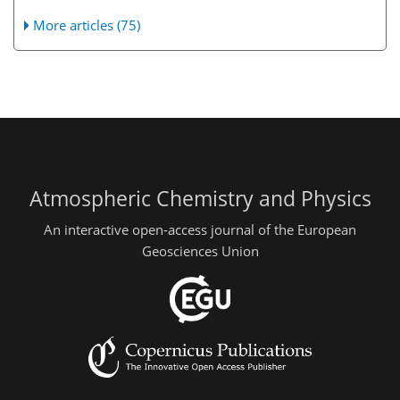
More articles (75)
Atmospheric Chemistry and Physics
An interactive open-access journal of the European
Geosciences Union