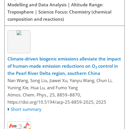
Modelling and Data Analysis | Altitude Range:
Troposphere | Science Focus: Chemistry (chemical
composition and reactions)
Climate-driven biogenic emissions alleviate the impact
of human-made emission reductions on O
control in
3
the Pearl River Delta region, southern China
Nan Wang, Song Liu, Jiawei Xu, Yanyu Wang, Chun Li,
Yuning Xie, Hua Lu, and Fumo Yang
Atmos. Chem. Phys., 25, 8859–8870,
https://doi.org/10.5194/acp-25-8859-2025,
2025
Short summary