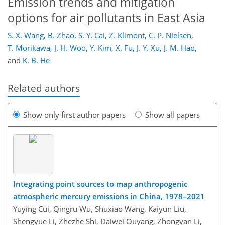
Emission trends and mitigation
options for air pollutants in East Asia
S. X. Wang
,
B. Zhao
,
S. Y. Cai
,
Z. Klimont
,
C. P. Nielsen
,
T. Morikawa
,
J. H. Woo
,
Y. Kim
,
X. Fu
,
J. Y. Xu
,
J. M. Hao
,
and
K. B. He
Related authors
Show only first author papers
Show all papers
Integrating point sources to map anthropogenic
atmospheric mercury emissions in China, 1978–2021
Yuying Cui, Qingru Wu, Shuxiao Wang, Kaiyun Liu,
Shengyue Li, Zhezhe Shi, Daiwei Ouyang, Zhongyan Li,