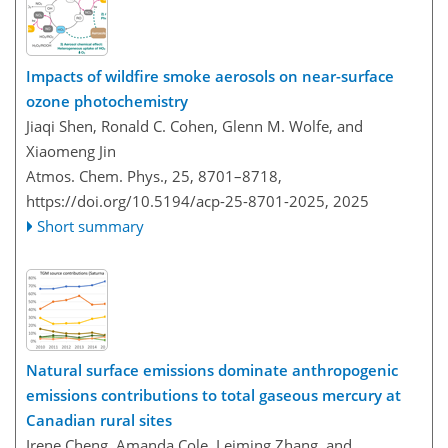
Impacts of wildfire smoke aerosols on near-surface
ozone photochemistry
Jiaqi Shen, Ronald C. Cohen, Glenn M. Wolfe, and
Xiaomeng Jin
Atmos. Chem. Phys., 25, 8701–8718,
https://doi.org/10.5194/acp-25-8701-2025,
2025
Short summary
Natural surface emissions dominate anthropogenic
emissions contributions to total gaseous mercury at
Canadian rural sites
Irene Cheng, Amanda Cole, Leiming Zhang, and