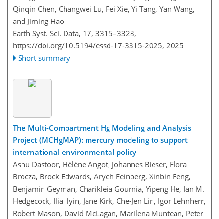
Qinqin Chen, Changwei Lü, Fei Xie, Yi Tang, Yan Wang,
and Jiming Hao
Earth Syst. Sci. Data, 17, 3315–3328,
https://doi.org/10.5194/essd-17-3315-2025,
2025
Short summary
The Multi-Compartment Hg Modeling and Analysis
Project (MCHgMAP): mercury modeling to support
international environmental policy
Ashu Dastoor, Hélène Angot, Johannes Bieser, Flora
Brocza, Brock Edwards, Aryeh Feinberg, Xinbin Feng,
Benjamin Geyman, Charikleia Gournia, Yipeng He, Ian M.
Hedgecock, Ilia Ilyin, Jane Kirk, Che-Jen Lin, Igor Lehnherr,
Robert Mason, David McLagan, Marilena Muntean, Peter