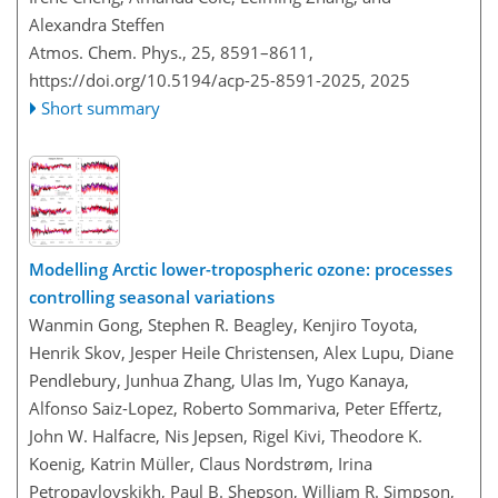
Alexandra Steffen
Atmos. Chem. Phys., 25, 8591–8611,
https://doi.org/10.5194/acp-25-8591-2025,
2025
Short summary
Modelling Arctic lower-tropospheric ozone: processes
controlling seasonal variations
Wanmin Gong, Stephen R. Beagley, Kenjiro Toyota,
Henrik Skov, Jesper Heile Christensen, Alex Lupu, Diane
Pendlebury, Junhua Zhang, Ulas Im, Yugo Kanaya,
Alfonso Saiz-Lopez, Roberto Sommariva, Peter Effertz,
John W. Halfacre, Nis Jepsen, Rigel Kivi, Theodore K.
Koenig, Katrin Müller, Claus Nordstrøm, Irina
Petropavlovskikh, Paul B. Shepson, William R. Simpson,