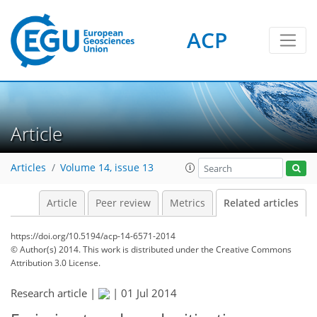
ACP
Article
Articles
Volume 14, issue 13
Article
Peer review
Metrics
Related articles
https://doi.org/10.5194/acp-14-6571-2014
© Author(s) 2014. This work is distributed under
the Creative Commons
Attribution 3.0 License.
Research article |
|
01 Jul 2014