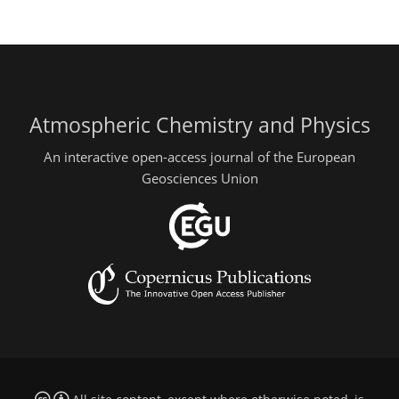
Atmospheric Chemistry and Physics
An interactive open-access journal of the European
Geosciences Union