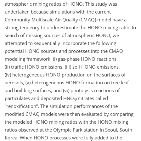
atmospheric mixing ratios of HONO. This study was
undertaken because simulations with the current
Community Multiscale Air Quality (CMAQ) model have a
strong tendency to underestimate the HONO mixing ratio. In
search of missing sources of atmospheric HONO, we
attempted to sequentially incorporate the following
potential HONO sources and processes into the CMAQ
modeling framework: (i) gas-phase HONO reactions,
(ii) traffic HONO emissions, (iii) soil HONO emissions,
(iv) heterogeneous HONO production on the surfaces of
aerosols, (v) heterogeneous HONO formation on tree leaf
and building surfaces, and (vi) photolysis reactions of
particulates and deposited
HNO
/nitrates called
3
“renoxification”. The simulation performances of the
modified CMAQ models were then evaluated by comparing
the modeled HONO mixing ratios with the HONO mixing
ratios observed at the Olympic Park station in Seoul, South
Korea. When HONO processes were fully added to the