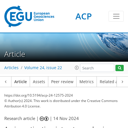
ACP
Article
Articles
Volume 24, issue 22
Article
Assets
Peer review
Metrics
Related article
https://doi.org/10.5194/acp-24-12575-2024
© Author(s) 2024. This work is distributed under
the Creative Commons
Attribution 4.0 License.
Research article |
|
14 Nov 2024