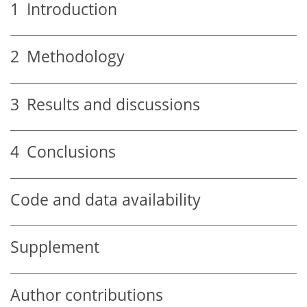
1
Introduction
2
Methodology
3
Results and discussions
4
Conclusions
Code and data availability
Supplement
Author contributions