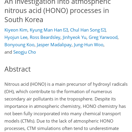
An investigation into atmospheric
nitrous acid (HONO) processes in
South Korea
Kiyeon Kim
,
Kyung Man Han
,
Chul Han Song
,
Hyojun Lee
,
Ross Beardsley
,
Jinhyeok Yu
,
Greg Yarwood
,
Bonyoung Koo
,
Jasper Madalipay
,
Jung-Hun Woo
,
and
Seogju Cho
Abstract
Nitrous acid (HONO) is a main precursor of hydroxyl radicals
(OH), which contribute to the formation of numerous
secondary air pollutants in the troposphere. Despite its
importance in atmospheric chemistry, HONO chemistry has
not been fully incorporated into many chemical transport
models (CTMs). Due to the lack of atmospheric HONO
processes, CTM simulations often tend to underestimate