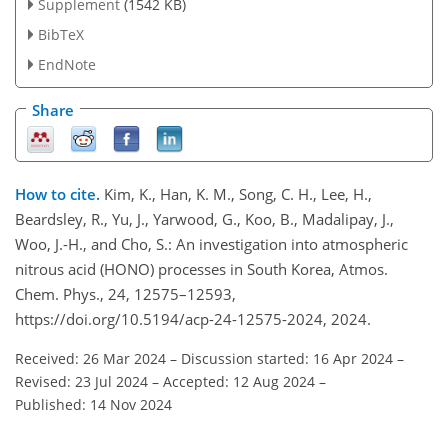
Supplement
(1542 KB)
BibTeX
EndNote
Share
How to cite.
Kim, K., Han, K. M., Song, C. H., Lee, H.,
Beardsley, R., Yu, J., Yarwood, G., Koo, B., Madalipay, J.,
Woo, J.-H., and Cho, S.: An investigation into atmospheric
nitrous acid (HONO) processes in South Korea, Atmos.
Chem. Phys., 24, 12575–12593,
https://doi.org/10.5194/acp-24-12575-2024, 2024.
Received: 26 Mar 2024
–
Discussion started: 16 Apr 2024
–
Revised: 23 Jul 2024
–
Accepted: 12 Aug 2024
–
Published: 14 Nov 2024