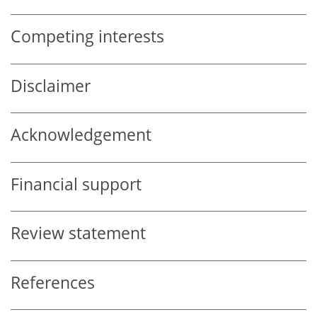
Competing interests
Disclaimer
Acknowledgement
Financial support
Review statement
References