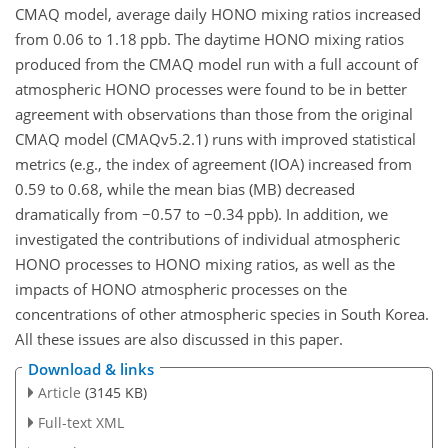
CMAQ model, average daily HONO mixing ratios increased
from 0.06 to 1.18 ppb. The daytime HONO mixing ratios
produced from the CMAQ model run with a full account of
atmospheric HONO processes were found to be in better
agreement with observations than those from the original
CMAQ model (CMAQv5.2.1) runs with improved statistical
metrics (e.g., the index of agreement (IOA) increased from
0.59 to 0.68, while the mean bias (MB) decreased
dramatically from
−0.57
to
−0.34
ppb). In addition, we
investigated the contributions of individual atmospheric
HONO processes to HONO mixing ratios, as well as the
impacts of HONO atmospheric processes on the
concentrations of other atmospheric species in South Korea.
All these issues are also discussed in this paper.
Download & links
Article
(3145 KB)
Full-text XML