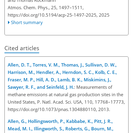
Atmos. Chem. Phys., 25, 1497–1511,
https://doi.org/10.5194/acp-25-1497-2025,
2025
Short summary
Cited articles
Allen, D. T., Torres, V. M., Thomas, J., Sullivan, D. W.,
Harrison, M., Hendler, A., Herndon, S. C., Kolb, C. E.,
Fraser, M. P., Hill, A. D., Lamb, B. K., Miskimins, J.,
Sawyer, R. F., and Seinfeld, J. H.
: Measurements of
methane emissions at natural gas production sites in the
United States, P. Natl. Acad. Sci. USA, 110, 17768–17773,
https://doi.org/10.1073/pnas.1304880110, 2013.
Allen, G., Hollingsworth, P., Kabbabe, K., Pitt, J. R.,
Mead, M. I., Illingworth, S., Roberts, G., Bourn, M.,