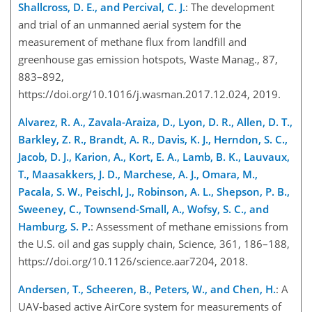
Shallcross, D. E., and Percival, C. J.
: The development
and trial of an unmanned aerial system for the
measurement of methane flux from landfill and
greenhouse gas emission hotspots, Waste Manag., 87,
883–892,
https://doi.org/10.1016/j.wasman.2017.12.024, 2019.
Alvarez, R. A., Zavala-Araiza, D., Lyon, D. R., Allen, D. T.,
Barkley, Z. R., Brandt, A. R., Davis, K. J., Herndon, S. C.,
Jacob, D. J., Karion, A., Kort, E. A., Lamb, B. K., Lauvaux,
T., Maasakkers, J. D., Marchese, A. J., Omara, M.,
Pacala, S. W., Peischl, J., Robinson, A. L., Shepson, P. B.,
Sweeney, C., Townsend-Small, A., Wofsy, S. C., and
Hamburg, S. P.
: Assessment of methane emissions from
the U.S. oil and gas supply chain, Science, 361, 186–188,
https://doi.org/10.1126/science.aar7204, 2018.
Andersen, T., Scheeren, B., Peters, W., and Chen, H.
: A
UAV-based active AirCore system for measurements of