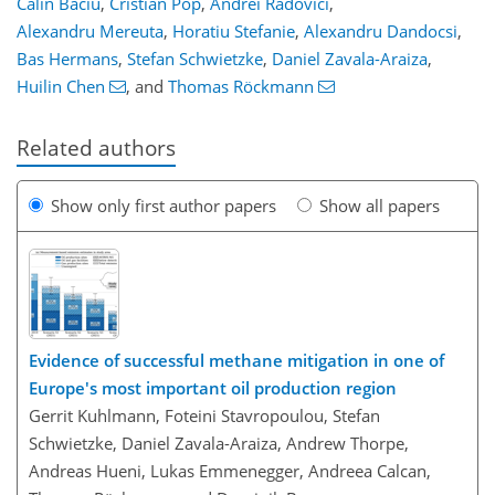
Calin Baciu
,
Cristian Pop
,
Andrei Radovici
,
Alexandru Mereuta
,
Horatiu Stefanie
,
Alexandru Dandocsi
,
Bas Hermans
,
Stefan Schwietzke
,
Daniel Zavala-Araiza
,
Huilin Chen
,
and
Thomas Röckmann
Related authors
Show only first author papers
Show all papers
Evidence of successful methane mitigation in one of
Europe's most important oil production region
Gerrit Kuhlmann, Foteini Stavropoulou, Stefan
Schwietzke, Daniel Zavala-Araiza, Andrew Thorpe,
Andreas Hueni, Lukas Emmenegger, Andreea Calcan,