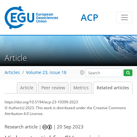
ACP
Article
Articles
Volume 23, issue 18
Article
Peer review
Metrics
Related articles
https://doi.org/10.5194/acp-23-10399-2023
© Author(s) 2023. This work is distributed under
the Creative Commons
Attribution 4.0 License.
Research article |
|
20 Sep 2023