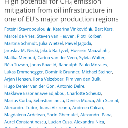
High potential for CH
emission
4
mitigation from oil infrastructure in
one of EU's major production regions
Foteini Stavropoulou
,
Katarina Vinković
,
Bert Kers
,
Marcel de Vries
,
Steven van Heuven
,
Piotr Korbeń
,
Martina Schmidt
,
Julia Wietzel
,
Pawel Jagoda
,
Jaroslav M. Necki
,
Jakub Bartyzel
,
Hossein Maazallahi
,
Malika Menoud
,
Carina van der Veen
,
Sylvia Walter
,
Béla Tuzson
,
Jonas Ravelid
,
Randulph Paulo Morales
,
Lukas Emmenegger
,
Dominik Brunner
,
Michael Steiner
,
Arjan Hensen
,
Ilona Velzeboer
,
Pim van den Bulk
,
Hugo Denier van der Gon
,
Antonio Delre
,
Maklawe Essonanawe Edjabou
,
Charlotte Scheutz
,
Marius Corbu
,
Sebastian Iancu
,
Denisa Moaca
,
Alin Scarlat
,
Alexandru Tudor
,
Ioana Vizireanu
,
Andreea Calcan
,
Magdalena Ardelean
,
Sorin Ghemulet
,
Alexandru Pana
,
Aurel Constantinescu
,
Lucian Cusa
,
Alexandru Nica
,