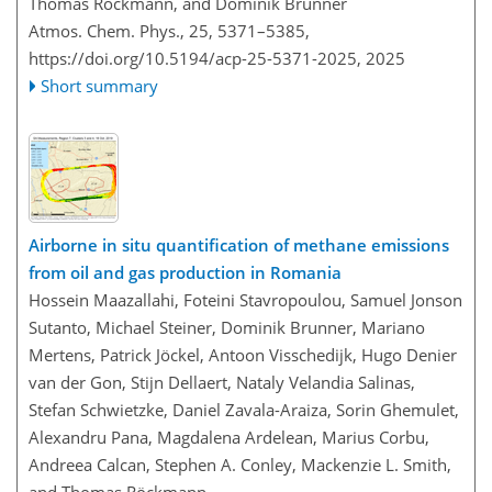
Thomas Röckmann, and Dominik Brunner
Atmos. Chem. Phys., 25, 5371–5385,
https://doi.org/10.5194/acp-25-5371-2025,
2025
Short summary
Airborne in situ quantification of methane emissions
from oil and gas production in Romania
Hossein Maazallahi, Foteini Stavropoulou, Samuel Jonson
Sutanto, Michael Steiner, Dominik Brunner, Mariano
Mertens, Patrick Jöckel, Antoon Visschedijk, Hugo Denier
van der Gon, Stijn Dellaert, Nataly Velandia Salinas,
Stefan Schwietzke, Daniel Zavala-Araiza, Sorin Ghemulet,
Alexandru Pana, Magdalena Ardelean, Marius Corbu,
Andreea Calcan, Stephen A. Conley, Mackenzie L. Smith,
and Thomas Röckmann