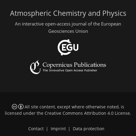
Atmospheric Chemistry and Physics
An interactive open-access journal of the European
Geosciences Union
All site content, except where otherwise noted, is
licensed under the
Creative Commons Attribution 4.0 License
.
Contact
|
Imprint
|
Data protection