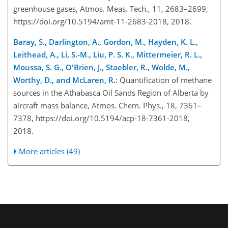
greenhouse gases, Atmos. Meas. Tech., 11, 2683–2699,
https://doi.org/10.5194/amt-11-2683-2018, 2018.
Baray, S., Darlington, A., Gordon, M., Hayden, K. L.,
Leithead, A., Li, S.-M., Liu, P. S. K., Mittermeier, R. L.,
Moussa, S. G., O'Brien, J., Staebler, R., Wolde, M.,
Worthy, D., and McLaren, R.
: Quantification of methane
sources in the Athabasca Oil Sands Region of Alberta by
aircraft mass balance, Atmos. Chem. Phys., 18, 7361–
7378, https://doi.org/10.5194/acp-18-7361-2018,
2018.
More articles (49)