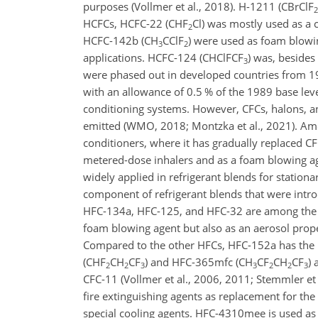
purposes (Vollmer et al., 2018). H-1211 (
CBrClF
2
HCFCs, HCFC-22 (
CHF
Cl
) was mostly used as a 
2
HCFC-142b (
CH
CClF
) were used as foam blowin
3
2
applications. HCFC-124 (
CHClFCF
) was, besides
3
were phased out in developed countries from 1
with an allowance of 0.5 % of the 1989 base lev
conditioning systems. However, CFCs, halons, a
emitted (WMO, 2018; Montzka et al., 2021). Am
conditioners, where it has gradually replaced CFC
metered-dose inhalers and as a foam blowing ag
widely applied in refrigerant blends for stationa
component of refrigerant blends that were introd
HFC-134a, HFC-125, and HFC-32 are among the m
foam blowing agent but also as an aerosol prope
Compared to the other HFCs, HFC-152a has the lo
(
CHF
CH
CF
) and HFC-365mfc (
CH
CF
CH
CF
)
2
2
3
3
2
2
3
CFC-11 (Vollmer et al., 2006, 2011; Stemmler et 
fire extinguishing agents as replacement for the 
special cooling agents. HFC-4310mee is used as a