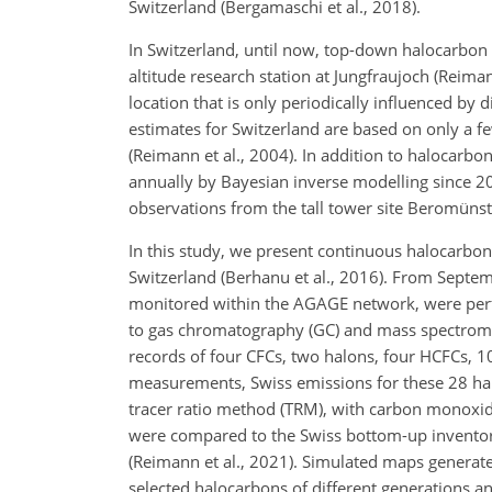
Switzerland (Bergamaschi et al., 2018).
In Switzerland, until now, top-down halocarbon
altitude research station at Jungfraujoch (Reima
location that is only periodically influenced by
estimates for Switzerland are based on only a 
(Reimann et al., 2004). In addition to halocarbo
annually by Bayesian inverse modelling since 20
observations from the tall tower site Beromünst
In this study, we present continuous halocarbon
Switzerland (Berhanu et al., 2016). From Sept
monitored within the AGAGE network, were perf
to gas chromatography (GC) and mass spectrometr
records of four CFCs, two halons, four HCFCs, 1
measurements, Swiss emissions for these 28 hal
tracer ratio method (TRM), with carbon monoxide
were compared to the Swiss bottom-up inventor
(Reimann et al., 2021). Simulated maps generated
selected halocarbons of different generations an