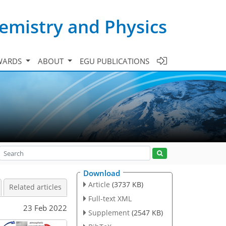
emistry and Physics
WARDS
ABOUT
EGU PUBLICATIONS
Download
Article
(3737 KB)
Related articles
Full-text XML
23 Feb 2022
Supplement
(2547 KB)