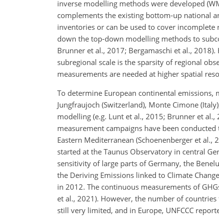
inverse modelling methods were developed (WMO,
complements the existing bottom-up national and
inventories or can be used to cover incomplete 
down the top-down modelling methods to subconti
Brunner et al., 2017; Bergamaschi et al., 2018
subregional scale is the sparsity of regional ob
measurements are needed at higher spatial resol
To determine European continental emissions, 
Jungfraujoch (Switzerland), Monte Cimone (Ital
modelling (e.g. Lunt et al., 2015; Brunner et al.,
measurement campaigns have been conducted to f
Eastern Mediterranean (Schoenenberger et al., 
started at the Taunus Observatory in central Ge
sensitivity of large parts of Germany, the Benel
the Deriving Emissions linked to Climate Chang
in 2012. The continuous measurements of GHGs a
et al., 2021). However, the number of countries 
still very limited, and in Europe, UNFCCC repo