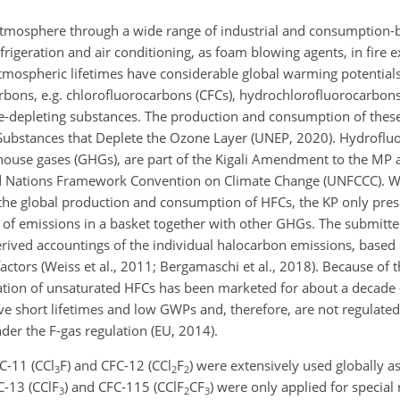
tmosphere through a wide range of industrial and consumption-ba
igeration and air conditioning, as foam blowing agents, in fire ex
mospheric lifetimes have considerable global warming potentials
rbons, e.g. chlorofluorocarbons (CFCs), hydrochlorofluorocarbon
ne-depleting substances. The production and consumption of these
Substances that Deplete the Ozone Layer (UNEP, 2020). Hydroflu
house gases (GHGs), are part of the Kigali Amendment to the MP 
ed Nations Framework Convention on Climate Change (UNFCCC). Wh
he global production and consumption of HFCs, the KP only pres
 of emissions in a basket together with other GHGs. The submitte
rived accountings of the individual halocarbon emissions, based
actors (Weiss et al., 2011; Bergamaschi et al., 2018). Because of 
tion of unsaturated HFCs has been marketed for about a decade 
ve short lifetimes and low GWPs and, therefore, are not regulat
nder the F-gas regulation (EU, 2014).
C-11 (
CCl
F
) and CFC-12 (
CCl
F
) were extensively used globally 
3
2
2
C-13 (
CClF
) and CFC-115 (
CClF
CF
) were only applied for special 
3
2
3