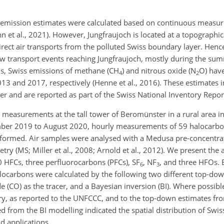
 emission estimates were calculated based on continuous measur
nn et al., 2021). However, Jungfraujoch is located at a topographi
 direct air transports from the polluted Swiss boundary layer. Henc
few transport events reaching Jungfraujoch, mostly during the s
ns, Swiss emissions of methane (
CH
) and nitrous oxide (
N
O
) hav
4
2
13 and 2017, respectively (Henne et al., 2016). These estimates 
er and are reported as part of the Swiss National Inventory Repor
 measurements at the tall tower of Beromünster in a rural area in
ember 2019 to August 2020, hourly measurements of 59 halocarbo
ormed. Air samples were analysed with a Medusa pre-concentrat
y (MS; Miller et al., 2008; Arnold et al., 2012). We present the
0 HFCs, three perfluorocarbons (PFCs),
SF
,
NF
, and three HFOs. 
6
3
ocarbons were calculated by the following two different top-do
 (CO) as the tracer, and a Bayesian inversion (BI). Where possibl
y, as reported to the UNFCCC, and to the top-down estimates fr
 from the BI modelling indicated the spatial distribution of Swis
d applications.