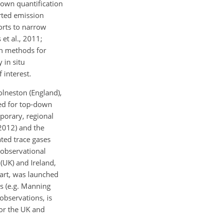
down quantification
rted emission
orts to narrow
et al., 2011;
wn methods for
 in situ
 interest.
lneston (England),
sed for top-down
mporary, regional
2012) and the
ted trace gases
 observational
(UK) and Ireland,
art, was launched
s (e.g. Manning
observations, is
or the UK and