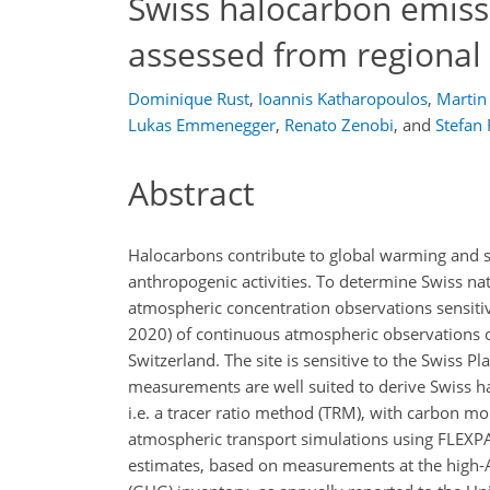
Swiss halocarbon emiss
assessed from regional
Dominique Rust
,
Ioannis Katharopoulos
,
Martin
Lukas Emmenegger
,
Renato Zenobi
,
and
Stefan
Abstract
Halocarbons contribute to global warming and s
anthropogenic activities. To determine Swiss n
atmospheric concentration observations sensit
2020) of continuous atmospheric observations 
Switzerland. The site is sensitive to the Swiss P
measurements are well suited to derive Swiss h
i.e. a tracer ratio method (TRM), with carbon mo
atmospheric transport simulations using FLEX
estimates, based on measurements at the high-A