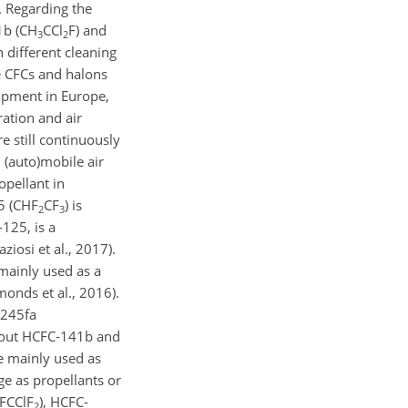
. Regarding the
b (
CH
CCl
F
) and
3
2
 different cleaning
he CFCs and halons
ipment in Europe,
ration and air
 still continuously
n (auto)mobile air
opellant in
 (
CHF
CF
) is
2
3
-125, is a
iosi et al., 2017).
 mainly used as a
onds et al., 2016).
-245fa
d-out HCFC-141b and
re mainly used as
ge as propellants or
FCClF
), HCFC-
2