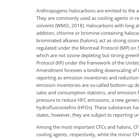
Anthropogenic halocarbons are emitted to the a
They are commonly used as cooling agents in refr
solvents (WMO, 2018). Halocarbons with long at
addition, chlorine or bromine-containing haloca
brominated alkanes (halons), act as strong ozo
regulated under the Montreal Protocol (MP) on 
which are not ozone depleting but strong green
Protocol (KP) under the framework of the Unit
Amendment foresees a binding downscaling of t
reporting as emission inventories and reduction
emission inventories are so-called bottom-up de
sales and consumption statistics, and emission f
pressure to reduce HFC emissions, a new genera
hydrofluoroolefins (HFOs). These substances ha
states, however, they are subject to reporting u
Among the most important CFCs and halons, CF
cooling agents, respectively, while the minor CF