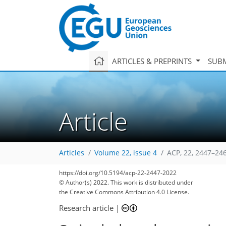
ARTICLES & PREPRINTS
SUBM
Article
Articles
Volume 22, issue 4
ACP, 22, 2447–24
https://doi.org/10.5194/acp-22-2447-2022
© Author(s) 2022. This work is distributed under
the Creative Commons Attribution 4.0 License.
Research article
|