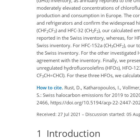
(GHG) inventory, as annually reported to the 
moderately elevated concentrations of chlorof
production and consumption in Europe. The corr
and refrigerators and confirm the widespread hi
(
CHF
CF
) and HFC-32 (
CH
F
), our calculated e
2
3
2
2
reported in the Swiss inventory, whereas, for H
Swiss inventory. For HFC-152a (
CH
CHF
), our 
3
2
the Swiss inventory. For the other investigated
agreement with the inventory. Finally, we presen
unregulated hydrofluoroolefins (HFOs), HFO-12
CF
CH=CHCl
). For these three HFOs, we calcula
3
How to cite.
Rust, D., Katharopoulos, I., Vollme
S.: Swiss halocarbon emissions for 2019 to 202
2466, https://doi.org/10.5194/acp-22-2447-20
Received: 27 Jul 2021
–
Discussion started: 05 Au
1
Introduction