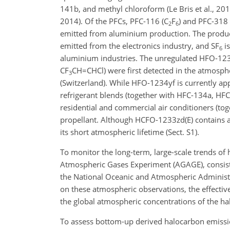
141b, and methyl chloroform (Le Bris et al., 2018
2014). Of the PFCs, PFC-116 (
C
F
) and PFC-318 
2
6
emitted from aluminium production. The product
emitted from the electronics industry, and
SF
is
6
aluminium industries. The unregulated HFO-123
CF
CH=CHCl
) were first detected in the atmos
3
(Switzerland). While HFO-1234yf is currently app
refrigerant blends (together with HFC-134a, HFC
residential and commercial air conditioners (t
propellant. Although HCFO-1233zd(E) contains a 
its short atmospheric lifetime (Sect. S1).
To monitor the long-term, large-scale trends o
Atmospheric Gases Experiment (AGAGE),
consis
the National Oceanic and Atmospheric Administr
on these atmospheric observations, the effecti
the global atmospheric concentrations of the ha
To assess bottom-up derived halocarbon emissio