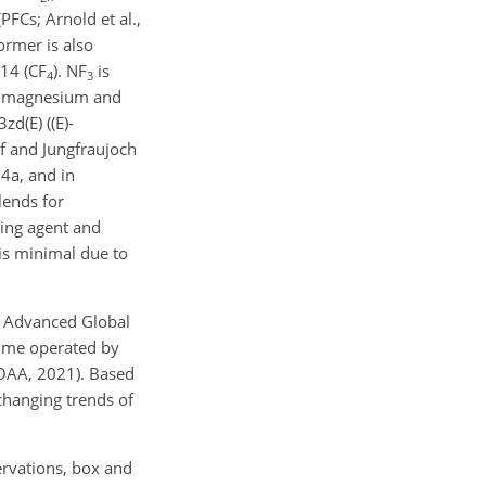
PFCs; Arnold et al.,
ormer is also
14 (
CF
).
NF
is
4
3
the magnesium and
zd(E) (
(E)-
f and Jungfraujoch
34a, and in
lends for
wing agent and
is minimal due to
k Advanced Global
mme operated by
NOAA, 2021). Based
changing trends of
ervations, box and