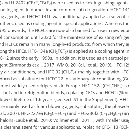
) and H-2402 (
CBrF
CBrF
) were used as fire extinguishing agents
2
2
cooling agent in domestic and commercial refrigeration. HCFC-141
g agents, and HCFC-141b was additionally applied as a solvent in
 others, used as cooling agent in special applications. Whereas t
995 onwards, the HCFCs are now also banned for use in new equ
el consumption until 2030 for the maintenance of existing refrige
nd HCFCs remain in many long-lived products, from which they are
ong the HFCs, HFC-134a (
CH
FCF
) is applied as a cooling agent i
2
3
-12 since the early 1990s. In addition, it is used as an aerosol pr
ent (Simmonds et al., 2017; WMO, 2018; Li et al., 2019). HFC-125
ry air conditioners, and HFC-32 (
CH
F
), mainly together with HFC
2
2
uced as substitute for HCFC-22 in stationary air conditioning (Graz
ost widely used refrigerants in Europe. HFC-152a (
CH
CHF
) is
3
2
llant and in refrigeration blends, replacing CFCs and HCFCs (Simm
west lifetime of 1.6 years (see Sect. S1 in the Supplement). HFC
 are mainly used as foam blowing agents, substituting the phase
al., 2007). HFC-227ea (
CF
CHFCF
) and HFC-236fa (
CF
CH
CF
) a
3
3
3
2
3
halons (Laube et al., 2010; Vollmer et al., 2011), with smaller usa
 cleaning agent for various applications, replacing CFC-113 (
CCl
2