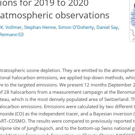
ions for 2019 to 2020
 atmospheric observations
 K. Vollmer
,
Stephan Henne
,
Simon O'Doherty
,
Daniel Say
,
 Reimann
tratospheric ozone depletion. They are emitted to the atmospher
ational halocarbon emissions, we applied top-down methods, whic
ive to the targeted emissions. We present 12 months (September 
of 28 halocarbons from a measurement campaign at the Beromüns
lateau, which is the most densely populated area of Switzerland. T
alocarbon emissions. Emissions were calculated by two differen
noxide (CO) as the independent tracer, and a Bayesian inversion (
PART–COSMO. The results were compared to previously reported 
lpine site of Jungfraujoch, and to the bottom-up Swiss national 