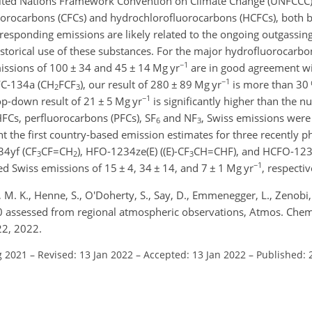
United Nations Framework Convention on Climate Change (UNFCCC
luorocarbons (CFCs) and hydrochlorofluorocarbons (HCFCs), both
esponding emissions are likely related to the ongoing outgassin
storical use of these substances. For the major hydrofluorocarb
−1
missions of 100
±
34 and 45
±
14
Mg yr
are in good agreement w
−1
FC-134a (
CH
FCF
), our result of 280
±
89
Mg yr
is more than 30 
2
3
−1
top-down result of 21
±
5
Mg yr
is significantly higher than the 
 HFCs, perfluorocarbons (PFCs),
SF
and
NF
, Swiss emissions were
6
3
t the first country-based emission estimates for three recently p
34yf (
CF
CF=CH
), HFO-1234ze(E) (
(E)-CF
CH=CHF
), and HCFO-123
3
2
3
−1
ted Swiss emissions of 15
±
4, 34
±
14, and 7
±
1
Mg yr
, respectiv
r, M. K., Henne, S., O'Doherty, S., Say, D., Emmenegger, L., Zenobi
0 assessed from regional atmospheric observations, Atmos. Chem
22, 2022.
g 2021
–
Revised: 13 Jan 2022
–
Accepted: 13 Jan 2022
–
Published: 