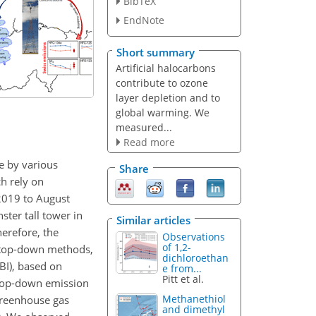
BibTeX
EndNote
Short summary
Artificial halocarbons
contribute to ozone
layer depletion and to
global warming. We
measured...
Read more
e by various
Share
h rely on
2019 to August
ter tall tower in
Similar articles
herefore, the
Observations
of 1,2-
t top-down methods,
dichloroethan
BI), based on
e from...
Pitt et al.
top-down emission
Methanethiol
greenhouse gas
and dimethyl