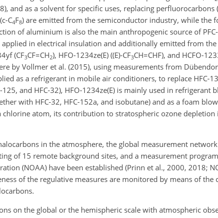
), and as a solvent for specific uses, replacing perfluorocarbons (
(
c-C
F
) are emitted from the semiconductor industry, while the f
4
8
ion of aluminium is also the main anthropogenic source of PFC-
 applied in electrical insulation and additionally emitted from 
4yf (
CF
CF=CH
), HFO-1234ze(E) (
(E)-CF
CH=CHF
), and HCFO-1233
3
2
3
phere by Vollmer et al. (2015), using measurements from Dübendor
lied as a refrigerant in mobile air conditioners, to replace HFC-1
-125, and HFC-32), HFO-1234ze(E) is mainly used in refrigerant b
ogether with HFC-32, HFC-152a, and isobutane) and as a foam blo
chlorine atom, its contribution to stratospheric ozone depletion 
f halocarbons in the atmosphere, the global measurement networ
ting of 15 remote background sites, and a measurement progra
ation (NOAA) have been established (Prinn et al., 2000, 2018; 
veness of the regulative measures are monitored by means of the 
locarbons.
ns on the global or the hemispheric scale with atmospheric obs