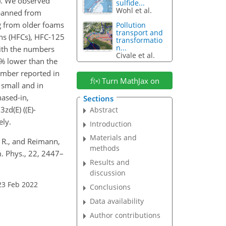
). We observed
sulfide...
Wohl et al.
 banned from
g from older foams
Pollution
transport and
ons (HFCs), HFC-125
transformatio
n...
ith the numbers
Civale et al.
% lower than the
number reported in
Turn MathJax on
 small and in
hased-in,
Sections
3zd(E) (
(E)-
Abstract
ely.
Introduction
Materials and
, R., and Reimann,
methods
. Phys., 22, 2447–
Results and
discussion
23 Feb 2022
Conclusions
Data availability
Author contributions