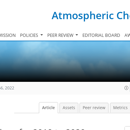
Atmospheric Ch
ISSION
POLICIES
PEER REVIEW
EDITORIAL BOARD
A
66, 2022
Article
Assets
Peer review
Metrics