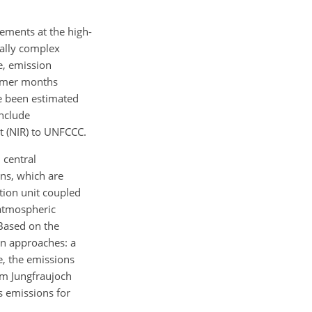
ements at the high-
cally complex
e, emission
ummer months
e been estimated
include
t (NIR) to UNFCCC.
 central
ns, which are
ion unit coupled
 atmospheric
Based on the
wn approaches: a
e, the emissions
om Jungfraujoch
s emissions for