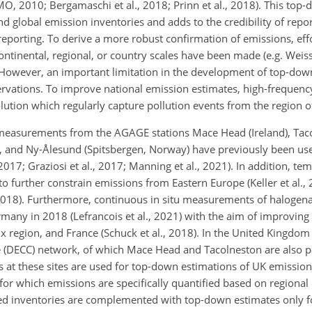
 2010; Bergamaschi et al., 2018; Prinn et al., 2018). This top-
 global emission inventories and adds to the credibility of repo
reporting. To derive a more robust confirmation of emissions, eff
nental, regional, or country scales have been made (e.g. Weiss 
). However, an important limitation in the development of top-do
servations. To improve national emission estimates, high-frequency
ution which regularly capture pollution events from the region of
measurements from the AGAGE stations Mace Head (Ireland), Taco
y), and Ny-Ålesund (Spitsbergen, Norway) have previously been u
 2017; Graziosi et al., 2017; Manning et al., 2021). In addition, te
urther constrain emissions from Eastern Europe (Keller et al., 
2018). Furthermore, continuous in situ measurements of halogena
rmany in 2018 (Lefrancois et al., 2021) with the aim of improving
ux region, and France (Schuck et al., 2018). In the United Kingdom 
e (DECC) network, of which Mace Head and Tacolneston are also p
t these sites are used for top-down estimations of UK emission
for which emissions are specifically quantified based on regional 
rted inventories are complemented with top-down estimates only f