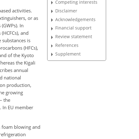
Competing interests
sed activities.
Disclaimer
tinguishers, or as
Acknowledgements
 (GWPs). In
Financial support
s (HCFCs), and
Review statement
 substances is
References
orocarbons (HFCs),
Supplement
and of the Kyoto
ereas the Kigali
cribes annual
d national
 on production,
the growing
– the
ed. In EU member
as foam blowing and
refrigeration