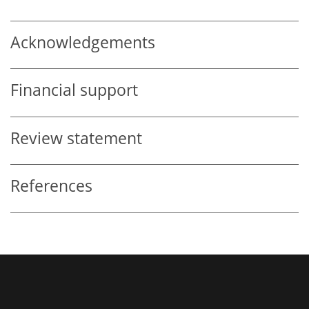
Acknowledgements
Financial support
Review statement
References