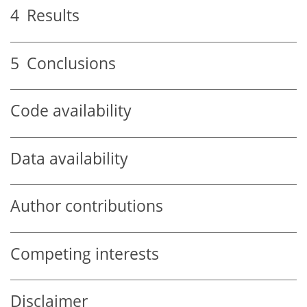
4
Results
5
Conclusions
Code availability
Data availability
Author contributions
Competing interests
Disclaimer