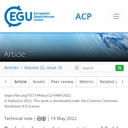
ACP
Article
Articles
Volume 22, issue 10
Article
Assets
Peer review
Metrics
Related article
https://doi.org/10.5194/acp-22-6489-2022
© Author(s) 2022. This work is distributed under
the Creative Commons
Attribution 4.0 License.
Technical note |
|
19 May 2022