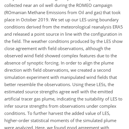
collected near an oil well during the ROMEO campaign
(ROmanian Methane Emissions from Oil and gas) that took
place in October 2019. We set up our LES using boundary
conditions derived from the meteorological reanalysis ERA5
and released a point source in line with the configuration in
the field. The weather conditions produced by the LES show
close agreement with field observations, although the
observed wind field showed complex features due to the
absence of synoptic forcing. In order to align the plume
direction with field observations, we created a second
simulation experiment with manipulated wind fields that
better resemble the observations. Using these LESs, the
estimated source strengths agree well with the emitted
artificial tracer gas plume, indicating the suitability of LES to
infer source strengths from observations under complex
conditions. To further harvest the added value of LES,
higher-order statistical moments of the simulated plume
were analyzed. Here, we found good agreement with