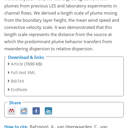
plumes from previous LES and laboratory experiments in
channel flows. We derived a length scale of plume mixing
from the boundary layer height, the mean wind speed and
convective velocity scale. It was demonstrated that this
length scale represents the distance from the source at
which the predominant plume behavior transfers from
meandering dispersion to relative dispersion.
Download & links
Article
(7690 KB)
Full-text XML
BibTeX
EndNote
Share
How to cite.
Ražnjević, A., van Heerwaarden, C., van