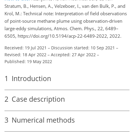
Stratum, B., Hensen, A., Velzeboer, I., van den Bulk, P., and
Krol, M.: Technical note: Interpretation of field observations
of point-source methane plume using observation-driven
large-eddy simulations, Atmos. Chem. Phys., 22, 6489–
6505, https://doi.org/10.5194/acp-22-6489-2022, 2022.
Received: 19 Jul 2021
–
Discussion started: 10 Sep 2021
–
Revised: 18 Apr 2022
–
Accepted: 27 Apr 2022
–
Published: 19 May 2022
1
Introduction
2
Case description
3
Numerical methods