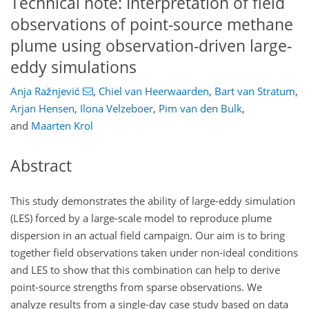
Technical note: Interpretation of field
observations of point-source methane
plume using observation-driven large-
eddy simulations
Anja Ražnjević
,
Chiel van Heerwaarden
,
Bart van Stratum
,
Arjan Hensen
,
Ilona Velzeboer
,
Pim van den Bulk
,
and
Maarten Krol
Abstract
This study demonstrates the ability of large-eddy simulation
(LES) forced by a large-scale model to reproduce plume
dispersion in an actual field campaign. Our aim is to bring
together field observations taken under non-ideal conditions
and LES to show that this combination can help to derive
point-source strengths from sparse observations. We
analyze results from a single-day case study based on data