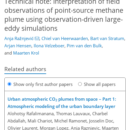
Technical note: Interpretation of field
observations of point-source methane
plume using observation-driven large-
eddy simulations
Anja Ražnjević
,
Chiel van Heerwaarden
,
Bart van Stratum
,
Arjan Hensen
,
Ilona Velzeboer
,
Pim van den Bulk
,
and
Maarten Krol
Related authors
Show only first author papers
Show all papers
Urban atmospheric CO
plumes from space – Part 1:
2
Atmospheric modeling of the urban boundary layer
Alohotsy Rafalimanana, Thomas Lauvaux, Charbel
Abdallah, Mali Chariot, Michel Ramonet, Josselin Doc,
Olivier Laurent, Morgan Lopez, Anja Raznjevic, Maarten