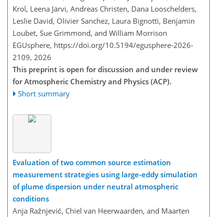
Krol, Leena Järvi, Andreas Christen, Dana Looschelders,
Leslie David, Olivier Sanchez, Laura Bignotti, Benjamin
Loubet, Sue Grimmond, and William Morrison
EGUsphere,
https://doi.org/10.5194/egusphere-2026-
2109,
2026
This preprint is open for discussion and under review
for Atmospheric Chemistry and Physics (ACP).
Short summary
Evaluation of two common source estimation
measurement strategies using large-eddy simulation
of plume dispersion under neutral atmospheric
conditions
Anja Ražnjević, Chiel van Heerwaarden, and Maarten