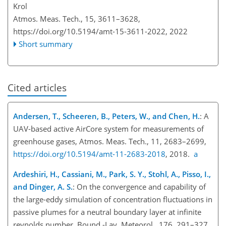
Krol
Atmos. Meas. Tech., 15, 3611–3628,
https://doi.org/10.5194/amt-15-3611-2022,
2022
Short summary
Cited articles
Andersen, T., Scheeren, B., Peters, W., and Chen, H.
: A
UAV-based active AirCore system for measurements of
greenhouse gases, Atmos. Meas. Tech., 11, 2683–2699,
https://doi.org/10.5194/amt-11-2683-2018
, 2018.
a
Ardeshiri, H., Cassiani, M., Park, S. Y., Stohl, A., Pisso, I.,
and Dinger, A. S.
: On the convergence and capability of
the large-eddy simulation of concentration fluctuations in
passive plumes for a neutral boundary layer at infinite
reynolds number, Bound.-Lay. Meteorol., 176, 291–327,