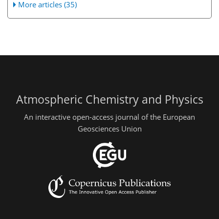
More articles (35)
Atmospheric Chemistry and Physics
An interactive open-access journal of the European
Geosciences Union