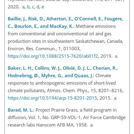
2020.
a
,
b
,
c
,
d
,
e
Baillie, J., Risk, D., Atherton, E., O'Connell, E., Fougére,
C., Bourlon, E., and MacKay, K.
: Methane emissions
from conventional and unconventional oil and gas
production sites in southeastern Saskatchewan, Canada,
Environ. Res. Commun., 1, 011003,
https://doi.org/10.1088/2515-7620/ab01f2
, 2019.
a
Baker, L. H., Collins, W. J., Olivié, D. J. L., Cherian, R.,
Hodnebrog, Ø., Myhre, G., and Quaas, J.
: Climate
responses to anthropogenic emissions of short-lived
climate pollutants, Atmos. Chem. Phys., 15, 8201–8216,
https://doi.org/10.5194/acp-15-8201-2015
, 2015.
a
Barad, M. L.
: Project Prairie Grass, a field program in
diffusion, Vol. 1, No. GRP-59-VOL-1, Air Force Cambridge
research labs Hanscom AFB MA, 1958. a