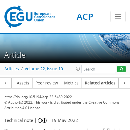
ACP
Article
Articles
Volume 22, issue 10
Article
Assets
Peer review
Metrics
Related articles
https://doi.org/10.5194/acp-22-6489-2022
© Author(s) 2022. This work is distributed under
the Creative Commons
Attribution 4.0 License.
Technical note |
|
19 May 2022