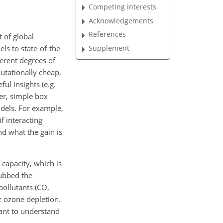
Competing interests
Acknowledgements
References
t of global
s to state-of-the-
Supplement
ferent degrees of
utationally cheap,
ul insights (e.g.
er, simple box
odels. For example,
f interacting
nd what the gain is
capacity, which is
ubbed the
pollutants (CO,
c ozone depletion.
tant to understand