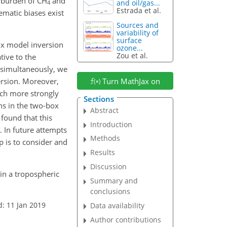
c burden of
CH
and
and oil/gas...
4
Estrada et al.
ematic biases exist
Sources and
variability of
surface
box model inversion
ozone...
Zou et al.
tive to the
 simultaneously, we
ersion. Moreover,
Turn MathJax on
ch more strongly
Sections
ns in the two-box
Abstract
found that this
Introduction
. In future attempts
Methods
p is to consider and
Results
Discussion
 in a tropospheric
Summary and
conclusions
d: 11 Jan 2019
Data availability
Author contributions