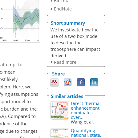
BibTeX
EndNote
Short summary
We investigate how the
use of a two-box model
to describe the
troposphere can impact
derived...
Read more
n attempt to
ic-mean
Share
st likely
oblem. Here, we
fying assumptions
Similar articles
nsport model to
Direct thermal
enhancement
ic burden and the
dominates
AA). Compared to
over...
Wang et al.
ndence of the
Quantifying
rge due to changes
national, state,