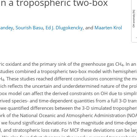
in a tropospheric two-box
Pandey
,
Sourish Basu
,
Ed J. Dlugokencky
,
and
Maarten Krol
ric oxidant and the primary sink of the greenhouse gas
CH
. In a
4
t studies combined a tropospheric two-box model with hemispher
H
. These studies reached different conclusions concerning the mo
4
ich reflects the uncertain and underdetermined nature of the pr
box model can affect the derived constraints on
OH
due to simpli
rived species- and time-dependent quantities from a full 3-D tra
we quantified differences between the 3-D simulated tropospher
rk of the National Oceanic and Atmospheric Administration (NO
e found significant deviations in the magnitude and time-depe
 and stratospheric loss rate. For MCF these deviations can be la