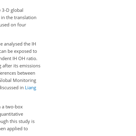
e 3-D global
in the translation
cused on four
we analysed the IH
 can be exposed to
endent IH
OH
ratio.
 after its emissions
fferences between
Global Monitoring
discussed in
Liang
n a two-box
quantitative
ugh this study is
hen applied to