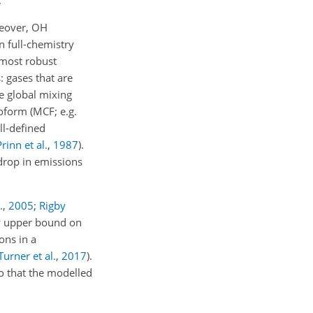
.
reover,
OH
n full-chemistry
 most robust
: gases that are
e global mixing
roform (MCF; e.g.
ell-defined
Prinn et al.
,
1987
).
drop in emissions
.
,
2005
;
Rigby
ely upper bound on
ons in a
Turner et al.
,
2017
).
 that the modelled