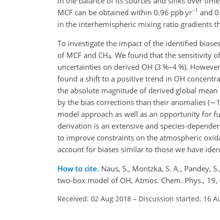
in the balance of its sources and sinks over ti
−1
MCF can be obtained within 0.96 ppb yr
and 0.
in the interhemispheric mixing ratio gradients t
To investigate the impact of the identified bia
of MCF and
CH
. We found that the sensitivity 
4
uncertainties on derived OH (3 %–4 %). However
found a shift to a positive trend in OH concen
the absolute magnitude of derived global mean
by the bias corrections than their anomalies (
∼1
model approach as well as an opportunity for ful
derivation is an extensive and species-dependent
to improve constraints on the atmospheric oxidat
account for biases similar to those we have iden
How to cite.
Naus, S., Montzka, S. A., Pandey, S.
two-box model of OH, Atmos. Chem. Phys., 19,
Received: 02 Aug 2018
–
Discussion started: 16 A