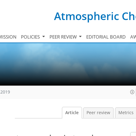
Atmospheric Ch
ISSION
POLICIES
PEER REVIEW
EDITORIAL BOARD
A
 2019
Article
Peer review
Metrics