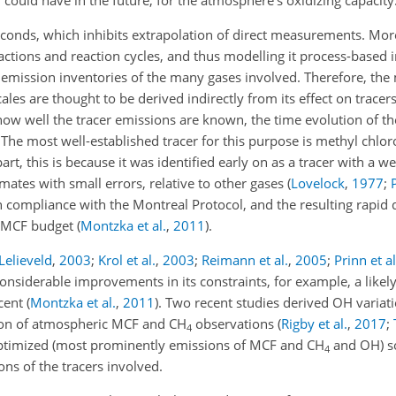
could have in the future, for the atmosphere's oxidizing capacity
seconds, which inhibits extrapolation of direct measurements. Mo
actions and reaction cycles, and thus modelling it process-based i
mission inventories of the many gases involved. Therefore, the
ales are thought to be derived indirectly from its effect on tracers
 well the tracer emissions are known, the time evolution of th
. The most well-established tracer for this purpose is methyl chlo
 part, this is because it was identified early on as a tracer with a w
ates with small errors, relative to other gases (
Lovelock
,
1977
;
compliance with the Montreal Protocol, and the resulting rapid 
e MCF budget
(
Montzka et al.
,
2011
)
.
Lelieveld
,
2003
;
Krol et al.
,
2003
;
Reimann et al.
,
2005
;
Prinn et al
 considerable improvements in its constraints, for example, a lik
rcent
(
Montzka et al.
,
2011
)
. Two recent studies derived
OH
variati
ion of atmospheric MCF and
CH
observations (
Rigby et al.
,
2017
;
4
 optimized (most prominently emissions of MCF and
CH
and OH) so
4
ns of the tracers involved.