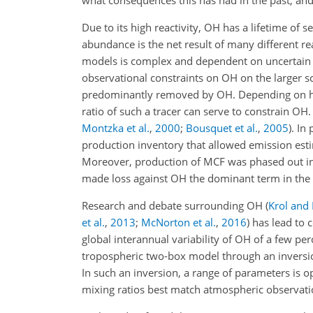
what consequences this has had in the past, and 
Due to its high reactivity,
OH
has a lifetime of 
abundance is the net result of many different re
models is complex and dependent on uncertain e
observational constraints on
OH
on the larger sc
predominantly removed by OH. Depending on how
ratio of such a tracer can serve to constrain OH
Montzka et al.
,
2000
;
Bousquet et al.
,
2005
). In
production inventory that allowed emission estim
Moreover, production of MCF was phased out in 
made loss against
OH
the dominant term in th
Research and debate surrounding
OH
(
Krol and 
et al.
,
2013
;
McNorton et al.
,
2016
) has lead to
global interannual variability of
OH
of a few pe
tropospheric two-box model through an invers
In such an inversion, a range of parameters is
mixing ratios best match atmospheric observatio