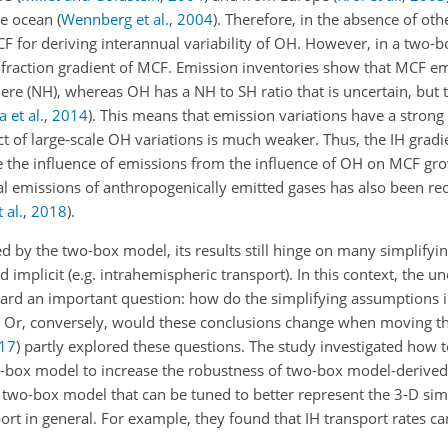
he ocean
(
Wennberg et al.
,
2004
)
. Therefore, in the absence of oth
F for deriving interannual variability of OH. However, in a two-b
e fraction gradient of MCF. Emission inventories show that MCF e
here (NH), whereas
OH
has a NH to SH ratio that is uncertain, but t
a et al.
,
2014
). This means that emission variations have a strong 
t of large-scale
OH
variations is much weaker. Thus, the IH gradi
e the influence of emissions from the influence of
OH
on MCF grow
bal emissions of anthropogenically emitted gases has also been re
 al.
,
2018
).
ed by the two-box model, its results still hinge on many simplify
nd implicit (e.g. intrahemispheric transport). In this context, the 
ard an important question: how do the simplifying assumptions i
? Or, conversely, would these conclusions change when moving th
17
)
partly explored these questions. The study investigated how t
-box model to increase the robustness of two-box model-derived
 two-box model that can be tuned to better represent the 3-D sim
ort in general. For example, they found that IH transport rates ca