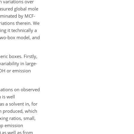
 variations over
easured global mole
dominated by MCF-
iations therein. We
g it technically a
 two-box model, and
ric boxes. Firstly,
riability in large-
OH
or emission
iations on observed
is well
s a solvent in, for
en produced, which
ing ratios, small,
up emission
)
as well as from