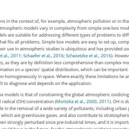
ns in the context of, for example, atmospheric pollution or in tha
tmospheric models vary in complexity from simple one-box model
els are suitable for addressing different types of problems to dif
that fits all problems. Simple box models
are easy to set up, comp
eir use in atmospheric studies is ubiquitous and has provided usef
t al.
,
2011
;
Schaefer et al.
,
2016
;
Schwietzke et al.
,
2016
). Howev
lts, as they are by definition less comprehensive than complex m
ation on a species' spatial distribution, which can be important i
 non-homogeneously in space. Where exactly these limitations lie a
lt to diagnose and depends on the application.
 models is that of constraining the global atmospheric oxidizing 
l radical (OH) concentration
(
Montzka et al.
,
2000
,
2011
)
.
OH
is d
e in the removal of a wide variety of pollutants, including urban 
 which are greenhouse gases, and also contribute to stratospheri
en strongly perturbed since pre-industrial times, and it is impor