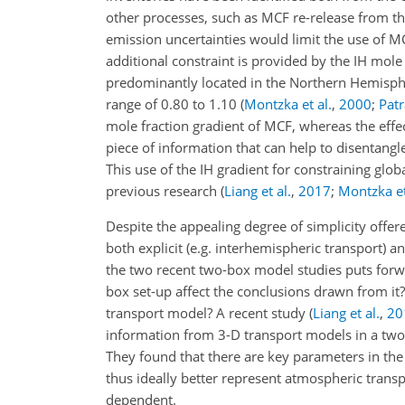
other processes, such as MCF re-release from t
emission uncertainties would limit the use of MC
additional constraint is provided by the IH mol
predominantly located in the Northern Hemisp
range of 0.80 to 1.10 (
Montzka et al.
,
2000
;
Patr
mole fraction gradient of MCF, whereas the effec
piece of information that can help to disentangl
This use of the IH gradient for constraining glo
previous research (
Liang et al.
,
2017
;
Montzka et
Despite the appealing degree of simplicity offer
both explicit (e.g. interhemispheric transport) a
the two recent two-box model studies puts forw
box set-up affect the conclusions drawn from it
transport model? A recent study
(
Liang et al.
,
20
information from 3-D transport models in a two
They found that there are key parameters in the
thus ideally better represent atmospheric transp
dependent.