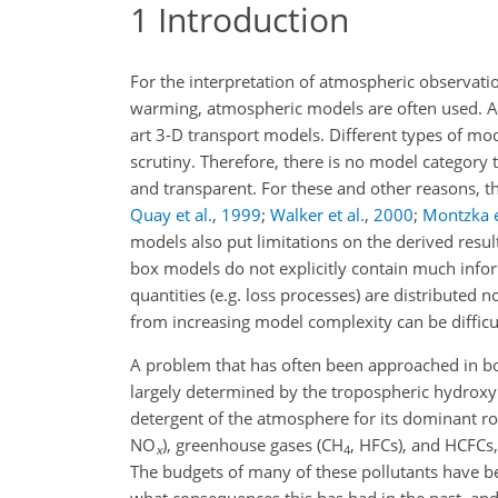
1
Introduction
For the interpretation of atmospheric observatio
warming, atmospheric models are often used. A
art 3-D transport models. Different types of mod
scrutiny. Therefore, there is no model category 
and transparent. For these and other reasons, th
Quay et al.
,
1999
;
Walker et al.
,
2000
;
Montzka e
models also put limitations on the derived resu
box models do not explicitly contain much inform
quantities (e.g. loss processes) are distributed
from increasing model complexity can be difficu
A problem that has often been approached in box
largely determined by the tropospheric hydroxy
detergent of the atmosphere for its dominant rol
NO
), greenhouse gases (
CH
, HFCs), and HCFCs,
x
4
The budgets of many of these pollutants have be