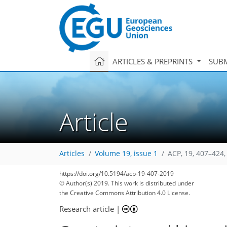
ARTICLES & PREPRINTS
SUBM
Article
Articles
Volume 19, issue 1
ACP, 19, 407–424,
https://doi.org/10.5194/acp-19-407-2019
© Author(s) 2019. This work is distributed under
the Creative Commons Attribution 4.0 License.
Research article
|