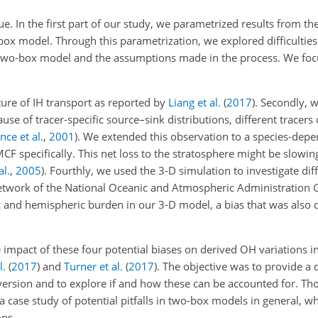
e. In the first part of our study, we parametrized results from th
x model. Through this parametrization, we explored difficulties 
 a two-box model and the assumptions made in the process. We fo
ture of IH transport as reported by
Liang et al.
(
2017
)
. Secondly, 
se of tracer-specific source–sink distributions, different tracers
ce et al.
,
2001
)
. We extended this observation to a species-dep
MCF specifically. This net loss to the stratosphere might be slowing
al.
,
2005
). Fourthly, we used the 3-D simulation to investigate di
twork of the National Oceanic and Atmospheric Administration 
and hemispheric burden in our 3-D model, a bias that was also 
e impact of these four potential biases on derived
OH
variations i
l.
(
2017
)
and
Turner et al.
(
2017
)
. The objective was to provide a 
version and to explore if and how these can be accounted for. Tho
a case study of potential pitfalls in two-box models in general, w
ons.