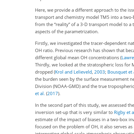
Here, we provide a different approach to the issu
transport and chemistry model TM5 into a two-bo
from the “reality” of a 3-D transport model to
aspects of the parametrization.
Firstly, we investigated the tracer-dependent na
OH
ratio. Previous research has shown that becau
different global mean OH concentrations
(
Lawren
Thirdly, we looked at the stratospheric loss for 
dropped (
Krol and Lelieveld
,
2003
;
Bousquet et 
the burden seen by the surface measurement ne
Division (NOAA-GMD) and the true tropospheric 
et al.
(
2017
)
.
In the second part of this study, we assessed th
inversion set-up that is very similar to
Rigby et a
estimate of the impact of biases in a two-box in
focused on the problem of OH, it also serves as 
interpreting global-scale atmospheric observati