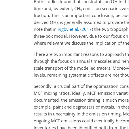
Both studies found that constraints on
OH
in th
time and, by extent,
CH
emission scenarios were
4
fraction. This is an important conclusion, becau
derived OH), is generally assumed to provide t
note that in
Rigby et al.
(
2017
)
the two troposphe
three-box model. However, due to our focus on t
where relevant we discuss the implication of the
There are two important reasons to approach t
through the focus on annual timescales and hemisp
scale transport of the modelled tracers. Moreov
levels, remaining systematic offsets are not thou
Secondly, a crucial part of the optimization cons
MCF mixing ratios. Ideally, MCF emission varia
documented, the emission timing is much more
example, paint and degreasers of metals. In th
results in uncertainty in the emission timing. M
ongoing MCF emissions could eventually becom
inventories have been identified both from the