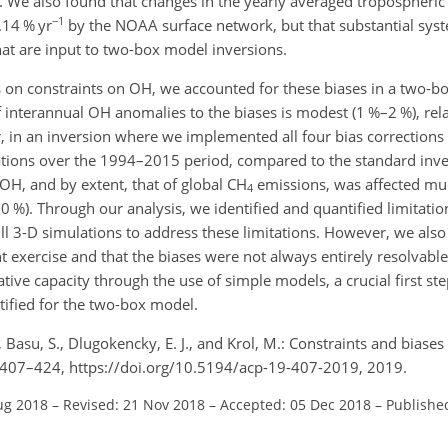
me. We also found that changes in the yearly averaged tropospheri
−1
14 % yr
by the NOAA surface network, but that substantial syst
hat are input to two-box model inversions.
ses on constraints on OH, we accounted for these biases in a two-
of interannual
OH
anomalies to the biases is modest (1 %–2 %), rela
, in an inversion where we implemented all four bias corrections
trations over the 1994–2015 period, compared to the standard inv
OH
, and by extent, that of global
CH
emissions, was affected mu
4
0
%). Through our analysis, we identified and quantified limitatio
l 3-D simulations to address these limitations. However, we also 
 exercise and that the biases were not always entirely resolvable
ive capacity through the use of simple models, a crucial first ste
tified for the two-box model.
, Basu, S., Dlugokencky, E. J., and Krol, M.: Constraints and biases
 407–424, https://doi.org/10.5194/acp-19-407-2019, 2019.
ug 2018
–
Revised: 21 Nov 2018
–
Accepted: 05 Dec 2018
–
Publishe