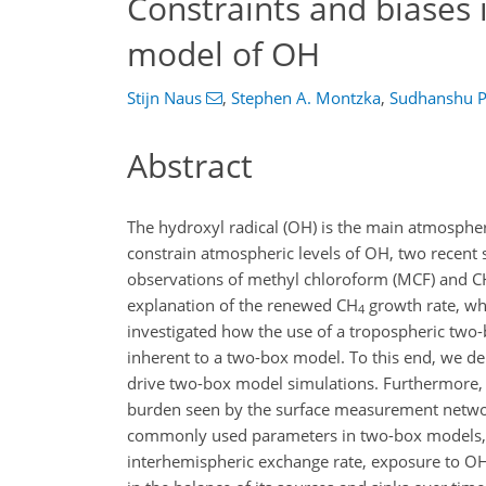
Constraints and biases 
model of OH
Stijn Naus
,
Stephen A. Montzka
,
Sudhanshu 
Abstract
The hydroxyl radical (OH) is the main atmosphe
constrain atmospheric levels of OH, two recen
observations of methyl chloroform (MCF) and
C
explanation of the renewed
CH
growth rate, wh
4
investigated how the use of a tropospheric two-
inherent to a two-box model. To this end, we de
drive two-box model simulations. Furthermore, 
burden seen by the surface measurement netwo
commonly used parameters in two-box models, w
interhemispheric exchange rate, exposure to OH,