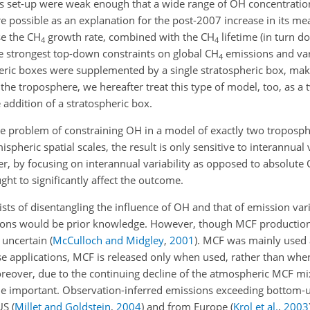
is set-up were weak enough that a wide range of
OH
concentration
 possible as an explanation for the post-2007 increase in its m
se the
CH
growth rate, combined with the
CH
lifetime (in turn 
4
4
he strongest top-down constraints on global
CH
emissions and var
4
ric boxes were supplemented by a single stratospheric box, makin
he troposphere, we hereafter treat this type of model, too, as a
 addition of a stratospheric box.
he problem of constraining
OH
in a model of exactly two troposphe
heric spatial scales, the result is only sensitive to interannual va
er, by focusing on interannual variability as opposed to absolute
ght to significantly affect the outcome.
ists of disentangling the influence of
OH
and that of emission var
tions would be prior knowledge. However, though MCF production 
 uncertain
(
McCulloch and Midgley
,
2001
)
. MCF was mainly used a
ese applications, MCF is released only when used, rather than wh
oreover, due to the continuing decline of the atmospheric MCF mix
e important. Observation-inferred emissions exceeding bottom-
 US
(
Millet and Goldstein
,
2004
)
and from Europe
(
Krol et al.
,
2003