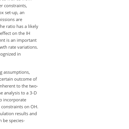
er constraints,
ox set-up, an
missions are
he ratio has a likely
effect on the IH
ent is an important
th rate variations.
cognized in
ing assumptions,
uncertain outcome of
nherent to the two-
e analysis to a 3-D
o incorporate
 constraints on OH.
ulation results and
n be species-