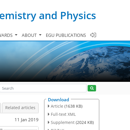
emistry and Physics
WARDS
ABOUT
EGU PUBLICATIONS
Download
Article
(1638 KB)
Related articles
Full-text XML
11 Jan 2019
Supplement
(2024 KB)