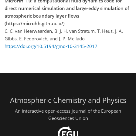
MicroHH 1.0: a computational fluid dynamics code for
direct numerical simulation and large-eddy simulation of
atmospheric boundary layer flows
(https://microhh.github.io/)
C. C. van Heerwaarden, B. J. H. van Stratum, T. Heus, J. A.
Gibbs, E. Fedorovich, and J. P. Mellado
https://doi.org/10.5194/gmd-10-3145-2017
Atmospheric Chemistry and Physics
An interactive open-access journal of the European
Geosciences Union