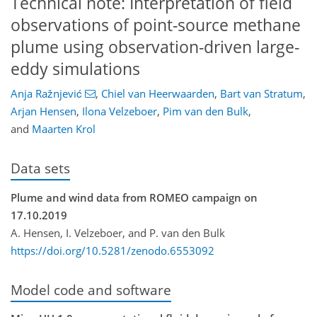
Technical note: Interpretation of field
observations of point-source methane
plume using observation-driven large-
eddy simulations
Anja Ražnjević
,
Chiel van Heerwaarden
,
Bart van Stratum
,
Arjan Hensen
,
Ilona Velzeboer
,
Pim van den Bulk
,
and
Maarten Krol
Data sets
Plume and wind data from ROMEO campaign on
17.10.2019
A. Hensen, I. Velzeboer, and P. van den Bulk
https://doi.org/10.5281/zenodo.6553092
Model code and software