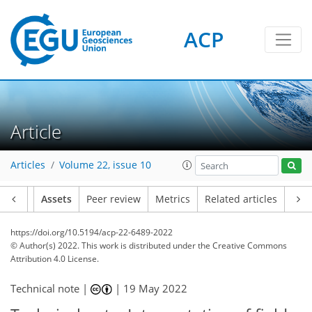
ACP
Article
Articles
Volume 22, issue 10
Article
Assets
Peer review
Metrics
Related articles
https://doi.org/10.5194/acp-22-6489-2022
© Author(s) 2022. This work is distributed under
the Creative Commons
Attribution 4.0 License.
Technical note |
|
19 May 2022