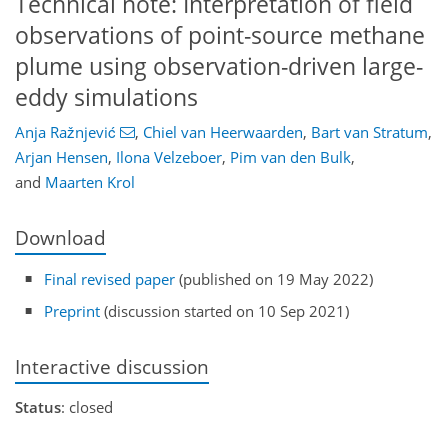
Technical note: Interpretation of field
observations of point-source methane
plume using observation-driven large-
eddy simulations
Anja Ražnjević
,
Chiel van Heerwaarden
,
Bart van Stratum
,
Arjan Hensen
,
Ilona Velzeboer
,
Pim van den Bulk
,
and
Maarten Krol
Download
Final revised paper
(published on 19 May 2022)
Preprint
(discussion started on 10 Sep 2021)
Interactive discussion
Status
: closed