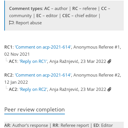
Comment types
:
AC
– author |
RC
– referee |
CC
–
community |
EC
– editor |
CEC
– chief editor |
: Report abuse
RC1
:
'Comment on acp-2021-614'
, Anonymous Referee #1,
02 Nov 2021
AC1
:
'Reply on RC1'
, Anja Ražnjević, 23 Mar 2022
RC2
:
'Comment on acp-2021-614'
, Anonymous Referee #2,
12 Jan 2022
AC2
:
'Reply on RC2'
, Anja Ražnjević, 23 Mar 2022
Peer review completion
AR
: Author's response |
RR
: Referee report |
ED
: Editor