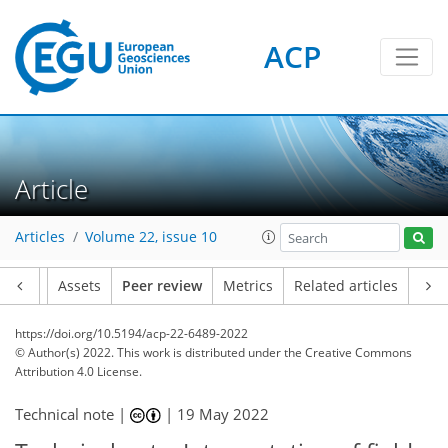
ACP
Article
Articles
Volume 22, issue 10
Article
Assets
Peer review
Metrics
Related articles
https://doi.org/10.5194/acp-22-6489-2022
© Author(s) 2022. This work is distributed under
the Creative Commons
Attribution 4.0 License.
Technical note |
|
19 May 2022