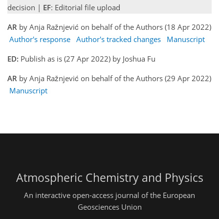
decision |
EF
: Editorial file upload
AR
by Anja Ražnjević on behalf of the Authors (18 Apr 2022)
Author's response
Author's tracked changes
Manuscript
ED:
Publish as is (27 Apr 2022) by Joshua Fu
AR
by Anja Ražnjević on behalf of the Authors (29 Apr 2022)
Manuscript
Atmospheric Chemistry and Physics
An interactive open-access journal of the European
Geosciences Union