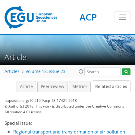
ACP
Article
Articles
Volume 18, issue 23
Article
Peer review
Metrics
Related articles
https://doi.org/10.5194/acp-18-17421-2018
© Author(s) 2018. This work is distributed under
the Creative Commons
Attribution 4.0 License.
Special issue:
Regional transport and transformation of air pollution