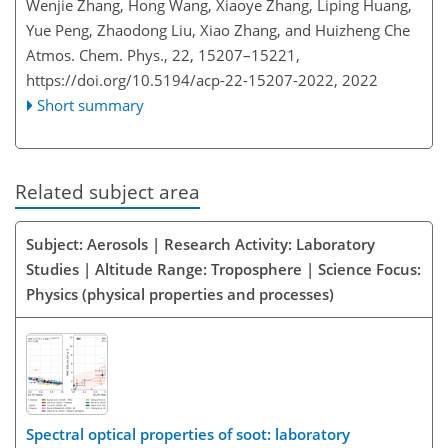
Wenjie Zhang, Hong Wang, Xiaoye Zhang, Liping Huang,
Yue Peng, Zhaodong Liu, Xiao Zhang, and Huizheng Che
Atmos. Chem. Phys., 22, 15207–15221,
https://doi.org/10.5194/acp-22-15207-2022,
2022
Short summary
Related subject area
Subject: Aerosols | Research Activity: Laboratory
Studies | Altitude Range: Troposphere | Science Focus:
Physics (physical properties and processes)
Spectral optical properties of soot: laboratory