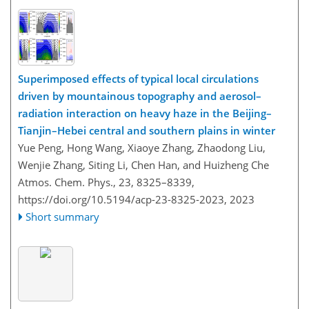
Superimposed effects of typical local circulations
driven by mountainous topography and aerosol–
radiation interaction on heavy haze in the Beijing–
Tianjin–Hebei central and southern plains in winter
Yue Peng, Hong Wang, Xiaoye Zhang, Zhaodong Liu,
Wenjie Zhang, Siting Li, Chen Han, and Huizheng Che
Atmos. Chem. Phys., 23, 8325–8339,
https://doi.org/10.5194/acp-23-8325-2023,
2023
Short summary