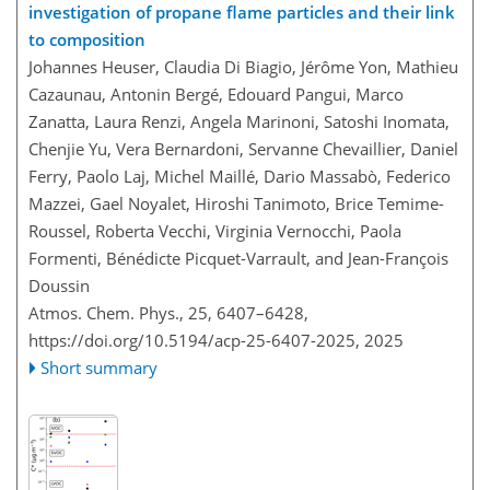
investigation of propane flame particles and their link
to composition
Johannes Heuser, Claudia Di Biagio, Jérôme Yon, Mathieu
Cazaunau, Antonin Bergé, Edouard Pangui, Marco
Zanatta, Laura Renzi, Angela Marinoni, Satoshi Inomata,
Chenjie Yu, Vera Bernardoni, Servanne Chevaillier, Daniel
Ferry, Paolo Laj, Michel Maillé, Dario Massabò, Federico
Mazzei, Gael Noyalet, Hiroshi Tanimoto, Brice Temime-
Roussel, Roberta Vecchi, Virginia Vernocchi, Paola
Formenti, Bénédicte Picquet-Varrault, and Jean-François
Doussin
Atmos. Chem. Phys., 25, 6407–6428,
https://doi.org/10.5194/acp-25-6407-2025,
2025
Short summary