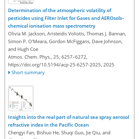
Determination of the atmospheric volatility of
pesticides using Filter Inlet for Gases and AEROsols–
chemical ionisation mass spectrometry
Olivia M. Jackson, Aristeidis Voliotis, Thomas J. Bannan,
Simon P. O'Meara, Gordon McFiggans, Dave Johnson,
and Hugh Coe
Atmos. Chem. Phys., 25, 6257–6272,
https://doi.org/10.5194/acp-25-6257-2025,
2025
Short summary
Insights into the real part of natural sea spray aerosol
refractive index in the Pacific Ocean
Chengyi Fan, Bishuo He, Shuqi Guo, Jie Qiu, and