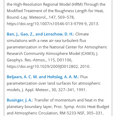
the High-Resolution Regional Model (HRM) Through the
Modified Treatment of the Roughness Length for Heat,
Bound.-Lay. Meteorol., 147, 569–578,
https://doi.org/10.1007/s10546-013-9799-9, 2013.
Ban, J., Gao, Z., and Lenschow, D. H.
: Climate
simulations with a new air-sea turbulent flux
parameterization in the National Center for Atmospheric
Research Community Atmosphere Model (CAM3), J.
Geophys. Res.-Atmos., 115, D01106,
https://doi.org/10.1029/2009JD012802, 2010.
Beljaars, A. C. M. and Holtslag, A. A. M.
: Flux
parameterization over land surfaces for atmospheric
models, J. Appl. Meteor., 30, 327–341, 1991.
Businger, J. A.
: Transfer of momentum and heat in the
planetary boundary layer, Proc. Symp. Arctic Heat Budget
and Atmospheric Circulation, RM-5233-NSF, 305–331,