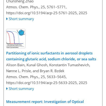
Chunsheng Zhao
Atmos. Chem. Phys., 25, 5761–5771,
https://doi.org/10.5194/acp-25-5761-2025,
2025
Short summary
Partitioning of ionic surfactants in aerosol droplets
containing glutaric acid, sodium chloride, or sea salts
Alison Bain, Kunal Ghosh, Konstantin Tumashevich,
Nønne L. Prisle, and Bryan R. Bzdek
Atmos. Chem. Phys., 25, 5633–5645,
https://doi.org/10.5194/acp-25-5633-2025,
2025
Short summary
Measurement report: Investigation of Optical