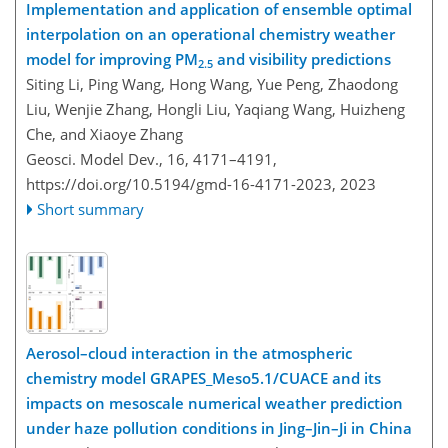
Implementation and application of ensemble optimal
interpolation on an operational chemistry weather
model for improving PM
and visibility predictions
2.5
Siting Li, Ping Wang, Hong Wang, Yue Peng, Zhaodong
Liu, Wenjie Zhang, Hongli Liu, Yaqiang Wang, Huizheng
Che, and Xiaoye Zhang
Geosci. Model Dev., 16, 4171–4191,
https://doi.org/10.5194/gmd-16-4171-2023,
2023
Short summary
Aerosol–cloud interaction in the atmospheric
chemistry model GRAPES_Meso5.1/CUACE and its
impacts on mesoscale numerical weather prediction
under haze pollution conditions in Jing–Jin–Ji in China