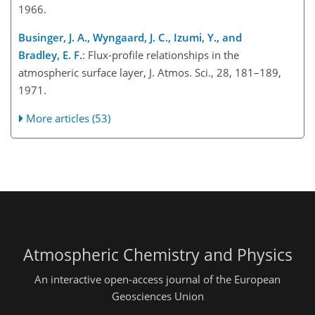
1966.
Businger, J. A., Wyngaard, J. C., Izumi, Y., and
Bradley, E. F.
: Flux-profile relationships in the
atmospheric surface layer, J. Atmos. Sci., 28, 181–189,
1971.
More articles (53)
Atmospheric Chemistry and Physics
An interactive open-access journal of the European
Geosciences Union