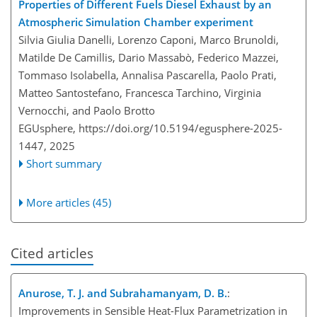
Properties of Different Fuels Diesel Exhaust by an
Atmospheric Simulation Chamber experiment
Silvia Giulia Danelli, Lorenzo Caponi, Marco Brunoldi,
Matilde De Camillis, Dario Massabò, Federico Mazzei,
Tommaso Isolabella, Annalisa Pascarella, Paolo Prati,
Matteo Santostefano, Francesca Tarchino, Virginia
Vernocchi, and Paolo Brotto
EGUsphere,
https://doi.org/10.5194/egusphere-2025-
1447,
2025
Short summary
More articles (45)
Cited articles
Anurose, T. J. and Subrahamanyam, D. B.
:
Improvements in Sensible Heat-Flux Parametrization in