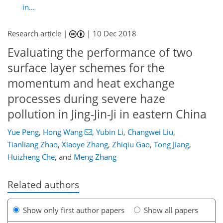
in...
Research article |
|
10 Dec 2018
Evaluating the performance of two
surface layer schemes for the
momentum and heat exchange
processes during severe haze
pollution in Jing-Jin-Ji in eastern China
Yue Peng
,
Hong Wang
,
Yubin Li
,
Changwei Liu
,
Tianliang Zhao
,
Xiaoye Zhang
,
Zhiqiu Gao
,
Tong Jiang
,
Huizheng Che
,
and
Meng Zhang
Related authors
Show only first author papers
Show all papers