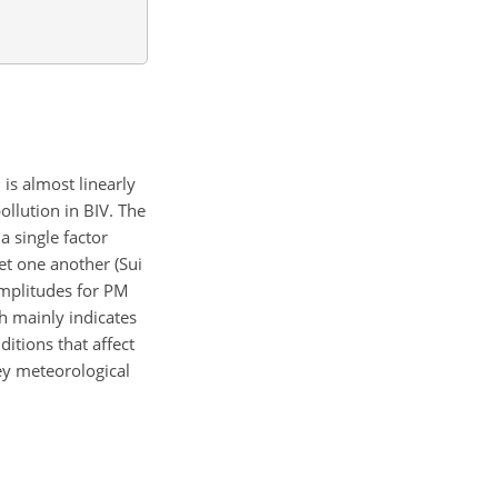
is almost linearly
ollution in BIV. The
a single factor
et one another (Sui
amplitudes for PM
h mainly indicates
itions that affect
ey meteorological