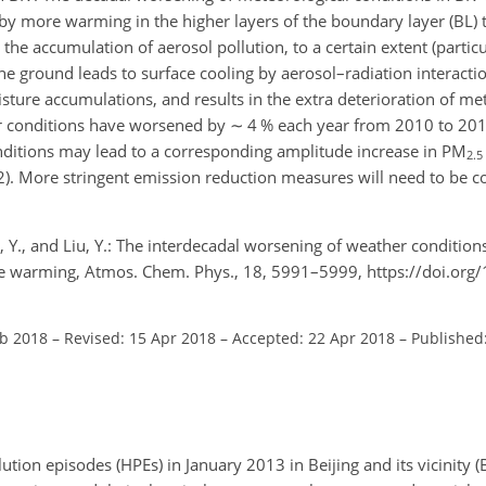
 by more warming in the higher layers of the boundary layer (BL) 
the accumulation of aerosol pollution, to a certain extent (particu
he ground leads to surface cooling by aerosol–radiation interacti
isture accumulations, and results in the extra deterioration of me
her conditions have worsened by
∼
4 % each year from 2010 to 201
onditions may lead to a corresponding amplitude increase in PM
2.5
022). More stringent emission reduction measures will need to be 
, Y., and Liu, Y.: The interdecadal worsening of weather condition
imate warming, Atmos. Chem. Phys., 18, 5991–5999, https://doi.or
eb 2018
–
Revised: 15 Apr 2018
–
Accepted: 22 Apr 2018
–
Published
tion episodes (HPEs) in January 2013 in Beijing and its vicinity (B