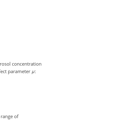
erosol concentration
ffect parameter
μ
:
 range of