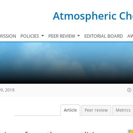
Atmospheric Ch
ISSION
POLICIES
PEER REVIEW
EDITORIAL BOARD
A
99, 2018
Article
Peer review
Metrics