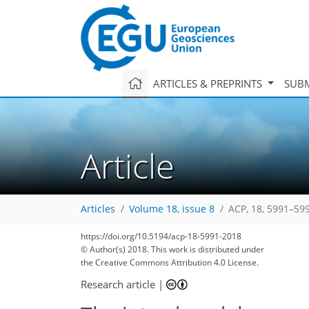
ARTICLES & PREPRINTS
SUBM
Article
Articles
Volume 18, issue 8
ACP, 18, 5991–59
https://doi.org/10.5194/acp-18-5991-2018
© Author(s) 2018. This work is distributed under
the Creative Commons Attribution 4.0 License.
Research article
|