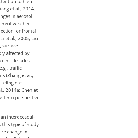
ttention to high
ang et al., 2014,
nges in aerosol
fferent weather
ection, or frontal
i et al., 2005; Liu
, surface
bly affected by
recent decades
g., traffic,
ns (Zhang et al.,
cluding dust
l., 2014a; Chen et
ng-term perspective
.
 an interdecadal-
 this type of study
ure change in