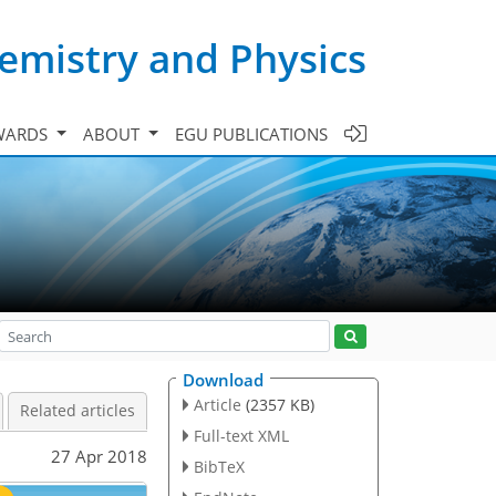
emistry and Physics
WARDS
ABOUT
EGU PUBLICATIONS
Download
Article
(2357 KB)
Related articles
Full-text XML
27 Apr 2018
BibTeX