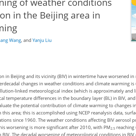
ning of weather conditions
on in the Beijing area in
ming
iang Wang
,
and
Yanju Liu
n in Beijing and its vicinity (BIV) in wintertime have worsened in 
nterdecadal changes in weather conditions and climate warming is 
llution-linked meteorological index (which is approximately and li
ical temperature differences in the boundary layer (BL) in BIV, and
luate the potential contribution of climate warming to changes i
in this area; this is accomplished using NCEP reanalysis data, surf
tions since 1960. The weather conditions affecting BIV aerosol p
is worsening is more significant after 2010, with PM
reaching
2.5
 in BIV. The decadal worsening of meteorological conditions in BIV 