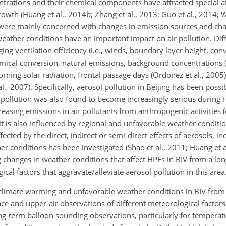
entrations and their chemical components have attracted special a
wth (Huang et al., 2014b; Zhang et al., 2013; Guo et al., 2014; W
s were mainly concerned with changes in emission sources and cha
 weather conditions have an important impact on air pollution. Di
ng ventilation efficiency (i.e., winds, boundary layer height, conv
emical conversion, natural emissions, background concentrations (L
morning solar radiation, frontal passage days (Ordonez et al., 2005)
., 2007). Specifically, aerosol pollution in Beijing has been possi
pollution was also found to become increasingly serious during 
reasing emissions in air pollutants from anthropogenic activities (e.
 it is also influenced by regional and unfavorable weather conditio
cted by the direct, indirect or semi-direct effects of aerosols, in
r conditions has been investigated (Shao et al., 2011; Huang et a
g changes in weather conditions that affect HPEs in BIV from a lo
al factors that aggravate/alleviate aerosol pollution in this area
n climate warming and unfavorable weather conditions in BIV from
ace and upper-air observations of different meteorological factors;
g-term balloon sounding observations, particularly for temperat