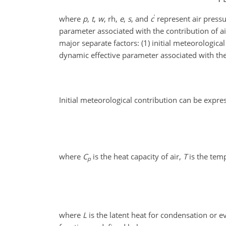
′
where
p
,
t
,
w
, rh,
e
,
s
, and
c
represent air pressur
parameter associated with the contribution of a
major separate factors: (1) initial meteorologica
dynamic effective parameter associated with the i
Initial meteorological contribution can be expre
where
C
is the heat capacity of air,
T
is the tem
p
where
L
is the latent heat for condensation or 