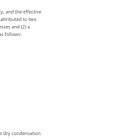
y, and the effective
 attributed to two
sses and (2) a
s follows:
he dry condensation