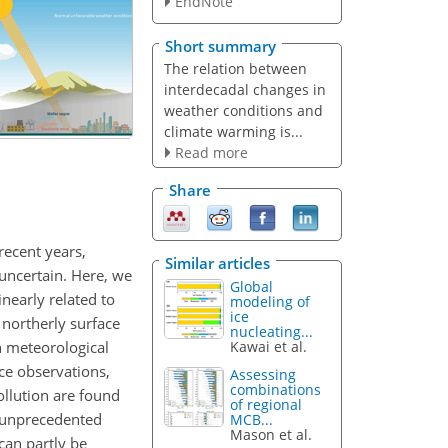
EndNote
Short summary
The relation between
interdecadal changes in
weather conditions and
climate warming is...
Read more
Share
recent years,
Similar articles
uncertain. Here, we
Global
nearly related to
modeling of
ice
 northerly surface
nucleating...
n meteorological
Kawai et al.
ace observations,
Assessing
combinations
ollution are found
of regional
 unprecedented
MCB...
Mason et al.
can partly be