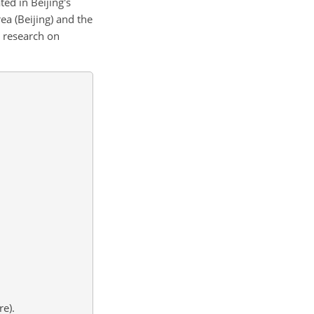
ted in Beijing's
ea (Beijing) and the
r research on
re).