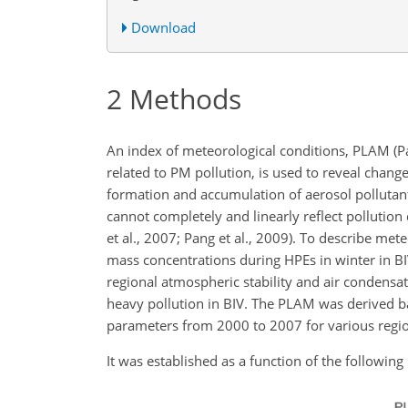
Download
2
Methods
An index of meteorological conditions, PLAM (Pa
related to PM pollution, is used to reveal change
formation and accumulation of aerosol pollutants
cannot completely and linearly reflect pollution
et al., 2007; Pang et al., 2009). To describe me
mass concentrations during HPEs in winter in B
regional atmospheric stability and air condensat
heavy pollution in BIV. The PLAM was derived 
parameters from 2000 to 2007 for various region
It was established as a function of the followin