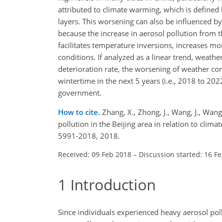
attributed to climate warming, which is defined
layers. This worsening can also be influenced by 
because the increase in aerosol pollution from t
facilitates temperature inversions, increases mo
conditions. If analyzed as a linear trend, weat
deterioration rate, the worsening of weather c
wintertime in the next 5 years (i.e., 2018 to 2
government.
How to cite.
Zhang, X., Zhong, J., Wang, J., Wang
pollution in the Beijing area in relation to cl
5991-2018, 2018.
Received: 09 Feb 2018
–
Discussion started: 16 F
1
Introduction
Since individuals experienced heavy aerosol pollu