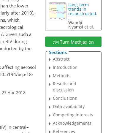
Long-term
than the lower
trends in
larly after 2010),
reconstructed.
..
ons, which
Wandji
teorological
Nyamsi et al.
7. Given such a
in BIV during
Turn MathJax on
conducted by the
Sections
Abstract
s affecting aerosol
Introduction
g/10.5194/acp-18-
Methods
Results and
discussion
: 27 Apr 2018
Conclusions
Data availability
Competing interests
Acknowledgements
IV) in central–
References