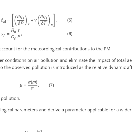
account for the meteorological contributions to the PM.
her conditions on air pollution and eliminate the impact of total a
s to the observed pollution is introduced as the relative dynamic a
 pollution.
logical parameters and derive a parameter applicable for a wider
: