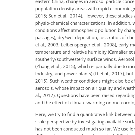
eastern China, changes in aerosol particle conc
population density areas with rapid economic gro
2015; Sun et al., 2014). However, these studie
physio-chemical characterizations. In addition,
conditions affect atmospheric pollution by changi
passages), dry/wet deposition, loss ratios of ch
et al., 2003; Leibensperger et al., 2008), early 
temperature and relative humidity (Camalier et al
southerly/southwesterly
surface winds. Aerosol 
(Zhang et al., 2015), which is partially due to inc
industry, and power plants) (Li et al., 2017), but
2015). Such weather conditions might also be affe
aerosols, whose impact on air quality and weathe
al., 2017). Questions have been raised regardin
and the effect of climate warming on meteorologic
Here, we try to find a quantitative link betwee
scale perspective by investigating available surf
has not been conducted much so far. We use lon