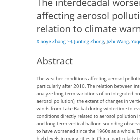
The interdecadal worse
affecting aerosol polluti
relation to climate war
Xiaoye Zhang
,
Junting Zhong
,
Jizhi Wang
,
Yaq
Abstract
The weather conditions affecting aerosol pollutio
particularly after 2010. The relation between i
analyze long-term variations of an integrated po
aerosol pollution), the extent of changes in vert
winds from Lake Baikal during wintertime to eva
conditions directly related to aerosol pollution 
and long-term vertical balloon sounding observa
to have worsened since the 1960s as a whole. Th
high levels in many cities in China, particularly