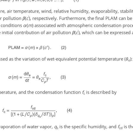
e, air temperature, wind, relative humidity, evaporability, stabilit
′
ir pollution
β
(
c
)
, respectively. Furthermore, the final PLAM can be
l conditions
α
(
m
)
associated with atmospheric condensation proce
′
nitial contribution of air pollution
β
(
c
)
, which can be expressed a
ssed as the variation of wet-equivalent potential temperature (
θ
)
:
e
perature, and the condensation function
f
is described by
c
evaporation of water vapor,
q
is the specific humidity, and
f
is t
s
cd