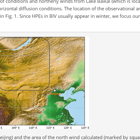
n of conditions and northerly winds from Lake Baikal (which is loca
izontal diffusion conditions. The location of the observational ar
n Fig. 1. Since HPEs in BIV usually appear in winter, we focus ou
eijing) and the area of the north wind calculated (marked by squa