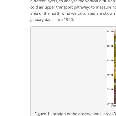
different layers, to analyze the vertical diffusio
cold air upper transport pathway) to measure hor
area of the north wind we calculated are shown i
January data since 1960.
Figure 1
Location of the observational area (B