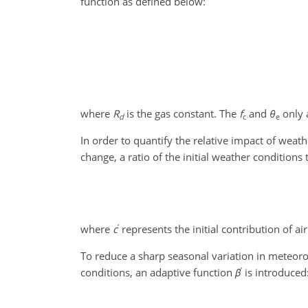
function as defined below:
where
R
is the gas constant. The
f
and
θ
only 
d
c
e
In order to quantify the relative impact of weat
change, a ratio of the initial weather condition
′
where
c
represents the initial contribution of air
To reduce a sharp seasonal variation in meteoro
′
conditions, an adaptive function
β
is introduced