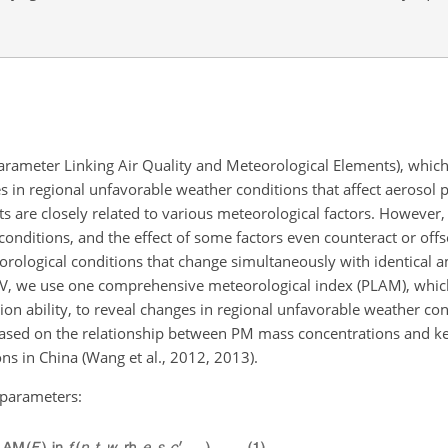
rameter Linking Air Quality and Meteorological Elements), which 
s in regional unfavorable weather conditions that affect aerosol p
 are closely related to various meteorological factors. However, 
 conditions, and the effect of some factors even counteract or offs
teorological conditions that change simultaneously with identical 
IV, we use one comprehensive meteorological index (PLAM), whic
ion ability, to reveal changes in regional unfavorable weather cond
based on the relationship between PM mass concentrations and k
s in China (Wang et al., 2012, 2013).
g parameters: