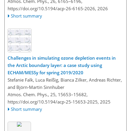
Atmos. Chem. Phys., 26, 6165–6196,
https://doi.org/10.5194/acp-26-6165-2026,
2026
Short summary
Challenges in simulating ozone depletion events in
the Arctic boundary layer: a case study using
ECHAM/MESSy for spring 2019/2020
Stefanie Falk, Luca Reißig, Bianca Zilker, Andreas Richter,
and Björn-Martin Sinnhuber
Atmos. Chem. Phys., 25, 15653–15682,
https://doi.org/10.5194/acp-25-15653-2025,
2025
Short summary