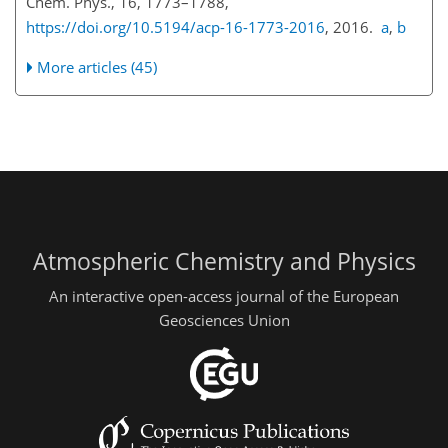
Chem. Phys., 16, 1773–1788,
https://doi.org/10.5194/acp-16-1773-2016
, 2016.
a
,
b
More articles (45)
Atmospheric Chemistry and Physics
An interactive open-access journal of the European
Geosciences Union