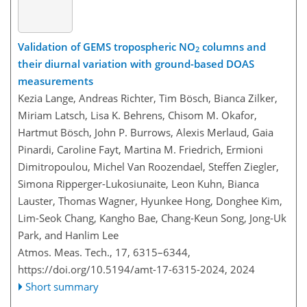
Validation of GEMS tropospheric NO
columns and
2
their diurnal variation with ground-based DOAS
measurements
Kezia Lange, Andreas Richter, Tim Bösch, Bianca Zilker,
Miriam Latsch, Lisa K. Behrens, Chisom M. Okafor,
Hartmut Bösch, John P. Burrows, Alexis Merlaud, Gaia
Pinardi, Caroline Fayt, Martina M. Friedrich, Ermioni
Dimitropoulou, Michel Van Roozendael, Steffen Ziegler,
Simona Ripperger-Lukosiunaite, Leon Kuhn, Bianca
Lauster, Thomas Wagner, Hyunkee Hong, Donghee Kim,
Lim-Seok Chang, Kangho Bae, Chang-Keun Song, Jong-Uk
Park, and Hanlim Lee
Atmos. Meas. Tech., 17, 6315–6344,
https://doi.org/10.5194/amt-17-6315-2024,
2024
Short summary