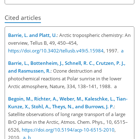
Cited articles
Barrie, L. and Platt, U.
: Arctic tropospheric chemistry: An
overview, Tellus B, 49, 450–454,
https://doi.org/10.3402/tellusb.v49i5.15984
, 1997.
a
Barrie, L., Bottenheim, J., Schnell, R. C., Crutzen, P. J.,
and Rasmussen, R.
: Ozone destruction and
photochemical reactions at Polar sunrise in the lower
Arctic atmosphere, Nature, 334, 138–141, 1988. a
Begoin, M., Richter, A., Weber, M., Kaleschke, L., Tian-
Kunze, X., Stohl, A., Theys, N., and Burrows, J. P.
:
Satellite observations of long range transport of a large
BrO plume in the Arctic, Atmos. Chem. Phys., 10, 6515–
6526,
https://doi.org/10.5194/acp-10-6515-2010
,
2010.
a
,
b