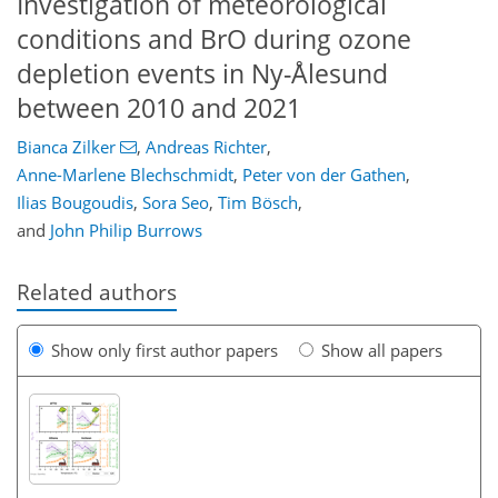
Investigation of meteorological
conditions and BrO during ozone
depletion events in Ny-Ålesund
between 2010 and 2021
Bianca Zilker
,
Andreas Richter
,
Anne-Marlene Blechschmidt
,
Peter von der Gathen
,
Ilias Bougoudis
,
Sora Seo
,
Tim Bösch
,
and
John Philip Burrows
Related authors
Show only first author papers
Show all papers