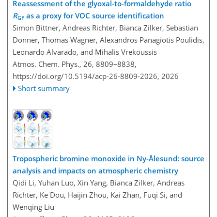
Reassessment of the glyoxal-to-formaldehyde ratio
R
as a proxy for VOC source identification
GF
Simon Bittner, Andreas Richter, Bianca Zilker, Sebastian
Donner, Thomas Wagner, Alexandros Panagiotis Poulidis,
Leonardo Alvarado, and Mihalis Vrekoussis
Atmos. Chem. Phys., 26, 8809–8838,
https://doi.org/10.5194/acp-26-8809-2026,
2026
Short summary
Tropospheric bromine monoxide in Ny-Ålesund: source
analysis and impacts on atmospheric chemistry
Qidi Li, Yuhan Luo, Xin Yang, Bianca Zilker, Andreas
Richter, Ke Dou, Haijin Zhou, Kai Zhan, Fuqi Si, and
Wenqing Liu