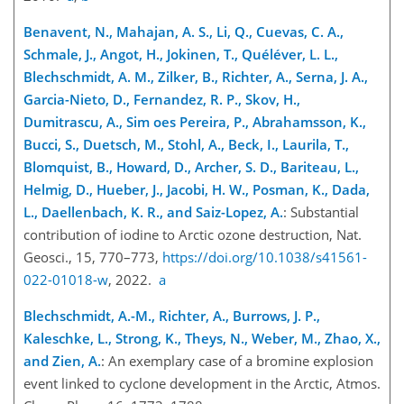
Benavent, N., Mahajan, A. S., Li, Q., Cuevas, C. A.,
Schmale, J., Angot, H., Jokinen, T., Quéléver, L. L.,
Blechschmidt, A. M., Zilker, B., Richter, A., Serna, J. A.,
Garcia-Nieto, D., Fernandez, R. P., Skov, H.,
Dumitrascu, A., Sim oes Pereira, P., Abrahamsson, K.,
Bucci, S., Duetsch, M., Stohl, A., Beck, I., Laurila, T.,
Blomquist, B., Howard, D., Archer, S. D., Bariteau, L.,
Helmig, D., Hueber, J., Jacobi, H. W., Posman, K., Dada,
L., Daellenbach, K. R., and Saiz-Lopez, A.
: Substantial
contribution of iodine to Arctic ozone destruction, Nat.
Geosci., 15, 770–773,
https://doi.org/10.1038/s41561-
022-01018-w
, 2022.
a
Blechschmidt, A.-M., Richter, A., Burrows, J. P.,
Kaleschke, L., Strong, K., Theys, N., Weber, M., Zhao, X.,
and Zien, A.
: An exemplary case of a bromine explosion
event linked to cyclone development in the Arctic, Atmos.