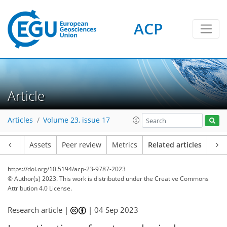
ACP
Article
Articles
Volume 23, issue 17
Article
Assets
Peer review
Metrics
Related articles
https://doi.org/10.5194/acp-23-9787-2023
© Author(s) 2023. This work is distributed under
the Creative Commons
Attribution 4.0 License.
Research article |
|
04 Sep 2023