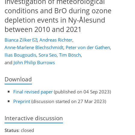
Investigation of meteorological
conditions and BrO during ozone
depletion events in Ny-Ålesund
between 2010 and 2021
Bianca Zilker
,
Andreas Richter
,
Anne-Marlene Blechschmidt
,
Peter von der Gathen
,
Ilias Bougoudis
,
Sora Seo
,
Tim Bösch
,
and
John Philip Burrows
Download
Final revised paper
(published on 04 Sep 2023)
Preprint
(discussion started on 27 Mar 2023)
Interactive discussion
Status
: closed