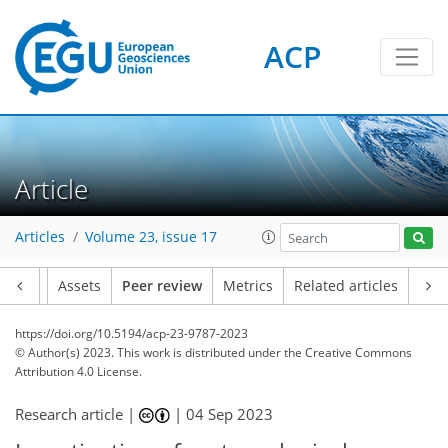
ACP
Article
Articles
Volume 23, issue 17
Article
Assets
Peer review
Metrics
Related articles
https://doi.org/10.5194/acp-23-9787-2023
© Author(s) 2023. This work is distributed under
the Creative Commons
Attribution 4.0 License.
Research article |
|
04 Sep 2023