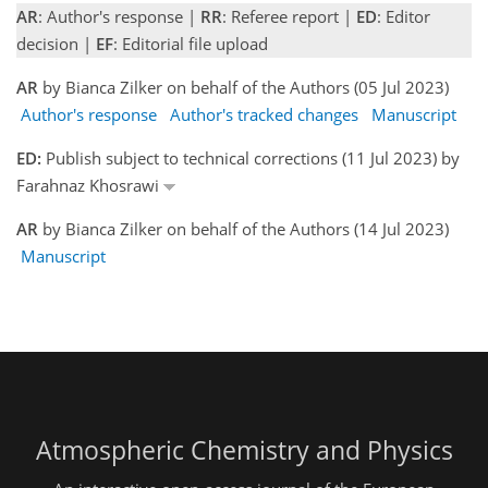
AR
: Author's response |
RR
: Referee report |
ED
: Editor
decision |
EF
: Editorial file upload
AR
by Bianca Zilker on behalf of the Authors (05 Jul 2023)
Author's response
Author's tracked changes
Manuscript
ED:
Publish subject to technical corrections (11 Jul 2023) by
Farahnaz Khosrawi
AR
by Bianca Zilker on behalf of the Authors (14 Jul 2023)
Manuscript
Atmospheric Chemistry and Physics