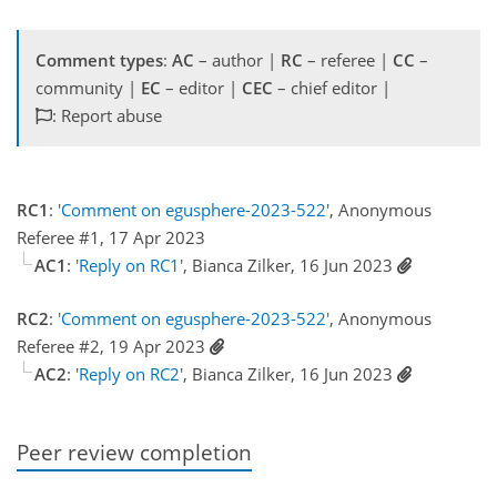
Comment types
:
AC
– author |
RC
– referee |
CC
–
community |
EC
– editor |
CEC
– chief editor |
: Report abuse
RC1
:
'Comment on egusphere-2023-522'
, Anonymous
Referee #1, 17 Apr 2023
AC1
:
'Reply on RC1'
, Bianca Zilker, 16 Jun 2023
RC2
:
'Comment on egusphere-2023-522'
, Anonymous
Referee #2, 19 Apr 2023
AC2
:
'Reply on RC2'
, Bianca Zilker, 16 Jun 2023
Peer review completion