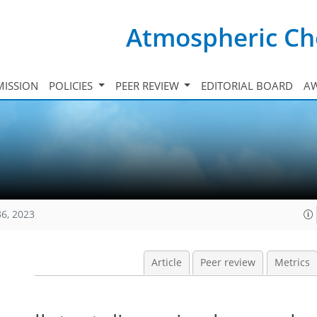
Atmospheric Ch
ISSION
POLICIES
PEER REVIEW
EDITORIAL BOARD
A
36, 2023
Article
Peer review
Metrics