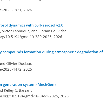
re-2026-1921,
2026
osol dynamics with SSH-aerosol v2.0
, Victor Lannuque, and Florian Couvidat
.org/10.5194/gmd-19-389-2026,
2026
ry compounds formation during atmospheric degradation of
and Olivier Duclaux
re-2025-4472,
2025
m generation system (MechGen)
nd Kelley C. Barsanti
doi.org/10.5194/gmd-18-8461-2025,
2025