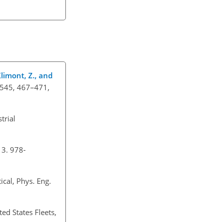
 Klimont, Z., and
, 545, 467–471,
trial
13. 978-
ical, Phys. Eng.
ed States Fleets,