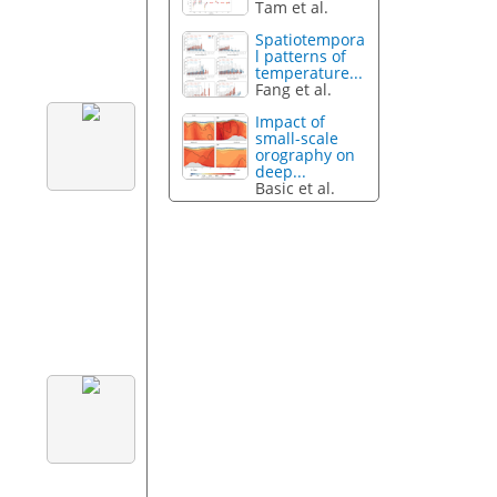
Tam et al.
Spatiotempora
l patterns of
temperature...
Fang et al.
Impact of
small-scale
orography on
deep...
Basic et al.