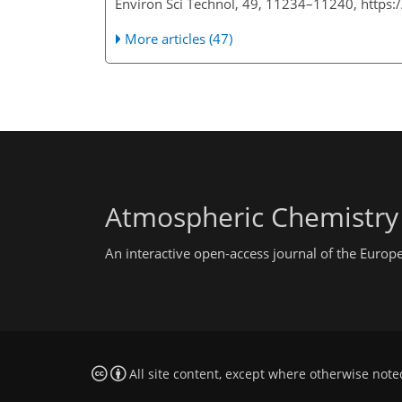
Environ Sci Technol, 49, 11234–11240, https
More articles (47)
Atmospheric Chemistry
An interactive open-access journal of the Euro
All site content, except where otherwise note