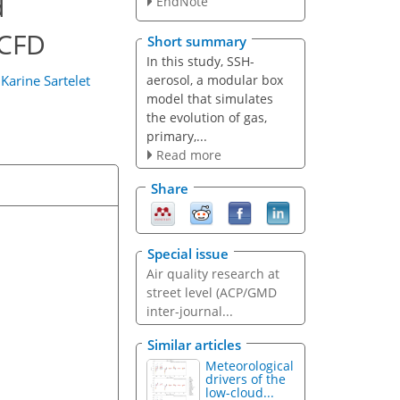
d
EndNote
 CFD
Short summary
In this study, SSH-
aerosol, a modular box
d
Karine Sartelet
model that simulates
the evolution of gas,
primary,...
Read more
Share
Special issue
Air quality research at
street level (ACP/GMD
inter-journal...
Similar articles
Meteorological
drivers of the
low-cloud...