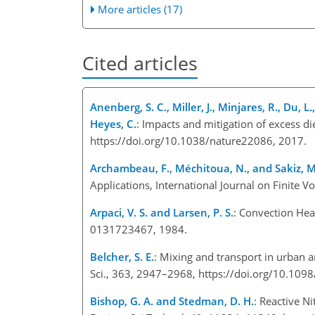
More articles (17)
Cited articles
Anenberg, S. C., Miller, J., Minjares, R., Du, L
Heyes, C.
: Impacts and mitigation of excess d
https://doi.org/10.1038/nature22086, 2017.
Archambeau, F., Méchitoua, N., and Sakiz, M
Applications, International Journal on Finite V
Arpaci, V. S. and Larsen, P. S.
: Convection Hea
0131723467, 1984.
Belcher, S. E.
: Mixing and transport in urban a
Sci., 363, 2947–2968, https://doi.org/10.109
Bishop, G. A. and Stedman, D. H.
: Reactive N