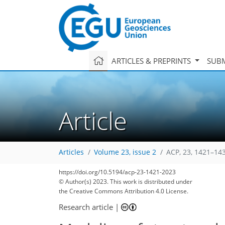
ARTICLES & PREPRINTS
SUBM
Article
Articles
Volume 23, issue 2
ACP, 23, 1421–14
https://doi.org/10.5194/acp-23-1421-2023
© Author(s) 2023. This work is distributed under
the Creative Commons Attribution 4.0 License.
Research article
|