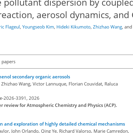
e pollutant dispersion by couple
reaction, aerosol dynamics, and
ic Flageul
,
Youngseob Kim
,
Hideki Kikumoto
,
Zhizhao Wang
,
an
l papers
enol secondary organic aerosols
r, Zhizhao Wang, Victor Lannuque, Florian Couvidat, Raluca
re-2026-3391,
2026
der review for Atmospheric Chemistry and Physics (ACP).
on and exploration of highly detailed chemical mechanisms
Taylor, John Orlando, Qing Ye, Richard Valorso, Marie Camredon,