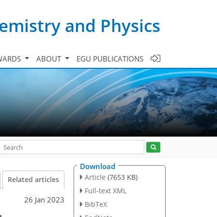
emistry and Physics
WARDS
ABOUT
EGU PUBLICATIONS
Download
Article
(7653 KB)
Related articles
Full-text XML
26 Jan 2023
BibTeX