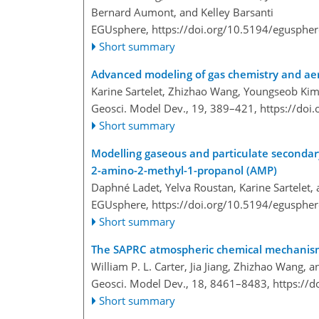
Bernard Aumont, and Kelley Barsanti
EGUsphere,
https://doi.org/10.5194/egusphe
Short summary
Advanced modeling of gas chemistry and aer
Karine Sartelet, Zhizhao Wang, Youngseob Kim
Geosci. Model Dev., 19, 389–421,
https://doi
Short summary
Modelling gaseous and particulate seconda
2-amino-2-methyl-1-propanol (AMP)
Daphné Ladet, Yelva Roustan, Karine Sartelet, 
EGUsphere,
https://doi.org/10.5194/egusphe
Short summary
The SAPRC atmospheric chemical mechanis
William P. L. Carter, Jia Jiang, Zhizhao Wang, a
Geosci. Model Dev., 18, 8461–8483,
https://
Short summary