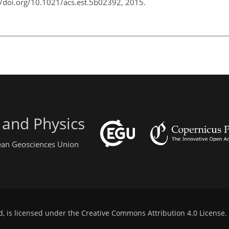
://doi.org/10.1021/acs.est.5b02392, 2015.
 and Physics
pean Geosciences Union
d, is licensed under the
Creative Commons Attribution 4.0 License
.