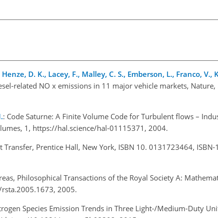
., Henze, D. K., Lacey, F., Malley, C. S., Emberson, L., Franco, V.,
iesel-related NO x emissions in 11 major vehicle markets, Nature
.
: Code Saturne: A Finite Volume Code for Turbulent flows – Indus
olumes, 1,
https://hal.science/hal-01115371
, 2004.
t Transfer, Prentice Hall, New York, ISBN 10. 0131723464, ISBN-
reas, Philosophical Transactions of the Royal Society A: Mathemat
8/rsta.2005.1673, 2005.
itrogen Species Emission Trends in Three Light-/Medium-Duty Unit