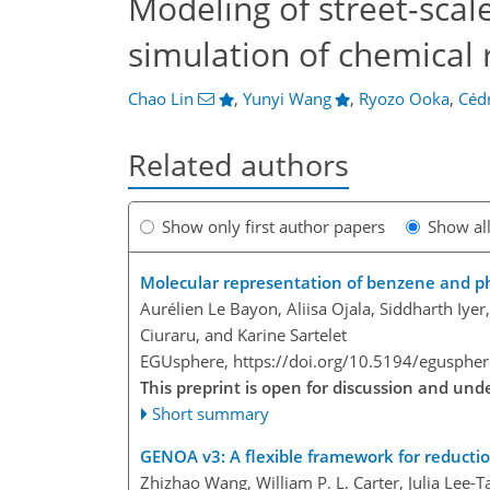
Modeling of street-scal
simulation of chemical 
Chao Lin
,
Yunyi Wang
,
Ryozo Ooka
,
Cédr
Related authors
Show only first author papers
Show al
Molecular representation of benzene and ph
Aurélien Le Bayon, Aliisa Ojala, Siddharth Iye
Ciuraru, and Karine Sartelet
EGUsphere,
https://doi.org/10.5194/egusphe
This preprint is open for discussion and un
Short summary
GENOA v3: A flexible framework for reducti
Zhizhao Wang, William P. L. Carter, Julia Lee-