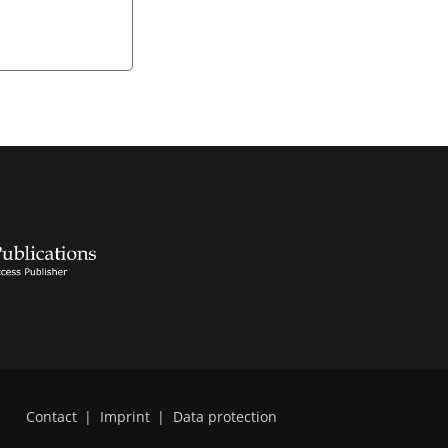
Contact
|
Imprint
|
Data protection