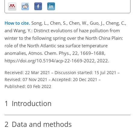
How to cite.
Song, L., Chen, S., Chen, W., Guo, J., Cheng, C.,
and Wang, Y.: Distinct evolutions of haze pollution from
winter to the following spring over the North China Plain:
role of the North Atlantic sea surface temperature
anomalies, Atmos. Chem. Phys., 22, 1669–1688,
https://doi.org/10.5194/acp-22-1669-2022, 2022.
Received: 22 Mar 2021
–
Discussion started: 15 Jul 2021
–
Revised: 07 Nov 2021
–
Accepted: 20 Dec 2021
–
Published: 03 Feb 2022
1
Introduction
2
Data and methods