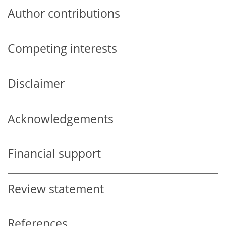
Author contributions
Competing interests
Disclaimer
Acknowledgements
Financial support
Review statement
References