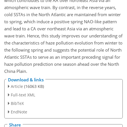
which contributes to the AA over northeast Asia via an
atmospheric wave train. By contrast, in the reverse years,
cold SSTAs in the North Atlantic are maintained from winter
to spring, which induce a positive spring NAO-like pattern
and lead to a CA over northeast Asia via an atmospheric
wave train. Hence, this study improves our understanding of
the characteristics of haze pollution evolution from winter to
the following spring and suggests the potential role of North
Atlantic SSTAs to serve as an important preceding signal for
haze pollution prediction one season ahead over the North
China Plain.
Download & links
Article
(16063 KB)
Full-text XML
BibTeX
EndNote
Share