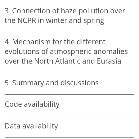
3
Connection of haze pollution over
the NCPR in winter and spring
4
Mechanism for the different
evolutions of atmospheric anomalies
over the North Atlantic and Eurasia
5
Summary and discussions
Code availability
Data availability