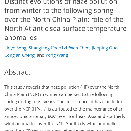
Distinct evolutions of haze pollution
from winter to the following spring
over the North China Plain: role of the
North Atlantic sea surface temperature
anomalies
Linye Song
,
Shangfeng Chen
,
Wen Chen
,
Jianping Guo
,
Conglan Cheng
,
and
Yong Wang
Abstract
This study reveals that haze pollution (HP) over the North
China Plain (NCP) in winter can persist to the following
spring during most years. The persistence of haze pollution
over the NCP (HP
) is attributed to the maintenance of an
NCP
anticyclonic anomaly (AA) over northeast Asia and southerly
wind anomalies over the NCP. Southerly wind anomalies
over the NCP reduce surface wind speed and increase