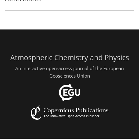
Atmospheric Chemistry and Physics
An interactive open-access journal of the European
Geosciences Union