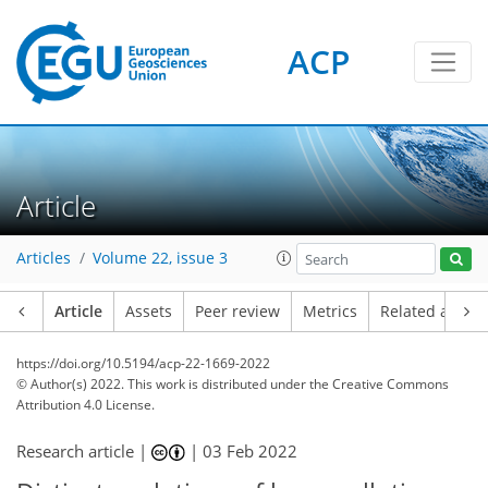
ACP
Article
Articles
Volume 22, issue 3
Article
Assets
Peer review
Metrics
Related article
https://doi.org/10.5194/acp-22-1669-2022
© Author(s) 2022. This work is distributed under
the Creative Commons
Attribution 4.0 License.
Research article |
|
03 Feb 2022