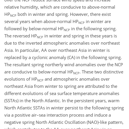
relative humidity, which are conducive to above-normal
HP
both in winter and spring. However, there exist
NCP
several years when above-normal HP
in winter are
NCP
followed by below-normal HP
in the following spring.
NCP
The reversed HP
in winter and spring in these years is
NCP
due to the inverted atmospheric anomalies over northeast
Asia. In particular, AA over northeast Asia in winter is
replaced by a cyclonic anomaly (CA) in the following spring.
The resultant spring northerly wind anomalies over the NCP
are conducive to below-normal HP
. These two distinctive
NCP
evolutions of HP
and atmospheric anomalies over
NCP
northeast Asia from winter to spring are attributed to the
different evolutions of sea surface temperature anomalies
(SSTAs) in the North Atlantic. In the persistent years, warm
North Atlantic SSTAs in winter persist to the following spring
via a positive air–sea interaction process and induce a
negative spring North Atlantic Oscillation (NAO)-like pattern,