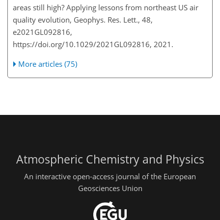
areas still high? Applying lessons from northeast US air
quality evolution, Geophys. Res. Lett., 48,
e2021GL092816,
https://doi.org/10.1029/2021GL092816, 2021.
More articles (75)
Atmospheric Chemistry and Physics
An interactive open-access journal of the European
Geosciences Union