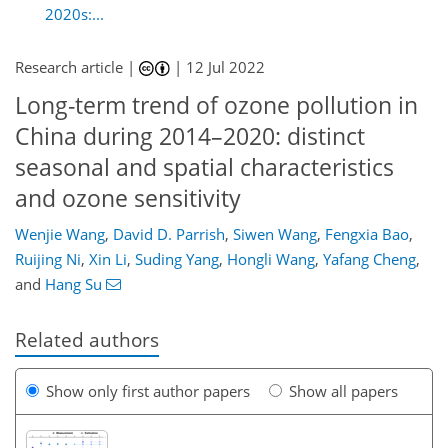
2020s:...
Research article |
|
12 Jul 2022
Long-term trend of ozone pollution in
China during 2014–2020: distinct
seasonal and spatial characteristics
and ozone sensitivity
Wenjie Wang
,
David D. Parrish
,
Siwen Wang
,
Fengxia Bao
,
Ruijing Ni
,
Xin Li
,
Suding Yang
,
Hongli Wang
,
Yafang Cheng
,
and
Hang Su
Related authors
Show only first author papers
Show all papers