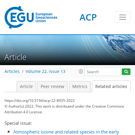
ACP
Article
Articles
Volume 22, issue 13
Article
Peer review
Metrics
Related articles
https://doi.org/10.5194/acp-22-8935-2022
© Author(s) 2022. This work is distributed under
the Creative Commons
Attribution 4.0 License.
Special issue:
Atmospheric ozone and related species in the early