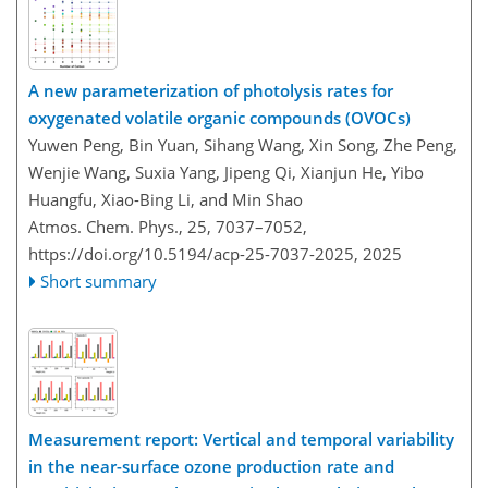
A new parameterization of photolysis rates for
oxygenated volatile organic compounds (OVOCs)
Yuwen Peng, Bin Yuan, Sihang Wang, Xin Song, Zhe Peng,
Wenjie Wang, Suxia Yang, Jipeng Qi, Xianjun He, Yibo
Huangfu, Xiao-Bing Li, and Min Shao
Atmos. Chem. Phys., 25, 7037–7052,
https://doi.org/10.5194/acp-25-7037-2025,
2025
Short summary
Measurement report: Vertical and temporal variability
in the near-surface ozone production rate and