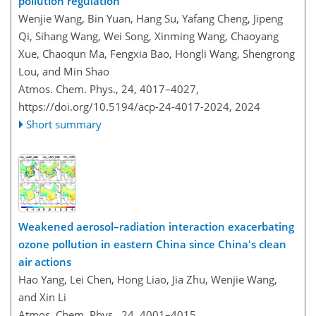
pollution regulation
Wenjie Wang, Bin Yuan, Hang Su, Yafang Cheng, Jipeng
Qi, Sihang Wang, Wei Song, Xinming Wang, Chaoyang
Xue, Chaoqun Ma, Fengxia Bao, Hongli Wang, Shengrong
Lou, and Min Shao
Atmos. Chem. Phys., 24, 4017–4027,
https://doi.org/10.5194/acp-24-4017-2024,
2024
Short summary
Weakened aerosol–radiation interaction exacerbating
ozone pollution in eastern China since China's clean
air actions
Hao Yang, Lei Chen, Hong Liao, Jia Zhu, Wenjie Wang,
and Xin Li
Atmos. Chem. Phys., 24, 4001–4015,