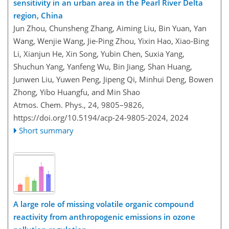
sensitivity in an urban area in the Pearl River Delta
region, China
Jun Zhou, Chunsheng Zhang, Aiming Liu, Bin Yuan, Yan
Wang, Wenjie Wang, Jie-Ping Zhou, Yixin Hao, Xiao-Bing
Li, Xianjun He, Xin Song, Yubin Chen, Suxia Yang,
Shuchun Yang, Yanfeng Wu, Bin Jiang, Shan Huang,
Junwen Liu, Yuwen Peng, Jipeng Qi, Minhui Deng, Bowen
Zhong, Yibo Huangfu, and Min Shao
Atmos. Chem. Phys., 24, 9805–9826,
https://doi.org/10.5194/acp-24-9805-2024,
2024
Short summary
A large role of missing volatile organic compound
reactivity from anthropogenic emissions in ozone