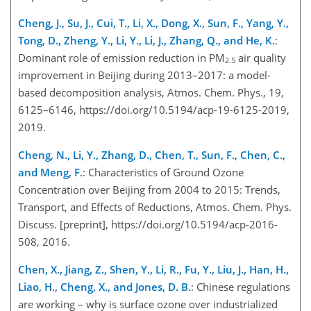
Cheng, J., Su, J., Cui, T., Li, X., Dong, X., Sun, F., Yang, Y.,
Tong, D., Zheng, Y., Li, Y., Li, J., Zhang, Q., and He, K.
:
Dominant role of emission reduction in PM
air quality
2.5
improvement in Beijing during 2013–2017: a model-
based decomposition analysis, Atmos. Chem. Phys., 19,
6125–6146, https://doi.org/10.5194/acp-19-6125-2019,
2019.
Cheng, N., Li, Y., Zhang, D., Chen, T., Sun, F., Chen, C.,
and Meng, F.
: Characteristics of Ground Ozone
Concentration over Beijing from 2004 to 2015: Trends,
Transport, and Effects of Reductions, Atmos. Chem. Phys.
Discuss. [preprint], https://doi.org/10.5194/acp-2016-
508, 2016.
Chen, X., Jiang, Z., Shen, Y., Li, R., Fu, Y., Liu, J., Han, H.,
Liao, H., Cheng, X., and Jones, D. B.
: Chinese regulations
are working – why is surface ozone over industrialized