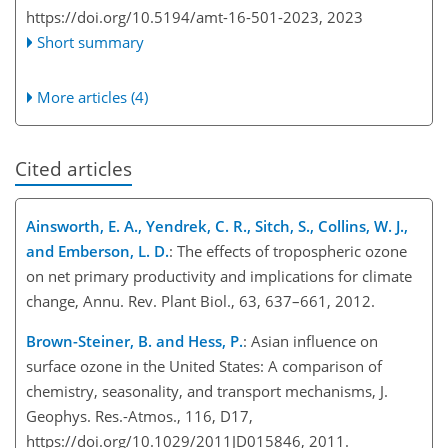
https://doi.org/10.5194/amt-16-501-2023,
2023
Short summary
More articles (4)
Cited articles
Ainsworth, E. A., Yendrek, C. R., Sitch, S., Collins, W. J.,
and Emberson, L. D.
: The effects of tropospheric ozone
on net primary productivity and implications for climate
change, Annu. Rev. Plant Biol., 63, 637–661, 2012.
Brown-Steiner, B. and Hess, P.
: Asian influence on
surface ozone in the United States: A comparison of
chemistry, seasonality, and transport mechanisms, J.
Geophys. Res.-Atmos., 116, D17,
https://doi.org/10.1029/2011JD015846, 2011.