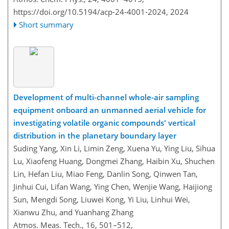
https://doi.org/10.5194/acp-24-4001-2024,
2024
Short summary
Development of multi-channel whole-air sampling
equipment onboard an unmanned aerial vehicle for
investigating volatile organic compounds' vertical
distribution in the planetary boundary layer
Suding Yang, Xin Li, Limin Zeng, Xuena Yu, Ying Liu, Sihua
Lu, Xiaofeng Huang, Dongmei Zhang, Haibin Xu, Shuchen
Lin, Hefan Liu, Miao Feng, Danlin Song, Qinwen Tan,
Jinhui Cui, Lifan Wang, Ying Chen, Wenjie Wang, Haijiong
Sun, Mengdi Song, Liuwei Kong, Yi Liu, Linhui Wei,
Xianwu Zhu, and Yuanhang Zhang
Atmos. Meas. Tech., 16, 501–512,