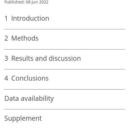
Published: 08 Jun 2022
1
Introduction
2
Methods
3
Results and discussion
4
Conclusions
Data availability
Supplement