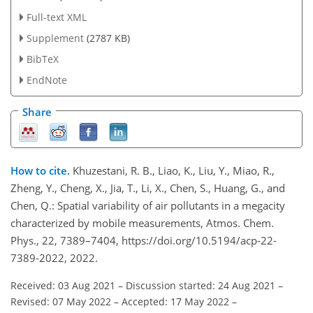
Full-text XML
Supplement
(2787 KB)
BibTeX
EndNote
Share
How to cite.
Khuzestani, R. B., Liao, K., Liu, Y., Miao, R.,
Zheng, Y., Cheng, X., Jia, T., Li, X., Chen, S., Huang, G., and
Chen, Q.: Spatial variability of air pollutants in a megacity
characterized by mobile measurements, Atmos. Chem.
Phys., 22, 7389–7404, https://doi.org/10.5194/acp-22-
7389-2022, 2022.
Received: 03 Aug 2021
–
Discussion started: 24 Aug 2021
–
Revised: 07 May 2022
–
Accepted: 17 May 2022
–