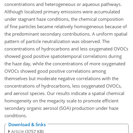
concentrations and heterogeneous or aqueous pathways.
Although localized primary emissions were accumulated
under stagnant haze conditions, the chemical composition
of fine particles became relatively homogeneous because of
the predominant secondary contributions. A uniform spatial
pattern of particle neutralization was observed. The
concentrations of hydrocarbons and less oxygenated OVOCs
showed good positive spatiotemporal correlations during
the haze day, while the concentrations of more oxygenated
OVOCs showed good positive correlations among
themselves but moderate negative correlations with the
concentrations of hydrocarbons, less oxygenated OVOCs,
and aerosol species. Our results indicate a spatial chemical
homogeneity on the megacity scale to promote efficient
secondary organic aerosol (SOA) production under haze
conditions.
Download & links
Article
(3757 KB)