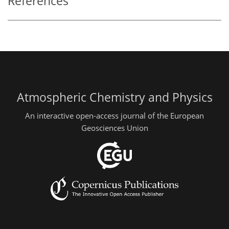
References
Atmospheric Chemistry and Physics
An interactive open-access journal of the European
Geosciences Union