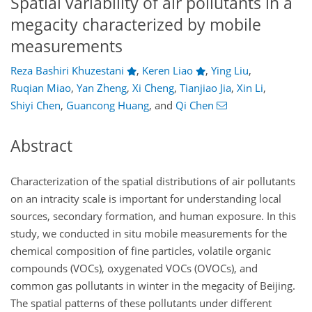
Spatial variability of air pollutants in a
megacity characterized by mobile
measurements
Reza Bashiri Khuzestani
,
Keren Liao
,
Ying Liu
,
Ruqian Miao
,
Yan Zheng
,
Xi Cheng
,
Tianjiao Jia
,
Xin Li
,
Shiyi Chen
,
Guancong Huang
,
and
Qi Chen
Abstract
Characterization of the spatial distributions of air pollutants
on an intracity scale is important for understanding local
sources, secondary formation, and human exposure. In this
study, we conducted in situ mobile measurements for the
chemical composition of fine particles, volatile organic
compounds (VOCs), oxygenated VOCs (OVOCs), and
common gas pollutants in winter in the megacity of Beijing.
The spatial patterns of these pollutants under different