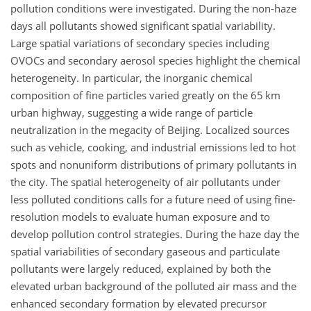
pollution conditions were investigated. During the non-haze
days all pollutants showed significant spatial variability.
Large spatial variations of secondary species including
OVOCs and secondary aerosol species highlight the chemical
heterogeneity. In particular, the inorganic chemical
composition of fine particles varied greatly on the 65 km
urban highway, suggesting a wide range of particle
neutralization in the megacity of Beijing. Localized sources
such as vehicle, cooking, and industrial emissions led to hot
spots and nonuniform distributions of primary pollutants in
the city. The spatial heterogeneity of air pollutants under
less polluted conditions calls for a future need of using fine-
resolution models to evaluate human exposure and to
develop pollution control strategies. During the haze day the
spatial variabilities of secondary gaseous and particulate
pollutants were largely reduced, explained by both the
elevated urban background of the polluted air mass and the
enhanced secondary formation by elevated precursor