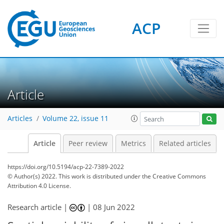
ACP
Article
Articles
Volume 22, issue 11
Article
Peer review
Metrics
Related articles
https://doi.org/10.5194/acp-22-7389-2022
© Author(s) 2022. This work is distributed under
the Creative Commons
Attribution 4.0 License.
Research article |
|
08 Jun 2022