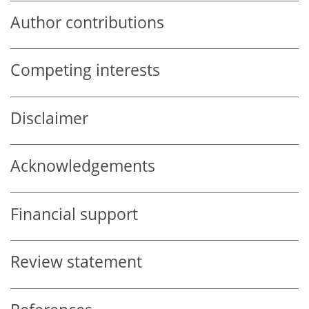
Author contributions
Competing interests
Disclaimer
Acknowledgements
Financial support
Review statement