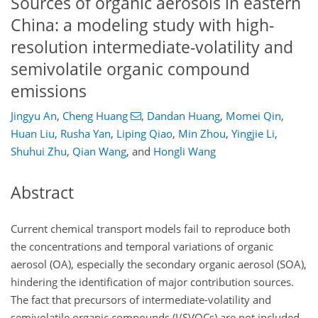
Sources of organic aerosols in eastern
China: a modeling study with high-
resolution intermediate-volatility and
semivolatile organic compound
emissions
Jingyu An
,
Cheng Huang
,
Dandan Huang
,
Momei Qin
,
Huan Liu
,
Rusha Yan
,
Liping Qiao
,
Min Zhou
,
Yingjie Li
,
Shuhui Zhu
,
Qian Wang
,
and
Hongli Wang
Abstract
Current chemical transport models fail to reproduce both
the concentrations and temporal variations of organic
aerosol (OA), especially the secondary organic aerosol (SOA),
hindering the identification of major contribution sources.
The fact that precursors of intermediate-volatility and
semivolatile organic compounds (I/SVOCs) are not included