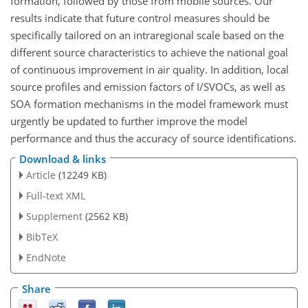
formation, followed by those from mobile sources. Our
results indicate that future control measures should be
specifically tailored on an intraregional scale based on the
different source characteristics to achieve the national goal
of continuous improvement in air quality. In addition, local
source profiles and emission factors of I/SVOCs, as well as
SOA formation mechanisms in the model framework must
urgently be updated to further improve the model
performance and thus the accuracy of source identifications.
Download & links
Article
(12249 KB)
Full-text XML
Supplement
(2562 KB)
BibTeX
EndNote
Share