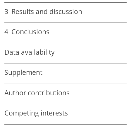
3
Results and discussion
4
Conclusions
Data availability
Supplement
Author contributions
Competing interests