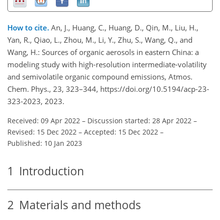
How to cite.
An, J., Huang, C., Huang, D., Qin, M., Liu, H.,
Yan, R., Qiao, L., Zhou, M., Li, Y., Zhu, S., Wang, Q., and
Wang, H.: Sources of organic aerosols in eastern China: a
modeling study with high-resolution intermediate-volatility
and semivolatile organic compound emissions, Atmos.
Chem. Phys., 23, 323–344, https://doi.org/10.5194/acp-23-
323-2023, 2023.
Received: 09 Apr 2022
–
Discussion started: 28 Apr 2022
–
Revised: 15 Dec 2022
–
Accepted: 15 Dec 2022
–
Published: 10 Jan 2023
1
Introduction
2
Materials and methods