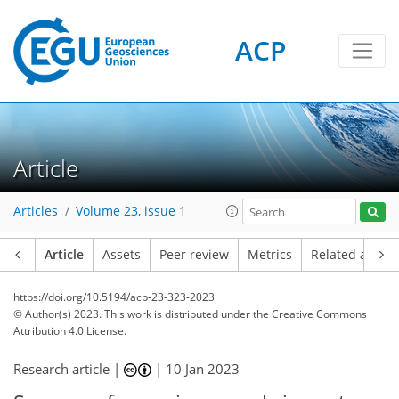
ACP
Article
Articles
Volume 23, issue 1
Article
Assets
Peer review
Metrics
Related article
https://doi.org/10.5194/acp-23-323-2023
© Author(s) 2023. This work is distributed under
the Creative Commons
Attribution 4.0 License.
Research article |
|
10 Jan 2023