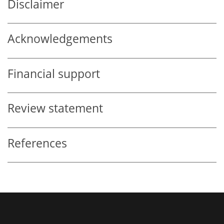
Disclaimer
Acknowledgements
Financial support
Review statement
References