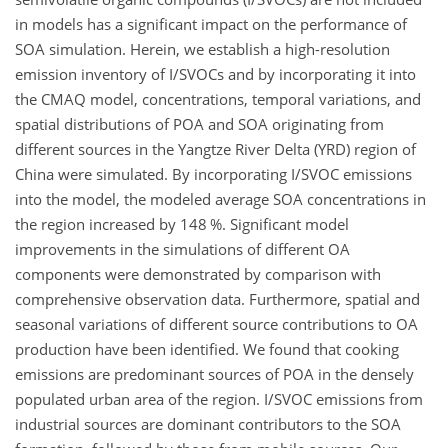
in models has a significant impact on the performance of
SOA simulation. Herein, we establish a high-resolution
emission inventory of I/SVOCs and by incorporating it into
the CMAQ model, concentrations, temporal variations, and
spatial distributions of POA and SOA originating from
different sources in the Yangtze River Delta (YRD) region of
China were simulated. By incorporating I/SVOC emissions
into the model, the modeled average SOA concentrations in
the region increased by 148 %. Significant model
improvements in the simulations of different OA
components were demonstrated by comparison with
comprehensive observation data. Furthermore, spatial and
seasonal variations of different source contributions to OA
production have been identified. We found that cooking
emissions are predominant sources of POA in the densely
populated urban area of the region. I/SVOC emissions from
industrial sources are dominant contributors to the SOA