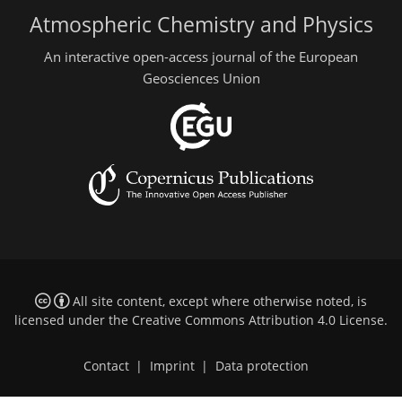
Atmospheric Chemistry and Physics
An interactive open-access journal of the European
Geosciences Union
All site content, except where otherwise noted, is
licensed under the
Creative Commons Attribution 4.0 License
.
Contact
|
Imprint
|
Data protection