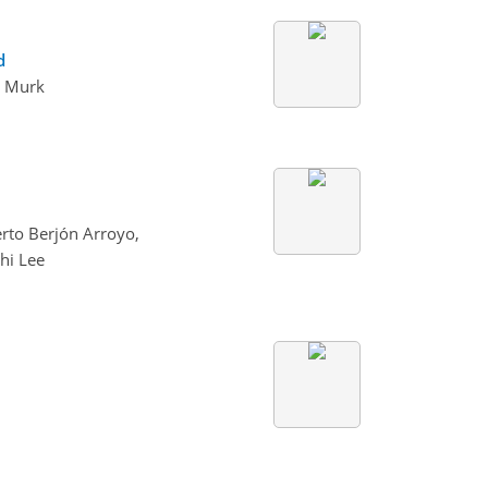
d
l Murk
berto Berjón Arroyo,
hi Lee