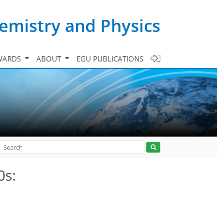
emistry and Physics
WARDS
ABOUT
EGU PUBLICATIONS
0s: