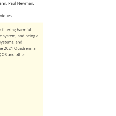
mann, Paul Newman,
hniques
 filtering harmful
te system, and being a
osystems, and
 the 2021 Quadrennial
 QOS and other