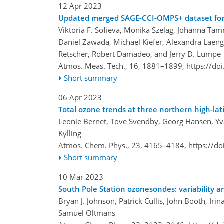
12 Apr 2023
Updated merged SAGE-CCI-OMPS+ dataset for t
Viktoria F. Sofieva, Monika Szelag, Johanna T
Daniel Zawada, Michael Kiefer, Alexandra Laeng,
Retscher, Robert Damadeo, and Jerry D. Lumpe
Atmos. Meas. Tech., 16, 1881–1899,
https://do
Short summary
06 Apr 2023
Total ozone trends at three northern high-lat
Leonie Bernet, Tove Svendby, Georg Hansen, Yv
Kylling
Atmos. Chem. Phys., 23, 4165–4184,
https://d
Short summary
10 Mar 2023
South Pole Station ozonesondes: variability 
Bryan J. Johnson, Patrick Cullis, John Booth, Iri
Samuel Oltmans