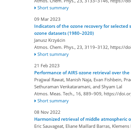
Atmos. Chem. Phys., 23, 3133–3146,
https://d
Short summary
09 Mar 2023
Indicators of the ozone recovery for selected
ozone datasets (1980–2020)
Janusz Krzyścin
Atmos. Chem. Phys., 23, 3119–3132,
https://d
Short summary
21 Feb 2023
Performance of AIRS ozone retrieval over the 
Prajjwal Rawat, Manish Naja, Evan Fishbein, Pra
Sethuraman Venkataramani, and Shyam Lal
Atmos. Meas. Tech., 16, 889–909,
https://doi.
Short summary
08 Nov 2022
Harmonized retrieval of middle atmospheric 
Eric Sauvageat, Eliane Maillard Barras, Klemen