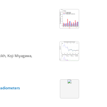
kikh, Koji Miyagawa,
radiometers