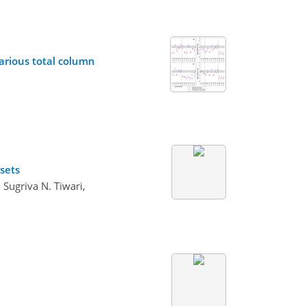
various total column
sets
 Sugriva N. Tiwari,