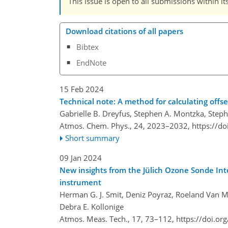
This issue is open to all submissions within it
Download citations of all papers
Bibtex
EndNote
15 Feb 2024
Technical note: A method for calculating offs
Gabrielle B. Dreyfus, Stephen A. Montzka, Step
Atmos. Chem. Phys., 24, 2023–2032,
https://d
Short summary
09 Jan 2024
New insights from the Jülich Ozone Sonde Int
instrument
Herman G. J. Smit, Deniz Poyraz, Roeland Van M
Debra E. Kollonige
Atmos. Meas. Tech., 17, 73–112,
https://doi.o