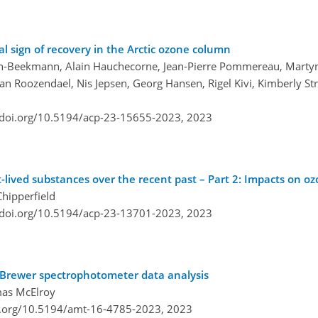
al sign of recovery in the Arctic ozone column
in-Beekmann, Alain Hauchecorne, Jean-Pierre Pommereau, Martyn
an Roozendael, Nis Jepsen, Georg Hansen, Rigel Kivi, Kimberly St
/doi.org/10.5194/acp-23-15655-2023,
2023
-lived substances over the recent past – Part 2: Impacts on o
hipperfield
/doi.org/10.5194/acp-23-13701-2023,
2023
in Brewer spectrophotometer data analysis
mas McElroy
i.org/10.5194/amt-16-4785-2023,
2023