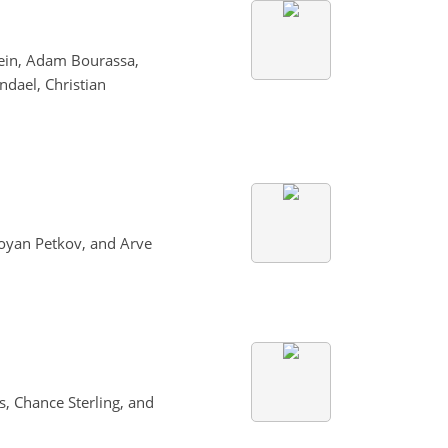
tein, Adam Bourassa,
ndael, Christian
Boyan Petkov, and Arve
s, Chance Sterling, and