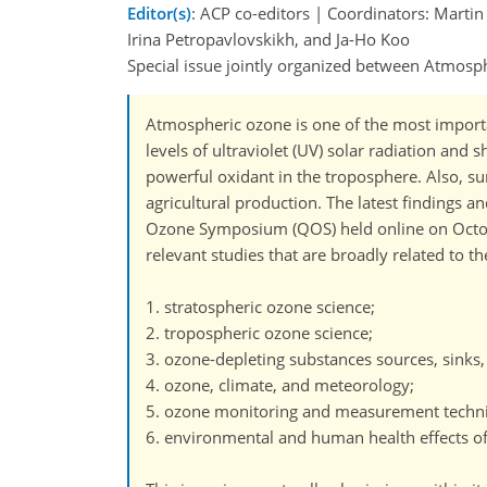
Editor(s)
: ACP co-editors | Coordinators: Mart
Irina Petropavlovskikh, and Ja-Ho Koo
Special issue jointly organized between Atmo
Atmospheric ozone is one of the most importan
levels of ultraviolet (UV) solar radiation and
powerful oxidant in the troposphere. Also, s
agricultural production. The latest findings
Ozone Symposium (QOS) held online on Octobe
relevant studies that are broadly related to th
1. stratospheric ozone science;
2. tropospheric ozone science;
3. ozone-depleting substances sources, sinks
4. ozone, climate, and meteorology;
5. ozone monitoring and measurement techn
6. environmental and human health effects o