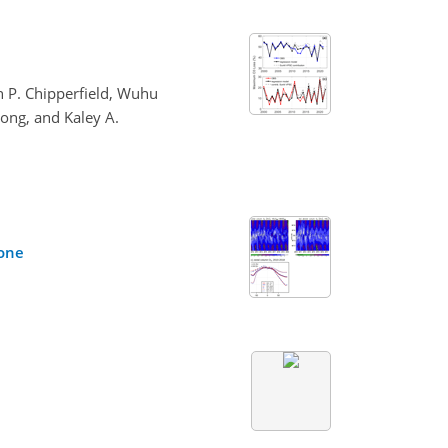
 P. Chipperfield, Wuhu
rong, and Kaley A.
zone