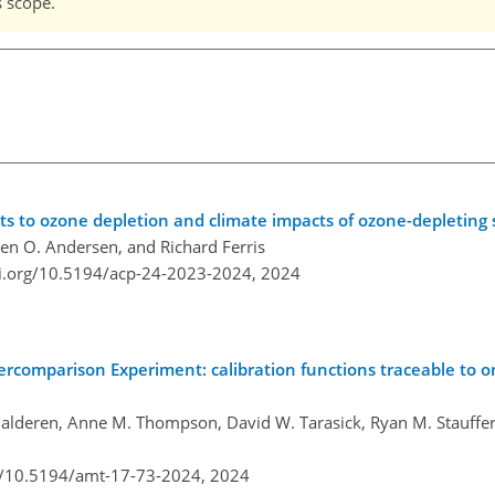
s scope.
ets to ozone depletion and climate impacts of ozone-depleting
hen O. Andersen, and Richard Ferris
oi.org/10.5194/acp-24-2023-2024,
2024
ercomparison Experiment: calibration functions traceable to 
alderen, Anne M. Thompson, David W. Tarasick, Ryan M. Stauffer,
rg/10.5194/amt-17-73-2024,
2024