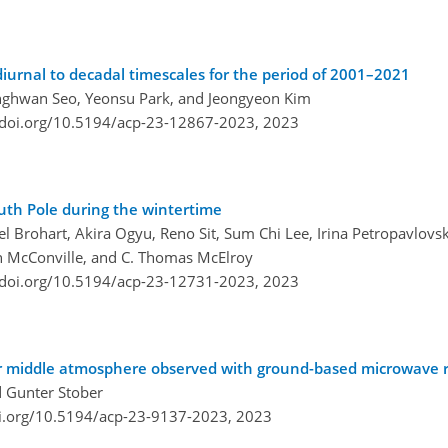
iurnal to decadal timescales for the period of 2001–2021
nghwan Seo, Yeonsu Park, and Jeongyeon Kim
/doi.org/10.5194/acp-23-12867-2023,
2023
outh Pole during the wintertime
el Brohart, Akira Ogyu, Reno Sit, Sum Chi Lee, Irina Petropavlovs
len McConville, and C. Thomas McElroy
/doi.org/10.5194/acp-23-12731-2023,
2023
lar middle atmosphere observed with ground-based microwave 
d Gunter Stober
oi.org/10.5194/acp-23-9137-2023,
2023