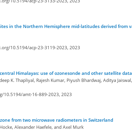
oi.org/10.5194/acp-23-3133-2023,
2023
 sites in the Northern Hemisphere mid-latitudes derived from 
oi.org/10.5194/acp-23-3119-2023,
2023
central Himalayas: use of ozonesonde and other satellite data
deep K. Thapliyal, Rajesh Kumar, Piyush Bhardwaj, Aditya Jaiswal,
org/10.5194/amt-16-889-2023,
2023
ozone from two microwave radiometers in Switzerland
s Hocke, Alexander Haefele, and Axel Murk