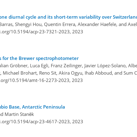
e diurnal cycle and its short-term variability over Switzerlan
 Barras, Shengyi Hou, Quentin Errera, Alexander Haefele, and Axe
oi.org/10.5194/acp-23-7321-2023,
2023
ons for the Brewer spectrophotometer
ulian Gröbner, Luca Egli, Franz Zeilinger, Javier López-Solano, Al
t, Michael Brohart, Reno Sit, Akira Ogyu, Ihab Abboud, and Sum C
i.org/10.5194/amt-16-2273-2023,
2023
bio Base, Antarctic Peninsula
nd Martin Staněk
oi.org/10.5194/acp-23-4617-2023,
2023