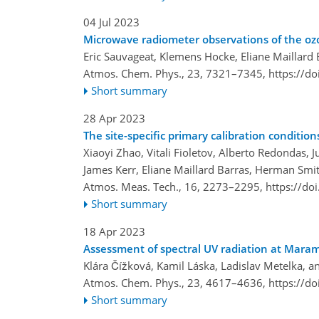
04 Jul 2023
Microwave radiometer observations of the ozon
Eric Sauvageat, Klemens Hocke, Eliane Maillard
Atmos. Chem. Phys., 23, 7321–7345,
https://d
Short summary
28 Apr 2023
The site-specific primary calibration conditi
Xiaoyi Zhao, Vitali Fioletov, Alberto Redondas, J
James Kerr, Eliane Maillard Barras, Herman Smi
Atmos. Meas. Tech., 16, 2273–2295,
https://do
Short summary
18 Apr 2023
Assessment of spectral UV radiation at Maram
Klára Čížková, Kamil Láska, Ladislav Metelka, a
Atmos. Chem. Phys., 23, 4617–4636,
https://d
Short summary