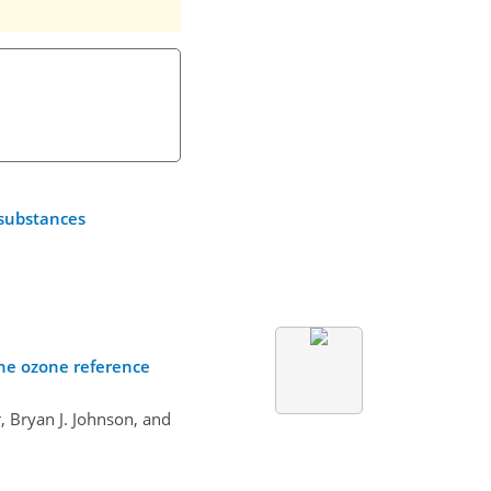
 substances
one ozone reference
 Bryan J. Johnson, and