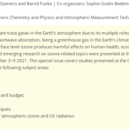
in Dameris and Bernd Funke | Co-organizers: Sophie Godin-Beek
spheric Chemistry and Physics and Atmospheric Measurement Tec
t trace gases in the Earth's atmosphere due to its multiple roles:
 shortwave absorption, being a greenhouse gas in the Earth's clima
urface level ozone produces harmful effects on human health, ec
 and emerging research on ozone-related topics were presented at
r 3–9 2021. This special issue covers studies presented at the
e following subject areas:
, and budget;
iques;
f atmospheric ozone and UV radiation.