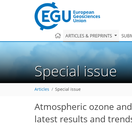
ARTICLES & PREPRINTS
SUBM
Special issue
Articles
Special issue
Atmospheric ozone and r
latest results and tren