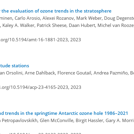
he evaluation of ozone trends in the stratosphere
amminen, Carlo Arosio, Alexei Rozanov, Mark Weber, Doug Degens
 Kaley A. Walker, Patrick Sheese, Daan Hubert, Michel van Rooze
i.org/10.5194/amt-16-1881-2023,
2023
itude stations
an Orsolini, Arne Dahlback, Florence Goutail, Andrea Pazmiño, 
oi.org/10.5194/acp-23-4165-2023,
2023
and trends in the springtime Antarctic ozone hole 1986–2021
na Petropavlovskikh, Glen McConville, Birgit Hassler, Gary A. Morri