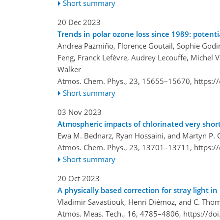
Short summary
20 Dec 2023
Trends in polar ozone loss since 1989: potenti
Andrea Pazmiño, Florence Goutail, Sophie God
Feng, Franck Lefèvre, Audrey Lecouffe, Michel V
Walker
Atmos. Chem. Phys., 23, 15655–15670,
https:/
Short summary
03 Nov 2023
Atmospheric impacts of chlorinated very short
Ewa M. Bednarz, Ryan Hossaini, and Martyn P. C
Atmos. Chem. Phys., 23, 13701–13711,
https:/
Short summary
20 Oct 2023
A physically based correction for stray light 
Vladimir Savastiouk, Henri Diémoz, and C. Tho
Atmos. Meas. Tech., 16, 4785–4806,
https://do