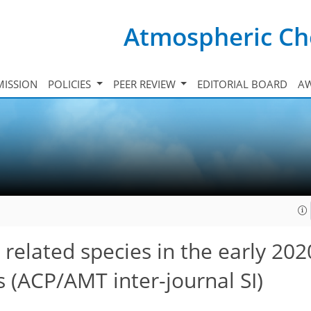
Atmospheric Ch
ISSION
POLICIES
PEER REVIEW
EDITORIAL BOARD
A
elated species in the early 202
ds
(ACP/AMT inter-journal SI)