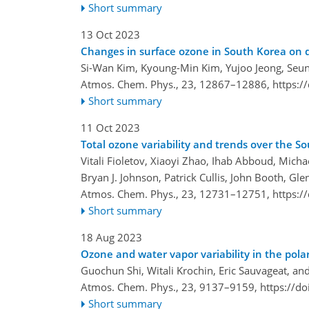
Short summary
13 Oct 2023
Changes in surface ozone in South Korea on d
Si-Wan Kim, Kyoung-Min Kim, Yujoo Jeong, Seu
Atmos. Chem. Phys., 23, 12867–12886,
https:/
Short summary
11 Oct 2023
Total ozone variability and trends over the S
Vitali Fioletov, Xiaoyi Zhao, Ihab Abboud, Micha
Bryan J. Johnson, Patrick Cullis, John Booth, G
Atmos. Chem. Phys., 23, 12731–12751,
https:/
Short summary
18 Aug 2023
Ozone and water vapor variability in the po
Guochun Shi, Witali Krochin, Eric Sauvageat, an
Atmos. Chem. Phys., 23, 9137–9159,
https://d
Short summary