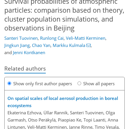
Survival probabilities of atmospheric
particles: comparison based on theory,
cluster population simulations, and
observations in Beijing
Santeri Tuovinen
,
Runlong Cai
,
Veli-Matti Kerminen
,
Jingkun Jiang
,
Chao Yan
,
Markku Kulmala
,
and
Jenni Kontkanen
Related authors
Show only first author papers
Show all papers
On spatial scales of local aerosol production in boreal
ecosystems
Ekaterina Ezhova, Üllar Rannik, Santeri Tuovinen, Olga
Garmash, Otso Peräkylä, Piaopiao Ke, Topi Laanti, Anna
Lintunen, Veli-Matti Kerminen, Janne Rinne, Timo Vesala,