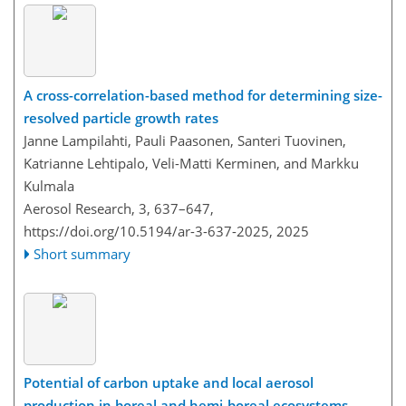
A cross-correlation-based method for determining size-
resolved particle growth rates
Janne Lampilahti, Pauli Paasonen, Santeri Tuovinen,
Katrianne Lehtipalo, Veli-Matti Kerminen, and Markku
Kulmala
Aerosol Research, 3, 637–647,
https://doi.org/10.5194/ar-3-637-2025,
2025
Short summary
Potential of carbon uptake and local aerosol
production in boreal and hemi-boreal ecosystems