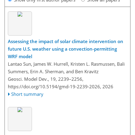
Assessing the impact of solar climate intervention on
future U.S. weather using a convection-permitting
WRF model
Lantao Sun, James W. Hurrell, Kristen L. Rasmussen, Bali
Summers, Erin A. Sherman, and Ben Kravitz
Geosci. Model Dev., 19, 2239–2256,
https://doi.org/10.5194/gmd-19-2239-2026,
2026
Short summary