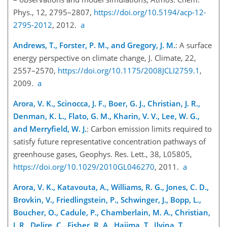
Phys., 12, 2795–2807,
https://doi.org/10.5194/acp-12-
2795-2012
, 2012.
a
Andrews, T., Forster, P. M., and Gregory, J. M.
: A surface
energy perspective on climate change, J. Climate, 22,
2557–2570,
https://doi.org/10.1175/2008JCLI2759.1
,
2009.
a
Arora, V. K., Scinocca, J. F., Boer, G. J., Christian, J. R.,
Denman, K. L., Flato, G. M., Kharin, V. V., Lee, W. G.,
and Merryfield, W. J.
: Carbon emission limits required to
satisfy future representative concentration pathways of
greenhouse gases, Geophys. Res. Lett., 38, L05805,
https://doi.org/10.1029/2010GL046270
, 2011.
a
Arora, V. K., Katavouta, A., Williams, R. G., Jones, C. D.,
Brovkin, V., Friedlingstein, P., Schwinger, J., Bopp, L.,
Boucher, O., Cadule, P., Chamberlain, M. A., Christian,
J. R., Delire, C., Fisher, R. A., Hajima, T., Ilyina, T.,