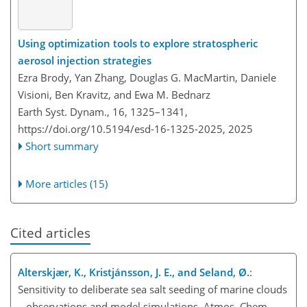
Using optimization tools to explore stratospheric
aerosol injection strategies
Ezra Brody, Yan Zhang, Douglas G. MacMartin, Daniele
Visioni, Ben Kravitz, and Ewa M. Bednarz
Earth Syst. Dynam., 16, 1325–1341,
https://doi.org/10.5194/esd-16-1325-2025,
2025
Short summary
More articles (15)
Cited articles
Alterskjær, K., Kristjánsson, J. E., and Seland, Ø.
:
Sensitivity to deliberate sea salt seeding of marine clouds
– observations and model simulations, Atmos. Chem.