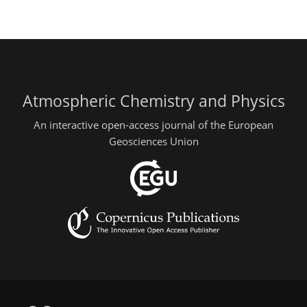
Atmospheric Chemistry and Physics
An interactive open-access journal of the European
Geosciences Union