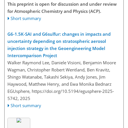
This preprint is open for discussion and under review
for Atmospheric Chemistry and Physics (ACP).
Short summary
G6-1.5K-SAI and G6sulfur: changes in impacts and
uncertainty depending on stratospheric aerosol
injection strategy in the Geoengineering Model
Intercomparison Project
Walker Raymond Lee, Daniele Visioni, Benjamin Moore
Wagman, Christopher Robert Wentland, Ben Kravitz,
Shingo Watanabe, Takashi Sekiya, Andy Jones, Jim
Haywood, Matthew Henry, and Ewa Monika Bednarz
EGUsphere,
https://doi.org/10.5194/egusphere-2025-
5742,
2025
Short summary