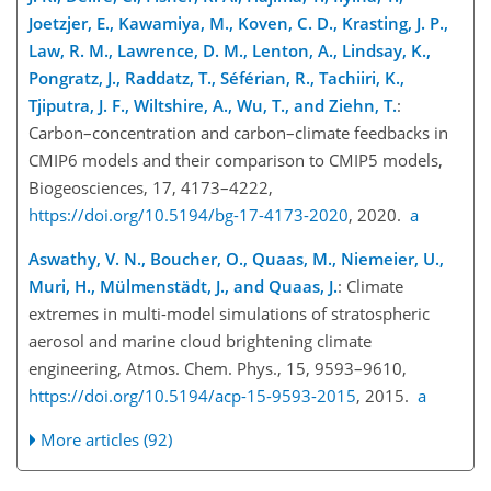
Joetzjer, E., Kawamiya, M., Koven, C. D., Krasting, J. P.,
Law, R. M., Lawrence, D. M., Lenton, A., Lindsay, K.,
Pongratz, J., Raddatz, T., Séférian, R., Tachiiri, K.,
Tjiputra, J. F., Wiltshire, A., Wu, T., and Ziehn, T.
:
Carbon–concentration and carbon–climate feedbacks in
CMIP6 models and their comparison to CMIP5 models,
Biogeosciences, 17, 4173–4222,
https://doi.org/10.5194/bg-17-4173-2020
, 2020.
a
Aswathy, V. N., Boucher, O., Quaas, M., Niemeier, U.,
Muri, H., Mülmenstädt, J., and Quaas, J.
: Climate
extremes in multi-model simulations of stratospheric
aerosol and marine cloud brightening climate
engineering, Atmos. Chem. Phys., 15, 9593–9610,
https://doi.org/10.5194/acp-15-9593-2015
, 2015.
a
More articles (92)