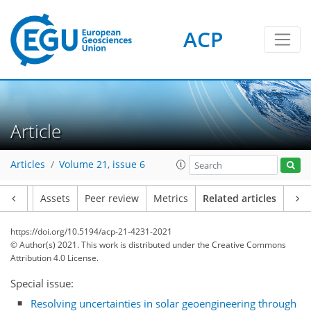
ACP
Article
Articles
Volume 21, issue 6
Article
Assets
Peer review
Metrics
Related articles
https://doi.org/10.5194/acp-21-4231-2021
© Author(s) 2021. This work is distributed under
the Creative Commons
Attribution 4.0 License.
Special issue:
Resolving uncertainties in solar geoengineering through