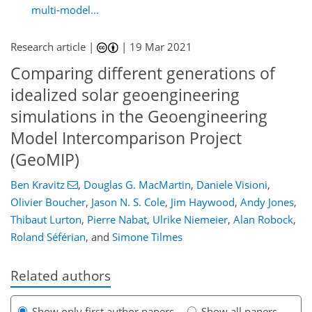
multi-model...
Research article |
|
19 Mar 2021
Comparing different generations of
idealized solar geoengineering
simulations in the Geoengineering
Model Intercomparison Project
(GeoMIP)
Ben Kravitz
,
Douglas G. MacMartin
,
Daniele Visioni
,
Olivier Boucher
,
Jason N. S. Cole
,
Jim Haywood
,
Andy Jones
,
Thibaut Lurton
,
Pierre Nabat
,
Ulrike Niemeier
,
Alan Robock
,
Roland Séférian
,
and
Simone Tilmes
Related authors
Show only first author papers
Show all papers