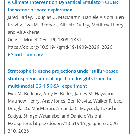
A Climate Intervention Dynamical Emulator (CIDER)
for scenario space exploration
Jared Farley, Douglas G. MacMartin, Daniele Visioni, Ben
Kravitz, Ewa M. Bednarz, Alistair Duffey, Matthew Henry,
and Ali Akherati
Geosci. Model Dev., 19, 1809–1831,
https://doi.org/10.5194/gmd-19-1809-2026,
2026
Short summary
Stratospheric ozone projections under sulfur-based
stratospheric aerosol injection: Insights from the
multi-model G6-1.5K-SAI experiment
Ewa M. Bednarz, Amy H. Butler, James M. Haywood,
Matthew Henry, Andy Jones, Ben Kravitz, Walker R. Lee,
Douglas G. MacMartin, Amanda C. Maycock, Takashi
Sekiya, Shingo Watanabe, and Daniele Visioni
EGUsphere,
https://doi.org/10.5194/egusphere-2026-
310,
2026