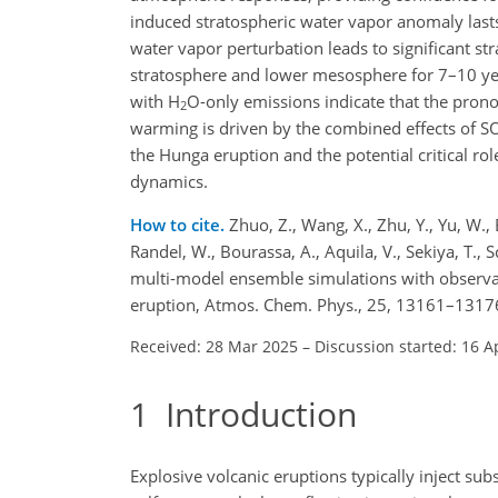
induced stratospheric water vapor anomaly last
water vapor perturbation leads to significant st
stratosphere and lower mesosphere for 7–10 y
with H
O-only emissions indicate that the pron
2
warming is driven by the combined effects of S
the Hunga eruption and the potential critical r
dynamics.
How to cite.
Zhuo, Z., Wang, X., Zhu, Y., Yu, W.,
Randel, W., Bourassa, A., Aquila, V., Sekiya, T., S
multi-model ensemble simulations with observat
eruption, Atmos. Chem. Phys., 25, 13161–1317
Received: 28 Mar 2025
–
Discussion started: 16 A
1
Introduction
Explosive volcanic eruptions typically inject sub