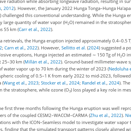
ave radiation while absorbing longwave radiation, resulting in su
k
,
2012
)
. However, the January 2022 Hunga Tonga–Hunga Ha'apai
)
challenged this conventional understanding. While the Hunga er
ly large quantity of water vapor (H
O) remained in the stratosph
2
h as 55 km
(
Carr et al.
,
2022
)
.
a retrievals, the Hunga eruption injected approximately 0.4–0.5 
2
;
Carn et al.
,
2022
)
. However,
Sellitto et al.
(
2024
)
suggested a pot
losive eruptions, Hunga injected an estimated
∼
150 Tg of H
O in
2
at 25–30 km
(
Millán et al.
,
2022
)
. Ground-based millimeter-wave 
of water vapor up to 70 km during the winter of 2023
(
Nedoluha e
tospheric cooling of 0.5–1 K from early 2022 to mid-2023, follow
ta
(
Wang et al.
,
2023
;
Stocker et al.
,
2024
;
Randel et al.
,
2024
)
. The
n the stratosphere, while ozone (O
) loss played a key role in me
3
he first three months following the Hunga eruption was well repr
mbers of the coupled CESM2–WACCM–CARMA
(
Zhu et al.
,
2022
)
.
Nie
tions with the ICON–Seamless model to investigate water vapor 
es, finding that the simulated transport patterns closely aligned