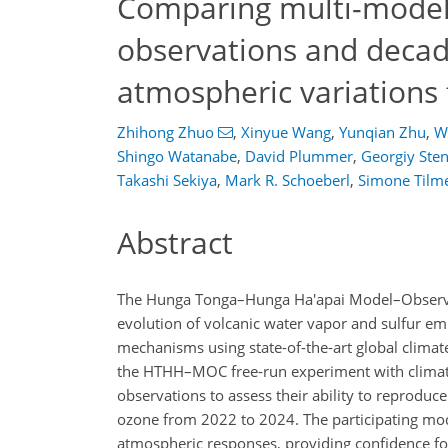
Comparing multi-model
observations and decad
atmospheric variations
Zhihong Zhuo
,
Xinyue Wang
,
Yunqian Zhu
,
W
Shingo Watanabe
,
David Plummer
,
Georgiy Ste
Takashi Sekiya
,
Mark R. Schoeberl
,
Simone Tilm
Abstract
The Hunga Tonga–Hunga Ha'apai Model–Observa
evolution of volcanic water vapor and sulfur e
mechanisms using state-of-the-art global climat
the HTHH–MOC free-run experiment with climate 
observations to assess their ability to reproduc
ozone from 2022 to 2024. The participating mod
atmospheric responses, providing confidence for