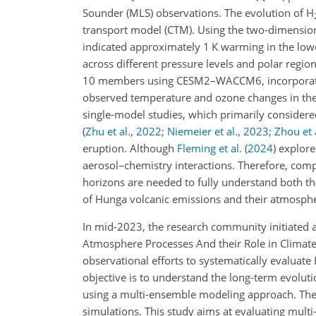
Sounder (MLS) observations. The evolution of H
transport model (CTM). Using the two-dimensi
indicated approximately 1 K warming in the lowe
across different pressure levels and polar regio
10 members using CESM2–WACCM6, incorporat
observed temperature and ozone changes in the s
single-model studies, which primarily considered
(
Zhu et al.
,
2022
;
Niemeier et al.
,
2023
;
Zhou et 
eruption. Although
Fleming et al.
(
2024
)
explore
aerosol–chemistry interactions. Therefore, com
horizons are needed to fully understand both th
of Hunga volcanic emissions and their atmosphe
In mid-2023, the research community initiated
Atmosphere Processes And their Role in Climate
observational efforts to systematically evalu
objective is to understand the long-term evoluti
using a multi-ensemble modeling approach. The r
simulations. This study aims at evaluating multi