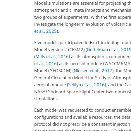
Model simulations are essential for projecting 
atmospheric and climate impacts and mechani
two groups of experiments, with the first exper
investigate the long-term evolution of volcanic
et al.
,
2025
)
.
Five models participated in Exp1 including fou
Model version 2 (CESM2)
(
Gettelman et al.
,
201
(
Mills et al.
,
2016
)
as its atmospheric componen
et al.
,
2016
)
as its aerosol module (WACCM6MAM 
Model (GEOSCCM)
(
Nielsen et al.
,
2017
)
, the Mo
General Circulation Model for Study of Atmos
aerosol module
(
Sekiya et al.
,
2016
)
, and the C
NASA/Goddard Space Flight Center two-dimens
simulations.
Each model was requested to conduct ensemble s
configurations and available resources, the de
protocol did not prescribe a consistent injectio