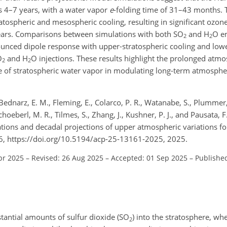
s 4–7 years, with a water vapor
e
-folding time of 31–43 months. 
ratospheric and mesospheric cooling, resulting in significant ozone
ears. Comparisons between simulations with both SO
and H
O e
2
2
ounced dipole response with upper-stratospheric cooling and lowe
O
and H
O injections. These results highlight the prolonged atmo
2
2
ole of stratospheric water vapor in modulating long-term atmosph
 Bednarz, E. M., Fleming, E., Colarco, P. R., Watanabe, S., Plummer,
choeberl, M. R., Tilmes, S., Zhang, J., Kushner, P. J., and Pausata, 
ions and decadal projections of upper atmospheric variations f
6, https://doi.org/10.5194/acp-25-13161-2025, 2025.
pr 2025
–
Revised: 26 Aug 2025
–
Accepted: 01 Sep 2025
–
Published
stantial amounts of sulfur dioxide (SO
) into the stratosphere, whe
2