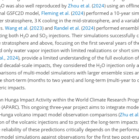
O was also well reproduced by
Zhou et al.
(
2024
)
using an offlin
2
onal GSFC2D model,
Fleming et al.
(
2024
)
performed a 10-year sim
r stratosphere, 3 K cooling in the mid-stratosphere, and a varia
ns.
Wang et al.
(
2023
)
and
Randel et al.
(
2024
)
performed ensemble
ing both H
O and SO
injections. Their simulations successfully 
2
2
tratosphere and above, focusing on the first several years of th
 only water vapor injection with limited realizations or short si
al.
,
2024
)
, provide a limited understanding of the full evolution 
d decadal-scale impacts, they considered the H
O injection only 
2
parisons of multi-model simulations with larger ensemble sizes a
e short-term (months to two years) and long-term (multi-year to 
ric impacts.
 an Hunga Impact Activity within the World Climate Research Pr
 (APARC). This ongoing three-year project aims to integrate mode
ate Hunga volcano impact model observation comparisons
(
Zhu et al
on of the volcanic injections and to project the long-term impacts
eliability of these predictions critically depends on the perfor
-model simulations against observations for the first two post-er