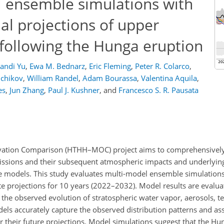
 ensemble simulations with
al projections of upper
 following the Hunga eruption
andi Yu
,
Ewa M. Bednarz
,
Eric Fleming
,
Peter R. Colarco
,
nchikov
,
William Randel
,
Adam Bourassa
,
Valentina Aquila
,
es
,
Jun Zhang
,
Paul J. Kushner
,
and
Francesco S. R. Pausata
tion Comparison (HTHH–MOC) project aims to comprehensively 
missions and their subsequent atmospheric impacts and underlyin
e models. This study evaluates multi-model ensemble simulations 
projections for 10 years (2022–2032). Model results are evaluate
e the observed evolution of stratospheric water vapor, aerosols, 
els accurately capture the observed distribution patterns and as
 their future projections. Model simulations suggest that the Hu