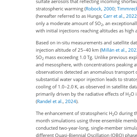
sulfate aerosols that reflecting incoming shortw
stratospheric warming
(
Robock
,
2000
;
Timmrec
(hereafter referred to as Hunga;
Carr et al.
,
2022
only a moderate amount of SO
, an exceptional
2
with initial injections reaching altitudes as hig
Based on in-situ measurements and satellite dat
injection altitude of 25–40 km
(
Millán et al.
,
202
SO
mass exceeding 1.0 Tg. Unlike previous exp
2
and mesosphere, with concentrations peaking 
observations detected an anomalous transport 
substantial water vapor injection leads to stra
cooling of 1.0–2.0 K, as observed in satellite da
primarily driven by the radiative effects of H
O i
2
(
Randel et al.
,
2024
)
.
The enhancement of stratospheric H
O during t
2
month simulations using three ensemble me
conducted two-year-long, single-member simula
different Quasi-Biennial Oscillation (QBO) phas