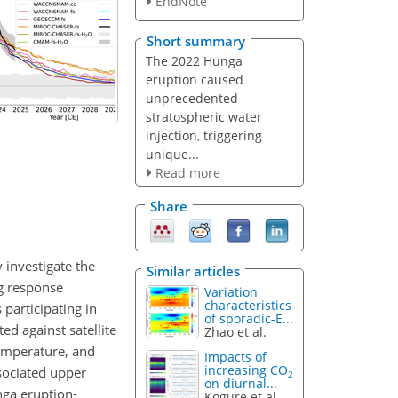
EndNote
Short summary
The 2022 Hunga
eruption caused
unprecedented
stratospheric water
injection, triggering
unique...
Read more
Share
investigate the
Similar articles
g response
Variation
characteristics
participating in
of sporadic-E...
d against satellite
Zhao et al.
temperature, and
Impacts of
increasing CO
sociated upper
2
on diurnal...
nga eruption-
Kogure et al.