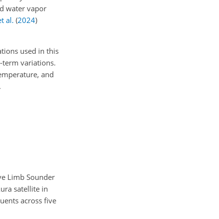
and water vapor
t al.
(
2024
)
tions used in this
-term variations.
 temperature, and
.
ave Limb Sounder
ra satellite in
uents across five