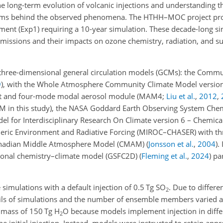
the long-term evolution of volcanic injections and understanding 
sms behind the observed phenomena. The HTHH–MOC project pro
iment (Exp1) requiring a 10-year simulation. These decade-long s
 emissions and their impacts on ozone chemistry, radiation, and s
r three-dimensional general circulation models (GCMs): the Comm
9
)
, with the Whole Atmosphere Community Climate Model versi
t and four-mode modal aerosol module
(MAM4;
Liu et al.
,
2012
,
in this study), the NASA Goddard Earth Observing System Chem
del for Interdisciplinary Research On Climate version 6 – Chemic
pheric Environment and Radiative Forcing (MIROC–CHASER) with 
anadian Middle Atmosphere Model (CMAM)
(
Jonsson et al.
,
2004
)
.
ional chemistry–climate model (GSFC2D)
(
Fleming et al.
,
2024
)
par
imulations with a default injection of 0.5 Tg SO
. Due to differ
2
tails of simulations and the number of ensemble members varied 
n mass of 150 Tg H
O because models implement injection in diffe
2