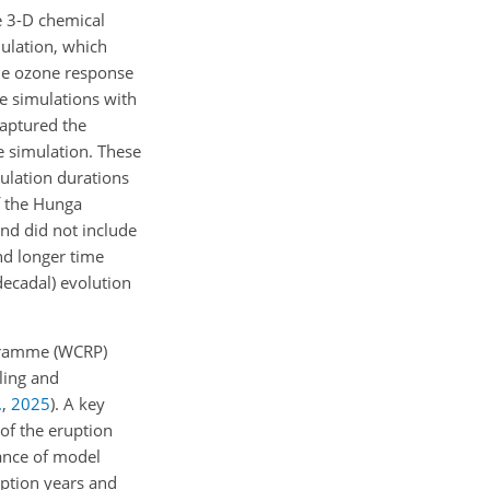
e 3-D chemical
ulation, which
ble ozone response
 simulations with
captured the
e simulation. These
mulation durations
of the Hunga
and did not include
nd longer time
decadal) evolution
ogramme (WCRP)
ling and
.
,
2025
)
. A key
 of the eruption
mance of model
uption years and