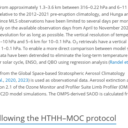
 from approximately 1.3–3.6 km between 316–0.22 hPa and 6–11
relative to the 2012–2021 pre-eruption climatology, and Hunga a
Since MLS observations have been limited to several days per mont
ly on the available observation days from April to November 202
volution for as long as possible. The vertical resolution of temp
–10 hPa and 5–6 km for 10–0.1 hPa. O
retrievals have a vertical
3
 1–0.1 hPa. To enable a more direct comparison between model 
ata have been detrended to eliminate the long-term temperature
ar solar cycle, ENSO, and QBO using regression analysis
(
Randel et
a from the Global Space-based Stratospheric Aerosol Climatology
l.
,
2020
,
2023
)
is used as observational data. Aerosol extinction 
on 2.1 of the Ozone Monitor and Profiler Suite Limb Profiler
(OM
FC2D model simulations. The OMPS-derived SAOD is calculated 
llowing the HTHH–MOC protocol