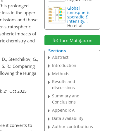
This prolonged
Global
 loss in the upper
ionospheric
sporadic
E
missions and those
intensity...
Hu et al.
r-stratospheric
spheric
impacts of
Turn MathJax on
eric chemistry and
Sections
Abstract
 D., Stenchikov, G.,
Introduction
F. S. R.: Comparing
ollowing the Hunga
Methods
Results and
discussions
: 21 Oct 2025
Summary and
Conclusions
Appendix A
Data availability
re it converts to
Author contributions