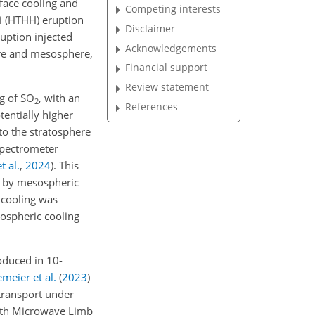
rface cooling and
Competing interests
 (HTHH) eruption
Disclaimer
uption injected
Acknowledgements
ere and mesosphere,
Financial support
Review statement
Tg of SO
, with an
2
References
entially higher
to the stratosphere
spectrometer
t al.
,
2024
)
. This
ed by mesospheric
 cooling was
sospheric cooling
oduced in 10-
meier et al.
(
2023
)
transport under
 with Microwave Limb