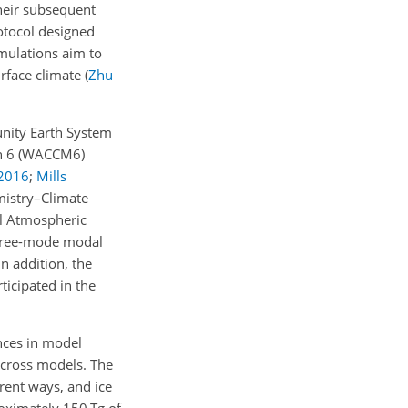
their subsequent
tocol designed
imulations aim to
urface climate
(
Zhu
unity Earth System
on 6 (WACCM6)
2016
;
Mills
istry–Climate
al Atmospheric
three-mode modal
 In addition, the
ticipated in the
ences in model
across models. The
rent ways, and ice