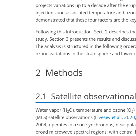
projects variations up to a decade after the erup
injections and associated temperature and ozo
demonstrated that these four factors are the key
Following this introduction, Sect. 2 describes t
study. Section 3 presents the results and discus
The analysis is structured in the following orde
ozone variations in the
stratosphere and lower m
2
Methods
2.1
Satellite observationa
Water vapor (H
O), temperature and ozone (O
)
2
3
(MLS) satellite observations
(
Livesey et al.
,
2020
2004, operates in a sun-synchronous, near-polar
broad microwave spectral regions, with central