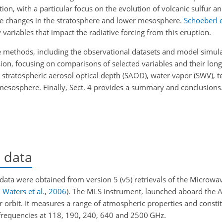
tion, with a particular focus on the evolution of volcanic sulfur 
ne changes in the stratosphere and lower mesosphere.
Schoeberl e
 variables that impact the radiative forcing from this eruption.
he methods, including the observational datasets and model simula
sion, focusing on comparisons of selected variables and their long
r: stratospheric aerosol optical depth (SAOD), water vapor (SWV),
esosphere. Finally, Sect. 4 provides a summary and conclusions
l data
 data were obtained from version 5 (v5) retrievals of the Microw
;
Waters et al.
,
2006
)
. The MLS instrument, launched aboard the Au
 orbit. It measures a range of atmospheric properties and constit
 frequencies at 118, 190, 240, 640 and 2500 GHz.