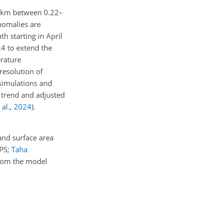
 km between 0.22–
nomalies are
h starting in April
4 to extend the
erature
 resolution of
simulations and
 trend and adjusted
 al.
,
2024
)
.
and surface area
PS;
Taha
from the model