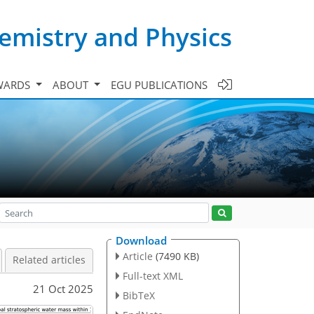
emistry and Physics
WARDS
ABOUT
EGU PUBLICATIONS
Download
Article
(7490 KB)
Related articles
Full-text XML
21 Oct 2025
BibTeX