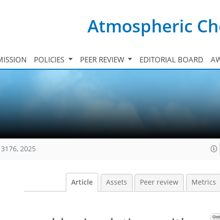
Atmospheric Ch
ISSION
POLICIES
PEER REVIEW
EDITORIAL BOARD
A
13176, 2025
Article
Assets
Peer review
Metrics