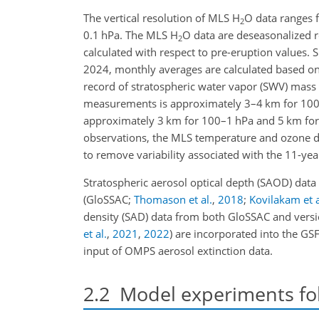
The vertical resolution of MLS H
O data ranges
2
0.1 hPa. The MLS H
O data are deseasonalized 
2
calculated with respect to pre-eruption values. 
2024, monthly averages are calculated based on
record of stratospheric water vapor (SWV) mass e
measurements is approximately 3–4 km for 100
approximately 3 km for 100–1 hPa and 5 km for
observations, the MLS temperature and ozone d
to remove variability associated with the 11-ye
Stratospheric aerosol optical depth (SAOD) dat
(GloSSAC;
Thomason et al.
,
2018
;
Kovilakam et a
density (SAD) data from both GloSSAC and versi
et al.
,
2021
,
2022
)
are incorporated into the GS
input of OMPS aerosol extinction data.
2.2
Model experiments fo