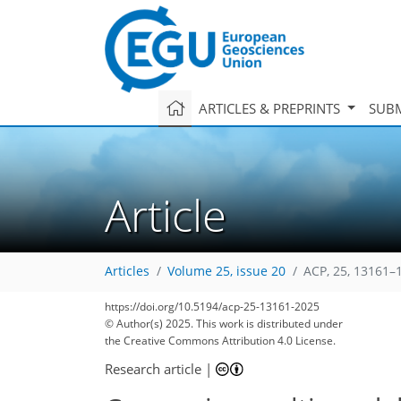
ARTICLES & PREPRINTS
SUBM
Article
Articles
Volume 25, issue 20
ACP, 25, 13161–
https://doi.org/10.5194/acp-25-13161-2025
© Author(s) 2025. This work is distributed under
the Creative Commons Attribution 4.0 License.
Research article
|