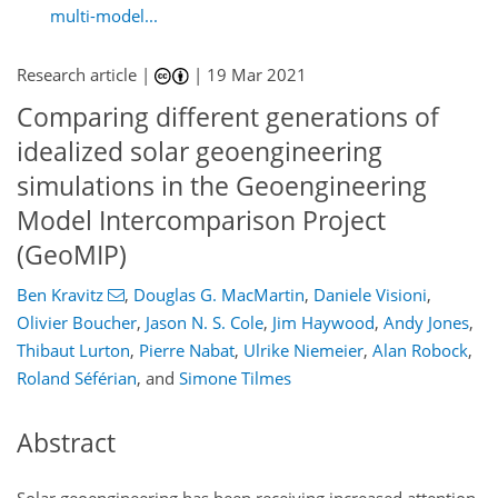
multi-model...
Research article |
|
19 Mar 2021
Comparing different generations of
idealized solar geoengineering
simulations in the Geoengineering
Model Intercomparison Project
(GeoMIP)
Ben Kravitz
,
Douglas G. MacMartin
,
Daniele Visioni
,
Olivier Boucher
,
Jason N. S. Cole
,
Jim Haywood
,
Andy Jones
,
Thibaut Lurton
,
Pierre Nabat
,
Ulrike Niemeier
,
Alan Robock
,
Roland Séférian
,
and
Simone Tilmes
Abstract