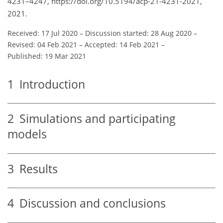
4231–4247, https://doi.org/10.5194/acp-21-4231-2021,
2021.
Received: 17 Jul 2020
–
Discussion started: 28 Aug 2020
–
Revised: 04 Feb 2021
–
Accepted: 14 Feb 2021
–
Published: 19 Mar 2021
1
Introduction
2
Simulations and participating
models
3
Results
4
Discussion and conclusions