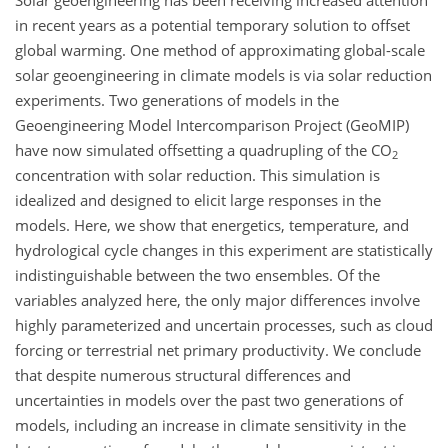
Solar geoengineering has been receiving increased attention
in recent years as a potential temporary solution to offset
global warming. One method of approximating global-scale
solar geoengineering in climate models is via solar reduction
experiments. Two generations of models in the
Geoengineering Model Intercomparison Project (GeoMIP)
have now simulated offsetting a quadrupling of the CO
2
concentration with solar reduction. This simulation is
idealized and designed to elicit large responses in the
models. Here, we show that energetics, temperature, and
hydrological cycle changes in this experiment are statistically
indistinguishable between the two ensembles. Of the
variables analyzed here, the only major differences involve
highly parameterized and uncertain processes, such as cloud
forcing or terrestrial net primary productivity. We conclude
that despite numerous structural differences and
uncertainties in models over the past two generations of
models, including an increase in climate sensitivity in the