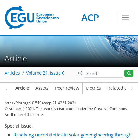
ACP
Article
Articles
Volume 21, issue 6
Article
Assets
Peer review
Metrics
Related article
https://doi.org/10.5194/acp-21-4231-2021
© Author(s) 2021. This work is distributed under
the Creative Commons
Attribution 4.0 License.
Special issue:
Resolving uncertainties in solar geoengineering through