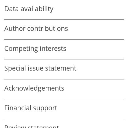
Data availability
Author contributions
Competing interests
Special issue statement
Acknowledgements
Financial support
Review statement