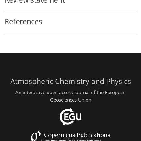
References
Atmospheric Chemistry and Physics
An interactive open-access journal of the European
Geosciences Union