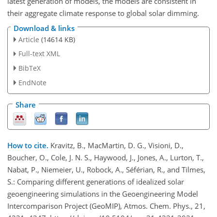
latest generation of models, the models are consistent in
their aggregate climate response to global solar dimming.
Download & links
Article
(14614 KB)
Full-text XML
BibTeX
EndNote
Share
How to cite.
Kravitz, B., MacMartin, D. G., Visioni, D.,
Boucher, O., Cole, J. N. S., Haywood, J., Jones, A., Lurton, T.,
Nabat, P., Niemeier, U., Robock, A., Séférian, R., and Tilmes,
S.: Comparing different generations of idealized solar
geoengineering simulations in the Geoengineering Model
Intercomparison Project (GeoMIP), Atmos. Chem. Phys., 21,