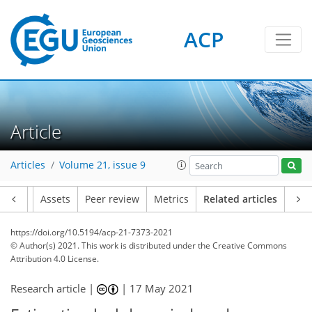
ACP
Article
Articles
Volume 21, issue 9
Article
Assets
Peer review
Metrics
Related articles
https://doi.org/10.5194/acp-21-7373-2021
© Author(s) 2021. This work is distributed under
the Creative Commons
Attribution 4.0 License.
Research article |
|
17 May 2021