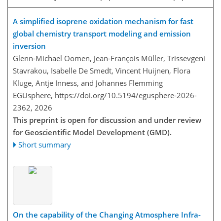
A simplified isoprene oxidation mechanism for fast
global chemistry transport modeling and emission
inversion
Glenn-Michael Oomen, Jean-François Müller, Trissevgeni
Stavrakou, Isabelle De Smedt, Vincent Huijnen, Flora
Kluge, Antje Inness, and Johannes Flemming
EGUsphere,
https://doi.org/10.5194/egusphere-2026-
2362,
2026
This preprint is open for discussion and under review
for Geoscientific Model Development (GMD).
Short summary
On the capability of the Changing Atmosphere Infra-