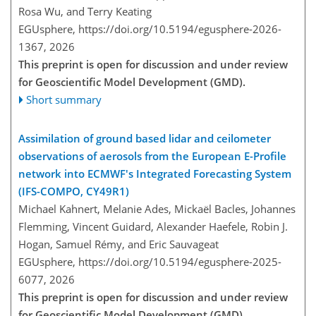
Rosa Wu, and Terry Keating
EGUsphere,
https://doi.org/10.5194/egusphere-2026-
1367,
2026
This preprint is open for discussion and under review
for Geoscientific Model Development (GMD).
Short summary
Assimilation of ground based lidar and ceilometer
observations of aerosols from the European E-Profile
network into ECMWF's Integrated Forecasting System
(IFS-COMPO, CY49R1)
Michael Kahnert, Melanie Ades, Mickaël Bacles, Johannes
Flemming, Vincent Guidard, Alexander Haefele, Robin J.
Hogan, Samuel Rémy, and Eric Sauvageat
EGUsphere,
https://doi.org/10.5194/egusphere-2025-
6077,
2026
This preprint is open for discussion and under review
for Geoscientific Model Development (GMD).