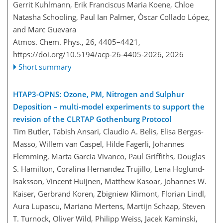
Gerrit Kuhlmann, Erik Franciscus Maria Koene, Chloe
Natasha Schooling, Paul Ian Palmer, Òscar Collado López,
and Marc Guevara
Atmos. Chem. Phys., 26, 4405–4421,
https://doi.org/10.5194/acp-26-4405-2026,
2026
Short summary
HTAP3-OPNS: Ozone, PM, Nitrogen and Sulphur
Deposition – multi-model experiments to support the
revision of the CLRTAP Gothenburg Protocol
Tim Butler, Tabish Ansari, Claudio A. Belis, Elisa Bergas-
Masso, Willem van Caspel, Hilde Fagerli, Johannes
Flemming, Marta Garcia Vivanco, Paul Griffiths, Douglas
S. Hamilton, Coralina Hernandez Trujillo, Lena Höglund-
Isaksson, Vincent Huijnen, Matthew Kasoar, Johannes W.
Kaiser, Gerbrand Koren, Zbigniew Klimont, Florian Lindl,
Aura Lupascu, Mariano Mertens, Martijn Schaap, Steven
T. Turnock, Oliver Wild, Philipp Weiss, Jacek Kaminski,