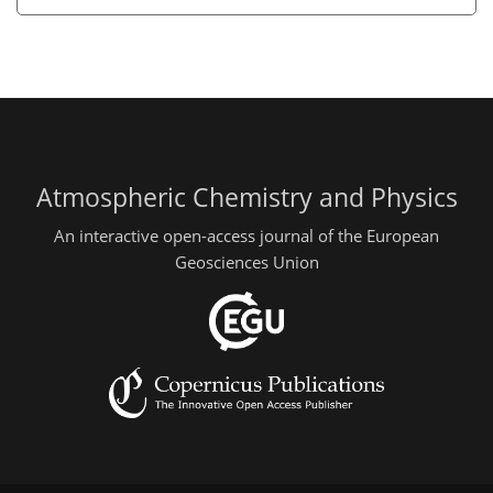
Atmospheric Chemistry and Physics
An interactive open-access journal of the European
Geosciences Union