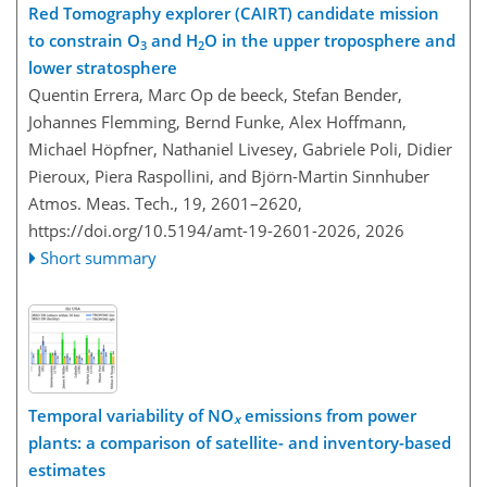
Red Tomography explorer (CAIRT) candidate mission
to constrain O
and H
O in the upper troposphere and
3
2
lower stratosphere
Quentin Errera, Marc Op de beeck, Stefan Bender,
Johannes Flemming, Bernd Funke, Alex Hoffmann,
Michael Höpfner, Nathaniel Livesey, Gabriele Poli, Didier
Pieroux, Piera Raspollini, and Björn-Martin Sinnhuber
Atmos. Meas. Tech., 19, 2601–2620,
https://doi.org/10.5194/amt-19-2601-2026,
2026
Short summary
Temporal variability of NO
emissions from power
x
plants: a comparison of satellite- and inventory-based
estimates