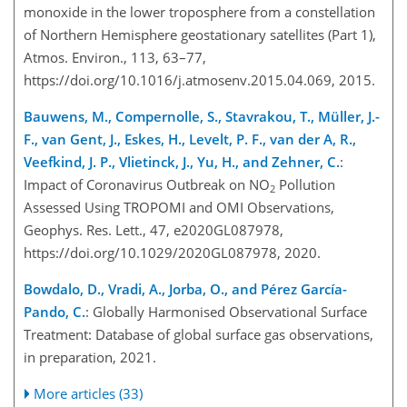
monoxide in the lower troposphere from a constellation
of Northern Hemisphere geostationary satellites (Part 1),
Atmos. Environ., 113, 63–77,
https://doi.org/10.1016/j.atmosenv.2015.04.069, 2015.
Bauwens, M., Compernolle, S., Stavrakou, T., Müller, J.-
F., van Gent, J., Eskes, H., Levelt, P. F., van der A, R.,
Veefkind, J. P., Vlietinck, J., Yu, H., and Zehner, C.
:
Impact of Coronavirus Outbreak on NO
Pollution
2
Assessed Using TROPOMI and OMI Observations,
Geophys. Res. Lett., 47, e2020GL087978,
https://doi.org/10.1029/2020GL087978, 2020.
Bowdalo, D., Vradi, A., Jorba, O., and Pérez García-
Pando, C.
: Globally Harmonised Observational Surface
Treatment: Database of global surface gas observations,
in preparation, 2021.
More articles (33)