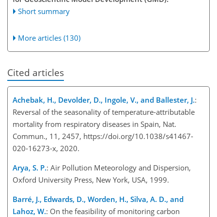
Short summary
More articles (130)
Cited articles
Achebak, H., Devolder, D., Ingole, V., and Ballester, J.
:
Reversal of the seasonality of temperature-attributable
mortality from respiratory diseases in Spain, Nat.
Commun., 11, 2457, https://doi.org/10.1038/s41467-
020-16273-x, 2020.
Arya, S. P.
: Air Pollution Meteorology and Dispersion,
Oxford University Press, New York, USA, 1999.
Barré, J., Edwards, D., Worden, H., Silva, A. D., and
Lahoz, W.
: On the feasibility of monitoring carbon