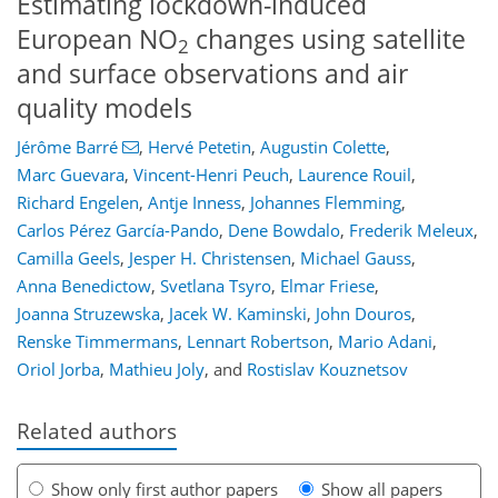
Estimating lockdown-induced
European NO
changes using satellite
2
and surface observations and air
quality models
Jérôme Barré
,
Hervé Petetin
,
Augustin Colette
,
Marc Guevara
,
Vincent-Henri Peuch
,
Laurence Rouil
,
Richard Engelen
,
Antje Inness
,
Johannes Flemming
,
Carlos Pérez García-Pando
,
Dene Bowdalo
,
Frederik Meleux
,
Camilla Geels
,
Jesper H. Christensen
,
Michael Gauss
,
Anna Benedictow
,
Svetlana Tsyro
,
Elmar Friese
,
Joanna Struzewska
,
Jacek W. Kaminski
,
John Douros
,
Renske Timmermans
,
Lennart Robertson
,
Mario Adani
,
Oriol Jorba
,
Mathieu Joly
,
and
Rostislav Kouznetsov
Related authors
Show only first author papers
Show all papers