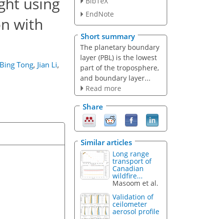
ght using
BibTeX
EndNote
on with
Short summary
The planetary boundary
layer (PBL) is the lowest
Bing Tong
,
Jian Li
,
part of the troposphere,
and boundary layer...
Read more
Share
Similar articles
Long range
transport of
Canadian
wildfire...
Masoom et al.
Validation of
ceilometer
aerosol profile
...