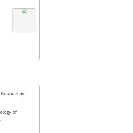
, Bound.-Lay.
tology of
,