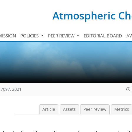
Atmospheric Ch
ISSION
POLICIES
PEER REVIEW
EDITORIAL BOARD
A
17097, 2021
Article
Assets
Peer review
Metrics