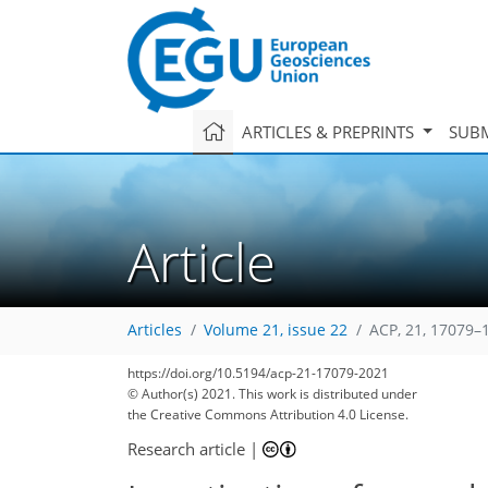
ARTICLES & PREPRINTS
SUBM
Article
Articles
Volume 21, issue 22
ACP, 21, 17079–
https://doi.org/10.5194/acp-21-17079-2021
© Author(s) 2021. This work is distributed under
the Creative Commons Attribution 4.0 License.
Research article
|