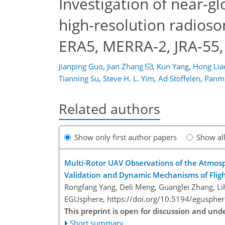
Investigation of near-g
high-resolution radioso
ERA5, MERRA-2, JRA-55,
Jianping Guo
,
Jian Zhang
,
Kun Yang
,
Hong Lia
Tianning Su
,
Steve H. L. Yim
,
Ad Stoffelen
,
Panm
Related authors
Show only first author papers
Show al
Multi-Rotor UAV Observations of the Atmos
Validation and Dynamic Mechanisms of Flig
Rongfang Yang, Deli Meng, Guanglei Zhang, Lih
EGUsphere,
https://doi.org/10.5194/egusphe
This preprint is open for discussion and u
Short summary