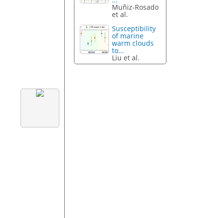
Muñiz-Rosado
et al.
Susceptibility
of marine
warm clouds
to...
Liu et al.