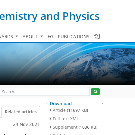
emistry and Physics
WARDS
ABOUT
EGU PUBLICATIONS
Download
Article
(11697 KB)
Related articles
Full-text XML
24 Nov 2021
Supplement
(1036 KB)