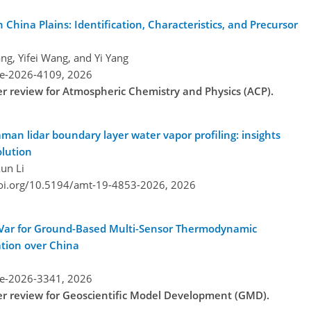
China Plains: Identification, Characteristics, and Precursor
ng, Yifei Wang, and Yi Yang
re-2026-4109,
2026
der review for Atmospheric Chemistry and Physics (ACP).
n lidar boundary layer water vapor profiling: insights
olution
un Li
doi.org/10.5194/amt-19-4853-2026,
2026
-Var for Ground-Based Multi-Sensor Thermodynamic
ation over China
re-2026-3341,
2026
der review for Geoscientific Model Development (GMD).