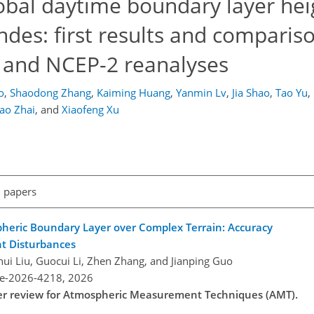
lobal daytime boundary layer hei
ndes: first results and comparis
 and NCEP-2 reanalyses
o
,
Shaodong Zhang
,
Kaiming Huang
,
Yanmin Lv
,
Jia Shao
,
Tao Yu
,
ao Zhai
,
and
Xiaofeng Xu
l papers
pheric Boundary Layer over Complex Terrain: Accuracy
ht Disturbances
ui Liu, Guocui Li, Zhen Zhang, and Jianping Guo
re-2026-4218,
2026
nder review for Atmospheric Measurement Techniques (AMT).