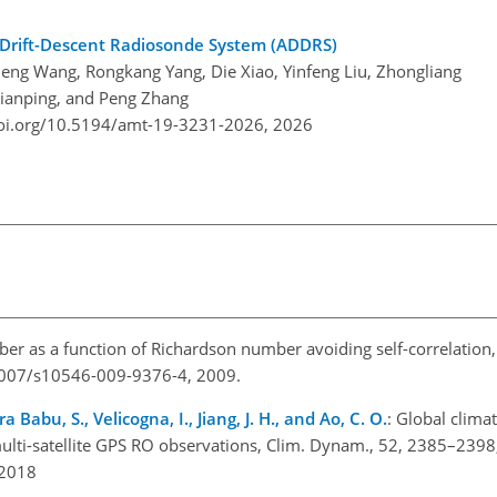
-Drift-Descent Radiosonde System (ADDRS)
eng Wang, Rongkang Yang, Die Xiao, Yinfeng Liu, Zhongliang
 Jianping, and Peng Zhang
doi.org/10.5194/amt-19-3231-2026,
2026
er as a function of Richardson number avoiding self-correlation
0.1007/s10546-009-9376-4, 2009.
 Babu, S., Velicogna, I., Jiang, J. H., and Ao, C. O.
: Global clima
ulti-satellite GPS RO observations, Clim. Dynam., 52, 2385–2398
, 2018