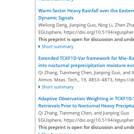
Warm-Sector Heavy Rainfall over the Eastern 
Dynamic Signals
Weilong Deng, Jianping Guo, Ning Li, Zhen Zha
EGUsphere,
https://doi.org/10.5194/egusphe
This preprint is open for discussion and un
Short summary
Extended TCKF1D-Var framework for Mie–Rama
into nocturnal preprecipitation moisture ev
Qi Zhang, Tianmeng Chen, Jianping Guo, and X
Atmos. Meas. Tech., 19, 4853–4873,
https://
Short summary
Adaptive Observation Weighting in TCKF1D
Retrievals Prior to Nocturnal Heavy Precipit
Qi Zhang, Tianmeng Chen, and Jianping Guo
EGUsphere,
https://doi.org/10.5194/egusphe
This preprint is open for discussion and un