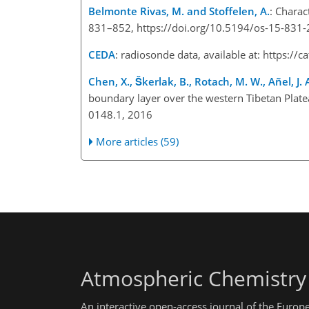
Belmonte Rivas, M. and Stoffelen, A.
: Charac
831–852, https://doi.org/10.5194/os-15-831
CEDA
: radiosonde data, available at:
https://c
Chen, X., Škerlak, B., Rotach, M. W., Añel, J. A
boundary layer over the western Tibetan Plate
0148.1, 2016
More articles (59)
Atmospheric Chemistry
An interactive open-access journal of the Euro