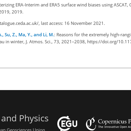
terizing ERA-Interim and ERA5 surface wind biases using ASCAT, O
-2019, 2019.
atalogue.ceda.ac.uk/
, last access: 16 November 2021.
., Su, Z., Ma, Y., and Li, M.
: Reasons for the extremely high-rang
au in winter, J. Atmos. Sci., 73, 2021–2038, https://doi.org/10.1
 and Physics
pean Geosciences Union