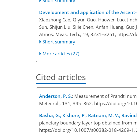
Short summary
Development and application of the Ascent
Xiaozhong Cao, Qiyun Guo, Haowen Luo, Jinch
Sun, Shijun Liu, Sijie Chen, Anfan Huang, Guo
Atmos. Meas. Tech., 19, 3231–3251,
https://
Short summary
More articles (27)
Cited articles
Anderson, P. S.
: Measurement of Prandtl numb
Meteorol., 131, 345–362, https://doi.org/1
Basha, G., Kishore, P., Ratnam, M. V., Ravindra
planetary boundary layer top obtained from m
https://doi.org/10.1007/s00382-018-4269-1