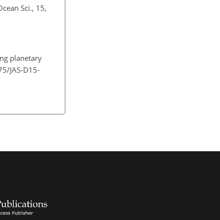
cean Sci., 15,
ing planetary
175/JAS-D15-