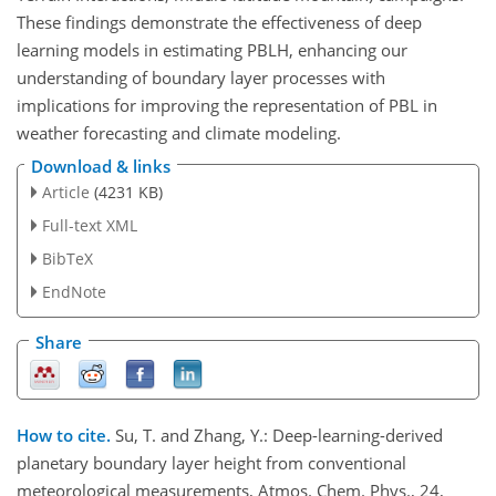
These findings demonstrate the effectiveness of deep
learning models in estimating PBLH, enhancing our
understanding of boundary layer processes with
implications for improving the representation of PBL in
weather forecasting and climate modeling.
Download & links
Article
(4231 KB)
Full-text XML
BibTeX
EndNote
Share
How to cite.
Su, T. and Zhang, Y.: Deep-learning-derived
planetary boundary layer height from conventional
meteorological measurements, Atmos. Chem. Phys., 24,