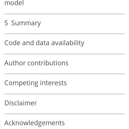
model
5
Summary
Code and data availability
Author contributions
Competing interests
Disclaimer
Acknowledgements