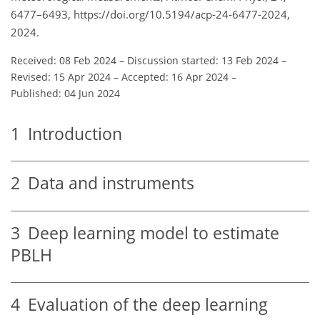
6477–6493, https://doi.org/10.5194/acp-24-6477-2024,
2024.
Received: 08 Feb 2024
–
Discussion started: 13 Feb 2024
–
Revised: 15 Apr 2024
–
Accepted: 16 Apr 2024
–
Published: 04 Jun 2024
1
Introduction
2
Data and instruments
3
Deep learning model to estimate
PBLH
4
Evaluation of the deep learning