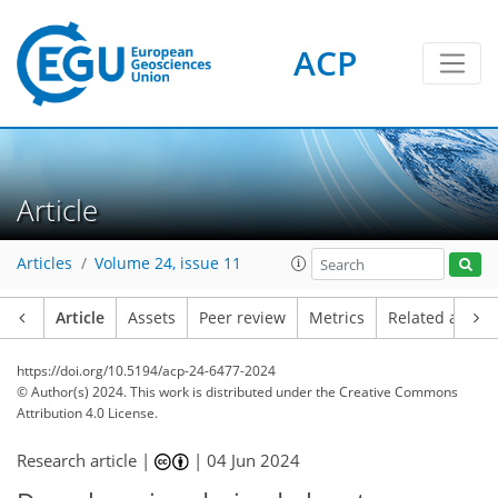
ACP
Article
Articles
Volume 24, issue 11
Article
Assets
Peer review
Metrics
Related article
https://doi.org/10.5194/acp-24-6477-2024
© Author(s) 2024. This work is distributed under
the Creative Commons
Attribution 4.0 License.
Research article |
|
04 Jun 2024