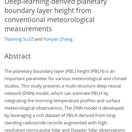
Deep-learning-derived planetary
boundary layer height from
conventional meteorological
measurements
Tianning Su
and
Yunyan Zhang
Abstract
The planetary boundary layer (PBL) height (PBLH) is an
important parameter for various meteorological and climate
studies. This study presents a multi-structure deep neural
network (DNN) model, which can estimate PBLH by
integrating the morning temperature profiles and surface
meteorological observations. The DNN model is developed
by leveraging a rich dataset of PBLH derived from long-
standing radiosonde records augmented with high-
resolution micro-pulse lidar and Doppler lidar observations.