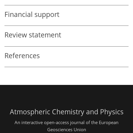
Financial support
Review statement
References
Atmospheric Chemistry and Physics
An interactive open-access journal of the European
Geosciences Union