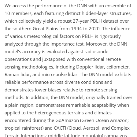
We access the performance of the DNN with an ensemble of
10 members, each featuring distinct hidden-layer structures,
which collectively yield a robust 27-year PBLH dataset over
the southern Great Plains from 1994 to 2020. The influence
of various meteorological factors on PBLH is rigorously
analyzed through the importance test. Moreover, the DNN
model's accuracy is evaluated against radiosonde
observations and juxtaposed with conventional remote
sensing methodologies, including Doppler lidar, ceilometer,
Raman lidar, and micro-pulse lidar. The DNN model exhibits
reliable performance across diverse conditions and
demonstrates lower biases relative to remote sensing
methods. In addition, the DNN model, originally trained over
a plain region, demonstrates remarkable adaptability when
applied to the heterogeneous terrains and climates
encountered during the GoAmazon (Green Ocean Amazon;
tropical rainforest) and CACTI (Cloud, Aerosol, and Complex
Terrain Interactions; middle-latitude mountain) campaigns.