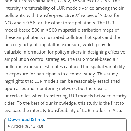
one-out cross-validation (LOOCV)
R
values of
>
0.53. The
intercity transferability of LUR models varied among the air
2
pollutants, with transfer-predictive
R
values of
>
0.62 for
NO
and
<
0.56 for the other three pollutants. The LUR-
2
model-based 500 m
×
500 m spatial-distribution maps of
these air pollutants illustrated pollution hot spots and the
heterogeneity of population exposure, which provide
valuable information for policymakers in designing effective
air pollution control strategies. The LUR-model-based air
pollution exposure estimates captured the spatial variability
in exposure for participants in a cohort study. This study
highlights that LUR models can be reasonably established
upon a routine monitoring network, but there exist
uncertainties when transferring LUR models between nearby
cities. To the best of our knowledge, this study is the first to
evaluate the intercity transferability of LUR models in Asia.
Download & links
Article
(8513 KB)