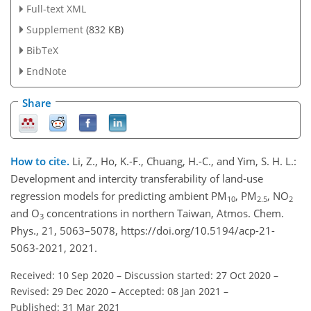
Full-text XML
Supplement
(832 KB)
BibTeX
EndNote
Share
How to cite.
Li, Z., Ho, K.-F., Chuang, H.-C., and Yim, S. H. L.:
Development and intercity transferability of land-use
regression models for predicting ambient PM
, PM
, NO
10
2.5
2
and O
concentrations in northern Taiwan, Atmos. Chem.
3
Phys., 21, 5063–5078, https://doi.org/10.5194/acp-21-
5063-2021, 2021.
Received: 10 Sep 2020
–
Discussion started: 27 Oct 2020
–
Revised: 29 Dec 2020
–
Accepted: 08 Jan 2021
–
Published: 31 Mar 2021