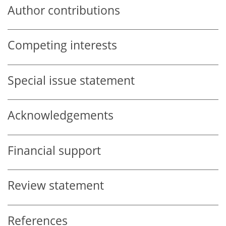
Author contributions
Competing interests
Special issue statement
Acknowledgements
Financial support
Review statement
References