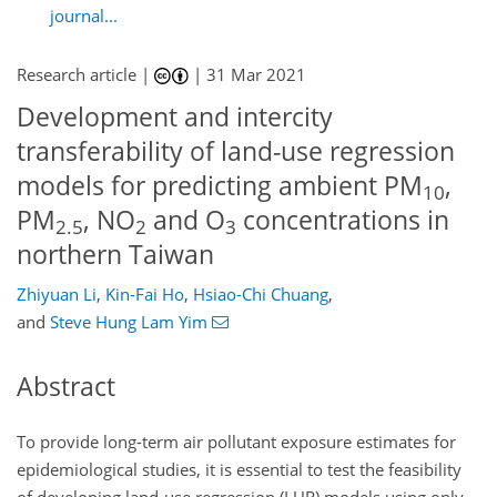
journal...
Research article |
|
31 Mar 2021
Development and intercity
transferability of land-use regression
models for predicting ambient PM
,
10
PM
, NO
and O
concentrations in
2.5
2
3
northern Taiwan
Zhiyuan Li
,
Kin-Fai Ho
,
Hsiao-Chi Chuang
,
and
Steve Hung Lam Yim
Abstract
To provide long-term air pollutant exposure estimates for
epidemiological studies, it is essential to test the feasibility