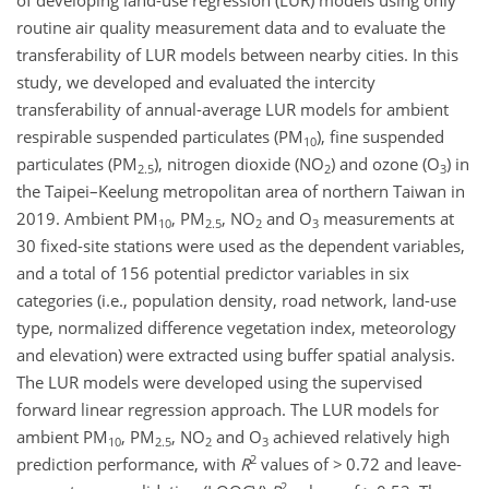
of developing land-use regression (LUR) models using only
routine air quality measurement data and to evaluate the
transferability of LUR models between nearby cities. In this
study, we developed and evaluated the intercity
transferability of annual-average LUR models for ambient
respirable suspended particulates (PM
), fine suspended
10
particulates (PM
), nitrogen dioxide (NO
) and ozone (O
) in
2.5
2
3
the Taipei–Keelung metropolitan area of northern Taiwan in
2019. Ambient PM
, PM
, NO
and O
measurements at
10
2.5
2
3
30 fixed-site stations were used as the dependent variables,
and a total of 156 potential predictor variables in six
categories (i.e., population density, road network, land-use
type, normalized difference vegetation index, meteorology
and elevation) were extracted using buffer spatial analysis.
The LUR models were developed using the supervised
forward linear regression approach. The LUR models for
ambient PM
, PM
, NO
and O
achieved relatively high
10
2.5
2
3
2
prediction performance, with
R
values of
>
0.72 and leave-
2