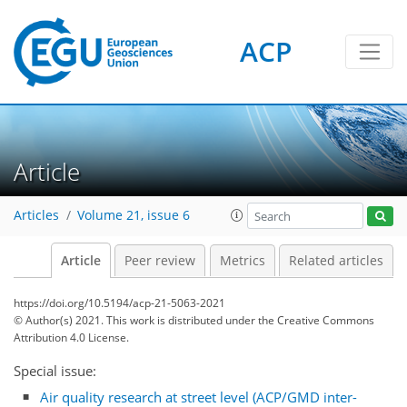
ACP
Article
Articles
Volume 21, issue 6
Article
Peer review
Metrics
Related articles
https://doi.org/10.5194/acp-21-5063-2021
© Author(s) 2021. This work is distributed under
the Creative Commons
Attribution 4.0 License.
Special issue:
Air quality research at street level (ACP/GMD inter-