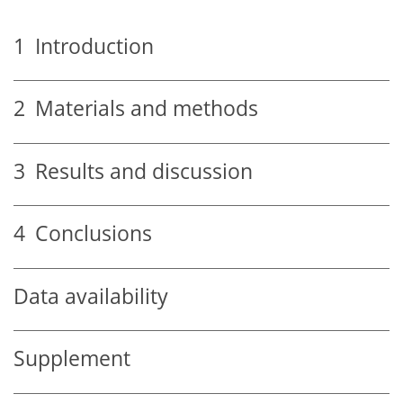
1
Introduction
2
Materials and methods
3
Results and discussion
4
Conclusions
Data availability
Supplement