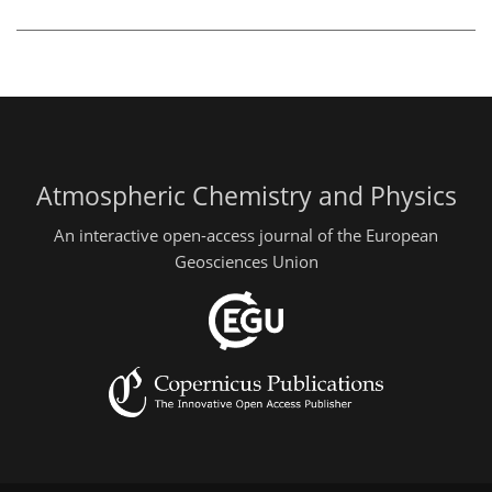
Atmospheric Chemistry and Physics
An interactive open-access journal of the European
Geosciences Union