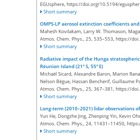
EGUsphere,
https://doi.org/10.5194/egusphe
Short summary
OMPS-LP aerosol extinction coefficients and 
Mahesh Kovilakam, Larry W. Thomason, Magali
Atmos. Chem. Phys., 25, 535–553,
https://do
Short summary
Radiative impact of the Hunga stratospheric
Réunion Island (21° S, 55° E)
Michaël Sicard, Alexandre Baron, Marion Ranai
Nelson Bègue, Hassan Bencherif, Guillaume Pa
Atmos. Chem. Phys., 25, 367–381,
https://do
Short summary
Long-term (2010–2021) lidar observations of
Yun He, Dongzhe Jing, Zhenping Yin, Kevin Ohn
Atmos. Chem. Phys., 24, 11431–11450,
https
Short summary