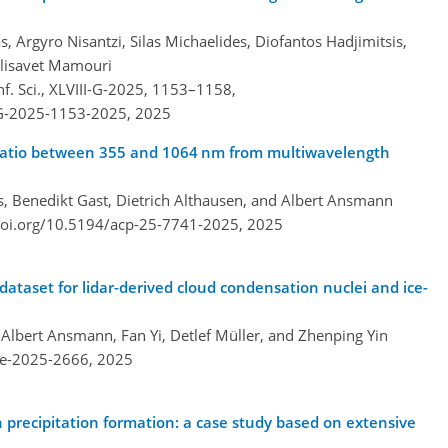
, Argyro Nisantzi, Silas Michaelides, Diofantos Hadjimitsis,
Elisavet Mamouri
f. Sci., XLVIII-G-2025, 1153–1158,
I-G-2025-1153-2025,
2025
ar ratio between 355 and 1064 nm from multiwavelength
, Benedikt Gast, Dietrich Althausen, and Albert Ansmann
doi.org/10.5194/acp-25-7741-2025,
2025
taset for lidar-derived cloud condensation nuclei and ice-
lbert Ansmann, Fan Yi, Detlef Müller, and Zhenping Yin
re-2025-2666,
2025
n precipitation formation: a case study based on extensive