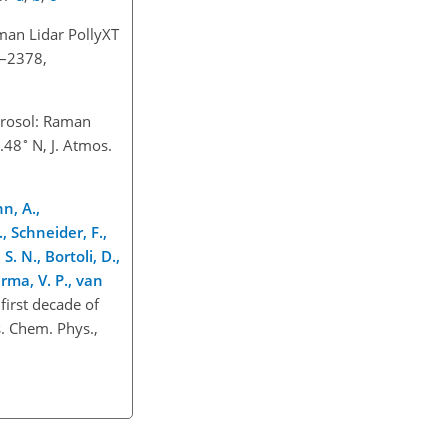
man Lidar PollyXT
6–2378,
erosol: Raman
∘
3.48
N, J. Atmos.
n, A.,
., Schneider, F.,
S. N., Bortoli, D.,
arma, V. P., van
first decade of
. Chem. Phys.,