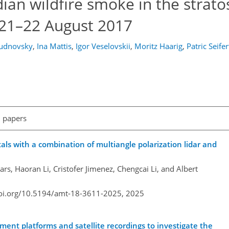
ian wildfire smoke in the strat
 21–22 August 2017
hudnovsky
,
Ina Mattis
,
Igor Veselovskii
,
Moritz Haarig
,
Patric Seifer
l papers
tals with a combination of multiangle polarization lidar and
rs, Haoran Li, Cristofer Jimenez, Chengcai Li, and Albert
doi.org/10.5194/amt-18-3611-2025,
2025
ment platforms and satellite recordings to investigate the