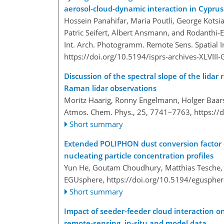
aerosol-cloud-dynamic interaction in Cyprus
Hossein Panahifar, Maria Poutli, George Kotsias
Patric Seifert, Albert Ansmann, and Rodanthi-
Int. Arch. Photogramm. Remote Sens. Spatial In
https://doi.org/10.5194/isprs-archives-XLVII
Discussion of the spectral slope of the lid
Raman lidar observations
Moritz Haarig, Ronny Engelmann, Holger Baars
Atmos. Chem. Phys., 25, 7741–7763,
https://
Short summary
Extended POLIPHON dust conversion factor da
nucleating particle concentration profiles
Yun He, Goutam Choudhury, Matthias Tesche, A
EGUsphere,
https://doi.org/10.5194/egusphe
Short summary
Impact of seeder-feeder cloud interaction o
remote-sensing, in-situ and model data