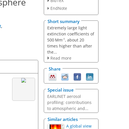
osphere
BibTeX
EndNote
Short summary
t
,
Extremely large light
extinction coefficients of
-1
500 Mm
, about 20
times higher than after
the...
Read more
Share
Special issue
EARLINET aerosol
profiling: contributions
to atmospheric and...
Similar articles
A global view