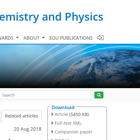
emistry and Physics
WARDS
ABOUT
EGU PUBLICATIONS
Download
Article
(5450 KB)
Related articles
Full-text XML
20 Aug 2018
Companion paper