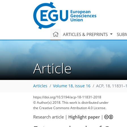
ARTICLES & PREPRINTS
SUBM
Article
Articles
Volume 18, issue 16
ACP, 18, 11831–
https://doi.org/10.5194/acp-18-11831-2018
© Author(s) 2018. This work is distributed under
the Creative Commons Attribution 4.0 License.
Research article
|
Highlight paper
|