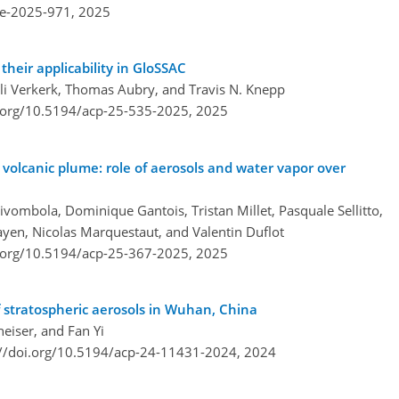
re-2025-971,
2025
their applicability in GloSSAC
 Verkerk, Thomas Aubry, and Travis N. Knepp
i.org/10.5194/acp-25-535-2025,
2025
 volcanic plume: role of aerosols and water vapor over
vombola, Dominique Gantois, Tristan Millet, Pasquale Sellitto,
yen, Nicolas Marquestaut, and Valentin Duflot
i.org/10.5194/acp-25-367-2025,
2025
 stratospheric aerosols in Wuhan, China
eiser, and Fan Yi
://doi.org/10.5194/acp-24-11431-2024,
2024