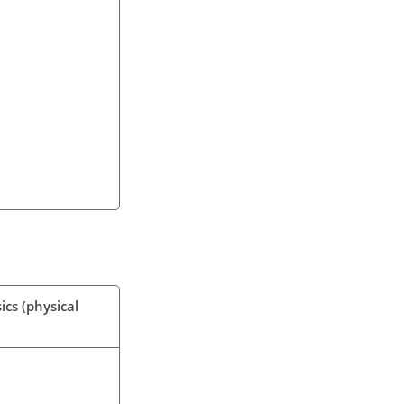
ics (physical