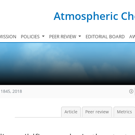
Atmospheric Ch
ISSION
POLICIES
PEER REVIEW
EDITORIAL BOARD
A
11845, 2018
Article
Peer review
Metrics