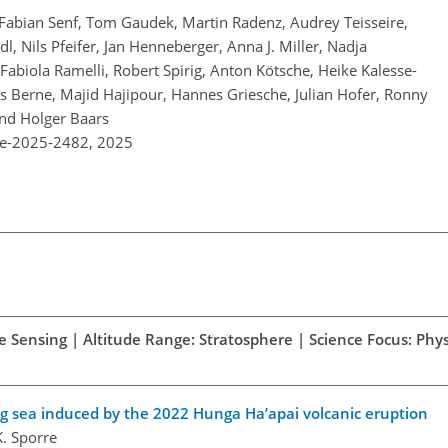
, Fabian Senf, Tom Gaudek, Martin Radenz, Audrey Teisseire,
l, Nils Pfeifer, Jan Henneberger, Anna J. Miller, Nadja
abiola Ramelli, Robert Spirig, Anton Kötsche, Heike Kalesse-
s Berne, Majid Hajipour, Hannes Griesche, Julian Hofer, Ronny
nd Holger Baars
re-2025-2482,
2025
e Sensing | Altitude Range: Stratosphere | Science Focus: Phys
ng sea induced by the 2022 Hunga Ha’apai volcanic eruption
K. Sporre