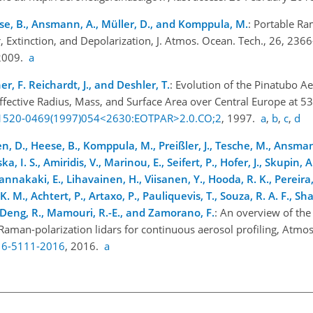
se, B., Ansmann, A., Müller, D., and Komppula, M.
: Portable Ra
, Extinction, and Depolarization, J. Atmos. Ocean. Tech., 26, 236
 2009.
a
, F. Reichardt, J., and Deshler, T.
: Evolution of the Pinatubo A
Effective Radius, Mass, and Surface Area over Central Europe at 5
5/1520-0469(1997)054<2630:EOTPAR>2.0.CO;2
, 1997.
a
,
b
,
c
,
d
en, D., Heese, B., Komppula, M., Preißler, J., Tesche, M., Ansman
a, I. S., Amiridis, V., Marinou, E., Seifert, P., Hofer, J., Skupin, A
iannakaki, E., Lihavainen, H., Viisanen, Y., Hooda, R. K., Pereira, 
K. M., Achtert, P., Artaxo, P., Pauliquevis, T., Souza, R. A. F., Sh
G., Deng, R., Mamouri, R.-E., and Zamorano, F.
: An overview of the 
man-polarization lidars for continuous aerosol profiling, Atmos
-16-5111-2016
, 2016.
a