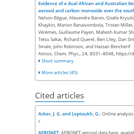
Evidence of a dual African and Australian bi
aerosol and carbon monoxide over the sout
Nelson Bègue, Alexandre Baron, Gisèle Kryszto
Khaykin, Marion Ranaivombola, Tristan Millet, 
Vérèmes, Guillaume Payen, Mahesh Kumar Sha, 
Tetsu Sakai, Richard Querel, Ben Liley, Dan 
Smale, John Robinson, and Hassan Bencherif
Atmos. Chem. Phys., 24, 8031–8048,
https://
Short summary
More articles (45)
Cited articles
Acker, J. G. and Leptoukh, G.
: Online analysi
c
AERONET
: AERONET aerosol data base, availab