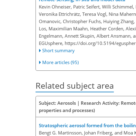
Kevin Ohneiser, Patric Seifert, Willi Schimmel
Veronika Ettrichrätz, Teresa Vogl, Nina Mahernd
Omanovic, Christopher Fuchs, Huiying Zhang, F
Los, Maximilian Maahn, Heather Corden, Alexi
Engelmann, Annett Skupin, Albert Ansmann, a
EGUsphere,
https://doi.org/10.5194/egusphe
Short summary
More articles (95)
Related subject area
Subject: Aerosols | Research Activity: Remot
properties and processes)
Stratospheric aerosol formed from the boili
Bengt G. Martinsson, Johan Friberg, and Moa 