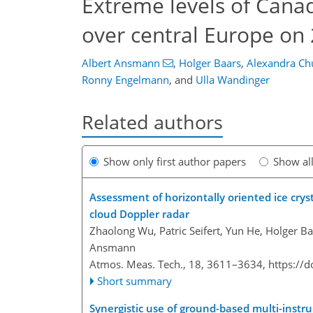
Extreme levels of Canad
over central Europe on
Albert Ansmann
,
Holger Baars
,
Alexandra C
Ronny Engelmann
,
and
Ulla Wandinger
Related authors
Show only first author papers
Show al
Assessment of horizontally oriented ice crys
cloud Doppler radar
Zhaolong Wu, Patric Seifert, Yun He, Holger Baa
Ansmann
Atmos. Meas. Tech., 18, 3611–3634,
https://
Short summary
Synergistic use of ground-based multi-instru