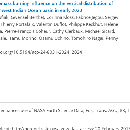
omass burning influence on the vertical distribution of
hwest Indian Ocean basin in early 2020
fiak, Gwenaël Berthet, Corinna Kloss, Fabrice Jégou, Sergey
Thierry Portafaix, Valentin Duflot, Philippe Keckhut, Hélène
Pierre-François Coheur, Cathy Clerbaux, Michaël Sicard,
Smale, Isamu Morino, Osamu Uchino, Tomohiro Nagai, Penny
doi.org/10.5194/acp-24-8031-2024,
2024
s enhances use of NASA Earth Science Data, Eos, Trans. AGU, 88,
le at:
http://aeronet.gsfc.nasa.gov/
, last access: 20 February 20