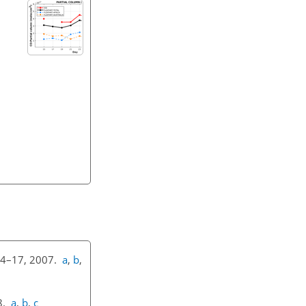
 14–17, 2007.
a
,
b
,
18.
a
,
b
,
c