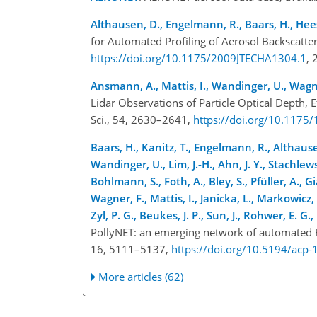
Althausen, D., Engelmann, R., Baars, H., Hee
for Automated Profiling of Aerosol Backscatter
https://doi.org/10.1175/2009JTECHA1304.1
,
Ansmann, A., Mattis, I., Wandinger, U., Wagner
Lidar Observations of Particle Optical Depth, 
Sci., 54, 2630–2641,
https://doi.org/10.117
Baars, H., Kanitz, T., Engelmann, R., Althaus
Wandinger, U., Lim, J.-H., Ahn, J. Y., Stachlewsk
Bohlmann, S., Foth, A., Bley, S., Pfüller, A., G
Wagner, F., Mattis, I., Janicka, L., Markowicz, 
Zyl, P. G., Beukes, J. P., Sun, J., Rohwer, E. 
PollyNET: an emerging network of automated Ra
16, 5111–5137,
https://doi.org/10.5194/acp
More articles (62)