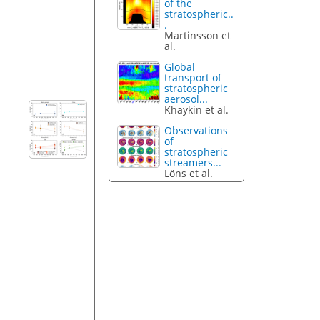
of the
stratospheric..
.
Martinsson et
al.
Global
transport of
stratospheric
aerosol...
Khaykin et al.
Observations
of
stratospheric
streamers...
Löns et al.